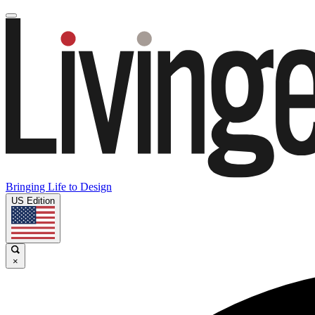
Bringing Life to Design
US Edition
×