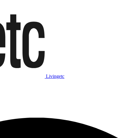
Livingetc