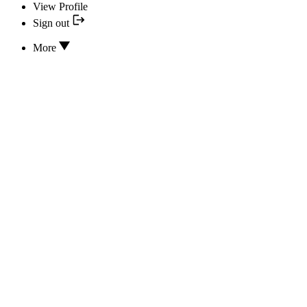
View Profile
Sign out
More