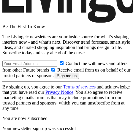
Be The First To Know
The Livingetc newsletters are your inside source for what’s shaping
interiors now - and what’s next. Discover trend forecasts, smart style
ideas, and curated shopping inspiration that brings design to life.
Subscribe today and stay ahead of the curve.
Contact me with news and offers
from other Future brands
Receive email from us on behalf of our
trusted partners or sponsors
By signing up, you agree to our
Terms of services
and acknowledge
that you have read our
Privacy Notice
. You also agree to receive
marketing emails from us that may include promotions from our
trusted partners and sponsors, which you can unsubscribe from at
any time.
You are now subscribed
Your newsletter sign-up was successful