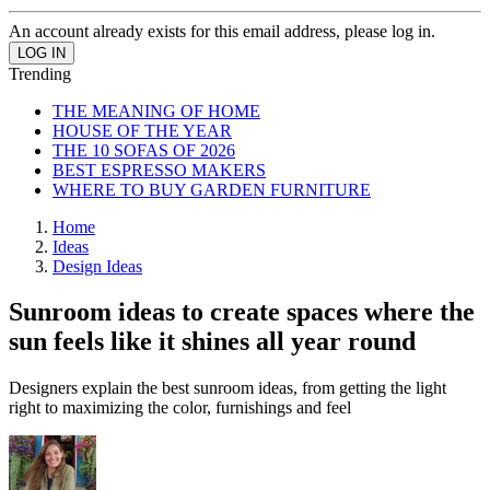
An account already exists for this email address, please log in.
Trending
THE MEANING OF HOME
HOUSE OF THE YEAR
THE 10 SOFAS OF 2026
BEST ESPRESSO MAKERS
WHERE TO BUY GARDEN FURNITURE
Home
Ideas
Design Ideas
Sunroom ideas to create spaces where the
sun feels like it shines all year round
Designers explain the best sunroom ideas, from getting the light
right to maximizing the color, furnishings and feel