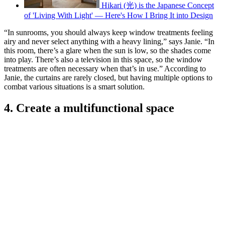
Hikari (光) is the Japanese Concept
of 'Living With Light' — Here's How I Bring It into Design
“In sunrooms, you should always keep window treatments feeling
airy and never select anything with a heavy lining,” says Janie. “In
this room, there’s a glare when the sun is low, so the shades come
into play. There’s also a television in this space, so the window
treatments are often necessary when that’s in use.” According to
Janie, the curtains are rarely closed, but having multiple options to
combat various situations is a smart solution.
4. Create a multifunctional space