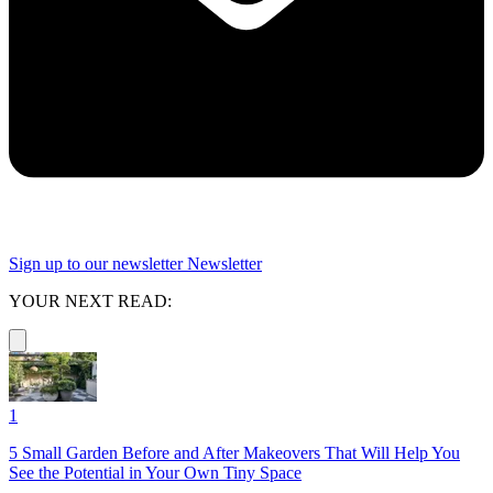
Sign up to our newsletter
Newsletter
YOUR NEXT READ:
1
5 Small Garden Before and After Makeovers That Will Help You
See the Potential in Your Own Tiny Space