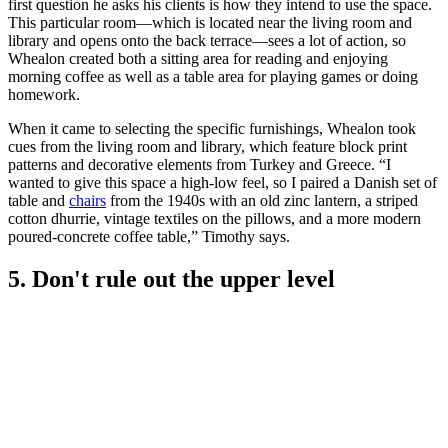
first question he asks his clients is how they intend to use the space.
This particular room—which is located near the living room and
library and opens onto the back terrace—sees a lot of action, so
Whealon created both a sitting area for reading and enjoying
morning coffee as well as a table area for playing games or doing
homework.
When it came to selecting the specific furnishings, Whealon took
cues from the living room and library, which feature block print
patterns and decorative elements from Turkey and Greece. “I
wanted to give this space a high-low feel, so I paired a Danish set of
table and
chairs
from the 1940s with an old zinc lantern, a striped
cotton dhurrie, vintage textiles on the pillows, and a more modern
poured-concrete coffee table,” Timothy says.
5. Don't rule out the upper level