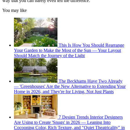
way that you can barely even tell the difference.”
You may like
This Is How You Should Rearrange
Your Garden to Make the Most of the Sun — Your Layout
Should Match the Journey of the Light
The Beckhams Have Two Already
— 'Greenhouses' Are the New Alternative to Extending Your
Home in 2026, and They're for Living, Not Just Plants
7 Design Trends Interior Designers
Are Using to Create 'Snugs' in 2026 — Leaning Into
Cocooning Color, Rich Texture, and "Quiet Theatricality" in