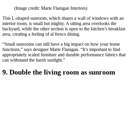
(Image credit: Marie Flanigan Interiors)
This L-shaped sunroom, which shares a wall of windows with an
interior room, is small but mighty. A sitting area overlooks the
backyard, while the other section is open to the kitchen’s breakfast
area, creating a feeling of al fresco dining.
“Small sunrooms can still have a big impact on how your home
functions,” says designer Marie Flanigan. “It’s important to find
appropriately scaled furniture and durable performance fabrics that
can withstand the harsh sunlight.”
9. Double the living room as sunroom