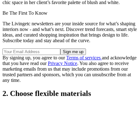
chic space in her client’s favorite palette of blush and white.
Be The First To Know
The Livingetc newsletters are your inside source for what’s shaping
interiors now - and what’s next. Discover trend forecasts, smart style
ideas, and curated shopping inspiration that brings design to life.
Subscribe today and stay ahead of the curve.
By signing up, you agree to our
Terms of services
and acknowledge
that you have read our
Privacy Notice
. You also agree to receive
marketing emails from us that may include promotions from our
trusted partners and sponsors, which you can unsubscribe from at
any time.
2. Choose flexible materials