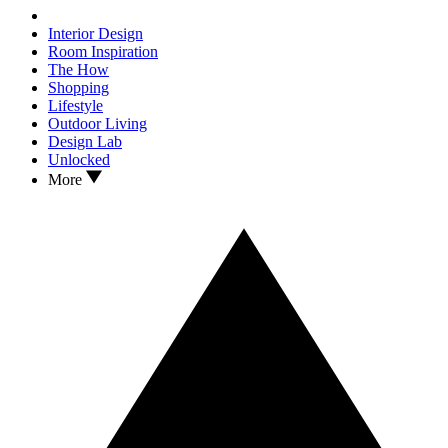
Interior Design
Room Inspiration
The How
Shopping
Lifestyle
Outdoor Living
Design Lab
Unlocked
More