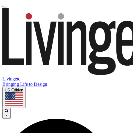
Livingetc
Bringing Life to Design
US Edition
×