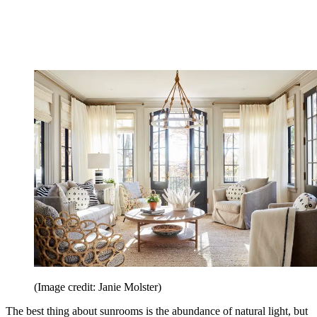
(Image credit: Janie Molster)
The best thing about sunrooms is the abundance of natural light, but