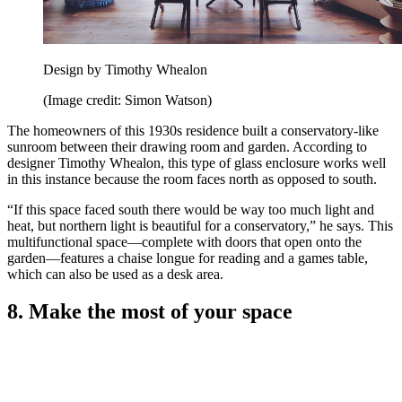
Design by Timothy Whealon
(Image credit: Simon Watson)
The homeowners of this 1930s residence built a conservatory-like
sunroom between their drawing room and garden. According to
designer Timothy Whealon, this type of glass enclosure works well
in this instance because the room faces north as opposed to south.
“If this space faced south there would be way too much light and
heat, but northern light is beautiful for a conservatory,” he says. This
multifunctional space—complete with doors that open onto the
garden—features a chaise longue for reading and a games table,
which can also be used as a desk area.
8. Make the most of your space