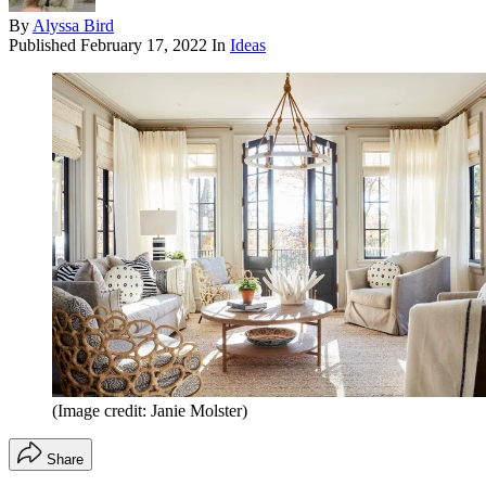
By
Alyssa Bird
Published
February 17, 2022
In
Ideas
(Image credit: Janie Molster)
Share