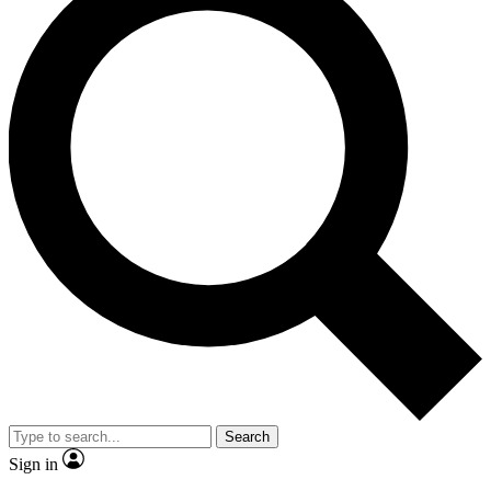
Search
Sign in