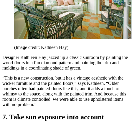
(Image credit: Kathleen Hay)
Designer Kathleen Hay jazzed up a classic sunroom by painting the
wood floors in a fun diamond pattern and painting the trim and
moldings in a coordinating shade of green.
“This is a new construction, but it has a vintage aesthetic with the
wicker furniture and the painted floors,” says Kathleen. “Older
porches often had painted floors like this, and it adds a touch of
whimsy to the space, along with the painted trim. And because this
room is climate controlled, we were able to use upholstered items
with no problem.”
7. Take sun exposure into account