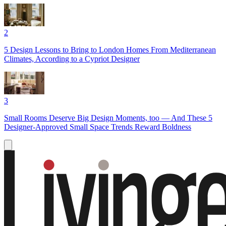
2
5 Design Lessons to Bring to London Homes From Mediterranean
Climates, According to a Cypriot Designer
3
Small Rooms Deserve Big Design Moments, too — And These 5
Designer-Approved Small Space Trends Reward Boldness