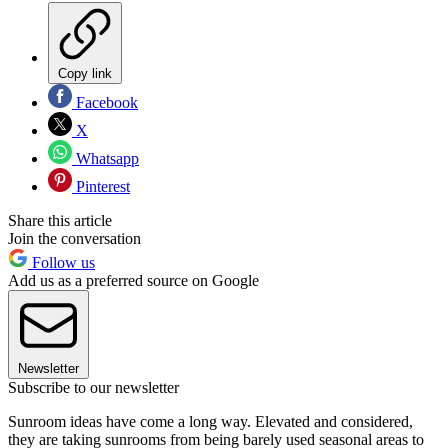
Copy link
Facebook
X
Whatsapp
Pinterest
Share this article
Join the conversation
Follow us
Add us as a preferred source on Google
Newsletter
Subscribe to our newsletter
Sunroom ideas have come a long way. Elevated and considered,
they are taking sunrooms from being barely used seasonal areas to