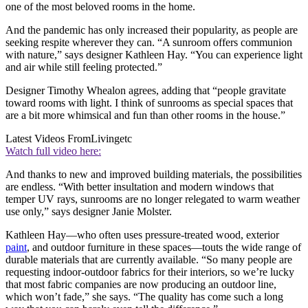
one of the most beloved rooms in the home.
And the pandemic has only increased their popularity, as people are
seeking respite wherever they can. “A sunroom offers communion
with nature,” says designer Kathleen Hay. “You can experience light
and air while still feeling protected.”
Designer Timothy Whealon agrees, adding that “people gravitate
toward rooms with light. I think of sunrooms as special spaces that
are a bit more whimsical and fun than other rooms in the house.”
Latest Videos From
Livingetc
Watch full video here:
And thanks to new and improved building materials, the possibilities
are endless. “With better insultation and modern windows that
temper UV rays, sunrooms are no longer relegated to warm weather
use only,” says designer Janie Molster.
Kathleen Hay—who often uses pressure-treated wood, exterior
paint
, and outdoor furniture in these spaces—touts the wide range of
durable materials that are currently available. “So many people are
requesting indoor-outdoor fabrics for their interiors, so we’re lucky
that most fabric companies are now producing an outdoor line,
which won’t fade,” she says. “The quality has come such a long