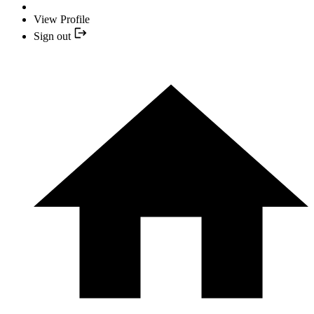
View Profile
Sign out