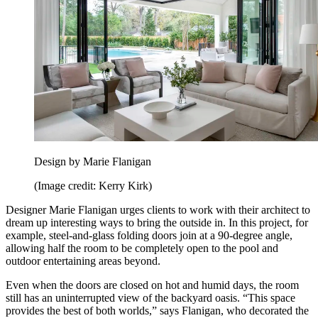
Design by Marie Flanigan
(Image credit: Kerry Kirk)
Designer Marie Flanigan urges clients to work with their architect to
dream up interesting ways to bring the outside in. In this project, for
example, steel-and-glass folding doors join at a 90-degree angle,
allowing half the room to be completely open to the pool and
outdoor entertaining areas beyond.
Even when the doors are closed on hot and humid days, the room
still has an uninterrupted view of the backyard oasis. “This space
provides the best of both worlds,” says Flanigan, who decorated the