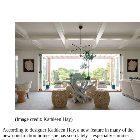
(Image credit: Kathleen Hay)
According to designer Kathleen Hay, a new feature in many of the
new construction homes she has seen lately—especially summer