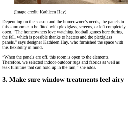
(Image credit: Kathleen Hay)
Depending on the season and the homeowner’s needs, the panels in
this sunroom can be fitted with plexiglass, screens, or left completely
open. “The homeowners love watching football games here during
the fall, which is possible thanks to heaters and the plexiglass
panels,” says designer Kathleen Hay, who furnished the space with
this flexibility in mind.
“When the panels are off, this room is open to the elements.
Therefore, we selected indoor-outdoor rugs and fabrics as well as
teak furniture that can hold up in the rain,” she adds.
3. Make sure window treatments feel airy