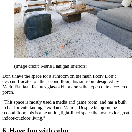
(Image credit: Marie Flanigan Interiors)
Don’t have the space for a sunroom on the main floor? Don’t
despair. Located on the second floor, this sunroom designed by
Marie Flanigan features glass sliding doors that open onto a covered
porch.
“This space is mostly used a media and game room, and has a built-
in bar for entertaining,” explains Marie. “Despite being on the
second floor, this is a beautiful, light-filled space that makes for great
indoor-outdoor living.”
6. Have fun with color