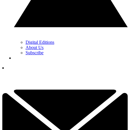
Digital Editions
About Us
Subscribe