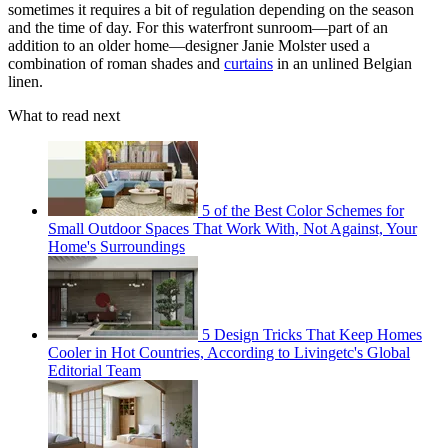
sometimes it requires a bit of regulation depending on the season
and the time of day. For this waterfront sunroom—part of an
addition to an older home—designer Janie Molster used a
combination of roman shades and
curtains
in an unlined Belgian
linen.
What to read next
5 of the Best Color Schemes for
Small Outdoor Spaces That Work With, Not Against, Your
Home's Surroundings
5 Design Tricks That Keep Homes
Cooler in Hot Countries, According to Livingetc's Global
Editorial Team