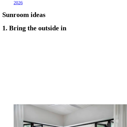
2026
Sunroom ideas
1. Bring the outside in