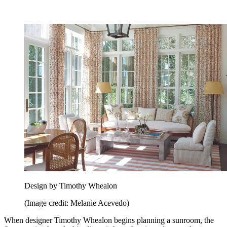
Design by Timothy Whealon
(Image credit: Melanie Acevedo)
When designer Timothy Whealon begins planning a sunroom, the