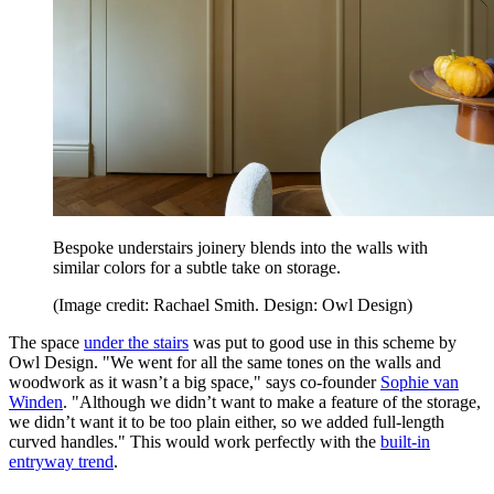
Bespoke understairs joinery blends into the walls with
similar colors for a subtle take on storage.
(Image credit: Rachael Smith. Design: Owl Design)
The space
under the stairs
was put to good use in this scheme by
Owl Design. "We went for all the same tones on the walls and
woodwork as it wasn’t a big space," says co-founder
Sophie van
Winden
. "Although we didn’t want to make a feature of the storage,
we didn’t want it to be too plain either, so we added full-length
curved handles." This would work perfectly with the
built-in
entryway trend
.