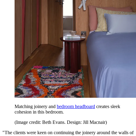
Matching joinery and
bedroom headboard
creates sleek
cohesion in this bedroom.
(Image credit: Beth Evans. Design: Jill Macnair)
"The clients were keen on continuing the joinery around the walls of