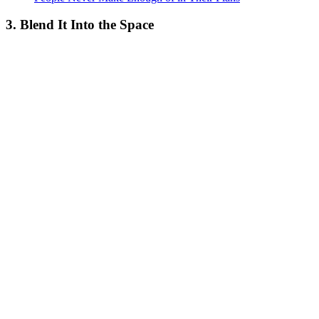
3. Blend It Into the Space