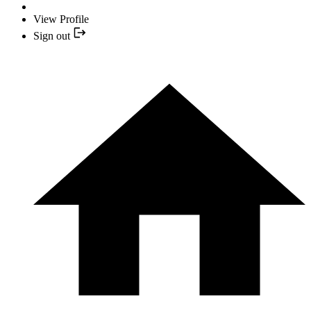
View Profile
Sign out