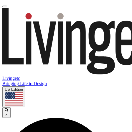
Livingetc
Bringing Life to Design
US Edition
×