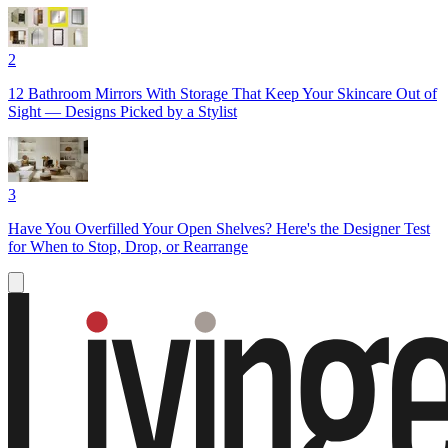
2
12 Bathroom Mirrors With Storage That Keep Your Skincare Out of
Sight — Designs Picked by a Stylist
3
Have You Overfilled Your Open Shelves? Here's the Designer Test
for When to Stop, Drop, or Rearrange