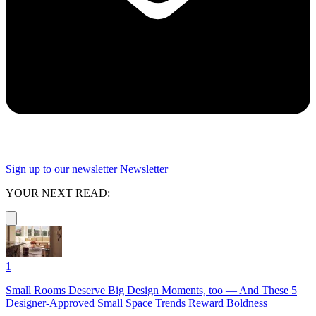
Sign up to our newsletter
Newsletter
YOUR NEXT READ:
1
Small Rooms Deserve Big Design Moments, too — And These 5
Designer-Approved Small Space Trends Reward Boldness