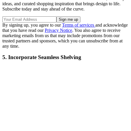
ideas, and curated shopping inspiration that brings design to life.
Subscribe today and stay ahead of the curve.
By signing up, you agree to our
Terms of services
and acknowledge
that you have read our
Privacy Notice
. You also agree to receive
marketing emails from us that may include promotions from our
trusted partners and sponsors, which you can unsubscribe from at
any time.
5. Incorporate Seamless Shelving