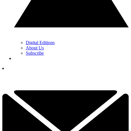
Digital Editions
About Us
Subscribe