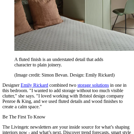
A fluted finish is an understated detail that adds
character to plain joinery.
(Image credit: Simon Bevan. Design: Emily Rickard)
Designer
Emily Rickard
combined two
storage solutions
in one in
this bedroom. "I wanted to add storage without too much visible
clutter," she says. "I loved working with Bristol design company
Penroe & King, and we used fluted details and wood finishes to
create a calm space."
Be The First To Know
The Livingetc newsletters are your inside source for what’s shaping
interiors now - and what’s next. Discover trend forecasts, smart style