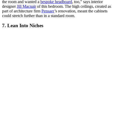
the room and wanted a
bespoke headboard
, too," says interior
designer
Jill Macnair
of this bedroom. The high ceilings, created as
part of architecture firm
Pensaer
’s renovation, meant the cabinets
could stretch further than in a standard room.
7. Lean Into Niches