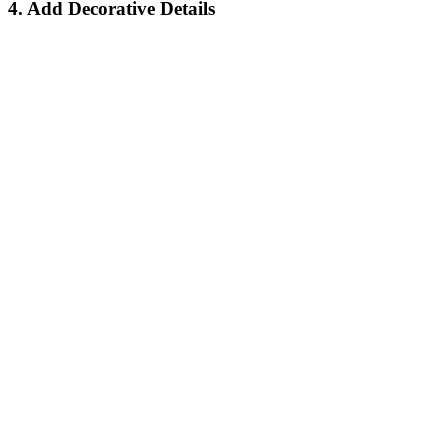
4. Add Decorative Details