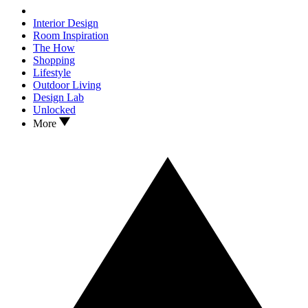
Interior Design
Room Inspiration
The How
Shopping
Lifestyle
Outdoor Living
Design Lab
Unlocked
More