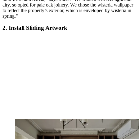
airy, so opted for pale oak joinery. We chose the wisteria wallpaper
to reflect the property’s exterior, which is enveloped by wisteria in
spring."
2. Install Sliding Artwork