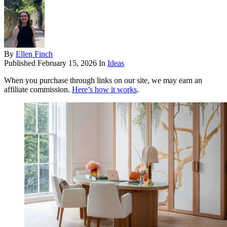
By
Ellen Finch
Published
February 15, 2026
In
Ideas
When you purchase through links on our site, we may earn an
affiliate commission.
Here’s how it works
.