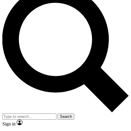
Search
Sign in