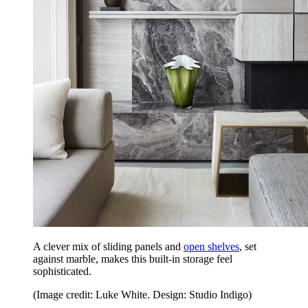
A clever mix of sliding panels and
open shelves
, set
against marble, makes this built-in storage feel
sophisticated.
(Image credit: Luke White. Design: Studio Indigo)