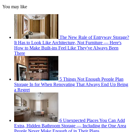
You may like
The New Rule of Entryway Storage?
It Has to Look Like Architecture, Not Furniture — Here's
How to Make Built-ins Feel Like They've Always Been
There
5 Things Not Enough People Plan
Storage In for When Renovating That Always End Up Being
a Regret
6 Unexpected Places You Can Add
Extra, Hidden Bathroom Storage — Including the One Area
People Never Make Enough of in Their Plans