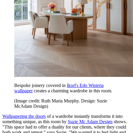
Bespoke joinery covered in
Iksel's Edo Wisteria
wallpaper
creates a charming wardrobe in this room.
(Image credit: Ruth Maria Murphy. Design: Suzie
McAdam Design)
Wallpapering the doors
of a wardrobe instantly transforms it into
something unique, as this room by
Suzie Mc Adam Design
shows.
"This space had to offer a duality for our clients, where they could
both work and retreat," says Suzie. "We wanted it to feel light and