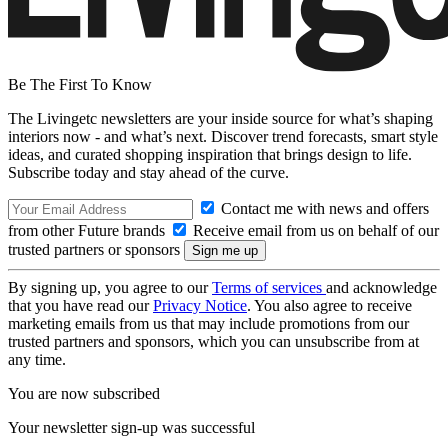
Be The First To Know
The Livingetc newsletters are your inside source for what’s shaping
interiors now - and what’s next. Discover trend forecasts, smart style
ideas, and curated shopping inspiration that brings design to life.
Subscribe today and stay ahead of the curve.
Contact me with news and offers
from other Future brands
Receive email from us on behalf of our
trusted partners or sponsors
By signing up, you agree to our
Terms of services
and acknowledge
that you have read our
Privacy Notice
. You also agree to receive
marketing emails from us that may include promotions from our
trusted partners and sponsors, which you can unsubscribe from at
any time.
You are now subscribed
Your newsletter sign-up was successful