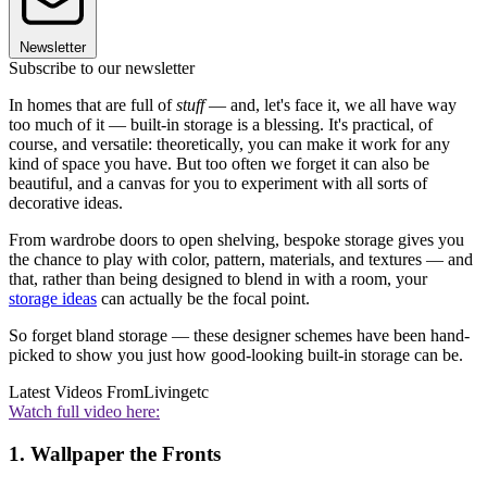
Newsletter
Subscribe to our newsletter
In homes that are full of
stuff
— and, let's face it, we all have way
too much of it — built-in storage is a blessing. It's practical, of
course, and versatile: theoretically, you can make it work for any
kind of space you have. But too often we forget it can also be
beautiful, and a canvas for you to experiment with all sorts of
decorative ideas.
From wardrobe doors to open shelving, bespoke storage gives you
the chance to play with color, pattern, materials, and textures — and
that, rather than being designed to blend in with a room, your
storage ideas
can actually be the focal point.
So forget bland storage — these designer schemes have been hand-
picked to show you just how good-looking built-in storage can be.
Latest Videos From
Livingetc
Watch full video here:
1. Wallpaper the Fronts