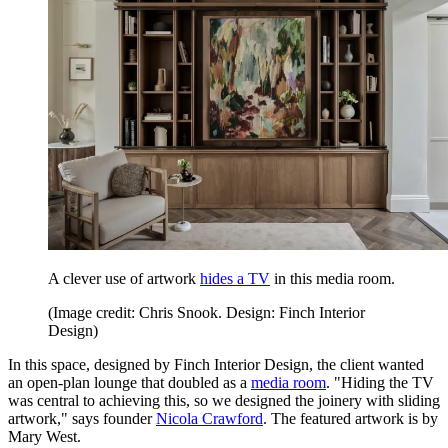
A clever use of artwork
hides a TV
in this media room.
(Image credit: Chris Snook. Design: Finch Interior
Design)
In this space, designed by Finch Interior Design, the client wanted
an open-plan lounge that doubled as a
media room
. "Hiding the TV
was central to achieving this, so we designed the joinery with sliding
artwork," says founder
Nicola Crawford
. The featured artwork is by
Mary West.