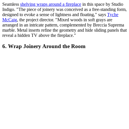
Seamless
shelving wraps around a fireplace
in this space by Studio
Indigo. "The piece of joinery was conceived as a free-standing form,
designed to evoke a sense of lightness and floating," says
Tyche
McCaig
, the project director. "Mixed woods in soft grays are
arranged in an intricate pattern, complemented by Breccia Suprema
marble. Metal inserts refine the geometry and hide sliding panels that
reveal a hidden TV above the fireplace."
6. Wrap Joinery Around the Room