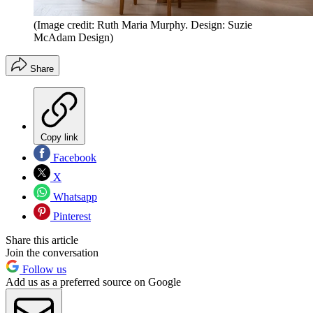
(Image credit: Ruth Maria Murphy. Design: Suzie
McAdam Design)
Share
Copy link
Facebook
X
Whatsapp
Pinterest
Share this article
Join the conversation
Follow us
Add us as a preferred source on Google