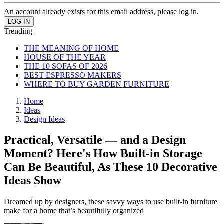
An account already exists for this email address, please log in.
Trending
THE MEANING OF HOME
HOUSE OF THE YEAR
THE 10 SOFAS OF 2026
BEST ESPRESSO MAKERS
WHERE TO BUY GARDEN FURNITURE
Home
Ideas
Design Ideas
Practical, Versatile — and a Design
Moment? Here's How Built-in Storage
Can Be Beautiful, As These 10 Decorative
Ideas Show
Dreamed up by designers, these savvy ways to use built-in furniture
make for a home that’s beautifully organized