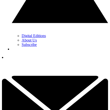
Digital Editions
About Us
Subscribe