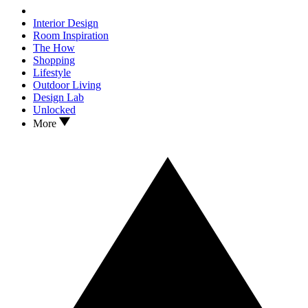
Interior Design
Room Inspiration
The How
Shopping
Lifestyle
Outdoor Living
Design Lab
Unlocked
More