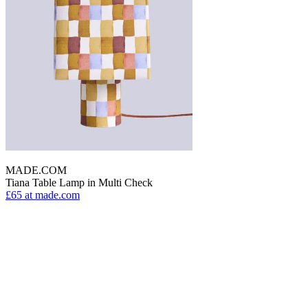
MADE.COM
Tiana Table Lamp in Multi Check
£65
at made.com