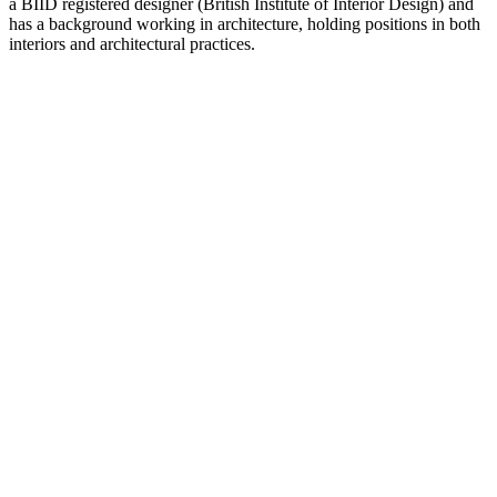
a BIID registered designer (British Institute of Interior Design) and
has a background working in architecture, holding positions in both
interiors and architectural practices.