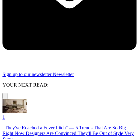
Sign up to our newsletter
Newsletter
YOUR NEXT READ:
1
"They've Reached a Fever Pitch" — 5 Trends That Are So Big
Right Now Designers Are Convinced They'll Be Out of Style Very
Soon