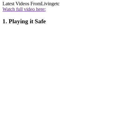
Latest Videos From
Livingetc
Watch full video here:
1. Playing it Safe