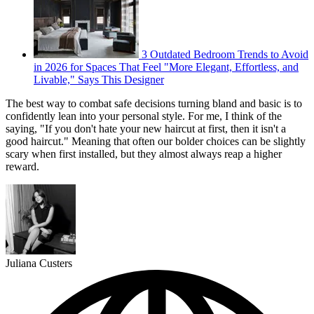
3 Outdated Bedroom Trends to Avoid
in 2026 for Spaces That Feel "More Elegant, Effortless, and
Livable," Says This Designer
The best way to combat safe decisions turning bland and basic is to
confidently lean into your personal style. For me, I think of the
saying, "If you don't hate your new haircut at first, then it isn't a
good haircut." Meaning that often our bolder choices can be slightly
scary when first installed, but they almost always reap a higher
reward.
Juliana Custers