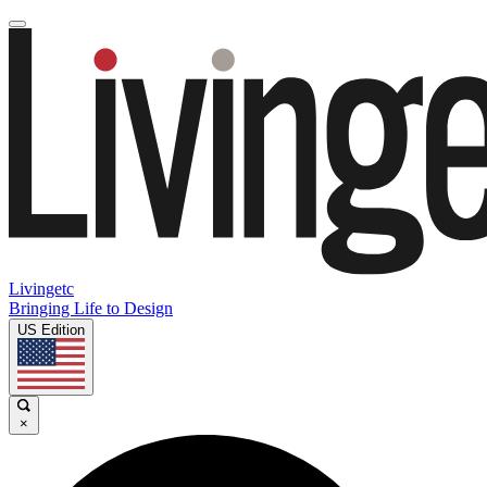
Livingetc
Bringing Life to Design
US Edition
×