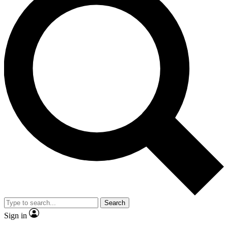
Search
Sign in