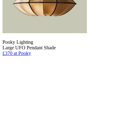
Pooky Lighting
Large UFO Pendant Shade
£370
at Pooky