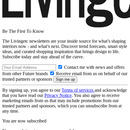
Be The First To Know
The Livingetc newsletters are your inside source for what’s shaping
interiors now - and what’s next. Discover trend forecasts, smart style
ideas, and curated shopping inspiration that brings design to life.
Subscribe today and stay ahead of the curve.
Contact me with news and offers
from other Future brands
Receive email from us on behalf of our
trusted partners or sponsors
By signing up, you agree to our
Terms of services
and acknowledge
that you have read our
Privacy Notice
. You also agree to receive
marketing emails from us that may include promotions from our
trusted partners and sponsors, which you can unsubscribe from at
any time.
You are now subscribed