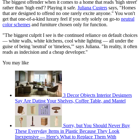
The biggest offender when it comes to a home that reads 'high street'
rather than 'high end'? Playing it safe.
Juliana Custers
says, "Homes
that are designed to offend no one rarely excite anyone." You won't
get that one-of-a-kind luxury feel if you rely solely on go-to
neutral
color schemes
and furniture chosen only for function.
"The biggest culprit I see is the continued reliance on default choices
— white walls, white kitchens, cool white lighting — all under the
guise of being 'neutral' or 'timeless,'" says Juliana. "In reality, it often
reads as indecision and a cheap developer."
You may like
3 Decor Objects Interior Designers
Say Are Dating Your Shelves, Coffee Table, and Mantel
Sorry, but You Should Never Buy
These Everyday Items in Plastic Because They Look
Inexpensive — Here's What to Replace Them With