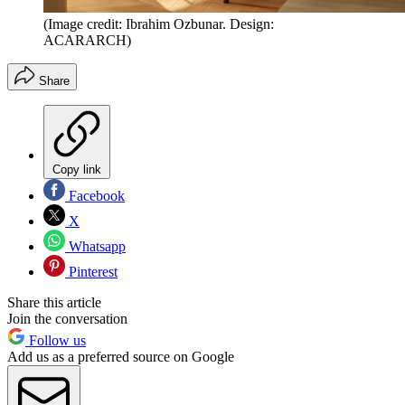
(Image credit: Ibrahim Ozbunar. Design:
ACARARCH)
Share
Copy link
Facebook
X
Whatsapp
Pinterest
Share this article
Join the conversation
Follow us
Add us as a preferred source on Google