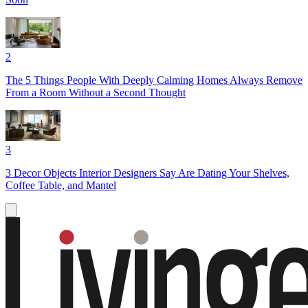
2
The 5 Things People With Deeply Calming Homes Always Remove
From a Room Without a Second Thought
3
3 Decor Objects Interior Designers Say Are Dating Your Shelves,
Coffee Table, and Mantel