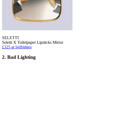
SELETTI
Seletti X Toiletpaper Lipsticks Mirror
£325
at Selfridges
2. Bad Lighting