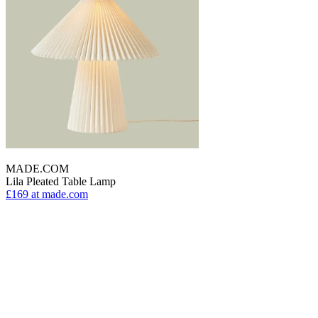
MADE.COM
Lila Pleated Table Lamp
£169
at made.com