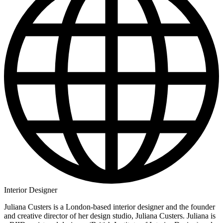
Interior Designer
Juliana Custers is a London-based interior designer and the founder
and creative director of her design studio, Juliana Custers. Juliana is