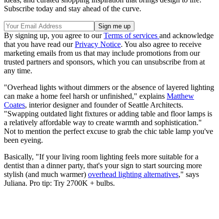
Subscribe today and stay ahead of the curve.
By signing up, you agree to our
Terms of services
and acknowledge
that you have read our
Privacy Notice
. You also agree to receive
marketing emails from us that may include promotions from our
trusted partners and sponsors, which you can unsubscribe from at
any time.
"Overhead lights without dimmers or the absence of layered lighting
can make a home feel harsh or unfinished," explains
Matthew
Coates
, interior designer and founder of Seattle Architects.
"Swapping outdated light fixtures or adding table and floor lamps is
a relatively affordable way to create warmth and sophistication."
Not to mention the perfect excuse to grab the chic table lamp you've
been eyeing.
Basically, "If your living room lighting feels more suitable for a
dentist than a dinner party, that's your sign to start sourcing more
stylish (and much warmer)
overhead lighting alternatives
," says
Juliana. Pro tip: Try 2700K + bulbs.