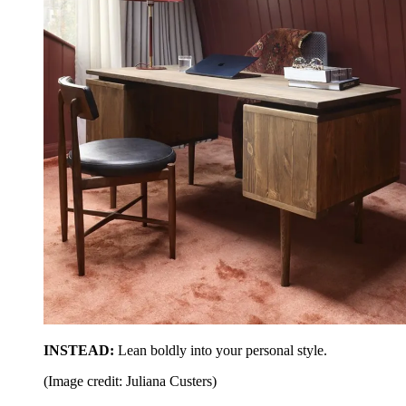
INSTEAD:
Lean boldly into your personal style.
(Image credit: Juliana Custers)