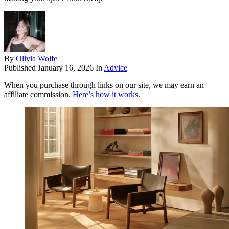
By
Olivia Wolfe
Published
January 16, 2026
In
Advice
When you purchase through links on our site, we may earn an
affiliate commission.
Here’s how it works
.