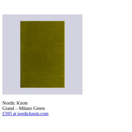
Nordic Knots
Grand – Milano Green
£595
at nordicknots.com