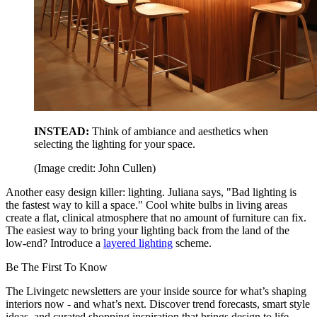
INSTEAD:
Think of ambiance and aesthetics when
selecting the lighting for your space.
(Image credit: John Cullen)
Another easy design killer: lighting. Juliana says, "Bad lighting is
the fastest way to kill a space." Cool white bulbs in living areas
create a flat, clinical atmosphere that no amount of furniture can fix.
The easiest way to bring your lighting back from the land of the
low-end? Introduce a
layered lighting
scheme.
Be The First To Know
The Livingetc newsletters are your inside source for what’s shaping
interiors now - and what’s next. Discover trend forecasts, smart style
ideas, and curated shopping inspiration that brings design to life.