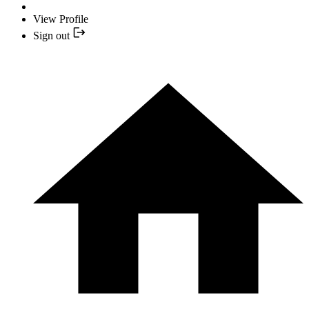
View Profile
Sign out