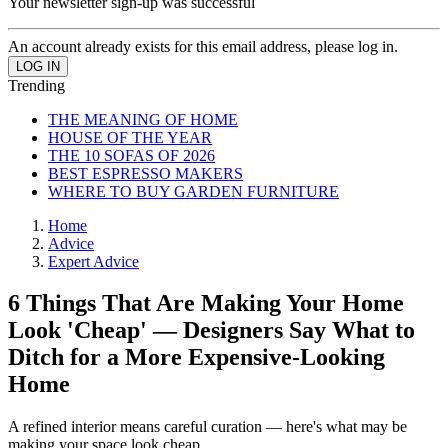
Your newsletter sign-up was successful
An account already exists for this email address, please log in.
Trending
THE MEANING OF HOME
HOUSE OF THE YEAR
THE 10 SOFAS OF 2026
BEST ESPRESSO MAKERS
WHERE TO BUY GARDEN FURNITURE
Home
Advice
Expert Advice
6 Things That Are Making Your Home
Look 'Cheap' — Designers Say What to
Ditch for a More Expensive-Looking
Home
A refined interior means careful curation — here's what may be
making your space look cheap