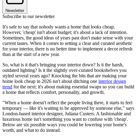
Newsletter
Subscribe to our newsletter
It's safe to say that nobody wants a home that looks cheap.
However, 'cheap' isn't about budget; it's about a lack of intention.
Sometimes, the good ideas of years past don't make sense with your
current tastes. When it comes to setting a clear and curated aesthetic
for your interior, there is no better time to implement a decor refresh
than at the start of a new year.
So, what is it that's bringing your interior down? Is it the harsh,
outdated lighting? Is it the slightly over-curated bookshelves you
styled several years ago? Knocking the bits that are making your
home look cheap in 2026 isn't about ditching one
interior design
trend
for the next; it's about making essential swaps so you can build
a home that reflects comfort, personality, and growth.
"When a home doesn't reflect the people living there, it starts to feel
temporary — like it's waiting to be approved by someone else," says
London-based interior designer, Juliana Custers. A fashionable and
luxurious home isn't something you want to confuse with 'cheap'.
Below are six possible ways you could be lowering your home's
worth, and what to do instead.