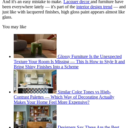
And it's an easy mistake to make.
Lacquer decor
and furniture have
been everywhere lately — it's part of the
interior design trend
— and
just like with lacquered finishes, high gloss paint appears almost like
glass.
You may like
Glossy Furniture Is the Unexpected
Texture Your Room Is Missing — This Is How to Style It and
Bring Shiny Finishes Into a Scheme
Similar Color Tones vs High-
Contrast Palettes — Which Way of Decorating Actually
Makes Your Home Feel More Expensive?
Designers Say These Are the Best