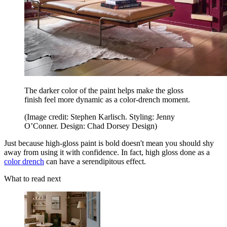
The darker color of the paint helps make the gloss
finish feel more dynamic as a color-drench moment.
(Image credit: Stephen Karlisch. Styling: Jenny
O’Conner. Design: Chad Dorsey Design)
Just because high-gloss paint is bold doesn't mean you should shy
away from using it with confidence. In fact, high gloss done as a
color drench
can have a serendipitous effect.
What to read next