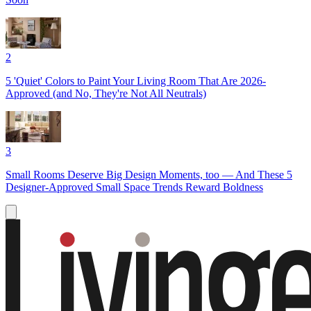
2
5 'Quiet' Colors to Paint Your Living Room That Are 2026-
Approved (and No, They're Not All Neutrals)
3
Small Rooms Deserve Big Design Moments, too — And These 5
Designer-Approved Small Space Trends Reward Boldness