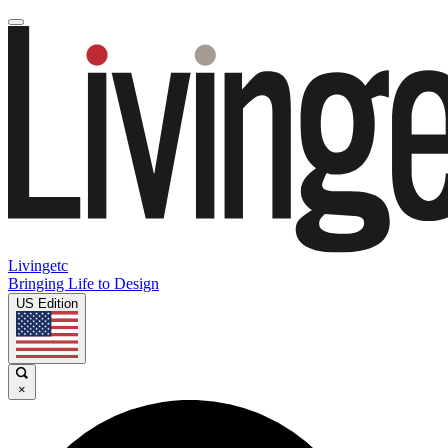
Livingetc
Bringing Life to Design
US Edition
×