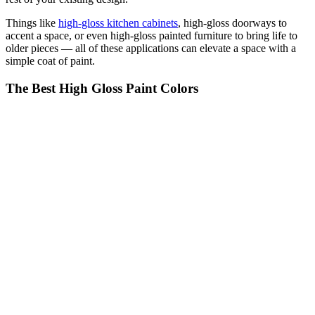
Things like
high-gloss kitchen cabinets
, high-gloss doorways to
accent a space, or even high-gloss painted furniture to bring life to
older pieces — all of these applications can elevate a space with a
simple coat of paint.
The Best High Gloss Paint Colors