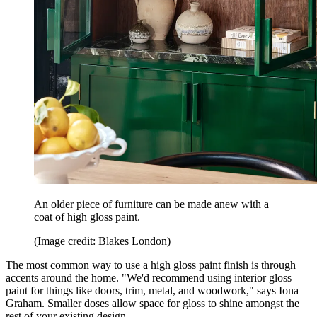
An older piece of furniture can be made anew with a
coat of high gloss paint.
(Image credit: Blakes London)
The most common way to use a high gloss paint finish is through
accents around the home. "We'd recommend using interior gloss
paint for things like doors, trim, metal, and woodwork," says Iona
Graham. Smaller doses allow space for gloss to shine amongst the
rest of your existing design.