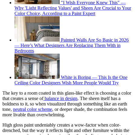
"I Wish Everyone Knew This" —
Why 'Light Reflecting Values' and Sheen Are Crucial to Your
Color Choice, According to a Paint Expert
Painted Walls Are So Basic in 2026
— Here’s What Designers Are Replacing Them With in
Bedrooms
White is Boring — This Is the One
Ceiling Color Designers Wish More People Would Try
The key to a room coated in this glass-like effect is choosing a color
that creates a sense of
balance in design
. The sheen itself has a
boldness to it, so when visualized through something like an earth
tone,
neutral color scheme
, or deeper shade, the combination feels
more livable than overwhelming.
High gloss paint undeniably creates a wow-factor when color-
drenched, but the way it reflects light and other furniture within the