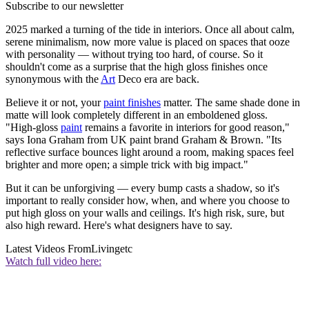
Subscribe to our newsletter
2025 marked a turning of the tide in interiors. Once all about calm,
serene minimalism, now more value is placed on spaces that ooze
with personality — without trying too hard, of course. So it
shouldn't come as a surprise that the high gloss finishes once
synonymous with the
Art
Deco era are back.
Believe it or not, your
paint finishes
matter. The same shade done in
matte will look completely different in an emboldened gloss.
"High‑gloss
paint
remains a favorite in interiors for good reason,"
says Iona Graham from UK paint brand Graham & Brown. "Its
reflective surface bounces light around a room, making spaces feel
brighter and more open; a simple trick with big impact."
But it can be unforgiving — every bump casts a shadow, so it's
important to really consider how, when, and where you choose to
put high gloss on your walls and ceilings. It's high risk, sure, but
also high reward. Here's what designers have to say.
Latest Videos From
Livingetc
Watch full video here: