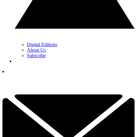
Digital Editions
About Us
Subscribe