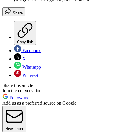
Share
Copy link
Facebook
X
Whatsapp
Pinterest
Share this article
Join the conversation
Follow us
Add us as a preferred source on Google
Newsletter