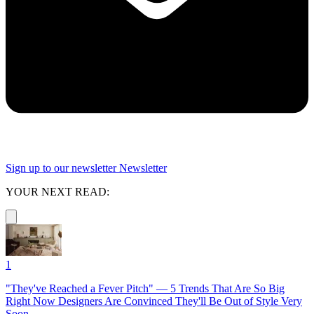
Sign up to our newsletter
Newsletter
YOUR NEXT READ:
1
"They've Reached a Fever Pitch" — 5 Trends That Are So Big
Right Now Designers Are Convinced They'll Be Out of Style Very
Soon