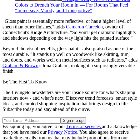
Colors to Drench Your Room In — For Rooms That Feel
"Immersive, Moody, and Transportive"
"Gloss paint is essentially more reflective, or has a higher level of
sheen than other finishes," adds
Cameron Carcelen
, owner of
Connecticut's Ridge Architecture. "So you'll get dramatic highlights
and shadows depending on the way light hits the painted surface."
Beyond the visual benefits, gloss paint is also praised as one of the
most durable. "It stands up well on woodwork like skirting, trim,
and doors, and works well on metal surfaces such as radiators," adds
Graham & Brown
's Iona Graham, making it a surprisingly versatile
finish.
Be The First To Know
The Livingetc newsletters are your inside source for what’s shaping
interiors now - and what’s next. Discover trend forecasts, smart style
ideas, and curated shopping inspiration that brings design to life.
Subscribe today and stay ahead of the curve.
By signing up, you agree to our
Terms of services
and acknowledge
that you have read our
Privacy Notice
. You also agree to receive
marketing emails from us that may include promotions from our