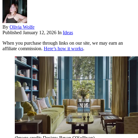
By
Olivia Wolfe
Published
January 12, 2026
In
Ideas
When you purchase through links on our site, we may earn an
affiliate commission.
Here’s how it works
.
(Image credit: Design: Bryan O'Sullivan)