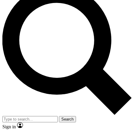
Search
Sign in