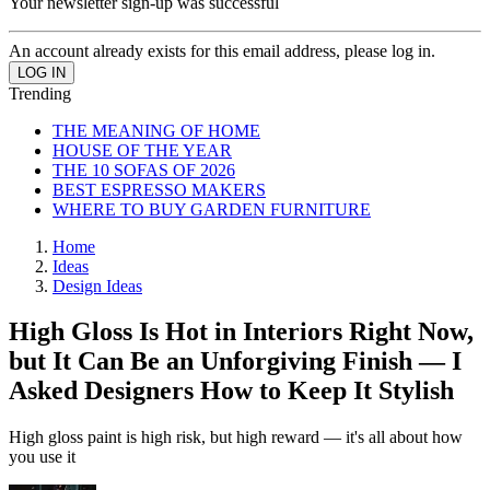
Your newsletter sign-up was successful
An account already exists for this email address, please log in.
Trending
THE MEANING OF HOME
HOUSE OF THE YEAR
THE 10 SOFAS OF 2026
BEST ESPRESSO MAKERS
WHERE TO BUY GARDEN FURNITURE
Home
Ideas
Design Ideas
High Gloss Is Hot in Interiors Right Now,
but It Can Be an Unforgiving Finish — I
Asked Designers How to Keep It Stylish
High gloss paint is high risk, but high reward — it's all about how
you use it