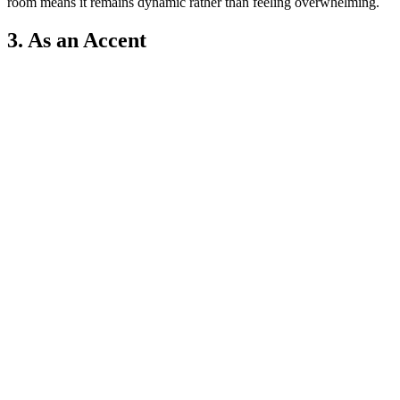
room means it remains dynamic rather than feeling overwhelming.
3. As an Accent