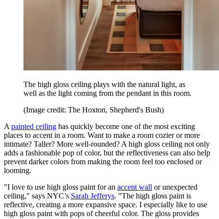
The high gloss ceiling plays with the natural light, as
well as the light coming from the pendant in this room.
(Image credit: The Hoxton, Shepherd's Bush)
A
painted ceiling
has quickly become one of the most exciting
places to accent in a room. Want to make a room cozier or more
intimate? Taller? More well-rounded? A high gloss ceiling not only
adds a fashionable pop of color, but the reflectiveness can also help
prevent darker colors from making the room feel too enclosed or
looming.
"I love to use high gloss paint for an
accent wall
or unexpected
ceiling," says NYC’s
Sarah Jefferys
. "The high gloss paint is
reflective, creating a more expansive space. I especially like to use
high gloss paint with pops of cheerful color. The gloss provides