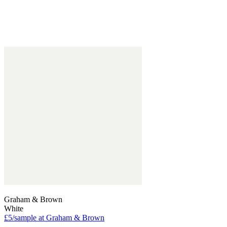
Graham & Brown
White
£5/sample at Graham & Brown