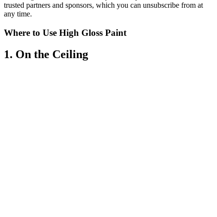
trusted partners and sponsors, which you can unsubscribe from at
any time.
Where to Use High Gloss Paint
1. On the Ceiling