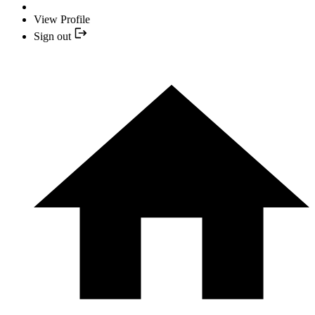
View Profile
Sign out