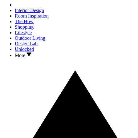
Interior Design
Room Inspiration
The How
Shopping
Lifestyle
Outdoor Living
Design Lab
Unlocked
More