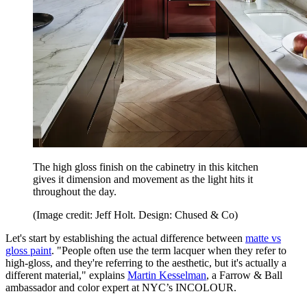
The high gloss finish on the cabinetry in this kitchen
gives it dimension and movement as the light hits it
throughout the day.
(Image credit: Jeff Holt. Design: Chused & Co)
Let's start by establishing the actual difference between
matte vs
gloss paint
. "People often use the term lacquer when they refer to
high-gloss, and they're referring to the aesthetic, but it's actually a
different material," explains
Martin Kesselman
, a Farrow & Ball
ambassador and color expert at NYC’s INCOLOUR.