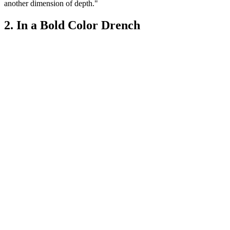
another dimension of depth."
2. In a Bold Color Drench