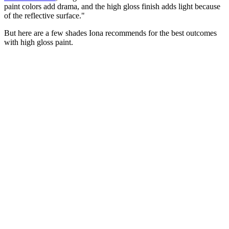
paint colors add drama, and the high gloss finish adds light because
of the reflective surface."
But here are a few shades Iona recommends for the best outcomes
with high gloss paint.