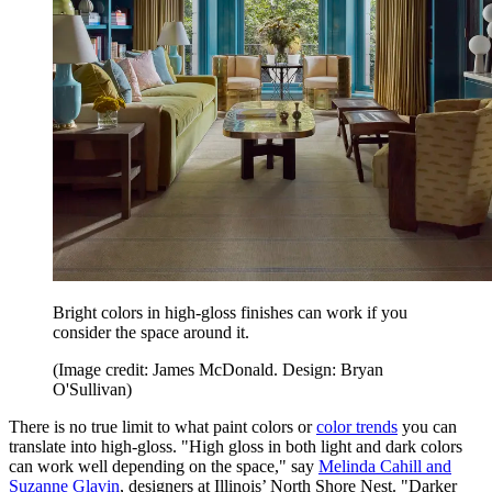
Bright colors in high-gloss finishes can work if you
consider the space around it.
(Image credit: James McDonald. Design: Bryan
O'Sullivan)
There is no true limit to what paint colors or
color trends
you can
translate into high-gloss. "High gloss in both light and dark colors
can work well depending on the space," say
Melinda Cahill and
Suzanne Glavin
, designers at Illinois’ North Shore Nest. "Darker