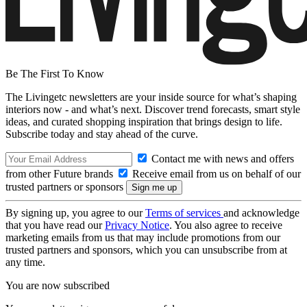
Be The First To Know
The Livingetc newsletters are your inside source for what’s shaping
interiors now - and what’s next. Discover trend forecasts, smart style
ideas, and curated shopping inspiration that brings design to life.
Subscribe today and stay ahead of the curve.
Contact me with news and offers
from other Future brands
Receive email from us on behalf of our
trusted partners or sponsors
By signing up, you agree to our
Terms of services
and acknowledge
that you have read our
Privacy Notice
. You also agree to receive
marketing emails from us that may include promotions from our
trusted partners and sponsors, which you can unsubscribe from at
any time.
You are now subscribed