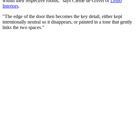
within their respective rooms," says Cleme de Grivel of
Lehlo
Interiors
.
"The edge of the door then becomes the key detail, either kept
intentionally neutral so it disappears, or painted in a tone that gently
links the two spaces."