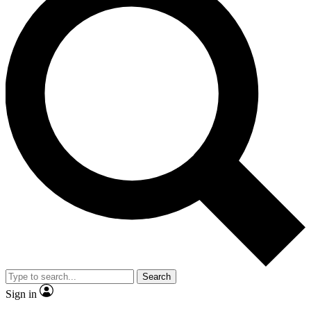
Search
Sign in