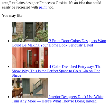
area," explains designer Francesca Gaskin. It’s an idea that could
easily be recreated with
paint
, too.
You may like
3 Front Door Colors Designers Warn
Could Be Making Your Home Look Seriously Dated
4 Color Drenched Entryways That
Show Why This Is the Perfect Space to Go All-In on One
Shade
Interior Designers Don't Use White
Trim Any More — Here’s What They’re Doing Instead