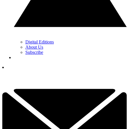
Digital Editions
About Us
Subscribe