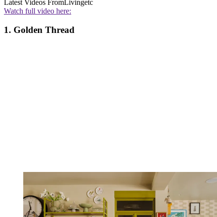
Latest Videos From
Livingetc
Watch full video here:
1. Golden Thread