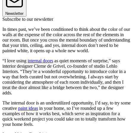
Newsletter
Subscribe to our newsletter
In times past, we’ve been conditioned to think about the color of our
walls at the expense of the color across the rest of the elements in
our room. But once you cross the mental boundary of understanding
that your trim, ceiling, and yes, internal doors don’t need to be
painted white, it opens up a whole new world.
“I love using
internal doors
as quiet moments of surprise,” says
interior designer Cleme de Grivel, co-founder of studio Lehlo
Interiors. “They’re a wonderful opportunity to introduce color in a
way that feels curated but not overwhelming. I always start by
considering the atmosphere of each room individually, and then I
treat the door almost like a bridge between the two,” the designer
adds.
The internal door is an underutilized opportunity, I’d say, to try some
creative
paint ideas
in your home, so I’ve rounded up a few
examples of how it works best, which serve as inspiration for a
quick weekend project you could take on to totally transform how
your home feels.