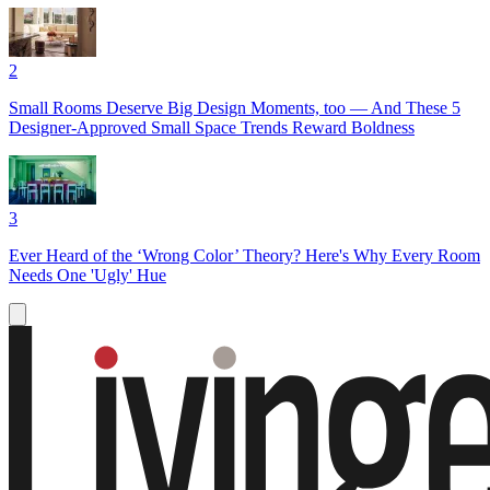
2
Small Rooms Deserve Big Design Moments, too — And These 5
Designer-Approved Small Space Trends Reward Boldness
3
Ever Heard of the ‘Wrong Color’ Theory? Here's Why Every Room
Needs One 'Ugly' Hue