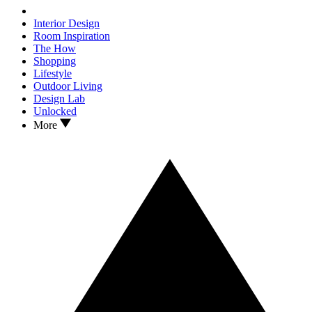
Interior Design
Room Inspiration
The How
Shopping
Lifestyle
Outdoor Living
Design Lab
Unlocked
More