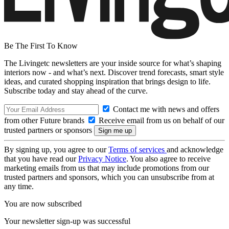
Be The First To Know
The Livingetc newsletters are your inside source for what’s shaping
interiors now - and what’s next. Discover trend forecasts, smart style
ideas, and curated shopping inspiration that brings design to life.
Subscribe today and stay ahead of the curve.
Contact me with news and offers
from other Future brands
Receive email from us on behalf of our
trusted partners or sponsors
By signing up, you agree to our
Terms of services
and acknowledge
that you have read our
Privacy Notice
. You also agree to receive
marketing emails from us that may include promotions from our
trusted partners and sponsors, which you can unsubscribe from at
any time.
You are now subscribed
Your newsletter sign-up was successful