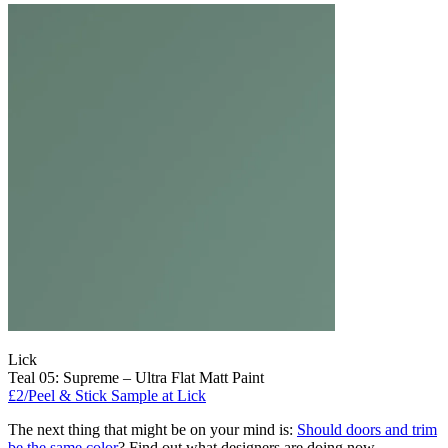
Lick
Teal 05: Supreme – Ultra Flat Matt Paint
£2/Peel & Stick Sample at Lick
The next thing that might be on your mind is:
Should doors and trim
be the same color
? Find out what designers are doing now.