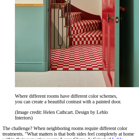
Where different rooms have different color schemes,
you can create a beautiful contrast with a painted door.
(Image credit: Helen Cathcart. Design by Lehlo
Interiors)
The challenge? When neighboring rooms require different color
treatments. "What matters is that both sides feel completely at home