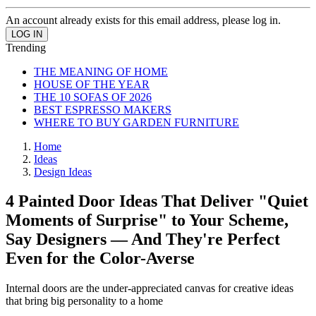
An account already exists for this email address, please log in.
Trending
THE MEANING OF HOME
HOUSE OF THE YEAR
THE 10 SOFAS OF 2026
BEST ESPRESSO MAKERS
WHERE TO BUY GARDEN FURNITURE
Home
Ideas
Design Ideas
4 Painted Door Ideas That Deliver "Quiet
Moments of Surprise" to Your Scheme,
Say Designers — And They're Perfect
Even for the Color-Averse
Internal doors are the under-appreciated canvas for creative ideas
that bring big personality to a home