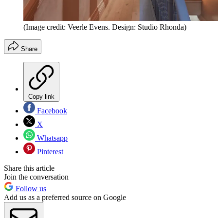
(Image credit: Veerle Evens. Design: Studio Rhonda)
Share
Copy link
Facebook
X
Whatsapp
Pinterest
Share this article
Join the conversation
Follow us
Add us as a preferred source on Google