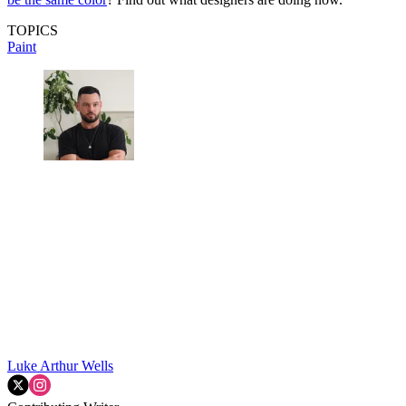
TOPICS
Paint
Luke Arthur Wells