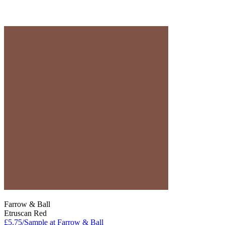
Farrow & Ball
Etruscan Red
£5.75/Sample at Farrow & Ball