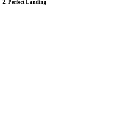
2. Perfect Landing