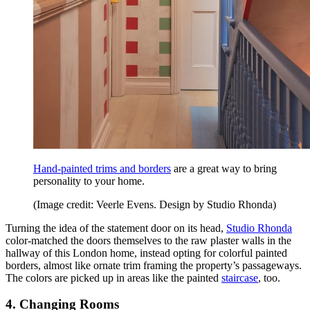
Hand-painted trims and borders
are a great way to bring
personality to your home.
(Image credit: Veerle Evens. Design by Studio Rhonda)
Turning the idea of the statement door on its head,
Studio Rhonda
color-matched the doors themselves to the raw plaster walls in the
hallway of this London home, instead opting for colorful painted
borders, almost like ornate trim framing the property’s passageways.
The colors are picked up in areas like the painted
staircase
, too.
4. Changing Rooms