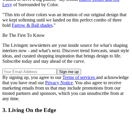
Levy
of Surrounded by Color.
"This trio of door colors was an iteration of our original design that
we kept softening until we landed on this perfect combo of three
bold
Farrow & Ball shades
."
Be The First To Know
The Livingetc newsletters are your inside source for what’s shaping
interiors now - and what’s next. Discover trend forecasts, smart style
ideas, and curated shopping inspiration that brings design to life.
Subscribe today and stay ahead of the curve.
By signing up, you agree to our
Terms of services
and acknowledge
that you have read our
Privacy Notice
. You also agree to receive
marketing emails from us that may include promotions from our
trusted partners and sponsors, which you can unsubscribe from at
any time.
3. Living On the Edge