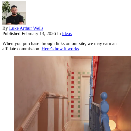
By
Luke Arthur Wells
Published
February 13, 2026
In
Ideas
When you purchase through links on our site, we may earn an
affiliate commission.
Here’s how it works
.