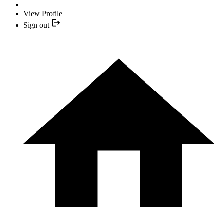
View Profile
Sign out