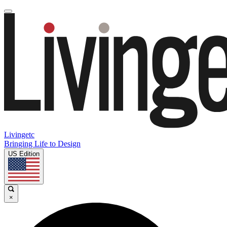
Livingetc
Bringing Life to Design
US Edition
×