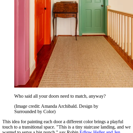
Who said all your doors need to match, anyway?
(Image credit: Amanda Archibald. Design by
Surrounded by Color)
This idea for painting each door a different color brings a playful
touch to a transitional space. "This is a tiny staircase landing, and we
wanted to serve a big punch," say Robin
Edlow Heller and Jen