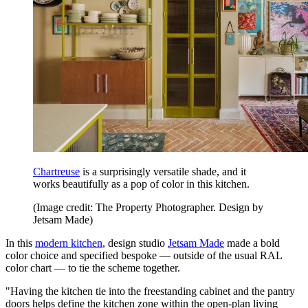
Chartreuse
is a surprisingly versatile shade, and it
works beautifully as a pop of color in this kitchen.
(Image credit: The Property Photographer. Design by
Jetsam Made)
In this
modern kitchen
, design studio
Jetsam Made
made a bold
color choice and specified bespoke — outside of the usual RAL
color chart — to tie the scheme together.
"Having the kitchen tie into the freestanding cabinet and the pantry
doors helps define the kitchen zone within the open-plan living