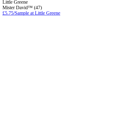
Little Greene
Mister David™ (47)
£5.75/Sample at Little Greene