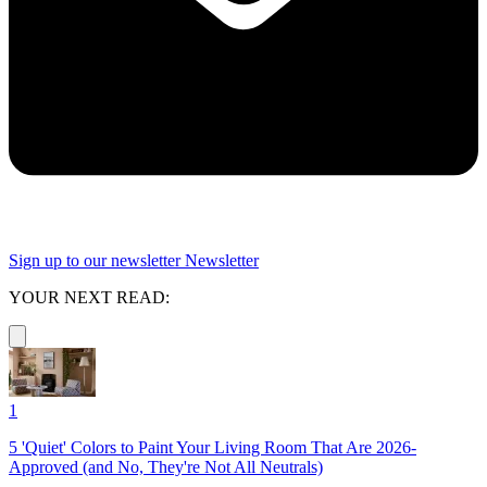
Sign up to our newsletter
Newsletter
YOUR NEXT READ:
1
5 'Quiet' Colors to Paint Your Living Room That Are 2026-
Approved (and No, They're Not All Neutrals)