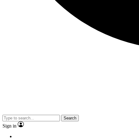
Search
Sign in