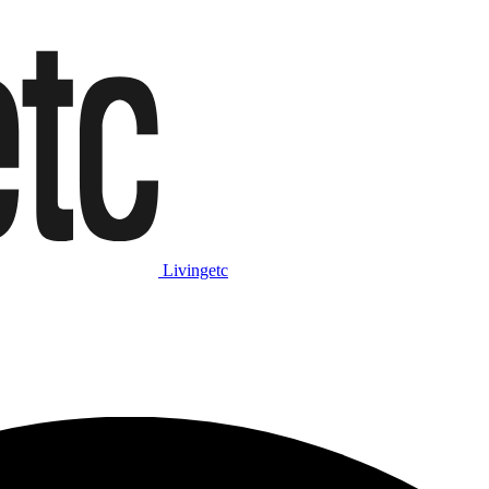
Livingetc