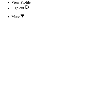
View Profile
Sign out
More