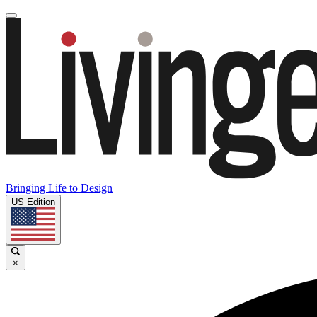
Bringing Life to Design
US Edition
×