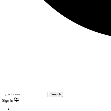
Search
Sign in