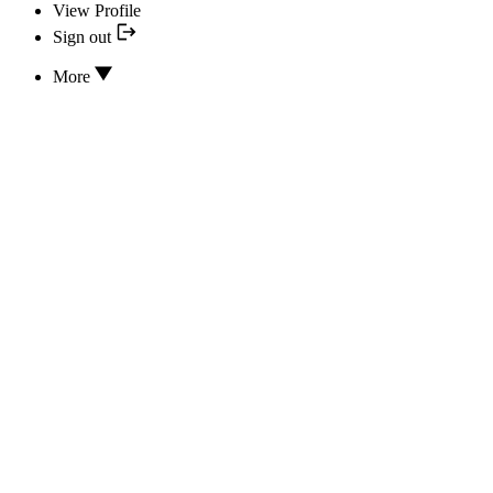
View Profile
Sign out
More