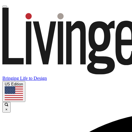
Bringing Life to Design
US Edition
×