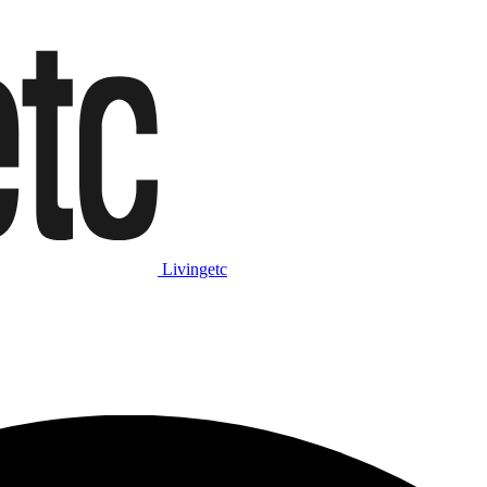
Livingetc