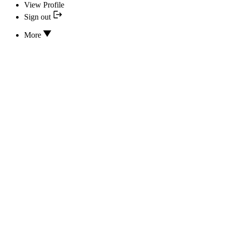
View Profile
Sign out
More