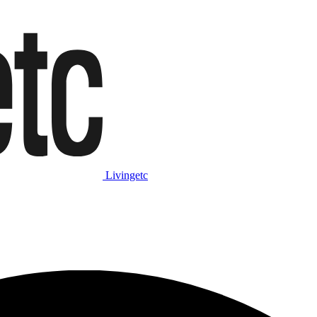
Livingetc