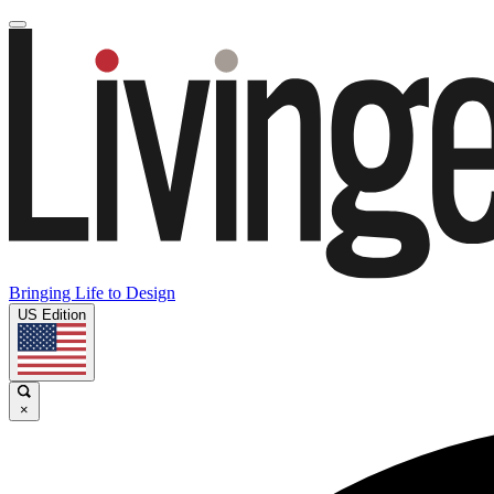
Bringing Life to Design
US Edition
×