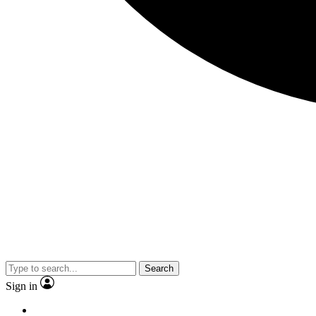
Search
Sign in