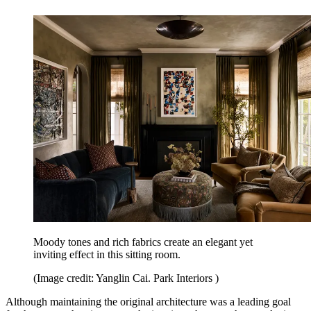
Moody tones and rich fabrics create an elegant yet
inviting effect in this sitting room.
(Image credit: Yanglin Cai. Park Interiors )
Although maintaining the original architecture was a leading goal