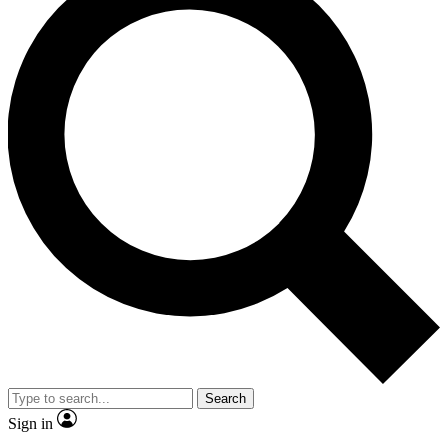
Search
Sign in