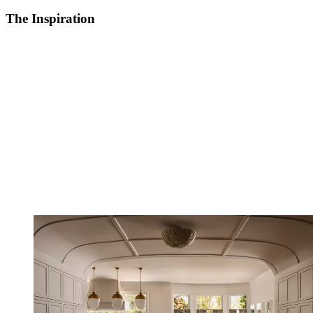
The Inspiration