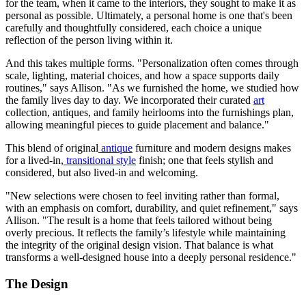
for the team, when it came to the interiors, they sought to make it as
personal as possible. Ultimately, a personal home is one that's been
carefully and thoughtfully considered, each choice a unique
reflection of the person living within it.
And this takes multiple forms. "Personalization often comes through
scale, lighting, material choices, and how a space supports daily
routines," says Allison. "As we furnished the home, we studied how
the family lives day to day. We incorporated their curated
art
collection, antiques, and family heirlooms into the furnishings plan,
allowing meaningful pieces to guide placement and balance."
This blend of original
antique
furniture and modern designs makes
for a lived-in,
transitional style
finish; one that feels stylish and
considered, but also lived-in and welcoming.
"New selections were chosen to feel inviting rather than formal,
with an emphasis on comfort, durability, and quiet refinement," says
Allison. "The result is a home that feels tailored without being
overly precious. It reflects the family’s lifestyle while maintaining
the integrity of the original design vision. That balance is what
transforms a well-designed house into a deeply personal residence."
The Design