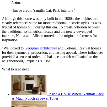
Naina.
(Image credit: Yanglin Cai. Park Interiors )
Although this home was only built in the 1980s, the architecture
clearly references some far more traditional, historic styles, as was
typical of homes built during this era. To create cohesion between
the traditional, symmetrical facade and the newly developed
interiors, Naina and Allison turned to the original references for
inspiration.
"We looked to
Georgian architecture
and Colonial Revival homes
for their symmetry, proportion, and lasting appeal. These influences
provided a sense of order and balance that felt well-suited to the
neighborhood," explains Allison.
What to read next
Inside a House Where Neutrals Pack
as Much Punch as Jewel Tones