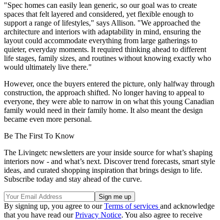
"Spec homes can easily lean generic, so our goal was to create
spaces that felt layered and considered, yet flexible enough to
support a range of lifestyles," says Allison. "We approached the
architecture and interiors with adaptability in mind, ensuring the
layout could accommodate everything from large gatherings to
quieter, everyday moments. It required thinking ahead to different
life stages, family sizes, and routines without knowing exactly who
would ultimately live there."
However, once the buyers entered the picture, only halfway through
construction, the approach shifted. No longer having to appeal to
everyone, they were able to narrow in on what this young Canadian
family would need in their family home. It also meant the design
became even more personal.
Be The First To Know
The Livingetc newsletters are your inside source for what’s shaping
interiors now - and what’s next. Discover trend forecasts, smart style
ideas, and curated shopping inspiration that brings design to life.
Subscribe today and stay ahead of the curve.
By signing up, you agree to our
Terms of services
and acknowledge
that you have read our
Privacy Notice
. You also agree to receive