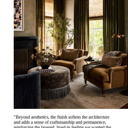
"Beyond aesthetics, the finish softens the architecture
and adds a sense of craftsmanship and permanence,
reinforcing the layered, lived-in feeling we wanted the