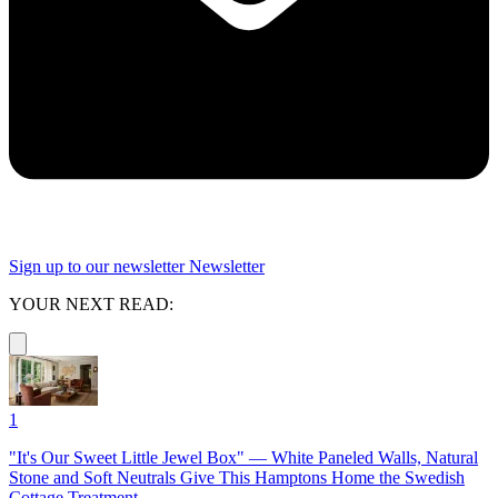
Sign up to our newsletter
Newsletter
YOUR NEXT READ:
1
"It's Our Sweet Little Jewel Box" — White Paneled Walls, Natural
Stone and Soft Neutrals Give This Hamptons Home the Swedish
Cottage Treatment