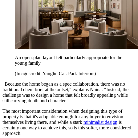
An open-plan layout felt particularly appropriate for the
young family.
(Image credit: Yanglin Cai. Park Interiors)
"Because the home began as a spec collaboration, there was no
traditional client brief at the outset," explains Naina. "Instead, the
challenge was to design a home that felt broadly appealing while
still carrying depth and character."
The most important consideration when designing this type of
property is that it's adaptable enough for any buyer to envision
themselves living there, and while a stark
minimalist design
is
certainly one way to achieve this, so is this softer, more considered
approach.