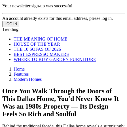
Your newsletter sign-up was successful
An account already exists for this email address, please log in.
Trending
THE MEANING OF HOME
HOUSE OF THE YEAR
THE 10 SOFAS OF 2026
BEST ESPRESSO MAKERS
WHERE TO BUY GARDEN FURNITURE
Home
Features
Modern Homes
Once You Walk Through the Doors of
This Dallas Home, You'd Never Know It
Was an 1980s Property — Its Design
Feels So Rich and Soulful
Behind the traditional facade, this Dallas home reveals a surprisingly