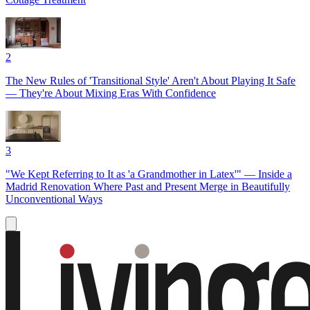
2
The New Rules of 'Transitional Style' Aren't About Playing It Safe
— They're About Mixing Eras With Confidence
3
"We Kept Referring to It as 'a Grandmother in Latex'" — Inside a
Madrid Renovation Where Past and Present Merge in Beautifully
Unconventional Ways