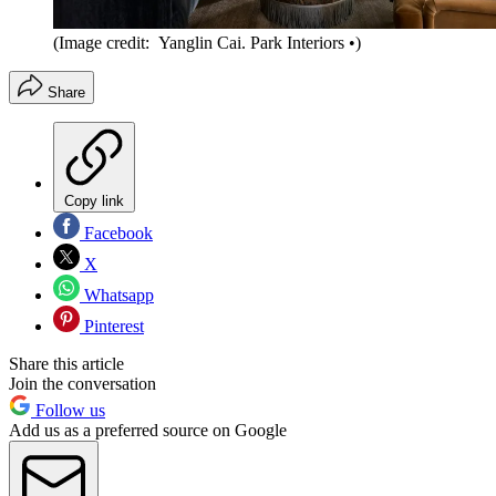
(Image credit: Yanglin Cai. Park Interiors •)
Share
Copy link
Facebook
X
Whatsapp
Pinterest
Share this article
Join the conversation
Follow us
Add us as a preferred source on Google