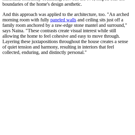
boundaries of the home's design aesthetic.
And this approach was applied to the architecture, too. "An arched
morning room with fully
paneled walls
and ceiling sits just off a
family room anchored by a raw-edge stone mantel and surround,"
says Naina. "These contrasts create visual interest while still
allowing the home to feel cohesive and easy to move through.
Layering these juxtapositions throughout the house creates a sense
of quiet tension and harmony, resulting in interiors that feel
collected, enduring, and distinctly personal."