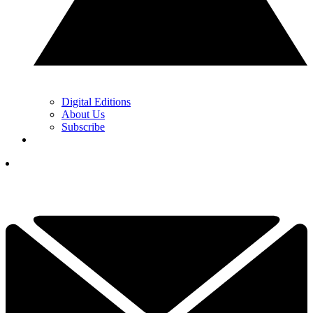
Digital Editions
About Us
Subscribe