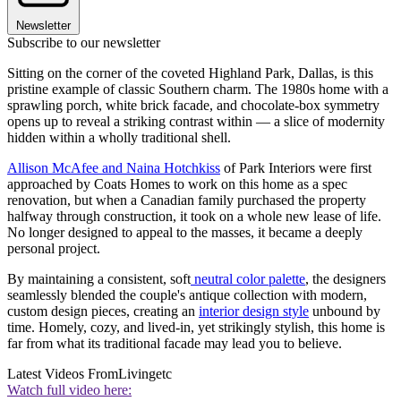
Newsletter
Subscribe to our newsletter
Sitting on the corner of the coveted Highland Park, Dallas, is this
pristine example of classic Southern charm. The 1980s home with a
sprawling porch, white brick facade, and chocolate-box symmetry
opens up to reveal a striking contrast within — a slice of modernity
hidden within a wholly traditional shell.
Allison McAfee and Naina Hotchkiss
of Park Interiors were first
approached by Coats Homes to work on this home as a spec
renovation, but when a Canadian family purchased the property
halfway through construction, it took on a whole new lease of life.
No longer designed to appeal to the masses, it became a deeply
personal project.
By maintaining a consistent, soft
neutral color palette
, the designers
seamlessly blended the couple's antique collection with modern,
custom design pieces, creating an
interior design style
unbound by
time. Homely, cozy, and lived-in, yet strikingly stylish, this home is
far from what its traditional facade may lead you to believe.
Latest Videos From
Livingetc
Watch full video here: