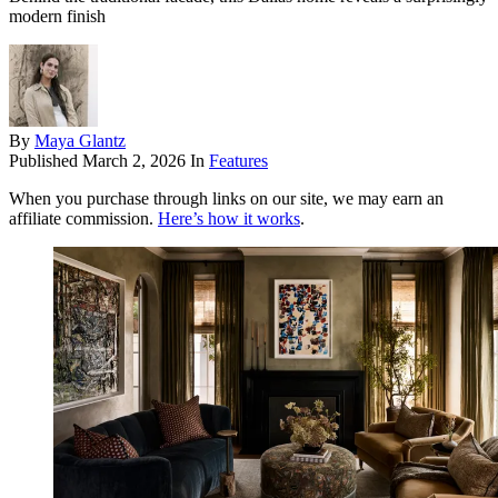
modern finish
By
Maya Glantz
Published
March 2, 2026
In
Features
When you purchase through links on our site, we may earn an
affiliate commission.
Here’s how it works
.