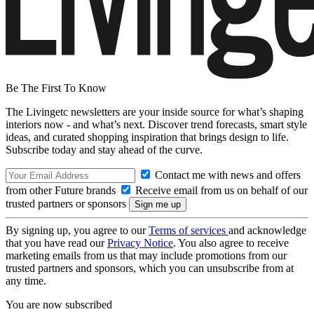
Be The First To Know
The Livingetc newsletters are your inside source for what’s shaping
interiors now - and what’s next. Discover trend forecasts, smart style
ideas, and curated shopping inspiration that brings design to life.
Subscribe today and stay ahead of the curve.
Contact me with news and offers
from other Future brands
Receive email from us on behalf of our
trusted partners or sponsors
By signing up, you agree to our
Terms of services
and acknowledge
that you have read our
Privacy Notice
. You also agree to receive
marketing emails from us that may include promotions from our
trusted partners and sponsors, which you can unsubscribe from at
any time.
You are now subscribed