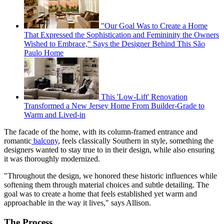
"Our Goal Was to Create a Home
That Expressed the Sophistication and Femininity the Owners
Wished to Embrace," Says the Designer Behind This São
Paulo Home
This 'Low-Lift' Renovation
Transformed a New Jersey Home From Builder-Grade to
Warm and Lived-in
The facade of the home, with its column-framed entrance and
romantic
balcony
, feels classically Southern in style, something the
designers wanted to stay true to in their design, while also ensuring
it was thoroughly modernized.
"Throughout the design, we honored these historic influences while
softening them through material choices and subtle detailing. The
goal was to create a home that feels established yet warm and
approachable in the way it lives," says Allison.
The Process