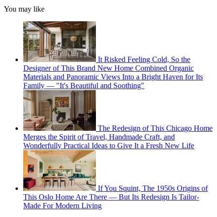
You may like
It Risked Feeling Cold, So the
Designer of This Brand New Home Combined Organic
Materials and Panoramic Views Into a Bright Haven for Its
Family — "It's Beautiful and Soothing"
The Redesign of This Chicago Home
Merges the Spirit of Travel, Handmade Craft, and
Wonderfully Practical Ideas to Give It a Fresh New Life
If You Squint, The 1950s Origins of
This Oslo Home Are There — But Its Redesign Is Tailor-
Made For Modern Living