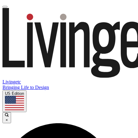
Livingetc
Bringing Life to Design
US Edition
×