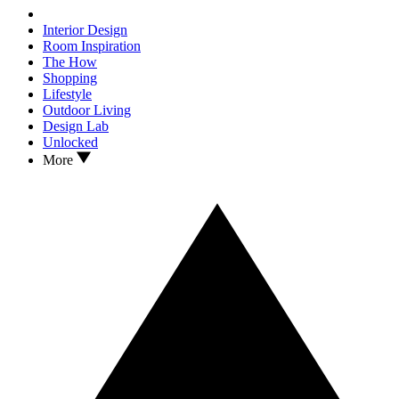
Interior Design
Room Inspiration
The How
Shopping
Lifestyle
Outdoor Living
Design Lab
Unlocked
More