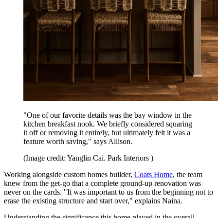
"One of our favorite details was the bay window in the
kitchen breakfast nook. We briefly considered squaring
it off or removing it entirely, but ultimately felt it was a
feature worth saving," says Allison.
(Image credit: Yanglin Cai. Park Interiors )
Working alongside custom homes builder,
Coats Home
, the team
knew from the get-go that a complete ground-up renovation was
never on the cards. "It was important to us from the beginning not to
erase the existing structure and start over," explains Naina.
Understanding the significance this home played in the overall