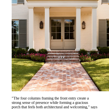
"The four columns framing the front entry create a
strong sense of presence while forming a gracious
porch that feels both architectural and welcoming," says