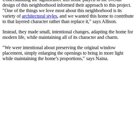
design of this neighborhood informed their approach to this project.
"One of the things we love most about this neighborhood is its
variety of
architectural styles
, and we wanted this home to contribute
to that layered character rather than replace it," says Allison.
Instead, they made small, intentional changes, adapting the home for
modern life, while maintaining all of its character and charm.
"We were intentional about preserving the original window
placement, simply enlarging the openings to bring in more light
while maintaining the home’s proportions," says Naina.