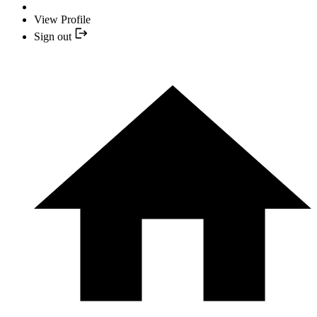
View Profile
Sign out