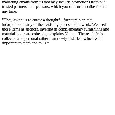
marketing emails from us that may include promotions from our
trusted partners and sponsors, which you can unsubscribe from at
any time.
"They asked us to curate a thoughtful furniture plan that
incorporated many of their existing pieces and artwork. We used
those items as anchors, layering in complementary furnishings and
materials to create cohesion," explains Naina. "The result feels
collected and personal rather than newly installed, which was
important to them and to us."