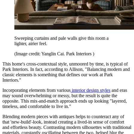
Sweeping curtains and pale walls give this room a
lighter, airier feel.
(Image credit: Yanglin Cai. Park Interiors )
This home's cross-contextual style, unmoored by time, is typical of
Park Interiors. In fact, according to Allison, "Balancing modern and
classic elements is something that defines our work at Park
Interiors."
Incorporating elements from various
interior design styles
and eras
may sound overwhelming or messy, but the result is quite the
opposite. This mix-and-match approach ends up looking "layered,
timeless, and comfortable to live in."
Blending modern pieces with antiques helps to counteract any of
that 'new-build'-look, instead creating a lived-in sense of comfort
and effortless beauty. Contrasting modern silhouettes with traditional
materials, constantly oscillating between the two, helped blur the