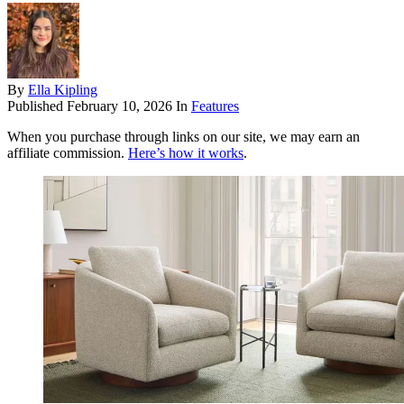
By
Ella Kipling
Published
February 10, 2026
In
Features
When you purchase through links on our site, we may earn an
affiliate commission.
Here’s how it works
.