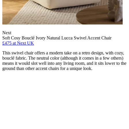
Next
Soft Cosy Bouclé Ivory Natural Lucca Swivel Accent Chair
£475
at Next UK
This swivel chair offers a modern take on a retro design, with cozy,
bouclé fabric. The neutral color (although it comes in a few others)
means it would slot well into any living room, and it sits lower to the
ground than other accent chairs for a unique look.