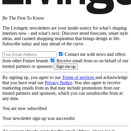
Be The First To Know
The Livingetc newsletters are your inside source for what’s shaping
interiors now - and what’s next. Discover trend forecasts, smart style
ideas, and curated shopping inspiration that brings design to life.
Subscribe today and stay ahead of the curve.
Contact me with news and offers
from other Future brands
Receive email from us on behalf of our
trusted partners or sponsors
By signing up, you agree to our
Terms of services
and acknowledge
that you have read our
Privacy Notice
. You also agree to receive
marketing emails from us that may include promotions from our
trusted partners and sponsors, which you can unsubscribe from at
any time.
You are now subscribed
Your newsletter sign-up was successful