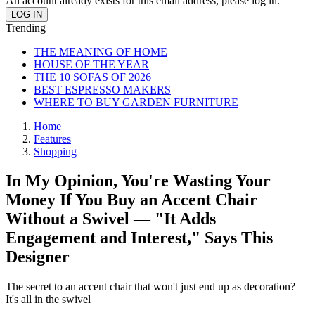
An account already exists for this email address, please log in.
Trending
THE MEANING OF HOME
HOUSE OF THE YEAR
THE 10 SOFAS OF 2026
BEST ESPRESSO MAKERS
WHERE TO BUY GARDEN FURNITURE
Home
Features
Shopping
In My Opinion, You're Wasting Your
Money If You Buy an Accent Chair
Without a Swivel — "It Adds
Engagement and Interest," Says This
Designer
The secret to an accent chair that won't just end up as decoration?
It's all in the swivel