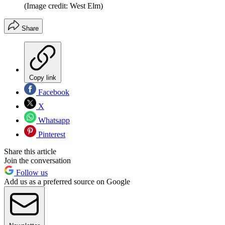
(Image credit: West Elm)
Share
Copy link
Facebook
X
Whatsapp
Pinterest
Share this article
Join the conversation
Follow us
Add us as a preferred source on Google