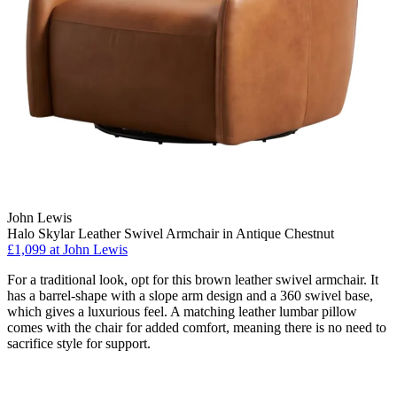
John Lewis
Halo Skylar Leather Swivel Armchair in Antique Chestnut
£1,099
at John Lewis
For a traditional look, opt for this brown leather swivel armchair. It
has a barrel-shape with a slope arm design and a 360 swivel base,
which gives a luxurious feel. A matching leather lumbar pillow
comes with the chair for added comfort, meaning there is no need to
sacrifice style for support.