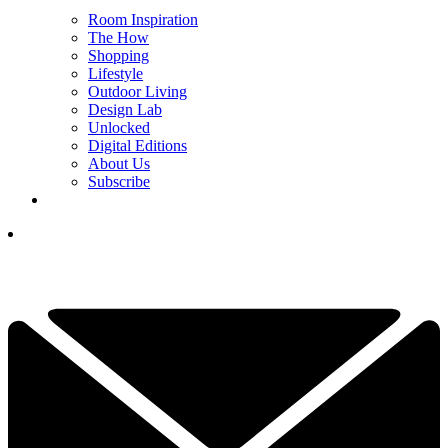
Room Inspiration
The How
Shopping
Lifestyle
Outdoor Living
Design Lab
Unlocked
Digital Editions
About Us
Subscribe