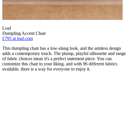
Loaf
Dumpling Accent Chair
£795
at loaf.com
This dumpling chair has a low-slung look, and the armless design
adds a contemporary touch. The plump, playful silhouette and range
of fabric choices mean it's a perfect statement piece. You can
customize this chair to your liking, and with 96 different fabrics
available, there is a way for everyone to enjoy it.