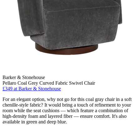
Barker & Stonehouse
Pellaro Coal Grey Curved Fabric Swivel Chair
£349
at Barker & Stonehouse
For an elegant option, why not go for this coal gray chair in a soft
chenille-style fabric? It would bring a touch of refinement to your
room while the seat cushions — which feature a combination of
high-density foam and layered fiber — ensure comfort. It's also
available in green and deep blue.