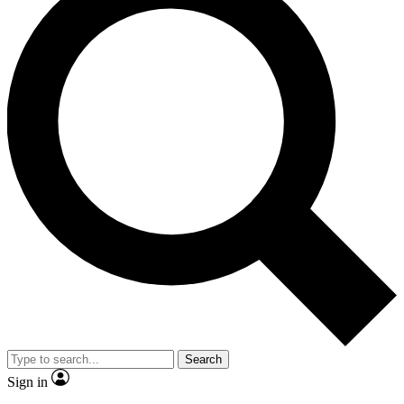
Search
Sign in