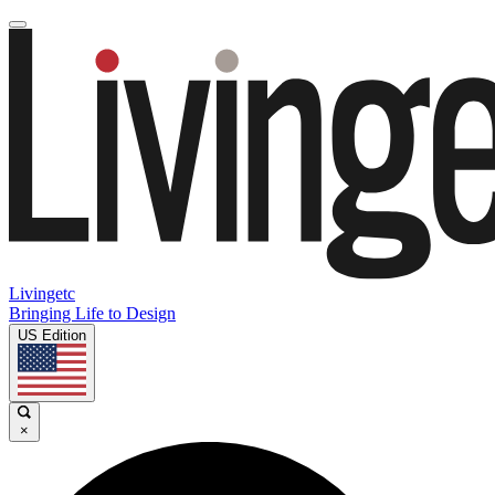
Livingetc
Bringing Life to Design
US Edition
×