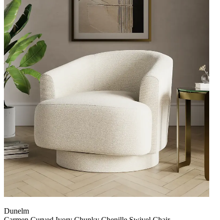
Dunelm
Carmen Curved Ivory Chunky Chenille Swivel Chair