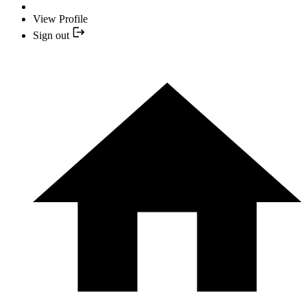
View Profile
Sign out