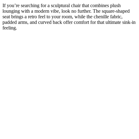
If you’re searching for a sculptural chair that combines plush
lounging with a modern vibe, look no further. The square-shaped
seat brings a retro feel to your room, while the chenille fabric,
padded arms, and curved back offer comfort for that ultimate sink-in
feeling.