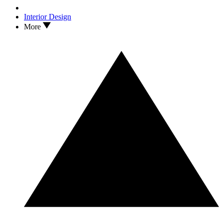
Interior Design
More