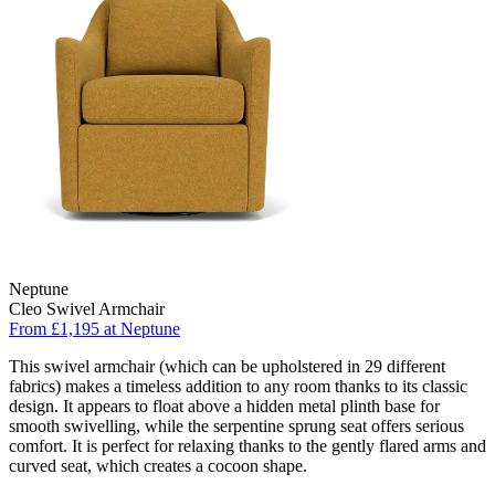
Neptune
Cleo Swivel Armchair
From £1,195 at Neptune
This swivel armchair (which can be upholstered in 29 different
fabrics) makes a timeless addition to any room thanks to its classic
design. It appears to float above a hidden metal plinth base for
smooth swivelling, while the serpentine sprung seat offers serious
comfort. It is perfect for relaxing thanks to the gently flared arms and
curved seat, which creates a cocoon shape.