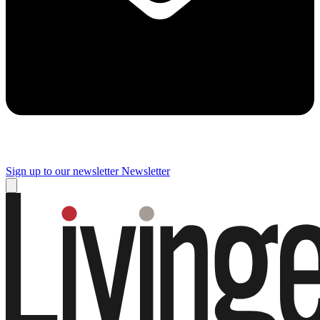
Sign up to our newsletter
Newsletter