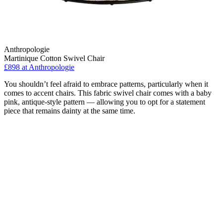
Anthropologie
Martinique Cotton Swivel Chair
£898
at Anthropologie
You shouldn’t feel afraid to embrace patterns, particularly when it
comes to accent chairs. This fabric swivel chair comes with a baby
pink, antique-style pattern — allowing you to opt for a statement
piece that remains dainty at the same time.