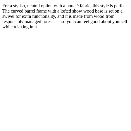
For a stylish, neutral option with a bouclé fabric, this style is perfect.
The curved barrel frame with a lofted show wood base is set on a
swivel for extra functionality, and it is made from wood from
responsibly managed forests — so you can feel good about yourself
while relaxing in it.