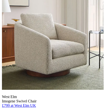
West Elm
Imogene Swivel Chair
£799
at West Elm UK