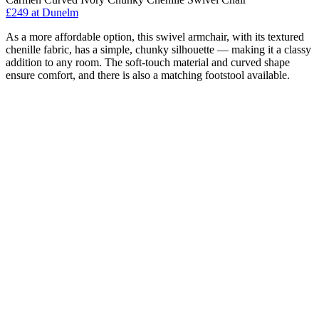
£249
at Dunelm
As a more affordable option, this swivel armchair, with its textured
chenille fabric, has a simple, chunky silhouette — making it a classy
addition to any room. The soft-touch material and curved shape
ensure comfort, and there is also a matching footstool available.