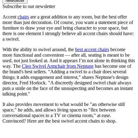
Newsletter
Subscribe to our newsletter
Accent
chairs
are a great addition to any room, but the best offer
more than just decoration. Of course, you want a statement piece of
furniture to draw your eye and bring character to your space, but
there is one element I strongly believe all accent chairs should have:
a swivel.
With the ability to swivel around, the
best accent chairs
become
more functional and convenient — after all, seating is meant to be
used, not just looked at. And it appears I’m not alone in thinking this
way. The
Cleo Swivel Armchair from Neptune
has become one of
the brand's best sellers. "Adding a swivel to a chair does several
things; it adds engagement and interest," shares Neptune's design
director, Fred Horlock. "A discreetly designed swivel chair always
puts a smile on the face of the unsuspecting and becomes an instant
talking point."
It also provides movement to what would be "an otherwise still
space," he adds, and allows living spaces to "flex between
conversational spaces to a TV or cinema room," at ease.
Convinced? Here are the best swivel accent chairs to shop.