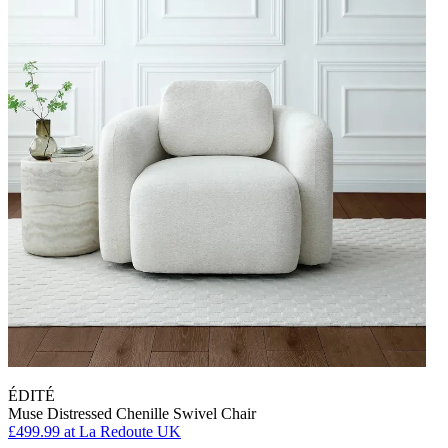
ÉDITÉ
Muse Distressed Chenille Swivel Chair
£499.99
at La Redoute UK