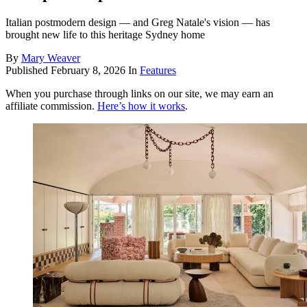
Italian postmodern design — and Greg Natale's vision — has
brought new life to this heritage Sydney home
By
Mary Weaver
Published
February 8, 2026
In
Features
When you purchase through links on our site, we may earn an
affiliate commission.
Here’s how it works
.