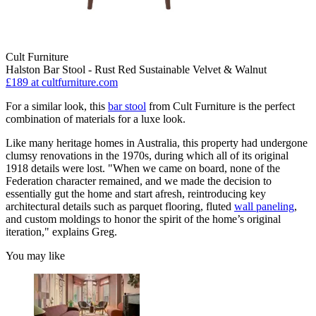
Cult Furniture
Halston Bar Stool - Rust Red Sustainable Velvet & Walnut
£189
at cultfurniture.com
For a similar look, this
bar stool
from Cult Furniture is the perfect
combination of materials for a luxe look.
Like many heritage homes in Australia, this property had undergone
clumsy renovations in the 1970s, during which all of its original
1918 details were lost. "When we came on board, none of the
Federation character remained, and we made the decision to
essentially gut the home and start afresh, reintroducing key
architectural details such as parquet flooring, fluted
wall paneling
,
and custom moldings to honor the spirit of the home’s original
iteration," explains Greg.
You may like