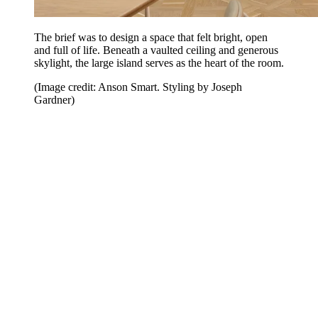
The brief was to design a space that felt bright, open
and full of life. Beneath a vaulted ceiling and generous
skylight, the large island serves as the heart of the room.
(Image credit: Anson Smart. Styling by Joseph
Gardner)