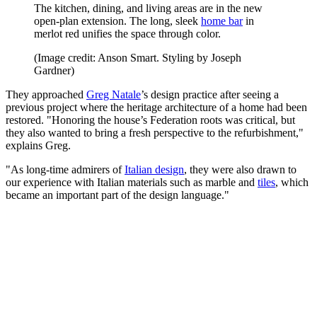
The kitchen, dining, and living areas are in the new
open-plan extension. The long, sleek
home bar
in
merlot red unifies the space through color.
(Image credit: Anson Smart. Styling by Joseph
Gardner)
They approached
Greg Natale
’s design practice after seeing a
previous project where the heritage architecture of a home had been
restored. "Honoring the house’s Federation roots was critical, but
they also wanted to bring a fresh perspective to the refurbishment,"
explains Greg.
"As long-time admirers of
Italian design
, they were also drawn to
our experience with Italian materials such as marble and
tiles
, which
became an important part of the design language."