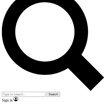
Search
Sign in