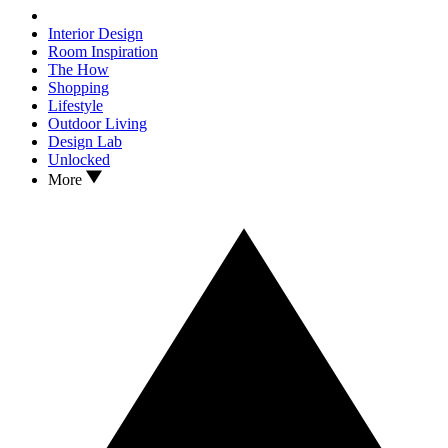
Interior Design
Room Inspiration
The How
Shopping
Lifestyle
Outdoor Living
Design Lab
Unlocked
More