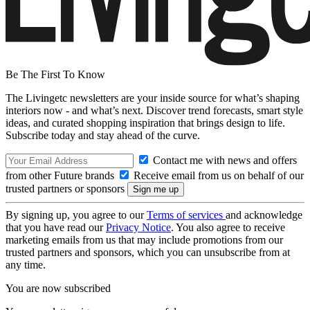
Be The First To Know
The Livingetc newsletters are your inside source for what’s shaping
interiors now - and what’s next. Discover trend forecasts, smart style
ideas, and curated shopping inspiration that brings design to life.
Subscribe today and stay ahead of the curve.
Contact me with news and offers
from other Future brands
Receive email from us on behalf of our
trusted partners or sponsors
By signing up, you agree to our
Terms of services
and acknowledge
that you have read our
Privacy Notice
. You also agree to receive
marketing emails from us that may include promotions from our
trusted partners and sponsors, which you can unsubscribe from at
any time.
You are now subscribed