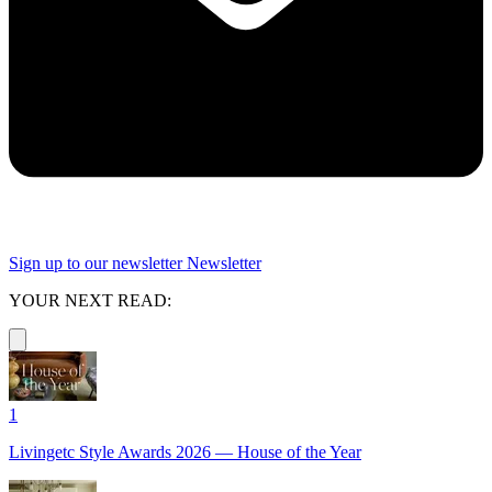
Sign up to our newsletter
Newsletter
YOUR NEXT READ:
1
Livingetc Style Awards 2026 — House of the Year