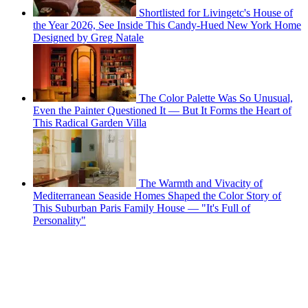
Shortlisted for Livingetc's House of
the Year 2026, See Inside This Candy-Hued New York Home
Designed by Greg Natale
The Color Palette Was So Unusual,
Even the Painter Questioned It — But It Forms the Heart of
This Radical Garden Villa
The Warmth and Vivacity of
Mediterranean Seaside Homes Shaped the Color Story of
This Suburban Paris Family House — "It's Full of
Personality"