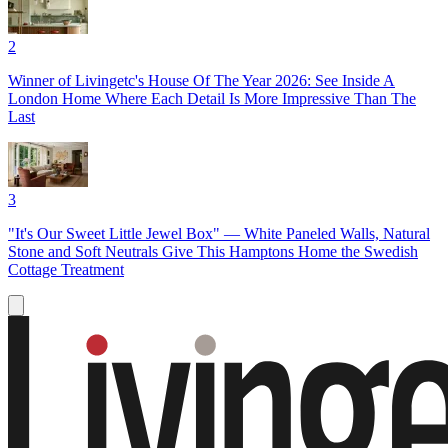
2
Winner of Livingetc's House Of The Year 2026: See Inside A
London Home Where Each Detail Is More Impressive Than The
Last
3
"It's Our Sweet Little Jewel Box" — White Paneled Walls, Natural
Stone and Soft Neutrals Give This Hamptons Home the Swedish
Cottage Treatment