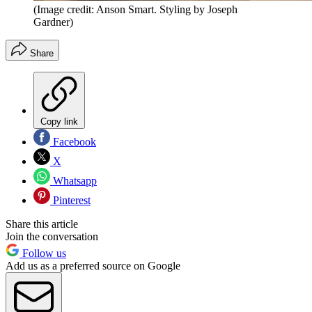
(Image credit: Anson Smart. Styling by Joseph
Gardner)
Share
Copy link
Facebook
X
Whatsapp
Pinterest
Share this article
Join the conversation
Follow us
Add us as a preferred source on Google