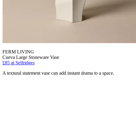
FERM LIVING
Cueva Large Stoneware Vase
£85
at Selfridges
A textural statement vase can add instant drama to a space.