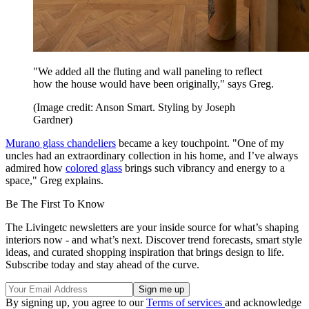
"We added all the fluting and wall paneling to reflect
how the house would have been originally," says Greg.
(Image credit: Anson Smart. Styling by Joseph
Gardner)
Murano glass chandeliers
became a key touchpoint. "One of my
uncles had an extraordinary collection in his home, and I’ve always
admired how
colored glass
brings such vibrancy and energy to a
space," Greg explains.
Be The First To Know
The Livingetc newsletters are your inside source for what’s shaping
interiors now - and what’s next. Discover trend forecasts, smart style
ideas, and curated shopping inspiration that brings design to life.
Subscribe today and stay ahead of the curve.
By signing up, you agree to our
Terms of services
and acknowledge