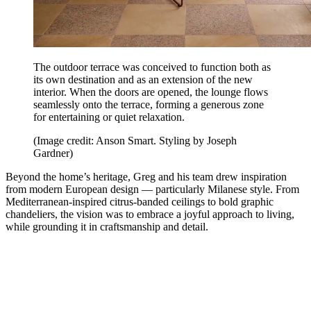
The outdoor terrace was conceived to function both as
its own destination and as an extension of the new
interior. When the doors are opened, the lounge flows
seamlessly onto the terrace, forming a generous zone
for entertaining or quiet relaxation.
(Image credit: Anson Smart. Styling by Joseph
Gardner)
Beyond the home’s heritage, Greg and his team drew inspiration
from modern European design — particularly Milanese style. From
Mediterranean-inspired citrus-banded ceilings to bold graphic
chandeliers, the vision was to embrace a joyful approach to living,
while grounding it in craftsmanship and detail.