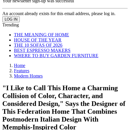
Your newsletter sign-up was successful
An account already exists for this email address, please log in.
Trending
THE MEANING OF HOME
HOUSE OF THE YEAR
THE 10 SOFAS OF 2026
BEST ESPRESSO MAKERS
WHERE TO BUY GARDEN FURNITURE
Home
Features
Modern Homes
"I Like to Call This Home a Charming
Collision of Color, Character, and
Considered Design," Says the Designer of
This Federation Home That Combines
Postmodern Italian Design With
Memphis-Inspired Color