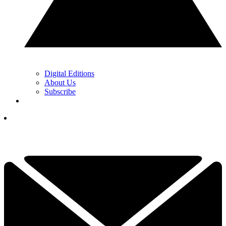
Digital Editions
About Us
Subscribe