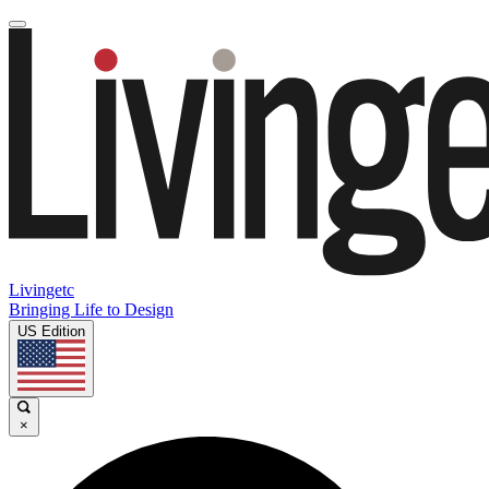
Livingetc
Bringing Life to Design
US Edition
×