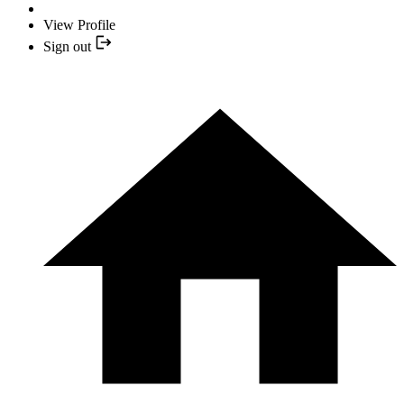
View Profile
Sign out