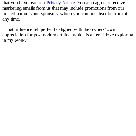
that you have read our
Privacy Notice
. You also agree to receive
marketing emails from us that may include promotions from our
trusted partners and sponsors, which you can unsubscribe from at
any time.
"That influence felt perfectly aligned with the owners’ own
appreciation for postmodern artifice, which is an era I love exploring
in my work."