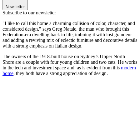
Newsletter
Subscribe to our newsletter
"I like to call this home a charming collision of color, character, and
considered design," says Greg Natale, the man who brought this
Federation-era dwelling back to life, imbuing it with lost grandeur
and adding a reviving mix of eclectic furniture and decorative details
with a strong emphasis on Italian design.
The owners of the 1918-built house on Sydney’s Upper North
Shore are a couple with four young children and two cats. He works
in the tech and investment space and, as is evident from this
modern
home
, they both have a strong appreciation of design.