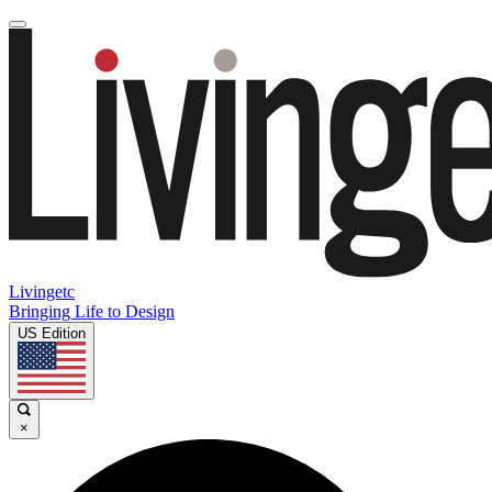
Livingetc
Bringing Life to Design
US Edition
×