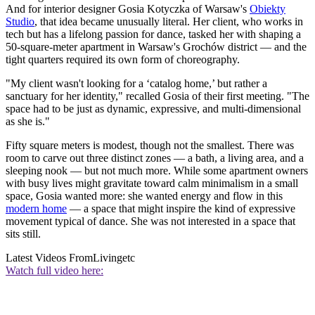
And for interior designer Gosia Kotyczka of Warsaw's
Obiekty
Studio
, that idea became unusually literal. Her client, who works in
tech but has a lifelong passion for dance, tasked her with shaping a
50-square-meter apartment in Warsaw's Grochów district — and the
tight quarters required its own form of choreography.
"My client wasn't looking for a ‘catalog home,’ but rather a
sanctuary for her identity," recalled Gosia of their first meeting. "The
space had to be just as dynamic, expressive, and multi-dimensional
as she is."
Fifty square meters is modest, though not the smallest. There was
room to carve out three distinct zones — a bath, a living area, and a
sleeping nook — but not much more. While some apartment owners
with busy lives might gravitate toward calm minimalism in a small
space, Gosia wanted more: she wanted energy and flow in this
modern home
— a space that might inspire the kind of expressive
movement typical of dance. She was not interested in a space that
sits still.
Latest Videos From
Livingetc
Watch full video here: