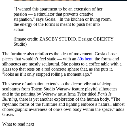
"I wanted this apartment to be an extension of her
passion — a stimulator that prevents creative
stagnation," says Gosia. "In the kitchen or living room,
the energy of the forms is meant to push her into
action."
(Image credit: ZASOBY STUDIO. Design: OBIEKTY
Studio)
The furniture also reinforces the idea of movement. Gosia chose
pieces that wouldn’t feel static — with an
80s bent
, the forms and
silhouettes are mostly sculptural. She points to a coffee table with a
glass top that rests on a red concrete sphere that, as she puts it,
"looks as if it only stopped rolling a moment ago."
This sense of animation extends to the decor: vibrant tabletop
sculptures from Totem Studio Warsaw feature playful silhouettes,
and in the painting by Warsaw artist Irma Tylor titled
Paris Is
Burning,
there is yet another exploration of the human body. "The
rhythmic forms of the furniture and lighting enforce a natural, almost
choreographic awareness of one's own body within the space," adds
Gosia.
What to read next