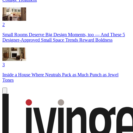
2
Small Rooms Deserve Big Design Moments, too — And These 5
Designer-Approved Small Space Trends Reward Boldness
3
Inside a House Where Neutrals Pack as Much Punch as Jewel
Tones