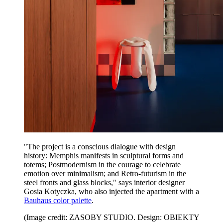
"The project is a conscious dialogue with design
history: Memphis manifests in sculptural forms and
totems; Postmodernism in the courage to celebrate
emotion over minimalism; and Retro-futurism in the
steel fronts and glass blocks," says interior designer
Gosia Kotyczka, who also injected the apartment with a
Bauhaus color palette
.
(Image credit: ZASOBY STUDIO. Design: OBIEKTY