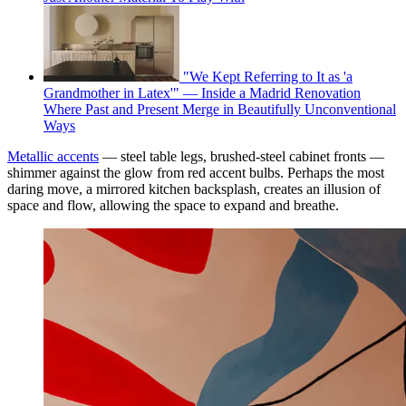
"We Kept Referring to It as 'a
Grandmother in Latex'" — Inside a Madrid Renovation
Where Past and Present Merge in Beautifully Unconventional
Ways
Metallic accents
— steel table legs, brushed-steel cabinet fronts —
shimmer against the glow from red accent bulbs. Perhaps the most
daring move, a mirrored kitchen backsplash, creates an illusion of
space and flow, allowing the space to expand and breathe.