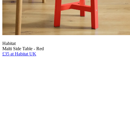
Habitat
Malti Side Table - Red
£35
at Habitat UK