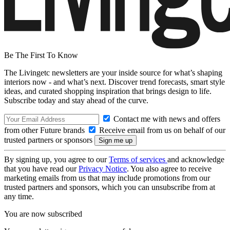
Be The First To Know
The Livingetc newsletters are your inside source for what’s shaping
interiors now - and what’s next. Discover trend forecasts, smart style
ideas, and curated shopping inspiration that brings design to life.
Subscribe today and stay ahead of the curve.
Contact me with news and offers
from other Future brands
Receive email from us on behalf of our
trusted partners or sponsors
By signing up, you agree to our
Terms of services
and acknowledge
that you have read our
Privacy Notice
. You also agree to receive
marketing emails from us that may include promotions from our
trusted partners and sponsors, which you can unsubscribe from at
any time.
You are now subscribed