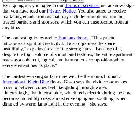
By signing up, you agree to our
Terms of services
and acknowledge
that you have read our
Privacy Notice
. You also agree to receive
marketing emails from us that may include promotions from our
trusted partners and sponsors, which you can unsubscribe from at
any time.
The contrasting tones nod to
Bauhaus theory
. "This palette
introduces a spirit of creativity but also organizes the space
beautifully," explains Gosia of the strong hues. "Because of it,
despite the high volume of stimuli and textures, the entire apartment
reads as a coherent, logical, and harmonious composition where
every element has its place."
The hardest-working surface may well be the monochromatic
International Klein Blue
floors. Gosia says the vivid color makes
moving between zones feel like gliding through water.
"Interestingly, that intense blue, which feels electric during the day,
becomes incredibly cozy, almost enveloping and soothing, when
dimmed by warm lamp light in the evening," she says.