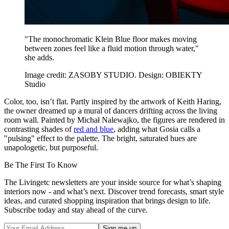
"The monochromatic Klein Blue floor makes moving
between zones feel like a fluid motion through water,"
she adds.
Image credit: ZASOBY STUDIO. Design: OBIEKTY
Studio
Color, too, isn’t flat. Partly inspired by the artwork of Keith Haring,
the owner dreamed up a mural of dancers drifting across the living
room wall. Painted by Michał Nalewajko, the figures are rendered in
contrasting shades of
red and blue
, adding what Gosia calls a
"pulsing" effect to the palette. The bright, saturated hues are
unapologetic, but purposeful.
Be The First To Know
The Livingetc newsletters are your inside source for what’s shaping
interiors now - and what’s next. Discover trend forecasts, smart style
ideas, and curated shopping inspiration that brings design to life.
Subscribe today and stay ahead of the curve.