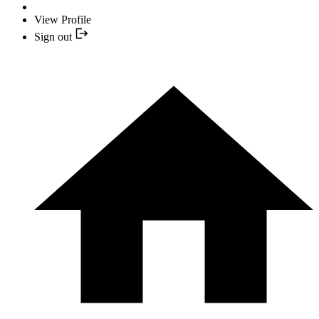
View Profile
Sign out