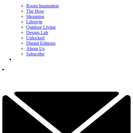
Room Inspiration
The How
Shopping
Lifestyle
Outdoor Living
Design Lab
Unlocked
Digital Editions
About Us
Subscribe