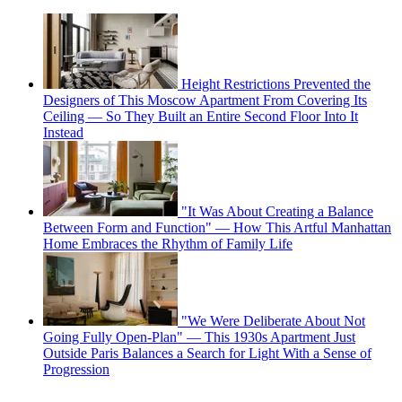
Height Restrictions Prevented the
Designers of This Moscow Apartment From Covering Its
Ceiling — So They Built an Entire Second Floor Into It
Instead
"It Was About Creating a Balance
Between Form and Function" — How This Artful Manhattan
Home Embraces the Rhythm of Family Life
"We Were Deliberate About Not
Going Fully Open-Plan" — This 1930s Apartment Just
Outside Paris Balances a Search for Light With a Sense of
Progression