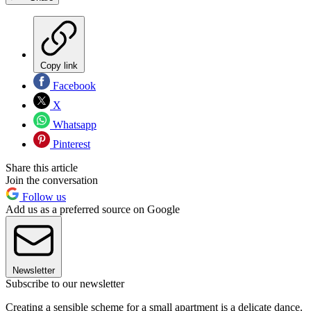
Copy link
Facebook
X
Whatsapp
Pinterest
Share this article
Join the conversation
Follow us
Add us as a preferred source on Google
Newsletter
Subscribe to our newsletter
Creating a sensible scheme for a small apartment is a delicate dance.