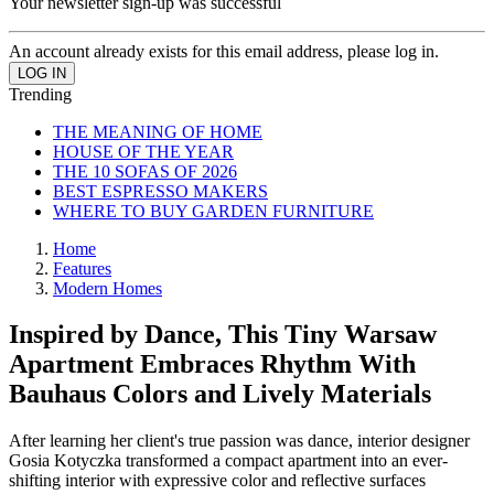
Your newsletter sign-up was successful
An account already exists for this email address, please log in.
Trending
THE MEANING OF HOME
HOUSE OF THE YEAR
THE 10 SOFAS OF 2026
BEST ESPRESSO MAKERS
WHERE TO BUY GARDEN FURNITURE
Home
Features
Modern Homes
Inspired by Dance, This Tiny Warsaw
Apartment Embraces Rhythm With
Bauhaus Colors and Lively Materials
After learning her client's true passion was dance, interior designer
Gosia Kotyczka transformed a compact apartment into an ever-
shifting interior with expressive color and reflective surfaces