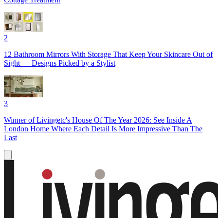
2
12 Bathroom Mirrors With Storage That Keep Your Skincare Out of
Sight — Designs Picked by a Stylist
3
Winner of Livingetc's House Of The Year 2026: See Inside A
London Home Where Each Detail Is More Impressive Than The
Last