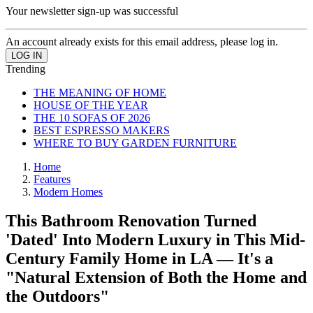
Your newsletter sign-up was successful
An account already exists for this email address, please log in.
Trending
THE MEANING OF HOME
HOUSE OF THE YEAR
THE 10 SOFAS OF 2026
BEST ESPRESSO MAKERS
WHERE TO BUY GARDEN FURNITURE
Home
Features
Modern Homes
This Bathroom Renovation Turned
'Dated' Into Modern Luxury in This Mid-
Century Family Home in LA — It's a
"Natural Extension of Both the Home and
the Outdoors"