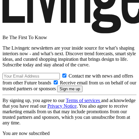
Be The First To Know
The Livingetc newsletters are your inside source for what’s shaping
interiors now - and what’s next. Discover trend forecasts, smart style
ideas, and curated shopping inspiration that brings design to life.
Subscribe today and stay ahead of the curve.
Contact me with news and offers
from other Future brands
Receive email from us on behalf of our
trusted partners or sponsors
By signing up, you agree to our
Terms of services
and acknowledge
that you have read our
Privacy Notice
. You also agree to receive
marketing emails from us that may include promotions from our
trusted partners and sponsors, which you can unsubscribe from at
any time.
You are now subscribed