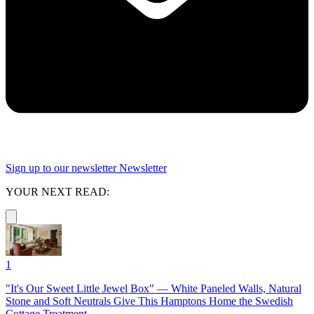
Sign up to our newsletter
Newsletter
YOUR NEXT READ:
1
"It's Our Sweet Little Jewel Box" — White Paneled Walls, Natural
Stone and Soft Neutrals Give This Hamptons Home the Swedish
Cottage Treatment