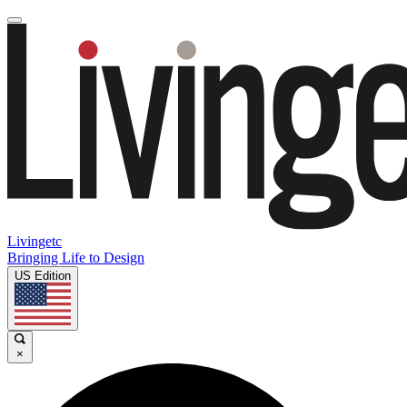
Livingetc
Bringing Life to Design
US Edition
×