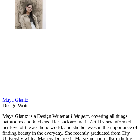
Maya Glantz
Design Writer
Maya Glantz is a Design Writer at
Livingetc
, covering all things
bathrooms and kitchens. Her background in Art History informed
her love of the aesthetic world, and she believes in the importance of
finding beauty in the everyday. She recently graduated from City
University with a Masters Degree in Magazine Journalism, during