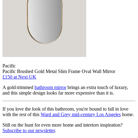
Pacific
Pacific Brushed Gold Metal Slim Frame Oval Wall Mirror
£150
at Next UK
A gold-trimmed
bathroom mirror
brings an extra touch of luxury,
and this simple design looks far more expensive than it is.
If you love the look of this bathroom, you're bound to fall in love
with the rest of this
Ward and Grey mid-century Los Angeles
home.
Still on the hunt for even more home and interiors inspiration?
Subscribe to our newsletter
.