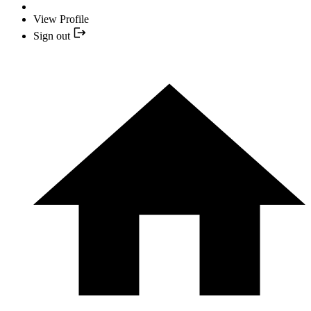
View Profile
Sign out