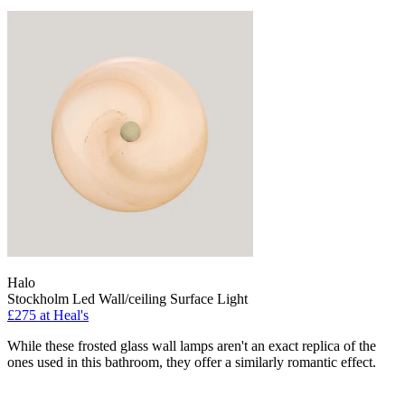
Halo
Stockholm Led Wall/ceiling Surface Light
£275
at Heal's
While these frosted glass wall lamps aren't an exact replica of the
ones used in this bathroom, they offer a similarly romantic effect.