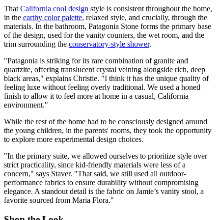
That
California cool design
style is consistent throughout the home,
in the
earthy color palette
, relaxed style, and crucially, through the
materials. In the bathroom, Patagonia Stone forms the primary base
of the design, used for the vanity counters, the wet room, and the
trim surrounding the
conservatory-style shower
.
"Patagonia is striking for its rare combination of granite and
quartzite, offering translucent crystal veining alongside rich, deep
black areas," explains Christie. "I think it has the unique quality of
feeling luxe without feeling overly traditional. We used a honed
finish to allow it to feel more at home in a casual, California
environment."
While the rest of the home had to be consciously designed around
the young children, in the parents' rooms, they took the opportunity
to explore more experimental design choices.
"In the primary suite, we allowed ourselves to prioritize style over
strict practicality, since kid-friendly materials were less of a
concern," says Staver. "That said, we still used all outdoor-
performance fabrics to ensure durability without compromising
elegance. A standout detail is the fabric on Jamie’s vanity stool, a
favorite sourced from Maria Flora."
Shop the Look