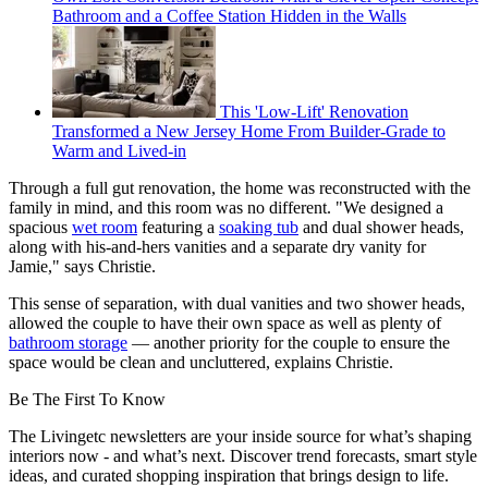
Bathroom and a Coffee Station Hidden in the Walls
This 'Low-Lift' Renovation
Transformed a New Jersey Home From Builder-Grade to
Warm and Lived-in
Through a full gut renovation, the home was reconstructed with the
family in mind, and this room was no different. "We designed a
spacious
wet room
featuring a
soaking tub
and dual shower heads,
along with his-and-hers vanities and a separate dry vanity for
Jamie," says Christie.
This sense of separation, with dual vanities and two shower heads,
allowed the couple to have their own space as well as plenty of
bathroom storage
— another priority for the couple to ensure the
space would be clean and uncluttered, explains Christie.
Be The First To Know
The Livingetc newsletters are your inside source for what’s shaping
interiors now - and what’s next. Discover trend forecasts, smart style
ideas, and curated shopping inspiration that brings design to life.