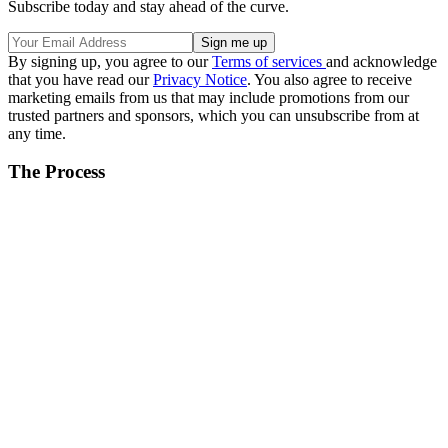
Subscribe today and stay ahead of the curve.
By signing up, you agree to our
Terms of services
and acknowledge
that you have read our
Privacy Notice
. You also agree to receive
marketing emails from us that may include promotions from our
trusted partners and sponsors, which you can unsubscribe from at
any time.
The Process