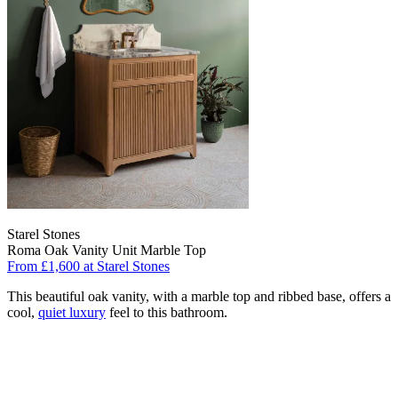
Starel Stones
Roma Oak Vanity Unit Marble Top
From £1,600 at Starel Stones
This beautiful oak vanity, with a marble top and ribbed base, offers a
cool,
quiet luxury
feel to this bathroom.