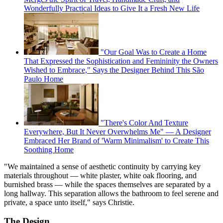
Wonderfully Practical Ideas to Give It a Fresh New Life
"Our Goal Was to Create a Home
That Expressed the Sophistication and Femininity the Owners
Wished to Embrace," Says the Designer Behind This São
Paulo Home
"There's Color And Texture
Everywhere, But It Never Overwhelms Me" — A Designer
Embraced Her Brand of 'Warm Minimalism' to Create This
Soothing Home
"We maintained a sense of aesthetic continuity by carrying key
materials throughout — white plaster, white oak flooring, and
burnished brass — while the spaces themselves are separated by a
long hallway. This separation allows the bathroom to feel serene and
private, a space unto itself," says Christie.
The Design