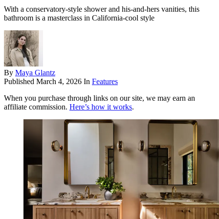
With a conservatory-style shower and his-and-hers vanities, this
bathroom is a masterclass in California-cool style
By
Maya Glantz
Published
March 4, 2026
In
Features
When you purchase through links on our site, we may earn an
affiliate commission.
Here’s how it works
.