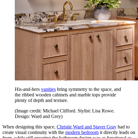
His-and-hers
vanities
bring symmetry to the space, and
the ribbed wooden cabinets and marble tops provide
plenty of depth and texture.
(Image credit: Michael Clifford. Stylist: Lisa Rowe.
Design: Ward and Grey)
When designing this space,
Christie Ward and Staver Gray
had to
create visual continuity with the
modern bedroom
it directly leads on
from, while still ensuring the bathroom design was as functional as