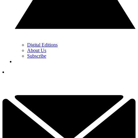
Digital Editions
About Us
Subscribe