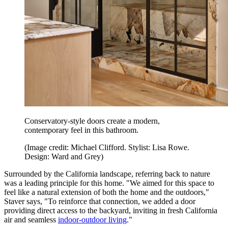
Conservatory-style doors create a modern,
contemporary feel in this bathroom.
(Image credit: Michael Clifford. Stylist: Lisa Rowe.
Design: Ward and Grey)
Surrounded by the California landscape, referring back to nature
was a leading principle for this home. "We aimed for this space to
feel like a natural extension of both the home and the outdoors,"
Staver says, "To reinforce that connection, we added a door
providing direct access to the backyard, inviting in fresh California
air and seamless
indoor-outdoor living
."