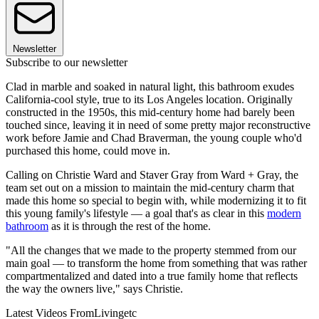
Newsletter
Subscribe to our newsletter
Clad in marble and soaked in natural light, this bathroom exudes
California-cool style, true to its Los Angeles location. Originally
constructed in the 1950s, this mid-century home had barely been
touched since, leaving it in need of some pretty major reconstructive
work before Jamie and Chad Braverman, the young couple who'd
purchased this home, could move in.
Calling on Christie Ward and Staver Gray from Ward + Gray, the
team set out on a mission to maintain the mid-century charm that
made this home so special to begin with, while modernizing it to fit
this young family's lifestyle — a goal that's as clear in this
modern
bathroom
as it is through the rest of the home.
"All the changes that we made to the property stemmed from our
main goal — to transform the home from something that was rather
compartmentalized and dated into a true family home that reflects
the way the owners live," says Christie.
Latest Videos From
Livingetc