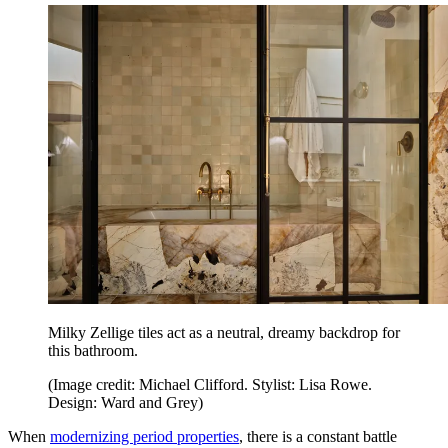
Milky Zellige tiles act as a neutral, dreamy backdrop for
this bathroom.
(Image credit: Michael Clifford. Stylist: Lisa Rowe.
Design: Ward and Grey)
When
modernizing period properties
, there is a constant battle