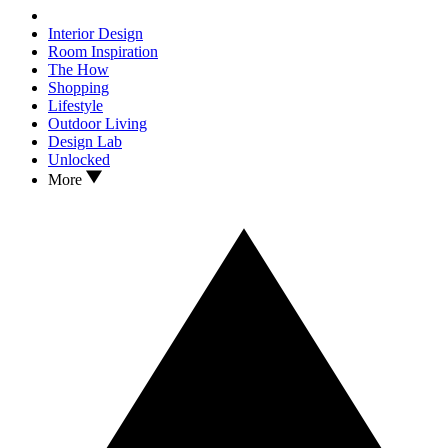
Interior Design
Room Inspiration
The How
Shopping
Lifestyle
Outdoor Living
Design Lab
Unlocked
More