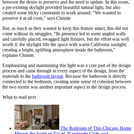
between the desire to preserve and the need to update. In this room,
a pre-existing skylight provided beautiful natural light, but also
created some tricky constraints to work around.
"We wanted to
preserve it at all costs," says Christie
But, as much as they wanted to keep this feature intact, this did not
come without its struggles. "Its presence led to some angled walls
and carefully placed, swagged light fixtures, but the effort was well
worth it: the skylight fills the space with warm California sunlight,
creating a bright, uplifting atmosphere inside the bathroom,"
explains Christie.
Emphasizing and maintaining this light was a core part of the design
process and came through in every aspect of the design, from the
materials to the
bathroom layout
. Because the bathroom is directly
connected to the bedroom, creating some sense of cohesion between
the two rooms was another important aspect in the design process.
What to read next
The Redesign of This Chicago Home
Merges the Spirit of Travel, Handmade Craft, and