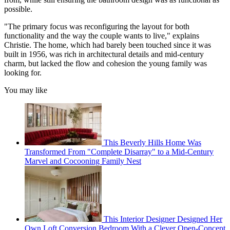
possible.
"The primary focus was reconfiguring the layout for both
functionality and the way the couple wants to live," explains
Christie. The home, which had barely been touched since it was
built in 1956, was rich in architectural details and mid-century
charm, but lacked the flow and cohesion the young family was
looking for.
You may like
This Beverly Hills Home Was
Transformed From "Complete Disarray" to a Mid-Century
Marvel and Cocooning Family Nest
This Interior Designer Designed Her
Own Loft Conversion Bedroom With a Clever Open-Concept