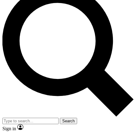
Search
Sign in