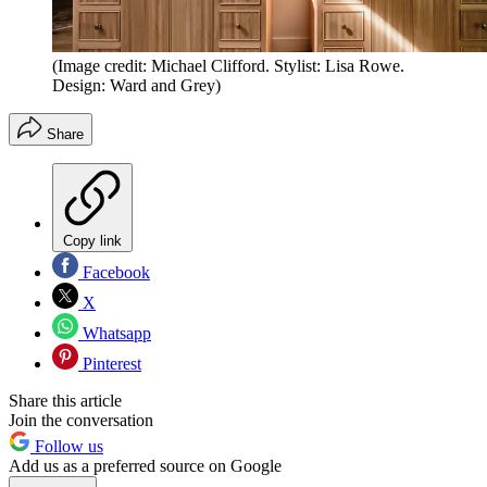
(Image credit: Michael Clifford. Stylist: Lisa Rowe.
Design: Ward and Grey)
Share
Copy link
Facebook
X
Whatsapp
Pinterest
Share this article
Join the conversation
Follow us
Add us as a preferred source on Google