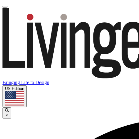
Bringing Life to Design
US Edition
×