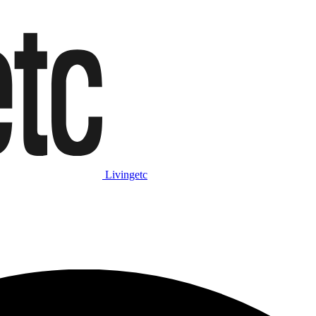
Livingetc