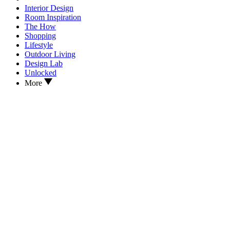
Interior Design
Room Inspiration
The How
Shopping
Lifestyle
Outdoor Living
Design Lab
Unlocked
More