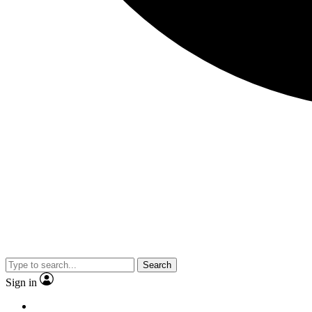
Search
Sign in