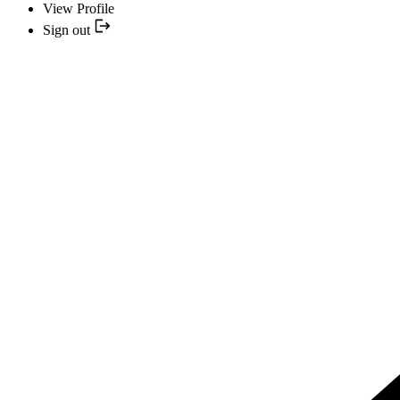
View Profile
Sign out