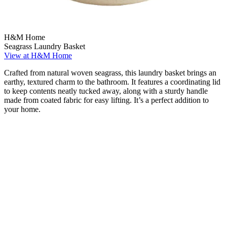
H&M Home
Seagrass Laundry Basket
View at H&M Home
Crafted from natural woven seagrass, this laundry basket brings an
earthy, textured charm to the bathroom. It features a coordinating lid
to keep contents neatly tucked away, along with a sturdy handle
made from coated fabric for easy lifting. It’s a perfect addition to
your home.