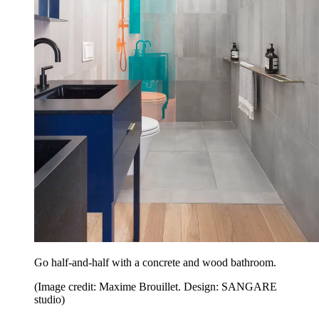
Go half-and-half with a concrete and wood bathroom.
(Image credit: Maxime Brouillet. Design: SANGARE
studio)