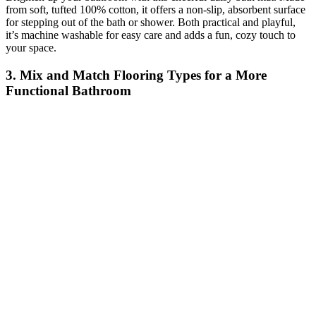
from soft, tufted 100% cotton, it offers a non-slip, absorbent surface
for stepping out of the bath or shower. Both practical and playful,
it’s machine washable for easy care and adds a fun, cozy touch to
your space.
3. Mix and Match Flooring Types for a More
Functional Bathroom