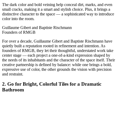
The dark color and bold veining help conceal dirt, marks, and even
small cracks, making it a smart and stylish choice. Plus, it brings a
distinctive character to the space — a sophisticated way to introduce
color into the room.
Guillaume Gibert and Baptiste Rischmann
Founders of RMGB
For over a decade, Guillaume Gibert and Baptiste Rischmann have
quietly built a reputation rooted in refinement and intention. As
founders of RMGB, they let their thoughtful, understated work take
center stage — each project a one-of-a-kind expression shaped by
the needs of its inhabitants and the character of the space itself. Their
creative partnership is defined by balance: while one brings a bold,
expressive use of color, the other grounds the vision with precision
and restraint.
2. Go for Bright, Colorful Tiles for a Dramatic
Bathroom