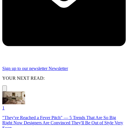
Sign up to our newsletter
Newsletter
YOUR NEXT READ:
1
"They've Reached a Fever Pitch" — 5 Trends That Are So Big
Right Now Designers Are Convinced They'll Be Out of Style Very
Soon