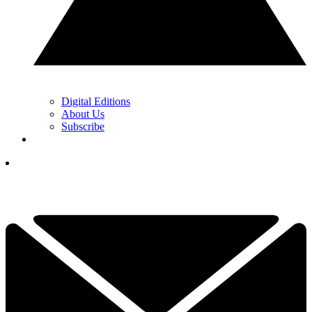
Digital Editions
About Us
Subscribe