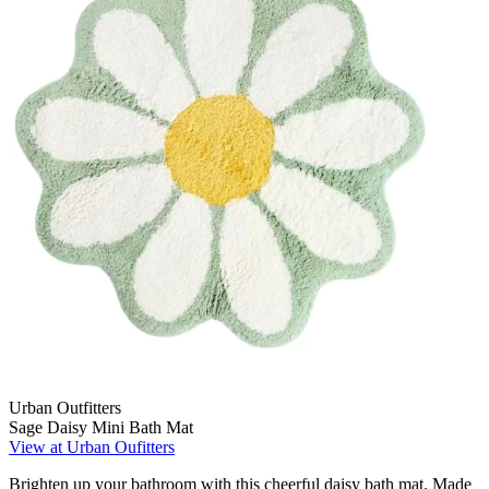
Urban Outfitters
Sage Daisy Mini Bath Mat
View at Urban Oufitters
Brighten up your bathroom with this cheerful daisy bath mat. Made