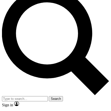
Search
Sign in