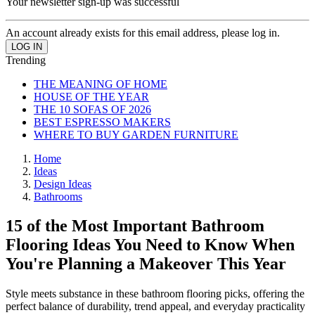
Your newsletter sign-up was successful
An account already exists for this email address, please log in.
Trending
THE MEANING OF HOME
HOUSE OF THE YEAR
THE 10 SOFAS OF 2026
BEST ESPRESSO MAKERS
WHERE TO BUY GARDEN FURNITURE
Home
Ideas
Design Ideas
Bathrooms
15 of the Most Important Bathroom
Flooring Ideas You Need to Know When
You're Planning a Makeover This Year
Style meets substance in these bathroom flooring picks, offering the
perfect balance of durability, trend appeal, and everyday practicality