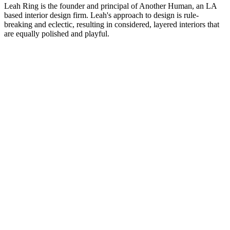
Leah Ring is the founder and principal of Another Human, an LA
based interior design firm. Leah's approach to design is rule-
breaking and eclectic, resulting in considered, layered interiors that
are equally polished and playful.