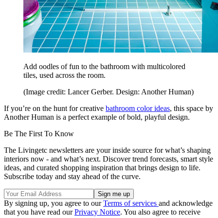
Add oodles of fun to the bathroom with multicolored
tiles, used across the room.
(Image credit: Lancer Gerber. Design: Another Human)
If you’re on the hunt for creative
bathroom color ideas
, this space by
Another Human is a perfect example of bold, playful design.
Be The First To Know
The Livingetc newsletters are your inside source for what’s shaping
interiors now - and what’s next. Discover trend forecasts, smart style
ideas, and curated shopping inspiration that brings design to life.
Subscribe today and stay ahead of the curve.
By signing up, you agree to our
Terms of services
and acknowledge
that you have read our
Privacy Notice
. You also agree to receive