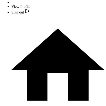
View Profile
Sign out