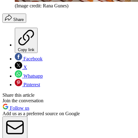
(Image credit: Rana Gunes)
Share
Copy link
Facebook
X
Whatsapp
Pinterest
Share this article
Join the conversation
Follow us
Add us as a preferred source on Google