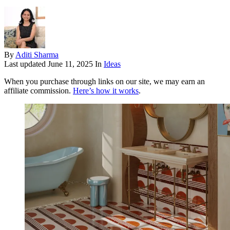
By
Aditi Sharma
Last updated
June 11, 2025
In
Ideas
When you purchase through links on our site, we may earn an
affiliate commission.
Here’s how it works
.