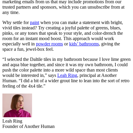
marketing emails from us that may include promotions from our
trusted partners and sponsors, which you can unsubscribe from at
any time.
Why settle for
paint
when you can make a statement with bright,
vivid tiles instead? Try creating a joyful palette of greens, blues,
pinks, or any tones that speak to your style, and color-drench the
room for an instant mood boost. This approach would work
especially well in
powder rooms
or
kids’ bathrooms
, giving the
space a fun, jewel-box feel.
“I selected the Daltile tiles in my bathroom because I love lime green
and aqua blue together, and since it was my own bathroom, I could
push the color palette into a more wild space than most clients
would be interested in,” says
Leah Ring
, principal at Another
Human. “I did a bit of a wider grout line to lean into the sort of retro
feeling of the 4x4 tile.”
Leah Ring
Founder of Another Human