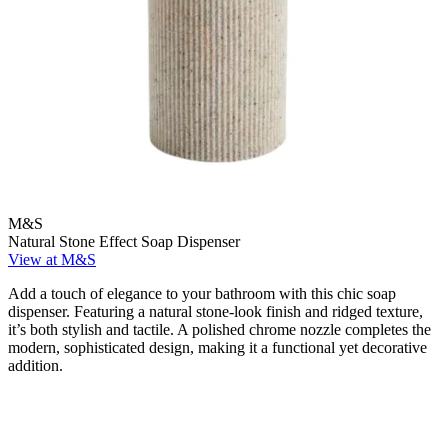
M&S
Natural Stone Effect Soap Dispenser
View at M&S
Add a touch of elegance to your bathroom with this chic soap
dispenser. Featuring a natural stone-look finish and ridged texture,
it’s both stylish and tactile. A polished chrome nozzle completes the
modern, sophisticated design, making it a functional yet decorative
addition.