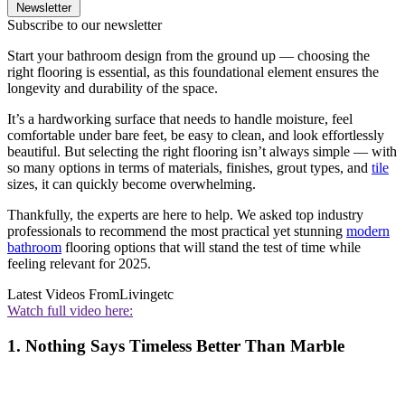
Newsletter
Subscribe to our newsletter
Start your bathroom design from the ground up — choosing the
right flooring is essential, as this foundational element ensures the
longevity and durability of the space.
It’s a hardworking surface that needs to handle moisture, feel
comfortable under bare feet, be easy to clean, and look effortlessly
beautiful. But selecting the right flooring isn’t always simple — with
so many options in terms of materials, finishes, grout types, and
tile
sizes, it can quickly become overwhelming.
Thankfully, the experts are here to help. We asked top industry
professionals to recommend the most practical yet stunning
modern
bathroom
flooring options that will stand the test of time while
feeling relevant for 2025.
Latest Videos From
Livingetc
Watch full video here:
1. Nothing Says Timeless Better Than Marble