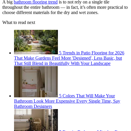
A big
bathroom flooring trend
is to not rely on a single tile
throughout the entire bathroom — in fact, it’s often more practical to
choose different materials for the dry and wet zones.
What to read next
5 Trends in Patio Flooring for 2026
That Make Gardens Feel More 'Designed', Less Basic, but
That Still Blend in Beautifully With Your Landscape
5 Colors That Will Make Your
Bathroom Look More Expensive Every Single Time, Say
Bathroom Designers