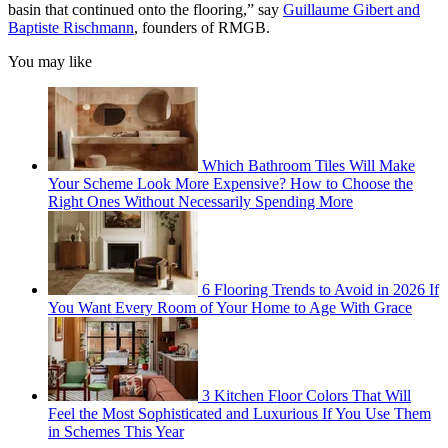
basin that continued onto the flooring,” say
Guillaume Gibert and
Baptiste Rischmann
, founders of RMGB.
You may like
Which Bathroom Tiles Will Make
Your Scheme Look More Expensive? How to Choose the
Right Ones Without Necessarily Spending More
6 Flooring Trends to Avoid in 2026 If
You Want Every Room of Your Home to Age With Grace
3 Kitchen Floor Colors That Will
Feel the Most Sophisticated and Luxurious If You Use Them
in Schemes This Year