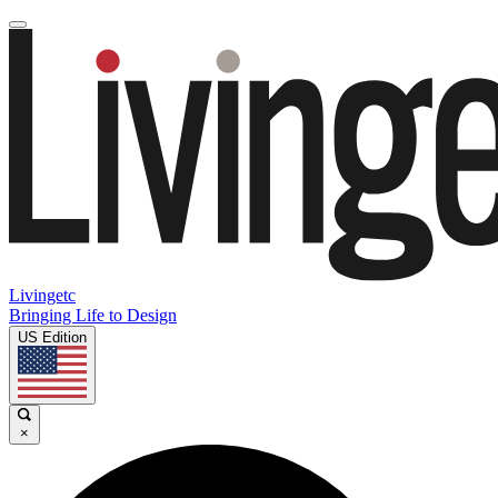
Livingetc
Bringing Life to Design
US Edition
×