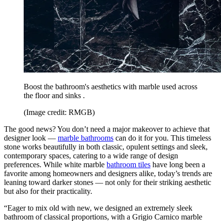
Boost the bathroom's aesthetics with marble used across
the floor and sinks .
(Image credit: RMGB)
The good news? You don’t need a major makeover to achieve that
designer look —
marble bathrooms
can do it for you. This timeless
stone works beautifully in both classic, opulent settings and sleek,
contemporary spaces, catering to a wide range of design
preferences. While white marble
bathroom tiles
have long been a
favorite among homeowners and designers alike, today’s trends are
leaning toward darker stones — not only for their striking aesthetic
but also for their practicality.
“Eager to mix old with new, we designed an extremely sleek
bathroom of classical proportions, with a Grigio Carnico marble