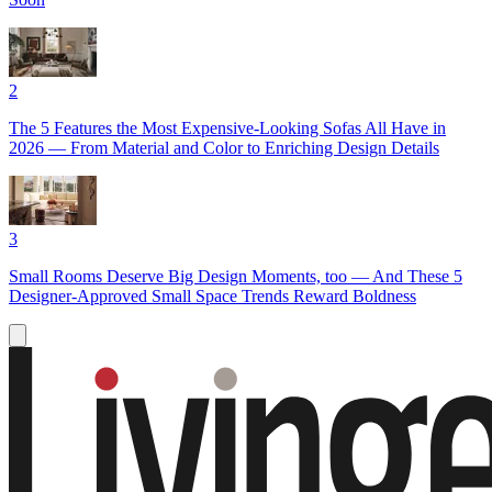
2
The 5 Features the Most Expensive-Looking Sofas All Have in
2026 — From Material and Color to Enriching Design Details
3
Small Rooms Deserve Big Design Moments, too — And These 5
Designer-Approved Small Space Trends Reward Boldness