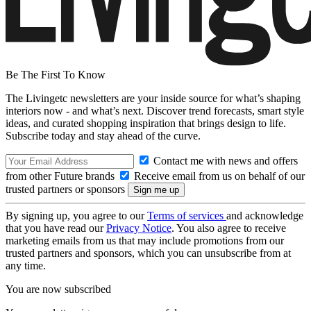
Be The First To Know
The Livingetc newsletters are your inside source for what’s shaping
interiors now - and what’s next. Discover trend forecasts, smart style
ideas, and curated shopping inspiration that brings design to life.
Subscribe today and stay ahead of the curve.
Contact me with news and offers
from other Future brands
Receive email from us on behalf of our
trusted partners or sponsors
By signing up, you agree to our
Terms of services
and acknowledge
that you have read our
Privacy Notice
. You also agree to receive
marketing emails from us that may include promotions from our
trusted partners and sponsors, which you can unsubscribe from at
any time.
You are now subscribed