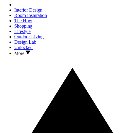
Interior Design
Room Inspiration
The How
Shopping
Lifestyle
Outdoor Living
Design Lab
Unlocked
More