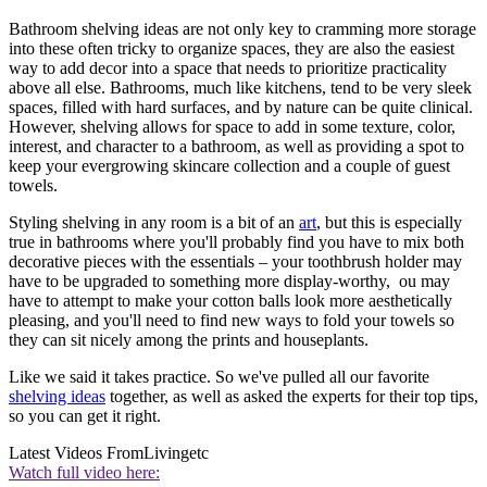
Bathroom shelving ideas are not only key to cramming more storage
into these often tricky to organize spaces, they are also the easiest
way to add decor into a space that needs to prioritize practicality
above all else. Bathrooms, much like kitchens, tend to be very sleek
spaces, filled with hard surfaces, and by nature can be quite clinical.
However, shelving allows for space to add in some texture, color,
interest, and character to a bathroom, as well as providing a spot to
keep your evergrowing skincare collection and a couple of guest
towels.
Styling shelving in any room is a bit of an
art
, but this is especially
true in bathrooms where you'll probably find you have to mix both
decorative pieces with the essentials – your toothbrush holder may
have to be upgraded to something more display-worthy, ou may
have to attempt to make your cotton balls look more aesthetically
pleasing, and you'll need to find new ways to fold your towels so
they can sit nicely among the prints and houseplants.
Like we said it takes practice. So we've pulled all our favorite
shelving ideas
together, as well as asked the experts for their top tips,
so you can get it right.
Latest Videos From
Livingetc
Watch full video here: