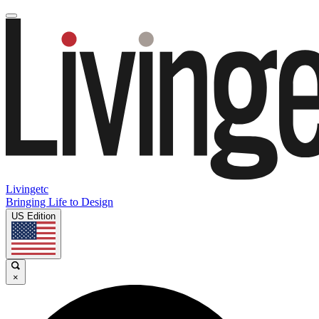
Livingetc
Bringing Life to Design
US Edition
×