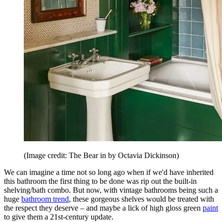
(Image credit: The Bear in by Octavia Dickinson)
We can imagine a time not so long ago when if we'd have inherited
this bathroom the first thing to be done was rip out the built-in
shelving/bath combo. But now, with vintage bathrooms being such a
huge
bathroom trend
, these gorgeous shelves would be treated with
the respect they deserve – and maybe a lick of high gloss green
paint
to give them a 21st-century update.