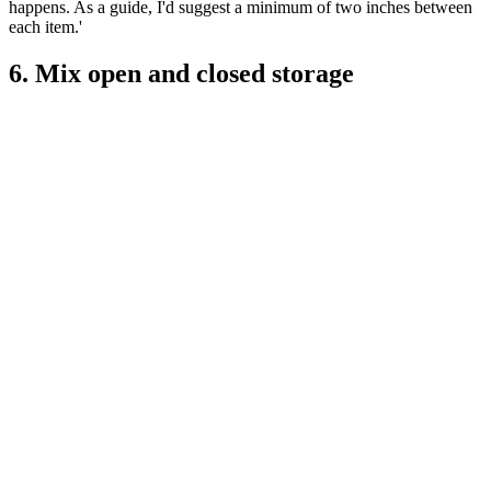
happens. As a guide, I'd suggest a minimum of two inches between
each item.'
6. Mix open and closed storage