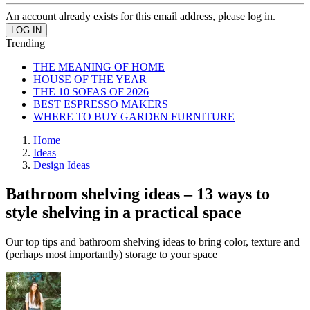
An account already exists for this email address, please log in.
Trending
THE MEANING OF HOME
HOUSE OF THE YEAR
THE 10 SOFAS OF 2026
BEST ESPRESSO MAKERS
WHERE TO BUY GARDEN FURNITURE
Home
Ideas
Design Ideas
Bathroom shelving ideas – 13 ways to
style shelving in a practical space
Our top tips and bathroom shelving ideas to bring color, texture and
(perhaps most importantly) storage to your space