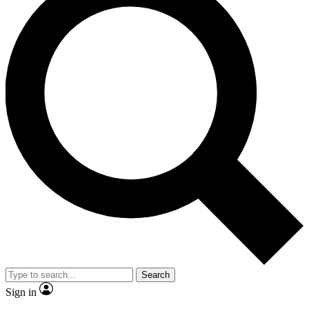
Search
Sign in