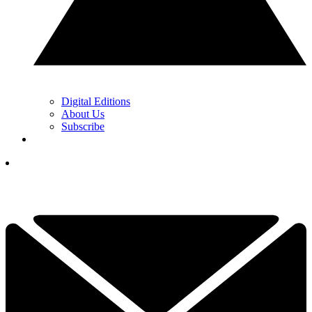
Digital Editions
About Us
Subscribe