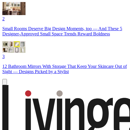
2
Small Rooms Deserve Big Design Moments, too — And These 5
Designer-Approved Small Space Trends Reward Boldness
3
12 Bathroom Mirrors With Storage That Keep Your Skincare Out of
Sight — Designs Picked by a Stylist