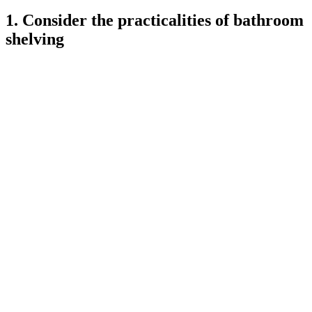
1. Consider the practicalities of bathroom
shelving