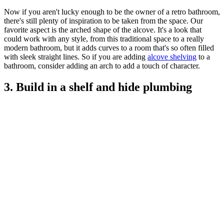
Now if you aren't lucky enough to be the owner of a retro bathroom,
there's still plenty of inspiration to be taken from the space. Our
favorite aspect is the arched shape of the alcove. It's a look that
could work with any style, from this traditional space to a really
modern bathroom, but it adds curves to a room that's so often filled
with sleek straight lines. So if you are adding
alcove shelving
to a
bathroom, consider adding an arch to add a touch of character.
3. Build in a shelf and hide plumbing