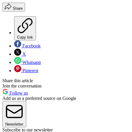
Share
Copy link
Facebook
X
Whatsapp
Pinterest
Share this article
Join the conversation
Follow us
Add us as a preferred source on Google
Newsletter
Subscribe to our newsletter