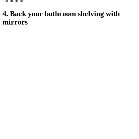
continuing.
4. Back your bathroom shelving with
mirrors