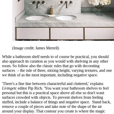
(Image credit: James Merrell)
While a bathroom shelf needs to of course be practical, you should
also approach its curation as you would with shelving in any other
room. So follow also the classic rules that go with decorating
surfaces – the rule of three, mixing height, varying textures, and one
we think of as the most important, including negative space.
'There's a fine line between characterful and cluttered,' explains
Livingetc
editor Pip Rich. 'You want your bathroom shelves to feel
personal but this is a practical space above all else so don't want
surfaces crowded with objects. To prevent shelves from feeling
stuffed, include a balance of things and negative space. Stand back,
remove a couple of pieces and take note of the shape of the air
around your display. That contour you create is where the magic