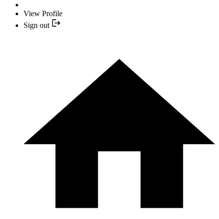
View Profile
Sign out