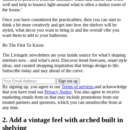
well and help to bounce light around what is often a darker room of
the house.'
Once you have considered the practicalities, then you can start to
think a bit more creatively and get into how the shelves will be
styled, what decor you want to bring in and the overall vibe you
want them to add to your bathroom.
Be The First To Know
The Livingetc newsletters are your inside source for what’s shaping
interiors now - and what’s next. Discover trend forecasts, smart style
ideas, and curated shopping inspiration that brings design to life.
Subscribe today and stay ahead of the curve.
By signing up, you agree to our
Terms of services
and acknowledge
that you have read our
Privacy Notice
. You also agree to receive
marketing emails from us that may include promotions from our
trusted partners and sponsors, which you can unsubscribe from at
any time.
2. Add a vintage feel with arched built in
shelving