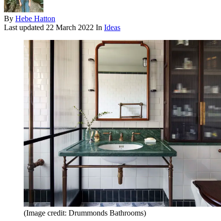
By
Hebe Hatton
Last updated
22 March 2022
In
Ideas
(Image credit: Drummonds Bathrooms)