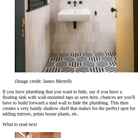
(Image credit: James Merrell)
If you have plumbing that you want to hide, say if you have a
floating sink with wall-mounted taps as seen here, chances are you'll
have to build forward a stud wall to hide the plumbing. This then
creates a very handy shallow shelf that makes for the perfect spot for
adding mirrors, prints house plants, etc.
What to read next