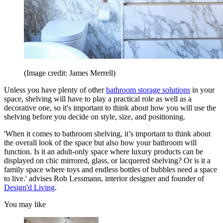
(Image credit: James Merrell)
Unless you have plenty of other
bathroom storage solutions
in your
space, shelving will have to play a practical role as well as a
decorative one, so it's important to think about how you will use the
shelving before you decide on style, size, and positioning.
'When it comes to bathroom shelving, it’s important to think about
the overall look of the space but also how your bathroom will
function. Is it an adult-only space where luxury products can be
displayed on chic mirrored, glass, or lacquered shelving? Or is it a
family space where toys and endless bottles of bubbles need a space
to live.' advises Rob Lessmann, interior designer and founder of
Design'd Living
.
You may like