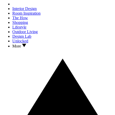
Interior Design
Room Inspiration
The How
Shopping
Lifestyle
Outdoor Living
Design Lab
Unlocked
More