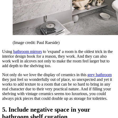
(Image credit: Paul Raeside)
Using
bathroom mirrors
to 'expand' a room is the oldest trick in the
interior design book for a reason, they work. And they can also
work well in alcoves not only to make the room feel larger but to
add depth to the shelving too.
Not only do we love the display of ceramics in this
grey bathroom
they just feel so wonderfully out of place, so unexpected and yet it
works to add texture to a room that can be so hard to bring in any
real character due to their very practical nature. And if filling your
shelving with vintage ceramics seems too luxurious, you could
always pick pieces that could double up as storage for toiletries.
5. Include negative space in your
bathroom shelf curation