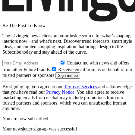
Be The First To Know
The Livingetc newsletters are your inside source for what’s shaping
interiors now - and what’s next. Discover trend forecasts, smart style
ideas, and curated shopping inspiration that brings design to life.
Subscribe today and stay ahead of the curve.
Contact me with news and offers
from other Future brands
Receive email from us on behalf of our
trusted partners or sponsors
By signing up, you agree to our
Terms of services
and acknowledge
that you have read our
Privacy Notice
. You also agree to receive
marketing emails from us that may include promotions from our
trusted partners and sponsors, which you can unsubscribe from at
any time.
You are now subscribed
Your newsletter sign-up was successful