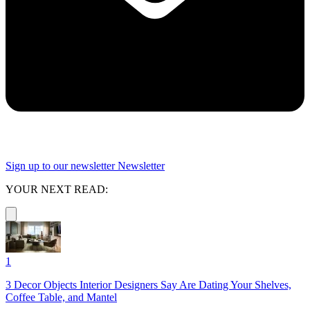
Sign up to our newsletter
Newsletter
YOUR NEXT READ:
1
3 Decor Objects Interior Designers Say Are Dating Your Shelves,
Coffee Table, and Mantel