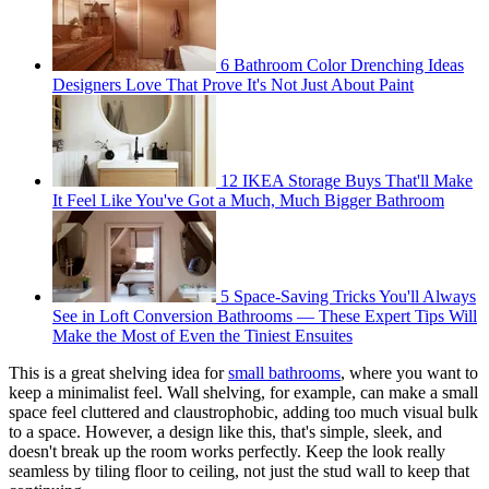
6 Bathroom Color Drenching Ideas
Designers Love That Prove It's Not Just About Paint
12 IKEA Storage Buys That'll Make
It Feel Like You've Got a Much, Much Bigger Bathroom
5 Space-Saving Tricks You'll Always
See in Loft Conversion Bathrooms — These Expert Tips Will
Make the Most of Even the Tiniest Ensuites
This is a great shelving idea for
small bathrooms
, where you want to
keep a minimalist feel. Wall shelving, for example, can make a small
space feel cluttered and claustrophobic, adding too much visual bulk
to a space. However, a design like this, that's simple, sleek, and
doesn't break up the room works perfectly. Keep the look really
seamless by tiling floor to ceiling, not just the stud wall to keep that