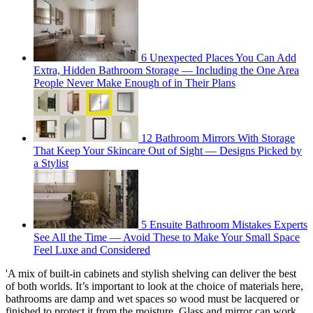
6 Unexpected Places You Can Add
Extra, Hidden Bathroom Storage — Including the One Area
People Never Make Enough of in Their Plans
12 Bathroom Mirrors With Storage
That Keep Your Skincare Out of Sight — Designs Picked by
a Stylist
5 Ensuite Bathroom Mistakes Experts
See All the Time — Avoid These to Make Your Small Space
Feel Luxe and Considered
'A mix of built-in cabinets and stylish shelving can deliver the best
of both worlds. It’s important to look at the choice of materials here,
bathrooms are damp and wet spaces so wood must be lacquered or
finished to protect it from the moisture. Glass and mirror can work