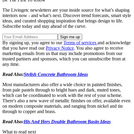
The Livingetc newsletters are your inside source for what’s shaping
interiors now - and what’s next. Discover trend forecasts, smart style
ideas, and curated shopping inspiration that brings design to life.
Subscribe today and stay ahead of the curve.
By signing up, you agree to our
Terms of services
and acknowledge
that you have read our
Privacy Notice
. You also agree to receive
marketing emails from us that may include promotions from our
trusted partners and sponsors, which you can unsubscribe from at
any time.
Read Also:
Stylish Concrete Bathroom Ideas
Most manufacturers also offer a wide choice in painted finishes,
from pale pastels through to bright hues and dark, muted tones,
which can be coordinated to work with the rest of your scheme.
There's also a new wave of metallic finishes on offer, available even
on modern composite materials, and ranging from nickel and tin
through to copper and brass.
Read Also:
His And Hers Double Bathroom Basin Ideas
What to read next