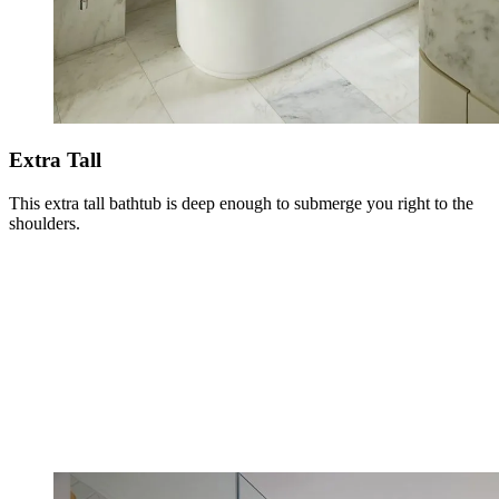
Extra Tall
This extra tall bathtub is deep enough to submerge you right to the
shoulders.