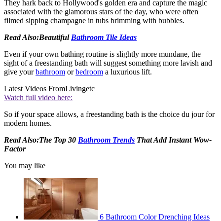
They hark back to Hollywood's golden era and capture the magic
associated with the glamorous stars of the day, who were often
filmed sipping champagne in tubs brimming with bubbles.
Read Also:Beautiful
Bathroom Tile Ideas
Even if your own bathing routine is slightly more mundane, the
sight of a freestanding bath will suggest something more lavish and
give your
bathroom
or
bedroom
a luxurious lift.
Latest Videos From
Livingetc
Watch full video here:
So if your space allows, a freestanding bath is the choice du jour for
modern homes.
Read Also:The Top 30
Bathroom Trends
That Add Instant Wow-
Factor
You may like
6 Bathroom Color Drenching Ideas