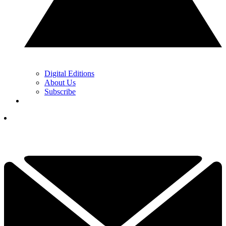
Digital Editions
About Us
Subscribe