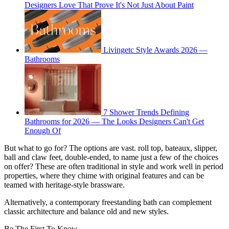
Designers Love That Prove It's Not Just About Paint
Livingetc Style Awards 2026 —
Bathrooms
7 Shower Trends Defining
Bathrooms for 2026 — The Looks Designers Can't Get
Enough Of
But what to go for? The options are vast. roll top, bateaux, slipper,
ball and claw feet, double-ended, to name just a few of the choices
on offer? These are often traditional in style and work well in period
properties, where they chime with original features and can be
teamed with heritage-style brassware.
Alternatively, a contemporary freestanding bath can complement
classic architecture and balance old and new styles.
Be The First To Know