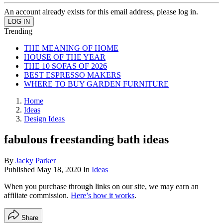
An account already exists for this email address, please log in.
Trending
THE MEANING OF HOME
HOUSE OF THE YEAR
THE 10 SOFAS OF 2026
BEST ESPRESSO MAKERS
WHERE TO BUY GARDEN FURNITURE
Home
Ideas
Design Ideas
fabulous freestanding bath ideas
By
Jacky Parker
Published
May 18, 2020
In
Ideas
When you purchase through links on our site, we may earn an
affiliate commission.
Here’s how it works
.
Share