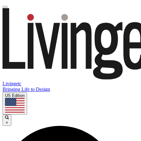
Livingetc
Bringing Life to Design
US Edition
×