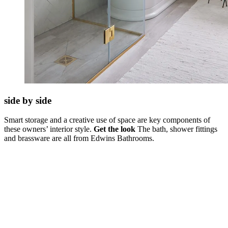
side by side
Smart storage and a creative use of space are key components of
these owners’ interior style.
Get the look
The bath, shower fittings
and brassware are all from Edwins Bathrooms.