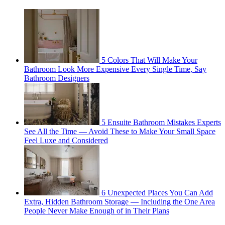
5 Colors That Will Make Your
Bathroom Look More Expensive Every Single Time, Say
Bathroom Designers
5 Ensuite Bathroom Mistakes Experts
See All the Time — Avoid These to Make Your Small Space
Feel Luxe and Considered
6 Unexpected Places You Can Add
Extra, Hidden Bathroom Storage — Including the One Area
People Never Make Enough of in Their Plans