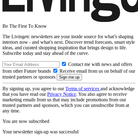
Be The First To Know
The Livingetc newsletters are your inside source for what’s shaping
interiors now - and what’s next. Discover trend forecasts, smart style
ideas, and curated shopping inspiration that brings design to life.
Subscribe today and stay ahead of the curve.
Contact me with news and offers
from other Future brands
Receive email from us on behalf of our
trusted partners or sponsors
By signing up, you agree to our
Terms of services
and acknowledge
that you have read our
Privacy Notice
. You also agree to receive
marketing emails from us that may include promotions from our
trusted partners and sponsors, which you can unsubscribe from at
any time.
You are now subscribed
Your newsletter sign-up was successful