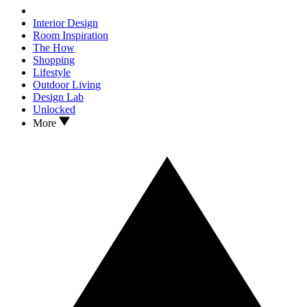
Interior Design
Room Inspiration
The How
Shopping
Lifestyle
Outdoor Living
Design Lab
Unlocked
More