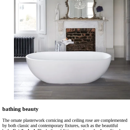
bathing beauty
The ornate plasterwork cornicing and ceiling rose are complemented
by both classic and contemporary fixtures, such as the beautiful