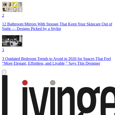
2
12 Bathroom Mirrors With Storage That Keep Your Skincare Out of
Sight — Designs Picked by a Stylist
3
3 Outdated Bedroom Trends to Avoid in 2026 for Spaces That Feel
"More Elegant, Effortless, and Livable," Says This Designer