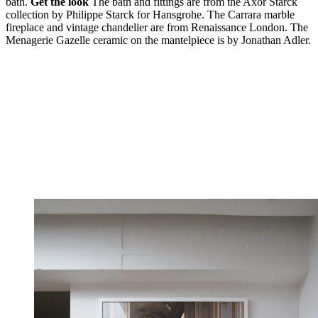
bath.
Get the look
The bath and fittings are from the Axor Starck
collection by Philippe Starck for Hansgrohe. The Carrara marble
fireplace and vintage chandelier are from Renaissance London. The
Menagerie Gazelle ceramic on the mantelpiece is by Jonathan Adler.