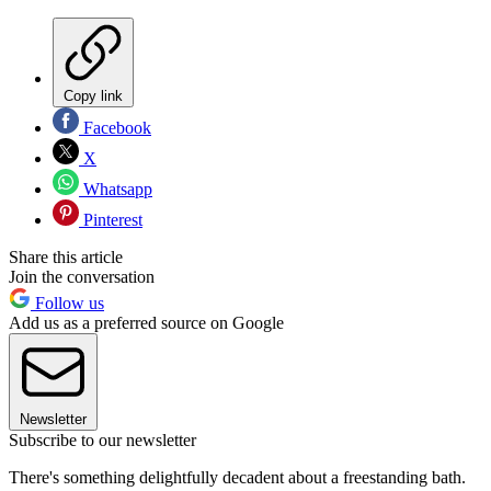
Copy link
Facebook
X
Whatsapp
Pinterest
Share this article
Join the conversation
Follow us
Add us as a preferred source on Google
Newsletter
Subscribe to our newsletter
There's something delightfully decadent about a freestanding bath.