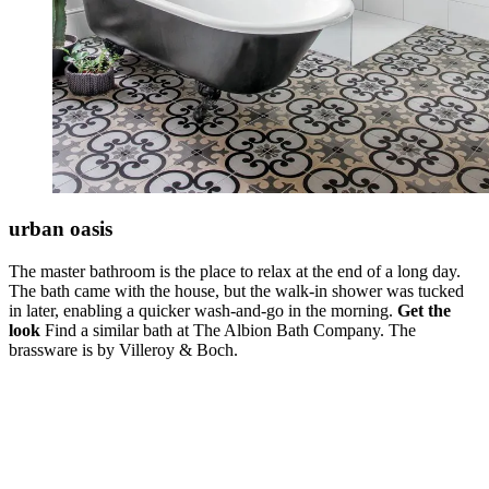
urban oasis
The master bathroom is the place to relax at the end of a long day.
The bath came with the house, but the walk-in shower was tucked
in later, enabling a quicker wash-and-go in the morning.
Get the
look
Find a similar bath at The Albion Bath Company. The
brassware is by Villeroy & Boch.