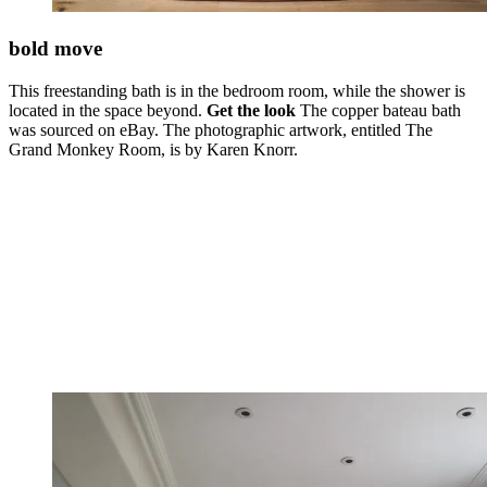
bold move
This freestanding bath is in the bedroom room, while the shower is
located in the space beyond.
Get the look
The copper bateau bath
was sourced on eBay. The photographic artwork, entitled The
Grand Monkey Room, is by Karen Knorr.