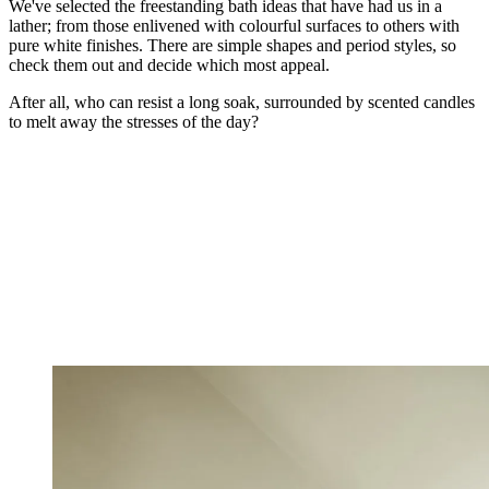
We've selected the freestanding bath ideas that have had us in a
lather; from those enlivened with colourful surfaces to others with
pure white finishes. There are simple shapes and period styles, so
check them out and decide which most appeal.
After all, who can resist a long soak, surrounded by scented candles
to melt away the stresses of the day?