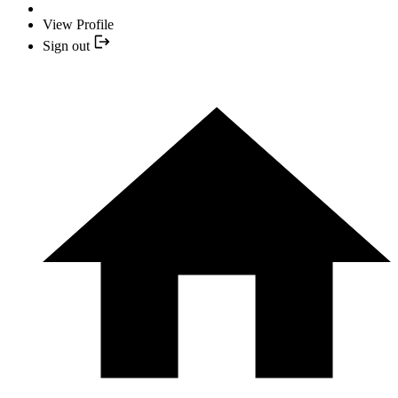
View Profile
Sign out