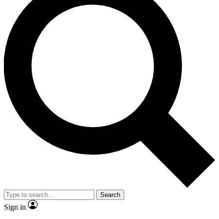
Search
Sign in