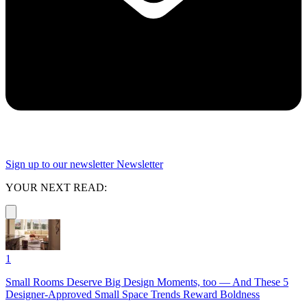
Sign up to our newsletter
Newsletter
YOUR NEXT READ:
1
Small Rooms Deserve Big Design Moments, too — And These 5
Designer-Approved Small Space Trends Reward Boldness