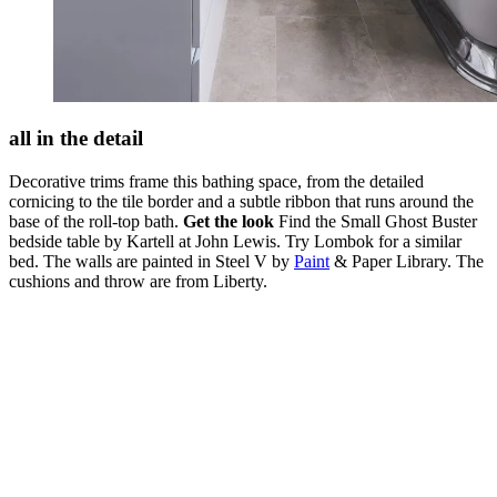
all in the detail
Decorative trims frame this bathing space, from the detailed
cornicing to the tile border and a subtle ribbon that runs around the
base of the roll-top bath.
Get the look
Find the Small Ghost Buster
bedside table by Kartell at John Lewis. Try Lombok for a similar
bed. The walls are painted in Steel V by
Paint
& Paper Library. The
cushions and throw are from Liberty.