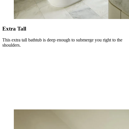
Extra Tall
This extra tall bathtub is deep enough to submerge you right to the
shoulders.