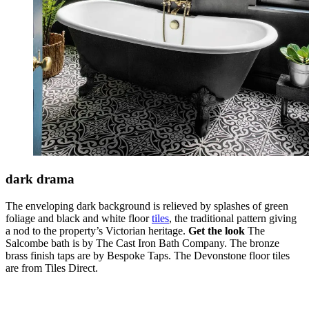
dark drama
The enveloping dark background is relieved by splashes of green
foliage and black and white floor
tiles
, the traditional pattern giving
a nod to the property’s Victorian heritage.
Get the look
The
Salcombe bath is by The Cast Iron Bath Company. The bronze
brass finish taps are by Bespoke Taps. The Devonstone floor tiles
are from Tiles Direct.