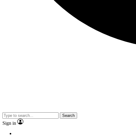
Search
Sign in