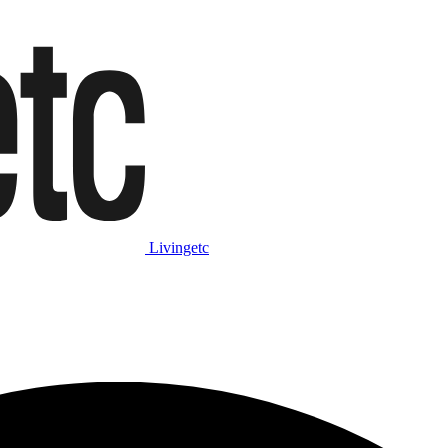
Livingetc