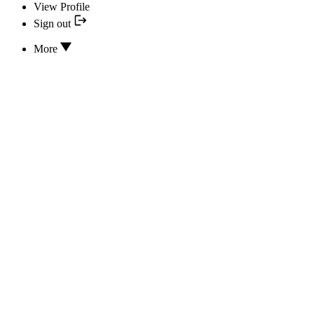
View Profile
Sign out
More