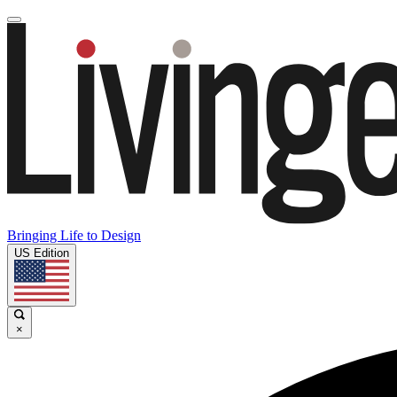
Bringing Life to Design
US Edition
×