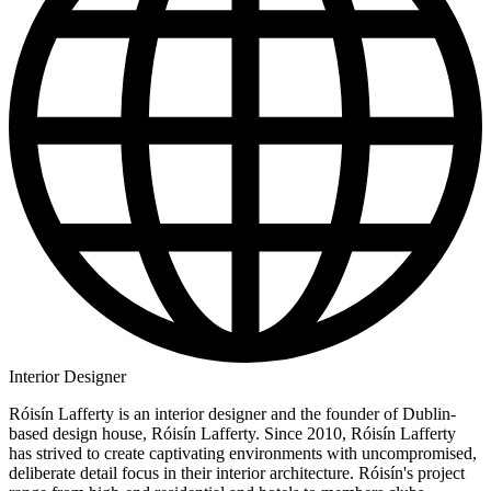
Interior Designer
Róisín Lafferty is an interior designer and the founder of Dublin-
based design house, Róisín Lafferty. Since 2010, Róisín Lafferty
has strived to create captivating environments with uncompromised,
deliberate detail focus in their interior architecture. Róisín's project