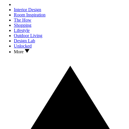
Interior Design
Room Inspiration
The How
Shopping
Lifestyle
Outdoor Living
Design Lab
Unlocked
More