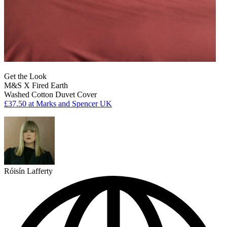
Get the Look
M&S X Fired Earth
Washed Cotton Duvet Cover
£37.50
at Marks and Spencer UK
Róisín Lafferty