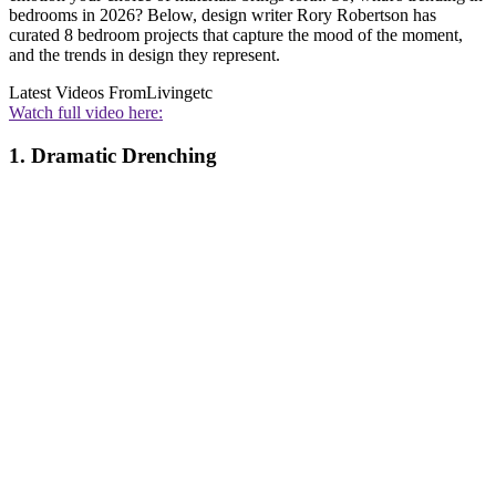
bedrooms in 2026? Below, design writer Rory Robertson has
curated 8 bedroom projects that capture the mood of the moment,
and the trends in design they represent.
Latest Videos From
Livingetc
Watch full video here:
1. Dramatic Drenching