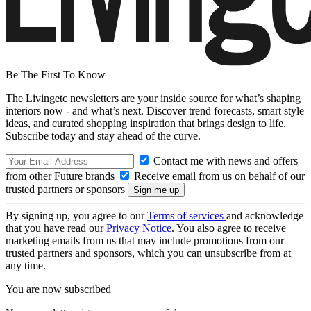
Be The First To Know
The Livingetc newsletters are your inside source for what’s shaping
interiors now - and what’s next. Discover trend forecasts, smart style
ideas, and curated shopping inspiration that brings design to life.
Subscribe today and stay ahead of the curve.
Contact me with news and offers
from other Future brands
Receive email from us on behalf of our
trusted partners or sponsors
By signing up, you agree to our
Terms of services
and acknowledge
that you have read our
Privacy Notice
. You also agree to receive
marketing emails from us that may include promotions from our
trusted partners and sponsors, which you can unsubscribe from at
any time.
You are now subscribed