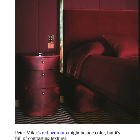
Peter Mikic's
red bedroom
might be one color, but it's
full of contrasting textures.