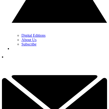
Digital Editions
About Us
Subscribe