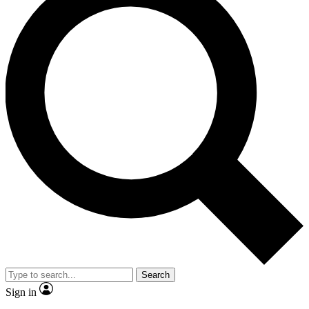
Search
Sign in