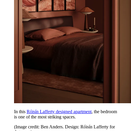
In this
Róisín Lafferty designed apartment
, the bedroom
is one of the most striking spaces.
(Image credit: Ben Anders. Design: Róisín Lafferty for