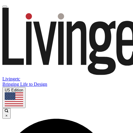
Livingetc
Bringing Life to Design
US Edition
×