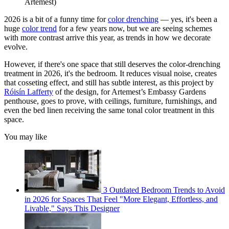
Artemest)
2026 is a bit of a funny time for
color drenching
— yes, it's been a
huge
color trend
for a few years now, but we are seeing schemes
with more contrast arrive this year, as trends in how we decorate
evolve.
However, if there's one space that still deserves the color-drenching
treatment in 2026, it's the bedroom. It reduces visual noise, creates
that cosseting effect, and still has subtle interest, as this project by
Róisín Lafferty
of the design, for Artemest’s Embassy Gardens
penthouse, goes to prove, with ceilings, furniture, furnishings, and
even the bed linen receiving the same tonal color treatment in this
space.
You may like
3 Outdated Bedroom Trends to Avoid
in 2026 for Spaces That Feel "More Elegant, Effortless, and
Livable," Says This Designer