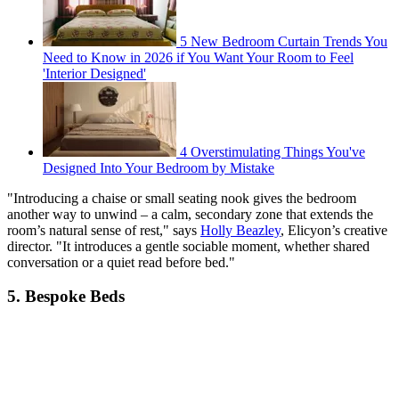
5 New Bedroom Curtain Trends You
Need to Know in 2026 if You Want Your Room to Feel
'Interior Designed'
4 Overstimulating Things You've
Designed Into Your Bedroom by Mistake
"Introducing a chaise or small seating nook gives the bedroom
another way to unwind – a calm, secondary zone that extends the
room’s natural sense of rest," says
Holly Beazley
, Elicyon’s creative
director. "It introduces a gentle sociable moment, whether shared
conversation or a quiet read before bed."
5. Bespoke Beds