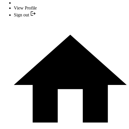
View Profile
Sign out