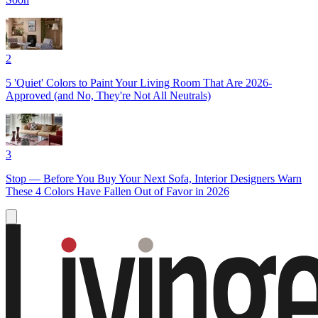
2
5 'Quiet' Colors to Paint Your Living Room That Are 2026-
Approved (and No, They're Not All Neutrals)
3
Stop — Before You Buy Your Next Sofa, Interior Designers Warn
These 4 Colors Have Fallen Out of Favor in 2026