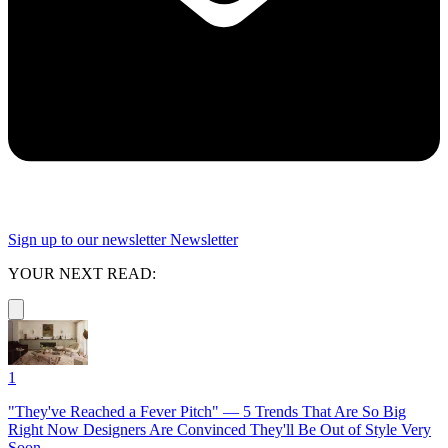
Sign up to our newsletter
Newsletter
YOUR NEXT READ:
1
"They've Reached a Fever Pitch" — 5 Trends That Are So Big
Right Now Designers Are Convinced They'll Be Out of Style Very
Soon