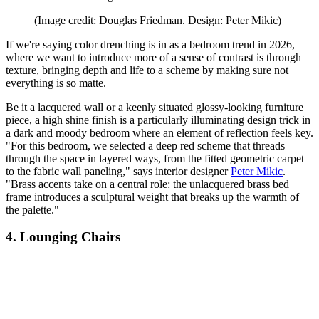
(Image credit: Douglas Friedman. Design: Peter Mikic)
If we're saying color drenching is in as a bedroom trend in 2026,
where we want to introduce more of a sense of contrast is through
texture, bringing depth and life to a scheme by making sure not
everything is so matte.
Be it a lacquered wall or a keenly situated glossy-looking furniture
piece, a high shine finish is a particularly illuminating design trick in
a dark and moody bedroom where an element of reflection feels key.
"For this bedroom, we selected a deep red scheme that threads
through the space in layered ways, from the fitted geometric carpet
to the fabric wall paneling," says interior designer
Peter Mikic
.
"Brass accents take on a central role: the unlacquered brass bed
frame introduces a sculptural weight that breaks up the warmth of
the palette."
4. Lounging Chairs