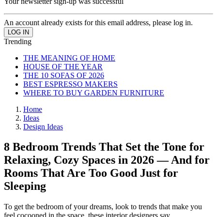
Your newsletter sign-up was successful
An account already exists for this email address, please log in.
Trending
THE MEANING OF HOME
HOUSE OF THE YEAR
THE 10 SOFAS OF 2026
BEST ESPRESSO MAKERS
WHERE TO BUY GARDEN FURNITURE
Home
Ideas
Design Ideas
8 Bedroom Trends That Set the Tone for
Relaxing, Cozy Spaces in 2026 — And for
Rooms That Are Too Good Just for
Sleeping
To get the bedroom of your dreams, look to trends that make you
feel cocooned in the space, these interior designers say