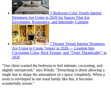
5 Bedroom Color Trends Interior
Designers Are Using in 2026 for Spaces That Are
Enveloping, Restorative, and Inherently Calming
7 Design Trends Interior Designers
Are Using to Create 'Snugs' in 2026 — Leaning Into
Cocooning Color, Rich Texture, and "Quiet Theatricality" in
2026
"Our client wanted the bedroom to feel intimate, cocooning, and
slightly unexpected," says Róisín. "Drenching is about allowing a
single hue to shape the atmosphere of a space completely. When a
room is enveloped in one tonal family like this, it becomes
wonderfully serene."