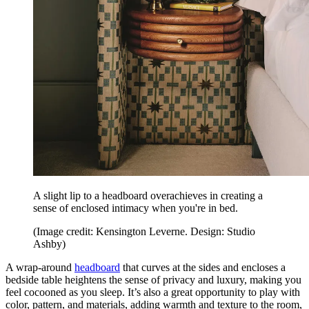
A slight lip to a headboard overachieves in creating a
sense of enclosed intimacy when you're in bed.
(Image credit: Kensington Leverne. Design: Studio
Ashby)
A wrap-around
headboard
that curves at the sides and encloses a
bedside table heightens the sense of privacy and luxury, making you
feel cocooned as you sleep. It’s also a great opportunity to play with
color, pattern, and materials, adding warmth and texture to the room,