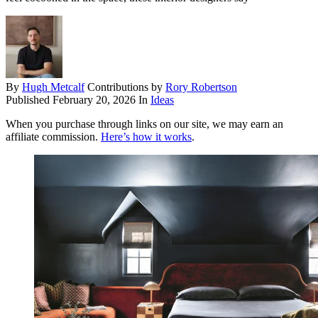
By
Hugh Metcalf
Contributions by
Rory Robertson
Published
February 20, 2026
In
Ideas
When you purchase through links on our site, we may earn an
affiliate commission.
Here’s how it works
.