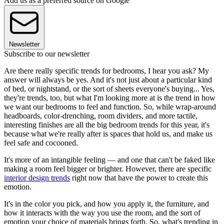
Add us as a preferred source on Google
Newsletter
Subscribe to our newsletter
Are there really specific trends for bedrooms, I hear you ask? My
answer will always be yes. And it's not just about a particular kind
of bed, or nightstand, or the sort of sheets everyone's buying... Yes,
they're trends, too, but what I'm looking more at is the trend in how
we want our bedrooms to feel and function. So, while wrap-around
headboards, color-drenching, room dividers, and more tactile,
interesting finishes are all the big bedroom trends for this year, it's
because what we're really after is spaces that hold us, and make us
feel safe and cocooned.
It's more of an intangible feeling — and one that can't be faked like
making a room feel bigger or brighter. However, there are specific
interior design trends
right now that have the power to create this
emotion.
It's in the color you pick, and how you apply it, the furniture, and
how it interacts with the way you use the room, and the sort of
emotion your choice of materials brings forth. So, what's trending in