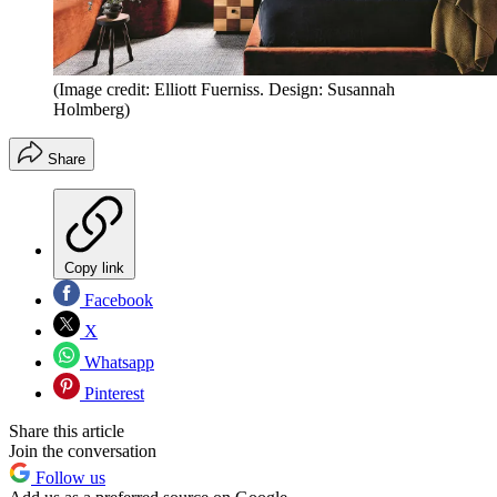
(Image credit: Elliott Fuerniss. Design: Susannah
Holmberg)
Share
Copy link
Facebook
X
Whatsapp
Pinterest
Share this article
Join the conversation
Follow us