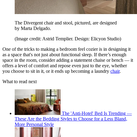
The Divergent chair and stool, pictured, are designed
by Marta Delgado.
(Image credit: Astrid Templier. Design: Elicyon Studio)
One of the tricks to making a bedroom feel cozier is in designing it
as a space that's not just about functional sleep. If there’s enough
space in the room, consider adding a statement chaise or bench — it
offers a level of comfort and repose even just to the eye, whether
you choose to sit in it, or it ends up becoming a laundry
chair
.
What to read next
The 'Anti-Hotel' Bed Is Trending —
These Are the Bedding Styles to Choose for a Less Bland,
More Personal Style