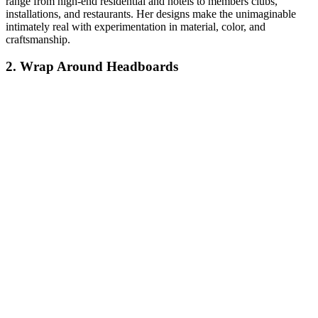
range from high-end residential and hotels to members clubs,
installations, and restaurants. Her designs make the unimaginable
intimately real with experimentation in material, color, and
craftsmanship.
2. Wrap Around Headboards