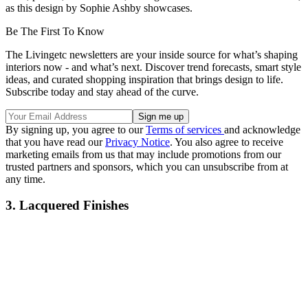
as this design by Sophie Ashby showcases.
Be The First To Know
The Livingetc newsletters are your inside source for what’s shaping
interiors now - and what’s next. Discover trend forecasts, smart style
ideas, and curated shopping inspiration that brings design to life.
Subscribe today and stay ahead of the curve.
By signing up, you agree to our
Terms of services
and acknowledge
that you have read our
Privacy Notice
. You also agree to receive
marketing emails from us that may include promotions from our
trusted partners and sponsors, which you can unsubscribe from at
any time.
3. Lacquered Finishes