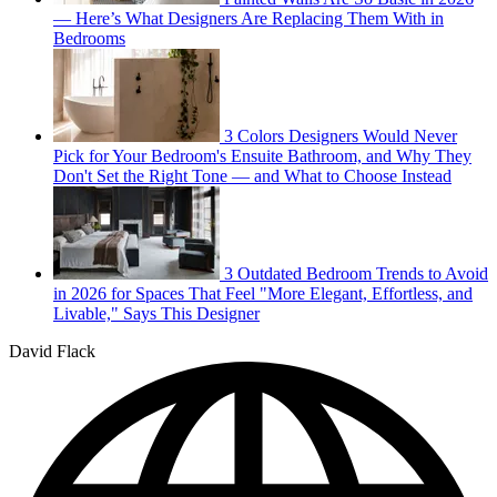
— Here’s What Designers Are Replacing Them With in
Bedrooms
3 Colors Designers Would Never
Pick for Your Bedroom's Ensuite Bathroom, and Why They
Don't Set the Right Tone — and What to Choose Instead
3 Outdated Bedroom Trends to Avoid
in 2026 for Spaces That Feel "More Elegant, Effortless, and
Livable," Says This Designer
David Flack