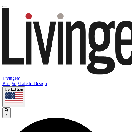
Livingetc
Bringing Life to Design
US Edition
×