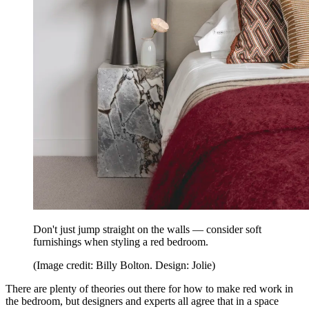
Don't just jump straight on the walls — consider soft
furnishings when styling a red bedroom.
(Image credit: Billy Bolton. Design: Jolie)
There are plenty of theories out there for how to make red work in
the bedroom, but designers and experts all agree that in a space