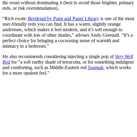
the room without dominating it (best to avoid those brighter, primary
reds, or risk overstimulation).
“Rich exotic
Beetlenut
by Paint and Paper Library
is one of the most
user-friendly reds you can find. It has a warm, slightly orange
undertone, which makes it feel modern, and it’s soft enough to
coordinate with lots of other shades," advises Andy Greenall. "It’s a
perfect choice for bringing a cocooning sense of warmth and
intimacy to a bedroom.”
He also recommends considering injecting a single pop of
Very Well
Red
for "a soft earthy shade of terracotta, or for something indulgent
and comforting, such as Middle-Eastern red
Soumak
, which works
for a more opulent feel.”