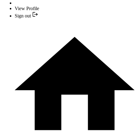
View Profile
Sign out