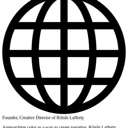
Founder, Creative Director of Róisín Lafferty
Approaching color as a way to create narrative, Róisín Lafferty,