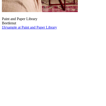
Paint and Paper Library
Beetlenut
£6/sample at Paint and Paper Library