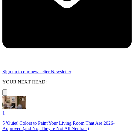
Sign up to our newsletter
Newsletter
YOUR NEXT READ:
1
5 'Quiet' Colors to Paint Your Living Room That Are 2026-
Approved (and No, They're Not All Neutrals)