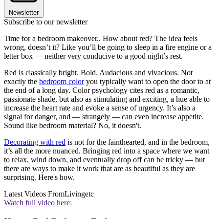
Newsletter
Subscribe to our newsletter
Time for a bedroom makeover.. How about red? The idea feels
wrong, doesn’t it? Like you’ll be going to sleep in a fire engine or a
letter box — neither very conducive to a good night’s rest.
Red is classically bright. Bold. Audacious and vivacious. Not
exactly the
bedroom color
you typically want to open the door to at
the end of a long day. Color psychology cites red as a romantic,
passionate shade, but also as stimulating and exciting, a hue able to
increase the heart rate and evoke a sense of urgency. It’s also a
signal for danger, and — strangely — can even increase appetite.
Sound like bedroom material? No, it doesn't.
Decorating with red
is not for the fainthearted, and in the bedroom,
it’s all the more nuanced. Bringing red into a space where we want
to relax, wind down, and eventually drop off can be tricky — but
there are ways to make it work that are as beautiful as they are
surprising. Here's how.
Latest Videos From
Livingetc
Watch full video here: