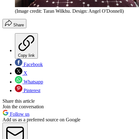
(Image credit: Taran Wilkhu. Design: Angel O'Donnell)
Share
Copy link
Facebook
X
Whatsapp
Pinterest
Share this article
Join the conversation
Follow us
Add us as a preferred source on Google