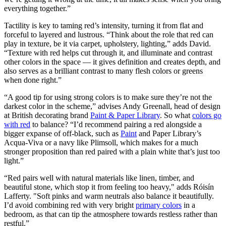
everything together.”
Tactility is key to taming red’s intensity, turning it from flat and
forceful to layered and lustrous. “Think about the role that red can
play in texture, be it via carpet, upholstery, lighting,” adds David.
“Texture with red helps cut through it, and illuminate and contrast
other colors in the space — it gives definition and creates depth, and
also serves as a brilliant contrast to many flesh colors or greens
when done right.”
“A good tip for using strong colors is to make sure they’re not the
darkest color in the scheme,” advises Andy Greenall, head of design
at British decorating brand
Paint & Paper Library
. So what
colors go
with red
to balance? “I’d recommend pairing a red alongside a
bigger expanse of off-black, such as
Paint
and Paper Library’s
Acqua-Viva or a navy like Plimsoll, which makes for a much
stronger proposition than red paired with a plain white that’s just too
light.”
“Red pairs well with natural materials like linen, timber, and
beautiful stone, which stop it from feeling too heavy," adds Róisín
Lafferty. "Soft pinks and warm neutrals also balance it beautifully.
I’d avoid combining red with very bright
primary colors
in a
bedroom, as that can tip the atmosphere towards restless rather than
restful.”