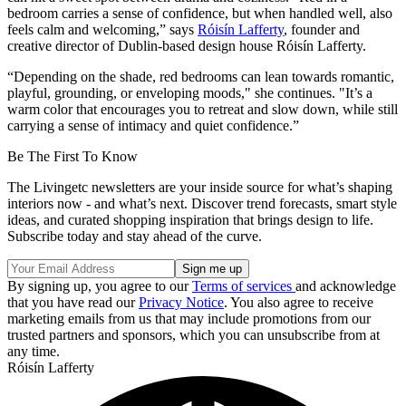
bedroom
carries a sense of confidence, but when handled well, also
feels calm and welcoming,” says
Róisín Lafferty
, founder and
creative director of Dublin-based design house Róisín Lafferty.
“Depending on the shade, red bedrooms can lean towards romantic,
playful, grounding, or enveloping moods," she continues. "It’s a
warm color that encourages you to retreat and slow down, while still
carrying a sense of intimacy and quiet confidence.”
Be The First To Know
The Livingetc newsletters are your inside source for what’s shaping
interiors now - and what’s next. Discover trend forecasts, smart style
ideas, and curated shopping inspiration that brings design to life.
Subscribe today and stay ahead of the curve.
By signing up, you agree to our
Terms of services
and acknowledge
that you have read our
Privacy Notice
. You also agree to receive
marketing emails from us that may include promotions from our
trusted partners and sponsors, which you can unsubscribe from at
any time.
Róisín Lafferty