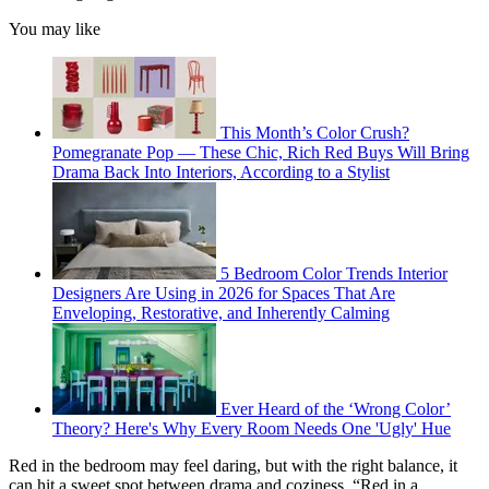
You may like
This Month’s Color Crush?
Pomegranate Pop — These Chic, Rich Red Buys Will Bring
Drama Back Into Interiors, According to a Stylist
5 Bedroom Color Trends Interior
Designers Are Using in 2026 for Spaces That Are
Enveloping, Restorative, and Inherently Calming
Ever Heard of the ‘Wrong Color’
Theory? Here's Why Every Room Needs One 'Ugly' Hue
Red in the bedroom may feel daring,
but with the right balance, it
can hit a sweet spot between drama and coziness. “Red in a