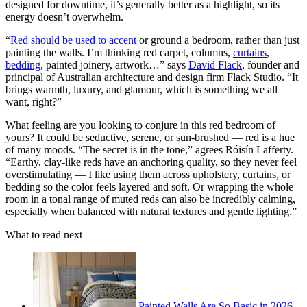
designed for downtime, it’s generally better as a highlight, so its
energy doesn’t overwhelm.
“
Red should be used to accent
or ground a bedroom, rather than just
painting the walls. I’m thinking red carpet, columns,
curtains
,
bedding
, painted joinery, artwork…” says
David Flack
, founder and
principal of Australian architecture and design firm Flack Studio. “It
brings warmth, luxury, and glamour, which is something we all
want, right?”
What feeling are you looking to conjure in this red bedroom of
yours? It could be seductive, serene, or sun-brushed — red is a hue
of many moods. “The secret is in the tone,” agrees Róisín Lafferty.
“Earthy, clay-like reds have an anchoring quality, so they never feel
overstimulating — I like using them across upholstery, curtains, or
bedding so the color feels layered and soft. Or wrapping the whole
room in a tonal range of muted reds can also be incredibly calming,
especially when balanced with natural textures and gentle lighting.”
What to read next
Painted Walls Are So Basic in 2026