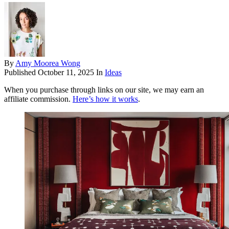
By
Amy Moorea Wong
Published
October 11, 2025
In
Ideas
When you purchase through links on our site, we may earn an
affiliate commission.
Here’s how it works
.