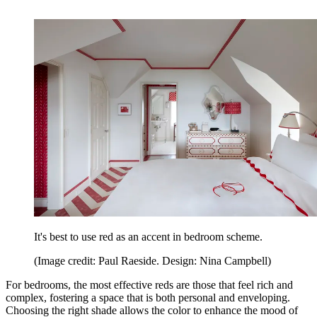
It's best to use red as an accent in bedroom scheme.
(Image credit: Paul Raeside. Design: Nina Campbell)
For bedrooms, the most effective reds are those that feel rich and
complex, fostering a space that is both personal and enveloping.
Choosing the right shade allows the color to enhance the mood of