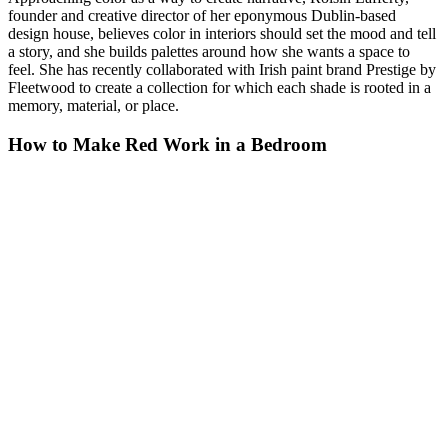
founder and creative director of her eponymous Dublin-based
design house, believes color in interiors should set the mood and tell
a story, and she builds palettes around how she wants a space to
feel. She has recently collaborated with Irish paint brand Prestige by
Fleetwood to create a collection for which each shade is rooted in a
memory, material, or place.
How to Make Red Work in a Bedroom