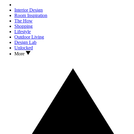
Interior Design
Room Inspiration
The How
Shopping
Lifestyle
Outdoor Living
Design Lab
Unlocked
More