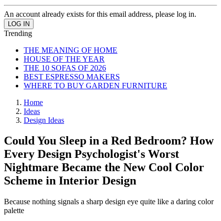
An account already exists for this email address, please log in.
Trending
THE MEANING OF HOME
HOUSE OF THE YEAR
THE 10 SOFAS OF 2026
BEST ESPRESSO MAKERS
WHERE TO BUY GARDEN FURNITURE
Home
Ideas
Design Ideas
Could You Sleep in a Red Bedroom? How
Every Design Psychologist's Worst
Nightmare Became the New Cool Color
Scheme in Interior Design
Because nothing signals a sharp design eye quite like a daring color
palette