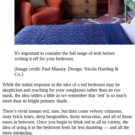
It's important to consider the full range of reds before
writing it off for your bedroom.
(Image credit: Paul Massey. Design: Nicola Harding &
Co.)
While the initial response to the idea of a red bedroom may be
skepticism and reaching for your sunglasses rather than an eye
mask, the idea settles a little as we remember that ‘red’ is so much
more than its bright primary shade.
There’s vivid tomato red, sure, but then come velvety crimsons,
rusty brick tones, deep burgundies, dusty terracottas, and all of those
tones in between. Once you begin to drink red in all its variety, the
idea of using it in the bedroom feels far less daunting — and all the
more intriguing.