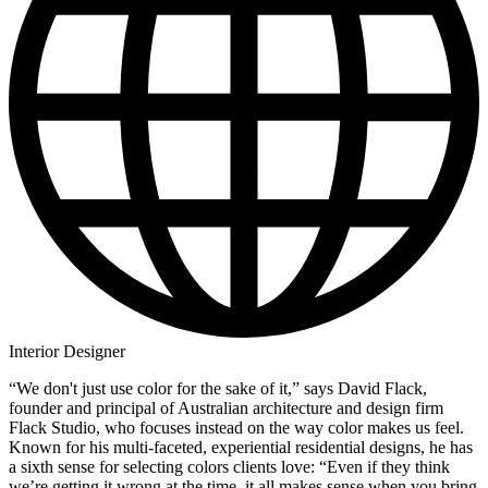
Interior Designer
“We don't just use color for the sake of it,” says David Flack,
founder and principal of Australian architecture and design firm
Flack Studio, who focuses instead on the way color makes us feel.
Known for his multi-faceted, experiential residential designs, he has
a sixth sense for selecting colors clients love: “Even if they think
we’re getting it wrong at the time, it all makes sense when you bring