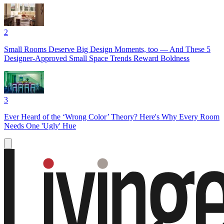
2
Small Rooms Deserve Big Design Moments, too — And These 5
Designer-Approved Small Space Trends Reward Boldness
3
Ever Heard of the ‘Wrong Color’ Theory? Here's Why Every Room
Needs One 'Ugly' Hue