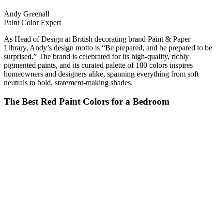
Andy Greenall
Paint Color Expert
As Head of Design at British decorating brand Paint & Paper
Library, Andy’s design motto is “Be prepared, and be prepared to be
surprised.” The brand is celebrated for its high-quality, richly
pigmented paints, and its curated palette of 180 colors inspires
homeowners and designers alike, spanning everything from soft
neutrals to bold, statement-making shades.
The Best Red Paint Colors for a Bedroom