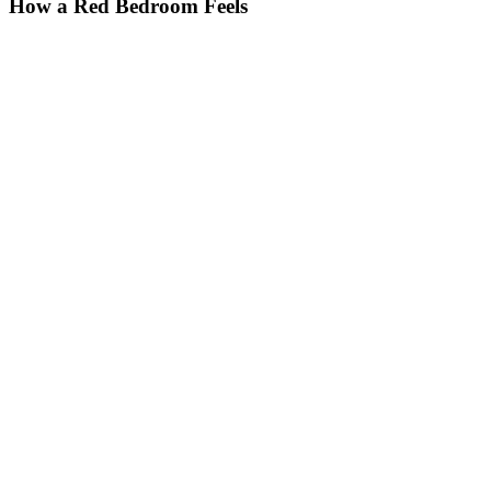
How a Red Bedroom Feels