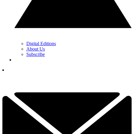
Digital Editions
About Us
Subscribe