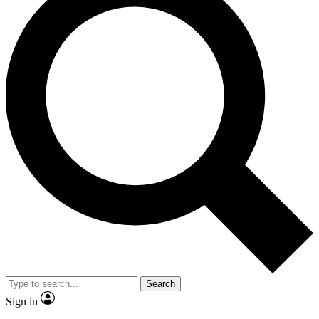
Search
Sign in