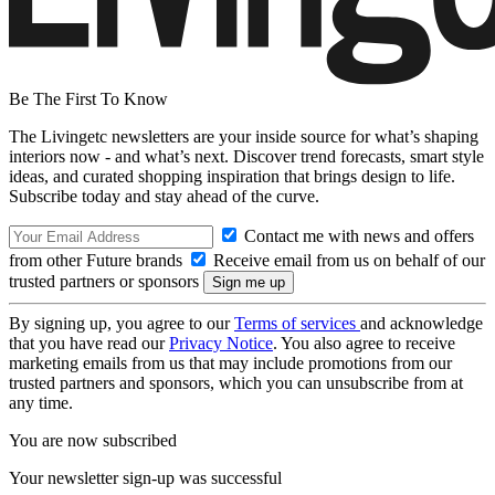
Be The First To Know
The Livingetc newsletters are your inside source for what’s shaping
interiors now - and what’s next. Discover trend forecasts, smart style
ideas, and curated shopping inspiration that brings design to life.
Subscribe today and stay ahead of the curve.
Contact me with news and offers
from other Future brands
Receive email from us on behalf of our
trusted partners or sponsors
By signing up, you agree to our
Terms of services
and acknowledge
that you have read our
Privacy Notice
. You also agree to receive
marketing emails from us that may include promotions from our
trusted partners and sponsors, which you can unsubscribe from at
any time.
You are now subscribed
Your newsletter sign-up was successful