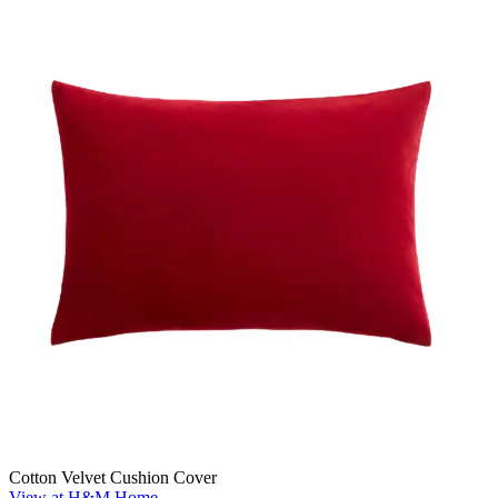
Cotton Velvet Cushion Cover
View at H&M Home