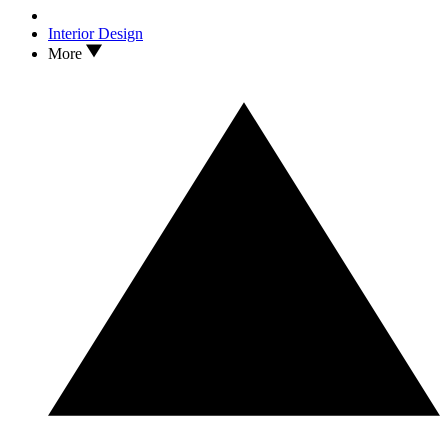
Interior Design
More