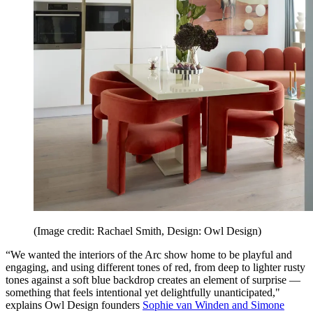
(Image credit: Rachael Smith, Design: Owl Design)
“We wanted the interiors of the Arc show home to be playful and
engaging, and using different tones of red, from deep to lighter rusty
tones against a soft blue backdrop creates an element of surprise —
something that feels intentional yet delightfully unanticipated,"
explains Owl Design founders
Sophie van Winden and Simone