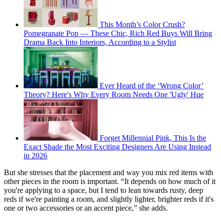
This Month’s Color Crush?
Pomegranate Pop — These Chic, Rich Red Buys Will Bring
Drama Back Into Interiors, According to a Stylist
Ever Heard of the ‘Wrong Color’
Theory? Here's Why Every Room Needs One 'Ugly' Hue
Forget Millennial Pink, This Is the
Exact Shade the Most Exciting Designers Are Using Instead
in 2026
But she stresses that the placement and way you mix red items with
other pieces in the room is important. “It depends on how much of it
you're applying to a space, but I tend to lean towards rusty, deep
reds if we're painting a room, and slightly lighter, brighter reds if it's
one or two accessories or an accent piece,” she adds.