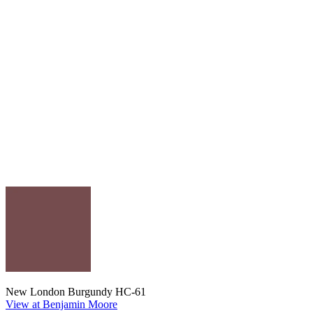
New London Burgundy HC-61
View at Benjamin Moore