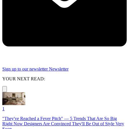
Sign up to our newsletter
Newsletter
YOUR NEXT READ:
1
"They've Reached a Fever Pitch" — 5 Trends That Are So Big
Right Now Designers Are Convinced They'll Be Out of Style Very
Soon