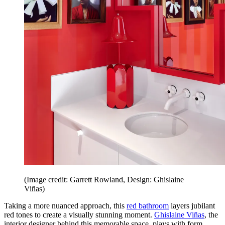
(Image credit: Garrett Rowland, Design: Ghislaine
Viñas)
Taking a more nuanced approach, this
red bathroom
layers jubilant
red tones to create a visually stunning moment.
Ghislaine Viñas
, the
interior designer behind this memorable space, plays with form,