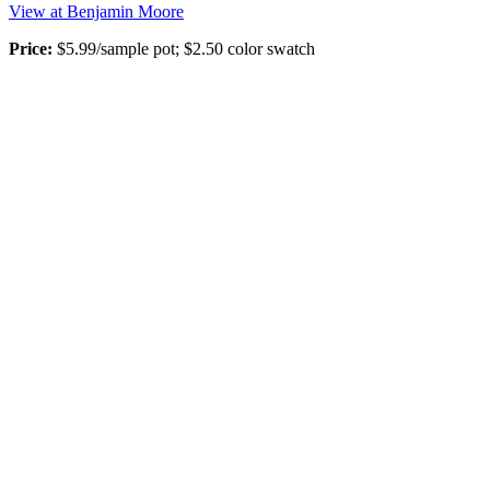
View at Benjamin Moore
Price:
$5.99/sample pot; $2.50 color swatch