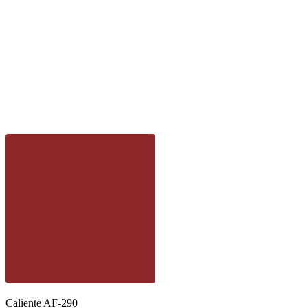
Caliente AF-290