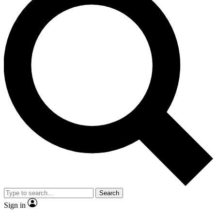
Search
Sign in