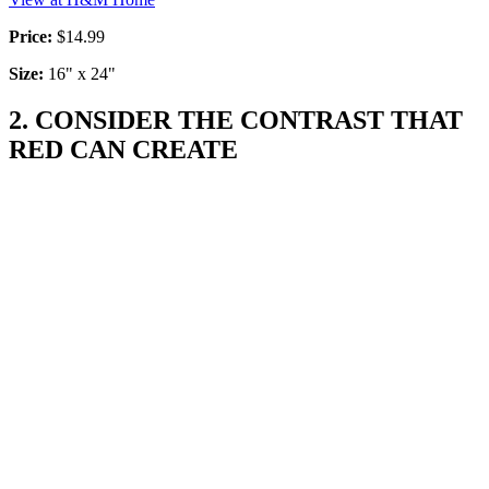
Price:
$14.99
Size:
16" x 24"
2. CONSIDER THE CONTRAST THAT
RED CAN CREATE