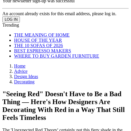
Your newsletter sign-up was successful
An account already exists for this email address, please log in.
Trending
THE MEANING OF HOME
HOUSE OF THE YEAR
THE 10 SOFAS OF 2026
BEST ESPRESSO MAKERS
WHERE TO BUY GARDEN FURNITURE
Home
Advice
Design Ideas
Decorating
"Seeing Red" Doesn't Have to Be a Bad
Thing — Here's How Designers Are
Decorating With Red in a Way That Still
Feels Timeless
The 'Unexpected Red Theory' certainly put this fiery shade in the