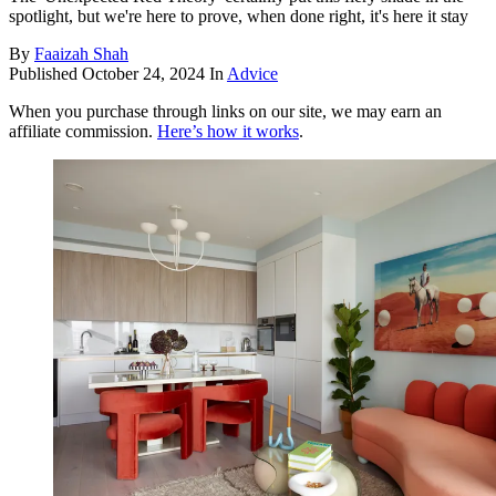
spotlight, but we're here to prove, when done right, it's here it stay
By
Faaizah Shah
Published
October 24, 2024
In
Advice
When you purchase through links on our site, we may earn an
affiliate commission.
Here’s how it works
.