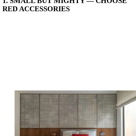
1. SMALL BUT MIGHTY — CHOOSE
RED ACCESSORIES