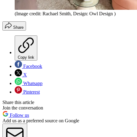
(Image credit: Rachael Smith, Design: Owl Design )
Share
Copy link
Facebook
X
Whatsapp
Pinterest
Share this article
Join the conversation
Follow us
Add us as a preferred source on Google