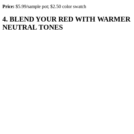
Price:
$5.99/sample pot; $2.50 color swatch
4. BLEND YOUR RED WITH WARMER
NEUTRAL TONES