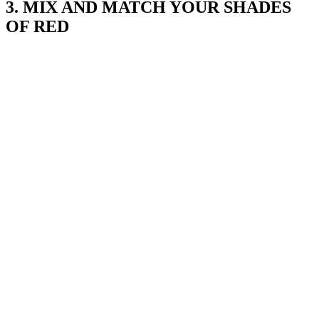
3. MIX AND MATCH YOUR SHADES
OF RED