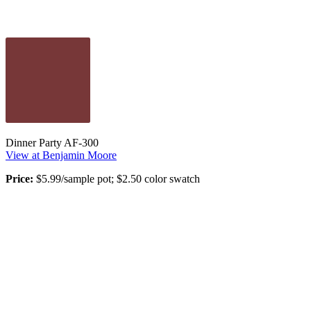
Dinner Party AF-300
View at Benjamin Moore
Price:
$5.99/sample pot; $2.50 color swatch