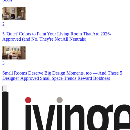
2
5 'Quiet' Colors to Paint Your Living Room That Are 2026-
Approved (and No, They're Not All Neutrals)
3
Small Rooms Deserve Big Design Moments, too — And These 5
Designer-Approved Small Space Trends Reward Boldness