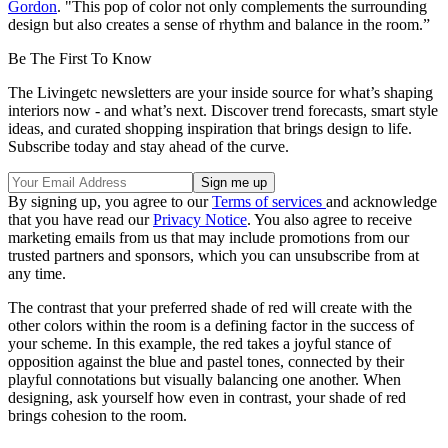
Gordon
. "This pop of color not only complements the surrounding
design but also creates a sense of rhythm and balance in the room.”
Be The First To Know
The Livingetc newsletters are your inside source for what’s shaping
interiors now - and what’s next. Discover trend forecasts, smart style
ideas, and curated shopping inspiration that brings design to life.
Subscribe today and stay ahead of the curve.
By signing up, you agree to our
Terms of services
and acknowledge
that you have read our
Privacy Notice
. You also agree to receive
marketing emails from us that may include promotions from our
trusted partners and sponsors, which you can unsubscribe from at
any time.
The contrast that your preferred shade of red will create with the
other colors within the room is a defining factor in the success of
your scheme. In this example, the red takes a joyful stance of
opposition against the blue and pastel tones, connected by their
playful connotations but visually balancing one another. When
designing, ask yourself how even in contrast, your shade of red
brings cohesion to the room.