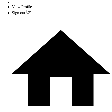
View Profile
Sign out