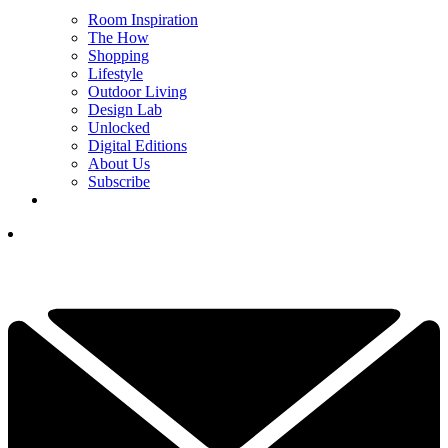
Room Inspiration
The How
Shopping
Lifestyle
Outdoor Living
Design Lab
Unlocked
Digital Editions
About Us
Subscribe