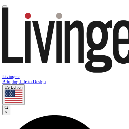
Livingetc
Bringing Life to Design
US Edition
×