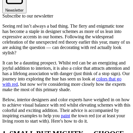
Newsletter
Subscribe to our newsletter
Seeing red isn’t always a bad thing. The fiery and enigmatic tone
has become a staple in designer schemes as more of us lean into
expressive accents in our homes. Following the widespread
celebration of the unexpected red theory earlier this year, many of us
are asking the question — can decorating with red actually look
stylish?
It can be a daunting prospect. Whilst red can be an energizing and
joyful addition to interiors, it is also a color that attracts attention and
has a lifelong association with danger (just think of a stop sign). Our
journey into exploring the hue has seen us look at
colors that go
with red
, but now we're considering more closely how the experts
make the most of this primary shade.
Below, interior designers and color experts have weighed in on how
to achieve visual balance with red whilst elevating schemes with this
colorful and exciting addition. Their advice is accompanied by
inspiring examples to help you
paint
the town red (or at least your
living room to start with). Here's how to do it.