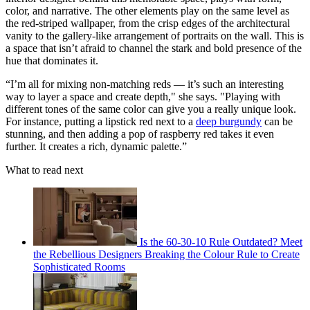
color, and narrative. The other elements play on the same level as
the red-striped wallpaper, from the crisp edges of the architectural
vanity to the gallery-like arrangement of portraits on the wall. This is
a space that isn’t afraid to channel the stark and bold presence of the
hue that dominates it.
“I’m all for mixing non-matching reds — it’s such an interesting
way to layer a space and create depth," she says. "Playing with
different tones of the same color can give you a really unique look.
For instance, putting a lipstick red next to a
deep burgundy
can be
stunning, and then adding a pop of raspberry red takes it even
further. It creates a rich, dynamic palette.”
What to read next
Is the 60-30-10 Rule Outdated? Meet
the Rebellious Designers Breaking the Colour Rule to Create
Sophisticated Rooms