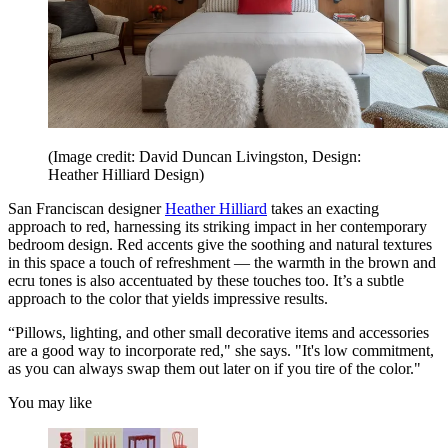
(Image credit: David Duncan Livingston, Design:
Heather Hilliard Design)
San Franciscan designer
Heather Hilliard
takes an exacting
approach to red, harnessing its striking impact in her contemporary
bedroom design. Red accents give the soothing and natural textures
in this space a touch of refreshment — the warmth in the brown and
ecru tones is also accentuated by these touches too. It’s a subtle
approach to the color that yields impressive results.
“Pillows, lighting, and other small decorative items and accessories
are a good way to incorporate red," she says. "It's low commitment,
as you can always swap them out later on if you tire of the color."
You may like