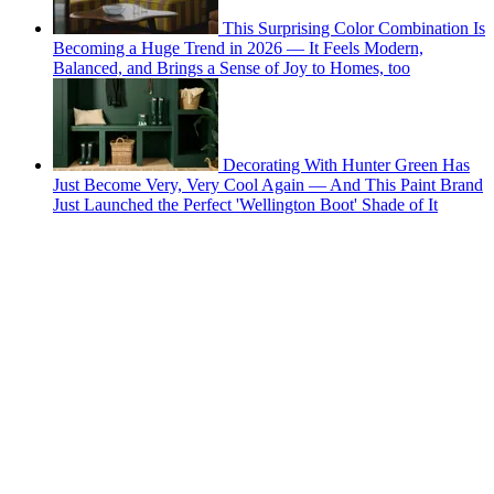
This Surprising Color Combination Is
Becoming a Huge Trend in 2026 — It Feels Modern,
Balanced, and Brings a Sense of Joy to Homes, too
Decorating With Hunter Green Has
Just Become Very, Very Cool Again — And This Paint Brand
Just Launched the Perfect 'Wellington Boot' Shade of It