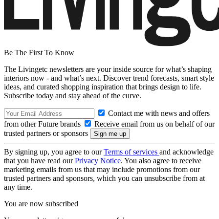
Be The First To Know
The Livingetc newsletters are your inside source for what’s shaping
interiors now - and what’s next. Discover trend forecasts, smart style
ideas, and curated shopping inspiration that brings design to life.
Subscribe today and stay ahead of the curve.
Contact me with news and offers
from other Future brands
Receive email from us on behalf of our
trusted partners or sponsors
By signing up, you agree to our
Terms of services
and acknowledge
that you have read our
Privacy Notice
. You also agree to receive
marketing emails from us that may include promotions from our
trusted partners and sponsors, which you can unsubscribe from at
any time.
You are now subscribed