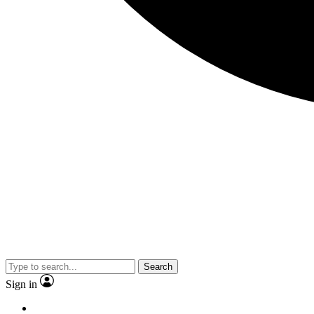
Search
Sign in