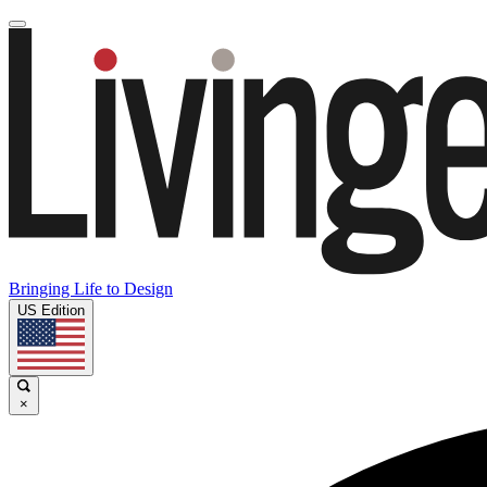
Bringing Life to Design
US Edition
×