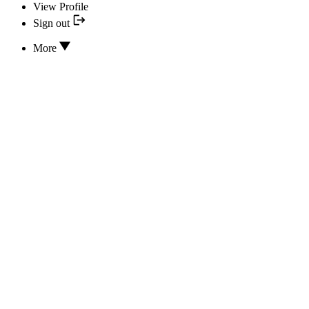
View Profile
Sign out
More