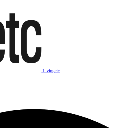
Livingetc