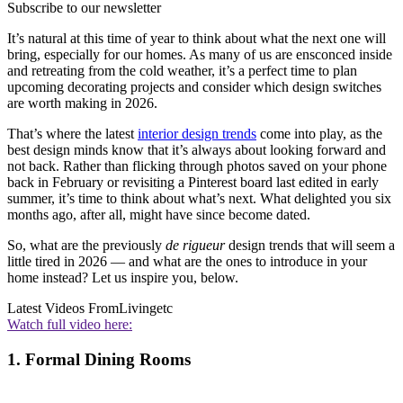
Subscribe to our newsletter
It’s natural at this time of year to think about what the next one will
bring, especially for our homes. As many of us are ensconced inside
and retreating from the cold weather, it’s a perfect time to plan
upcoming decorating projects and consider which design switches
are worth making in 2026.
That’s where the latest
interior design trends
come into play, as the
best design minds know that it’s always about looking forward and
not back. Rather than flicking through photos saved on your phone
back in February or revisiting a Pinterest board last edited in early
summer, it’s time to think about what’s next. What delighted you six
months ago, after all, might have since become dated.
So, what are the previously
de rigueur
design trends that will seem a
little tired in 2026 — and what are the ones to introduce in your
home instead? Let us inspire you, below.
Latest Videos From
Livingetc
Watch full video here:
1. Formal Dining Rooms