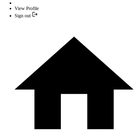
View Profile
Sign out