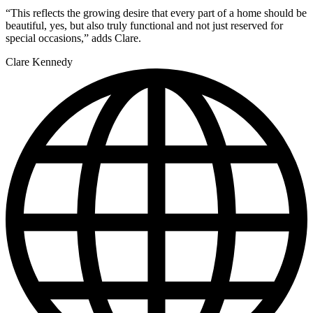
“This reflects the growing desire that every part of a home should be
beautiful, yes, but also truly functional and not just reserved for
special occasions,” adds Clare.
Clare Kennedy