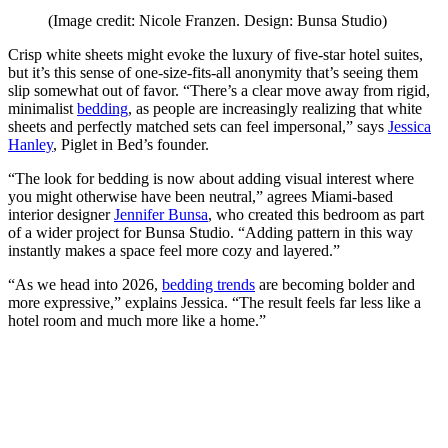
(Image credit: Nicole Franzen. Design: Bunsa Studio)
Crisp white sheets might evoke the luxury of five-star hotel suites,
but it’s this sense of one-size-fits-all anonymity that’s seeing them
slip somewhat out of favor. “There’s a clear move away from rigid,
minimalist
bedding
, as people are increasingly realizing that white
sheets and perfectly matched sets can feel impersonal,” says
Jessica
Hanley
, Piglet in Bed’s founder.
“The look for bedding is now about adding visual interest where
you might otherwise have been neutral,” agrees Miami-based
interior designer
Jennifer Bunsa
, who created this bedroom as part
of a wider project for Bunsa Studio. “Adding pattern in this way
instantly makes a space feel more cozy and layered.”
“As we head into 2026,
bedding trends
are becoming bolder and
more expressive,” explains Jessica. “The result feels far less like a
hotel room and much more like a home.”