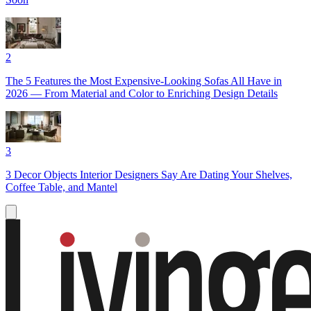
2
The 5 Features the Most Expensive-Looking Sofas All Have in
2026 — From Material and Color to Enriching Design Details
3
3 Decor Objects Interior Designers Say Are Dating Your Shelves,
Coffee Table, and Mantel