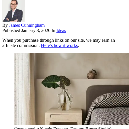
By
James Cunningham
Published
January 3, 2026
In
Ideas
When you purchase through links on our site, we may earn an
affiliate commission.
Here’s how it works
.
(Image credit: Nicole Franzen. Design: Bunsa Studio)