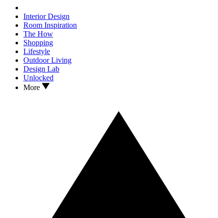
Interior Design
Room Inspiration
The How
Shopping
Lifestyle
Outdoor Living
Design Lab
Unlocked
More