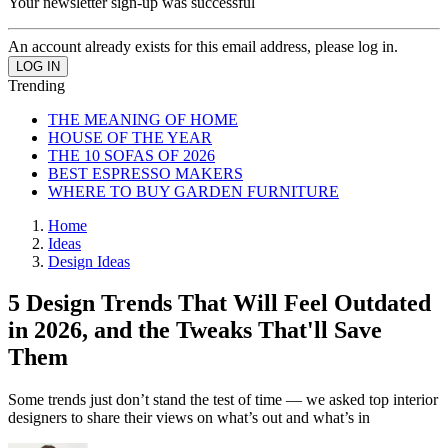
Your newsletter sign-up was successful
An account already exists for this email address, please log in.
Trending
THE MEANING OF HOME
HOUSE OF THE YEAR
THE 10 SOFAS OF 2026
BEST ESPRESSO MAKERS
WHERE TO BUY GARDEN FURNITURE
Home
Ideas
Design Ideas
5 Design Trends That Will Feel Outdated
in 2026, and the Tweaks That'll Save
Them
Some trends just don’t stand the test of time — we asked top interior
designers to share their views on what’s out and what’s in