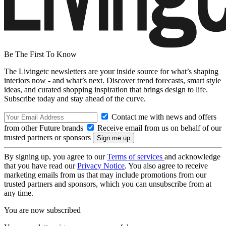
Be The First To Know
The Livingetc newsletters are your inside source for what’s shaping
interiors now - and what’s next. Discover trend forecasts, smart style
ideas, and curated shopping inspiration that brings design to life.
Subscribe today and stay ahead of the curve.
Contact me with news and offers
from other Future brands
Receive email from us on behalf of our
trusted partners or sponsors
By signing up, you agree to our
Terms of services
and acknowledge
that you have read our
Privacy Notice
. You also agree to receive
marketing emails from us that may include promotions from our
trusted partners and sponsors, which you can unsubscribe from at
any time.
You are now subscribed