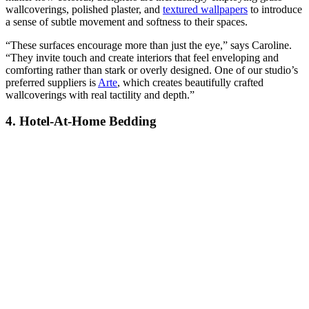
wallcoverings, polished plaster, and
textured wallpapers
to introduce
a sense of subtle movement and softness to their spaces.
“These surfaces encourage more than just the eye,” says Caroline.
“They invite touch and create interiors that feel enveloping and
comforting rather than stark or overly designed. One of our studio’s
preferred suppliers is
Arte
, which creates beautifully crafted
wallcoverings with real tactility and depth.”
4. Hotel-At-Home Bedding