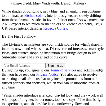
(Image credit: Mary Wadsworth. Design: Makers)
While shades of burgundy, navy blue, and emerald green continue
to dominate as
kitchen colors
, interior designers are slowly drifting
from these dramatic shades in favor of airier ones. “As we move into
2026, expect to see much fresher colors on kitchen cabinetry,” says
UK-based interior designer
Rebecca Corley
.
Be The First To Know
The Livingetc newsletters are your inside source for what’s shaping
interiors now - and what’s next. Discover trend forecasts, smart style
ideas, and curated shopping inspiration that brings design to life.
Subscribe today and stay ahead of the curve.
By signing up, you agree to our
Terms of services
and acknowledge
that you have read our
Privacy Notice
. You also agree to receive
marketing emails from us that may include promotions from our
trusted partners and sponsors, which you can unsubscribe from at
any time.
“Pastel shades introduce a relaxed, playful look, and they work well
with pops of brighter, bolder tones, too,” she says. “The time is right
to experiment, and shades like lilac, sunflower yellow, and