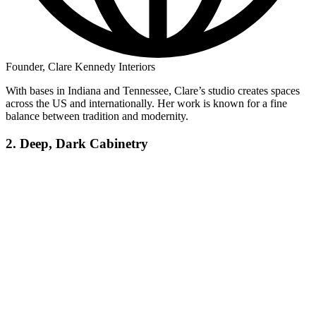
Founder, Clare Kennedy Interiors
With bases in Indiana and Tennessee, Clare’s studio creates spaces
across the US and internationally. Her work is known for a fine
balance between tradition and modernity.
2. Deep, Dark Cabinetry