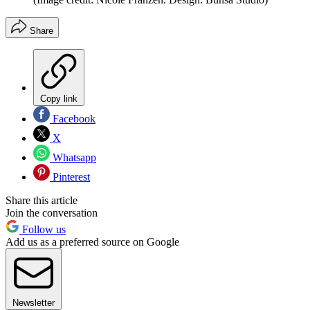
Share
Copy link
Facebook
X
Whatsapp
Pinterest
Share this article
Join the conversation
Follow us
Add us as a preferred source on Google
Newsletter