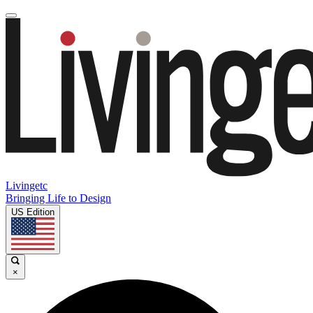
Livingetc
Bringing Life to Design
US Edition
×