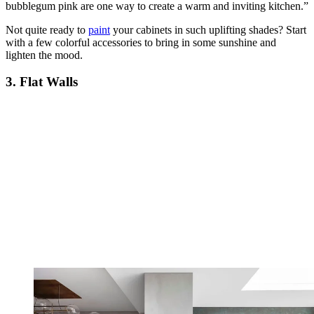
bubblegum pink are one way to create a warm and inviting kitchen.”
Not quite ready to
paint
your cabinets in such uplifting shades? Start
with a few colorful accessories to bring in some sunshine and
lighten the mood.
3. Flat Walls