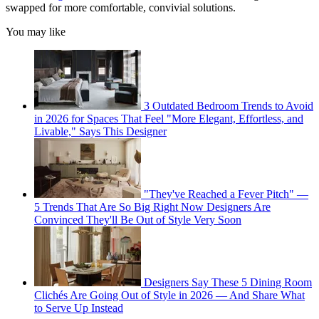
swapped for more comfortable, convivial solutions.
You may like
3 Outdated Bedroom Trends to Avoid
in 2026 for Spaces That Feel "More Elegant, Effortless, and
Livable," Says This Designer
"They've Reached a Fever Pitch" —
5 Trends That Are So Big Right Now Designers Are
Convinced They'll Be Out of Style Very Soon
Designers Say These 5 Dining Room
Clichés Are Going Out of Style in 2026 — And Share What
to Serve Up Instead