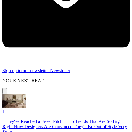
Sign up to our newsletter
Newsletter
YOUR NEXT READ:
1
"They've Reached a Fever Pitch" — 5 Trends That Are So Big
Right Now Designers Are Convinced They'll Be Out of Style Very
Soon