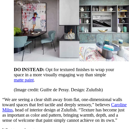
DO INSTEAD:
Opt for textured finishes to wrap your
space in a more visually engaging way than simple
matte paint
.
(Image credit: Guifre de Peray. Design: Zulufish)
“We are seeing a clear shift away from flat, one-dimensional walls
toward spaces that feel tactile and deeply sensory,” believes
Caroline
Milns
, head of interior design at Zulufish. “Texture has become just
as important as color and pattern, bringing warmth, depth, and a
sense of welcome that paint simply cannot achieve on its own.”