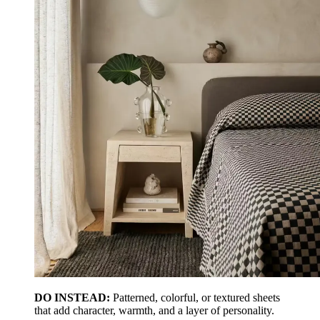
DO INSTEAD:
Patterned, colorful, or textured sheets
that add character, warmth, and a layer of personality.