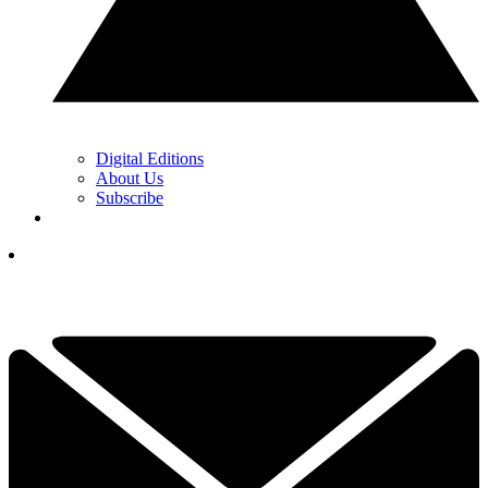
Digital Editions
About Us
Subscribe