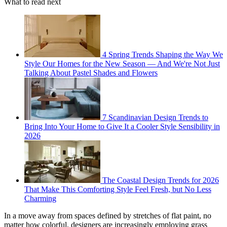
What to read next
4 Spring Trends Shaping the Way We
Style Our Homes for the New Season — And We're Not Just
Talking About Pastel Shades and Flowers
7 Scandinavian Design Trends to
Bring Into Your Home to Give It a Cooler Style Sensibility in
2026
The Coastal Design Trends for 2026
That Make This Comforting Style Feel Fresh, but No Less
Charming
In a move away from spaces defined by stretches of flat paint, no
matter how colorful, designers are increasingly employing grass