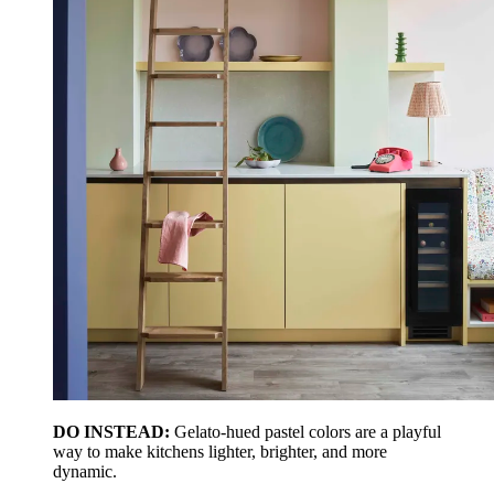
DO INSTEAD:
Gelato-hued pastel colors are a playful
way to make kitchens lighter, brighter, and more
dynamic.