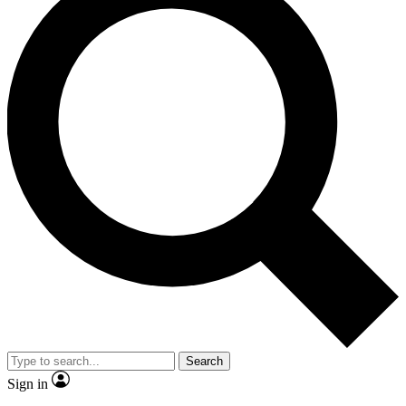
Search
Sign in