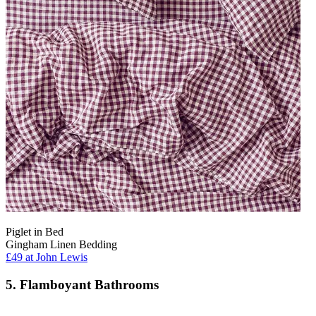
Piglet in Bed
Gingham Linen Bedding
£49
at John Lewis
5. Flamboyant Bathrooms