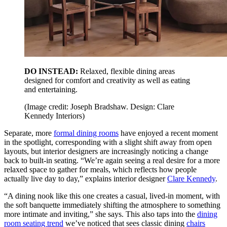
DO INSTEAD:
Relaxed, flexible dining areas
designed for comfort and creativity as well as eating
and entertaining.
(Image credit: Joseph Bradshaw. Design: Clare
Kennedy Interiors)
Separate, more
formal dining rooms
have enjoyed a recent moment
in the spotlight, corresponding with a slight shift away from open
layouts, but interior designers are increasingly noticing a change
back to built-in seating. “We’re again seeing a real desire for a more
relaxed space to gather for meals, which reflects how people
actually live day to day,” explains interior designer
Clare Kennedy
.
“A dining nook like this one creates a casual, lived-in moment, with
the soft banquette immediately shifting the atmosphere to something
more intimate and inviting,” she says. This also taps into the
dining
room seating trend
we’ve noticed that sees classic dining
chairs