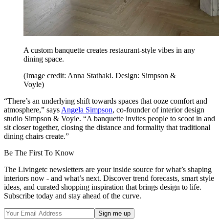
A custom banquette creates restaurant-style vibes in any
dining space.
(Image credit: Anna Stathaki. Design: Simpson &
Voyle)
“There’s an underlying shift towards spaces that ooze comfort and
atmosphere,” says
Angela Simpson
, co-founder of interior design
studio Simpson & Voyle. “A banquette invites people to scoot in and
sit closer together, closing the distance and formality that traditional
dining chairs create.”
Be The First To Know
The Livingetc newsletters are your inside source for what’s shaping
interiors now - and what’s next. Discover trend forecasts, smart style
ideas, and curated shopping inspiration that brings design to life.
Subscribe today and stay ahead of the curve.