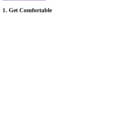
1. Get Comfortable