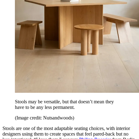
Stools may be versatile, but that doesn’t mean they
have to be any less permanent.
(Image credit: Nutsandwoods)
Stools are one of the most adaptable seating choices, with interior
designers using them to create spaces that feel pared-back but no