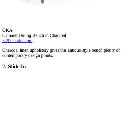
OKA
Camaret Dining Bench in Charcoal
£497
at oka.com
Charcoal linen upholstery gives this antique-style bench plenty of
contemporary design points.
2. Slide In