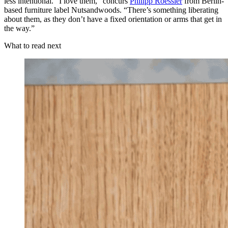
less intentional. “I love them,” concurs
Philipp Roessier
from Berlin-
based furniture label Nutsandwoods. “There’s something liberating
about them, as they don’t have a fixed orientation or arms that get in
the way.”
What to read next