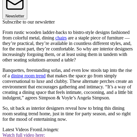
Newsletter
Subscribe to our newsletter
From rustic wooden ladder-backs to bistro-style designs fashioned
from colorful metal, dining
chairs
are a staple piece of furniture —
they’re practical, they’re available in countless different styles, and,
for the most part, they’re comfortable. So why are interior designers
increasingly forgoing them, or at least using them in tandem with
other seating solutions around a table?
Banquettes, freestanding sofas, and even low stools tap into the rise
of a
dining room trend
that makes the space go from simply
conversational to luxe and clubby. These alternate perches create an
environment that encourages gathering and intimacy. “It’s a way of
creating a dining space that feels intimate, cocooning, and a little bit
indulgent,” agrees Simpson & Voyle’s Angela Simpson.
So, sit back as interior designers reveal how to bring this dining
room seating trend home, just in time for party season, and so right
for the mood of entertaining now.
Latest Videos From
Livingetc
Watch full video here: