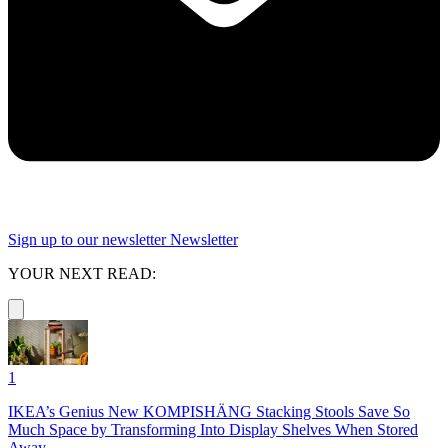
Sign up to our newsletter
Newsletter
YOUR NEXT READ:
1
IKEA’s Genius New KOMPISHÄNG Stacking Stools Save So
Much Space by Transforming Into Display Shelves When Stored
Away