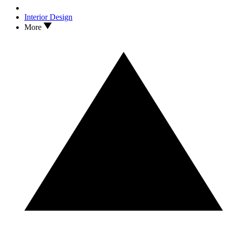
Interior Design
More