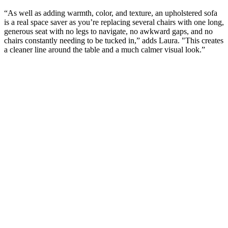
“As well as adding warmth, color, and texture, an upholstered sofa
is a real space saver as you’re replacing several chairs with one long,
generous seat with no legs to navigate, no awkward gaps, and no
chairs constantly needing to be tucked in,” adds Laura. "This creates
a cleaner line around the table and a much calmer visual look.”