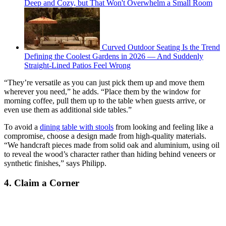
Deep and Cozy, but That Won't Overwhelm a Small Room
Curved Outdoor Seating Is the Trend
Defining the Coolest Gardens in 2026 — And Suddenly
Straight-Lined Patios Feel Wrong
“They’re versatile as you can just pick them up and move them
wherever you need,” he adds. “Place them by the window for
morning coffee, pull them up to the table when guests arrive, or
even use them as additional side tables.”
To avoid a
dining table with stools
from looking and feeling like a
compromise, choose a design made from high-quality materials.
“We handcraft pieces made from solid oak and aluminium, using oil
to reveal the wood’s character rather than hiding behind veneers or
synthetic finishes,” says Philipp.
4. Claim a Corner