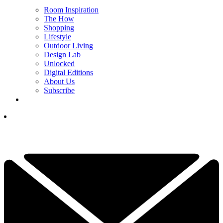
Room Inspiration
The How
Shopping
Lifestyle
Outdoor Living
Design Lab
Unlocked
Digital Editions
About Us
Subscribe