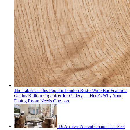
The Tables at This Popular London Resto-Wine Bar Feature a
Genius Built-in Organizer for Cutlery — Here’s Why Your
Dining Room Needs One, too
16 Armless Accent Chairs That Feel