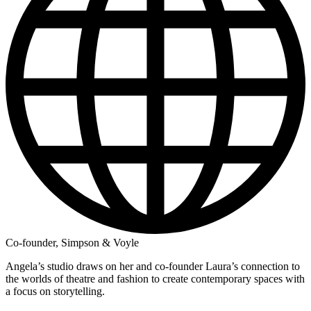
Co-founder, Simpson & Voyle
Angela’s studio draws on her and co-founder Laura’s connection to
the worlds of theatre and fashion to create contemporary spaces with
a focus on storytelling.