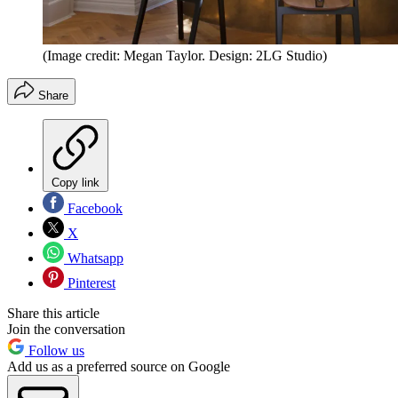
(Image credit: Megan Taylor. Design: 2LG Studio)
Share
Copy link
Facebook
X
Whatsapp
Pinterest
Share this article
Join the conversation
Follow us
Add us as a preferred source on Google