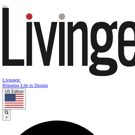
Livingetc
Bringing Life to Design
US Edition
×