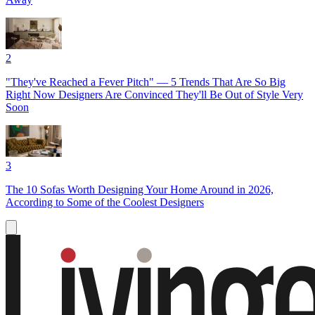
2
"They've Reached a Fever Pitch" — 5 Trends That Are So Big
Right Now Designers Are Convinced They'll Be Out of Style Very
Soon
3
The 10 Sofas Worth Designing Your Home Around in 2026,
According to Some of the Coolest Designers