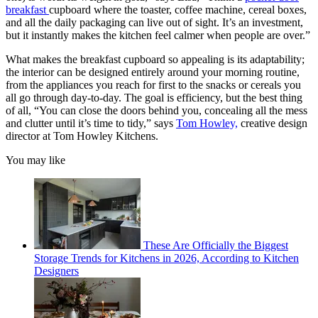
breakfast
cupboard where the toaster, coffee machine, cereal boxes,
and all the daily packaging can live out of sight. It’s an investment,
but it instantly makes the kitchen feel calmer when people are over.”
What makes the breakfast cupboard so appealing is its adaptability;
the interior can be designed entirely around your morning routine,
from the appliances you reach for first to the snacks or cereals you
all go through day-to-day. The goal is efficiency, but the best thing
of all, “You can close the doors behind you, concealing all the mess
and clutter until it’s time to tidy,” says
Tom Howley,
creative design
director at Tom Howley Kitchens.
You may like
These Are Officially the Biggest
Storage Trends for Kitchens in 2026, According to Kitchen
Designers