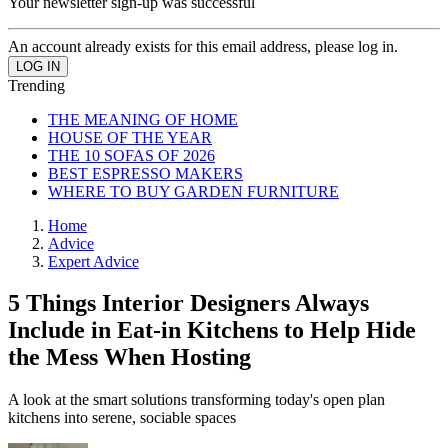
Your newsletter sign-up was successful
An account already exists for this email address, please log in.
Trending
THE MEANING OF HOME
HOUSE OF THE YEAR
THE 10 SOFAS OF 2026
BEST ESPRESSO MAKERS
WHERE TO BUY GARDEN FURNITURE
Home
Advice
Expert Advice
5 Things Interior Designers Always
Include in Eat-in Kitchens to Help Hide
the Mess When Hosting
A look at the smart solutions transforming today's open plan
kitchens into serene, sociable spaces