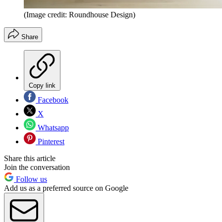
(Image credit: Roundhouse Design)
Share
Copy link
Facebook
X
Whatsapp
Pinterest
Share this article
Join the conversation
Follow us
Add us as a preferred source on Google