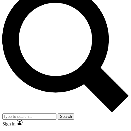
Search
Sign in