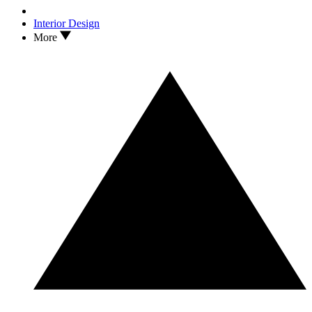
Interior Design
More