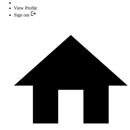
View Profile
Sign out