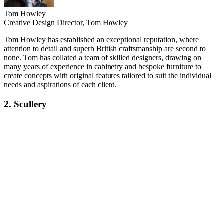
Tom Howley
Creative Design Director, Tom Howley
Tom Howley has established an exceptional reputation, where
attention to detail and superb British craftsmanship are second to
none. Tom has collated a team of skilled designers, drawing on
many years of experience in cabinetry and bespoke furniture to
create concepts with original features tailored to suit the individual
needs and aspirations of each client.
2. Scullery