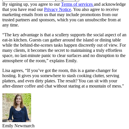
By signing up, you agree to our
Terms of services
and acknowledge
that you have read our
Privacy Notice
. You also agree to receive
marketing emails from us that may include promotions from our
trusted partners and sponsors, which you can unsubscribe from at
any time.
“The key advantage is that a scullery supports the social aspect of an
eat-in kitchen. Guests can gather around the island or dining table
while the behind-the-scenes tasks happen discreetly out of view. For
many clients, it becomes the secret to maintaining a truly effortless
space, no last-minute panic to clear surfaces and no disruption to the
atmosphere of the room,” explains Emily.
Lisa agrees, “If you’ve got the room, this is a game-changer for
hosting. It gives you somewhere to stash cooking clutter, serving
platters, and even dirty plates. The result? You can sit with your
after-dinner coffee and chat without staring at a mountain of mess."
Emily Newmarch