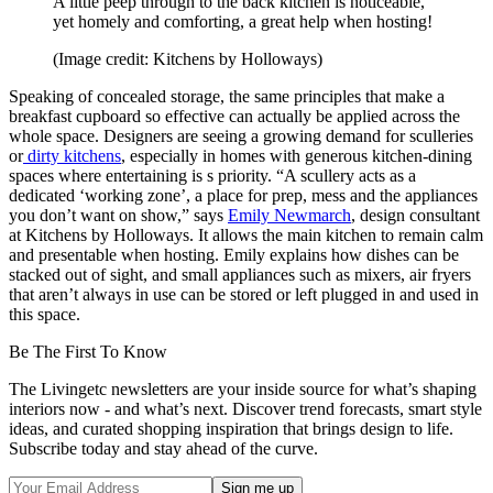
A little peep through to the back kitchen is noticeable,
yet homely and comforting, a great help when hosting!
(Image credit: Kitchens by Holloways)
Speaking of concealed storage, the same principles that make a
breakfast cupboard so effective can actually be applied across the
whole space. Designers are seeing a growing demand for sculleries
or
dirty kitchens
, especially in homes with generous kitchen-dining
spaces where entertaining is s priority. “A scullery acts as a
dedicated ‘working zone’, a place for prep, mess and the appliances
you don’t want on show,” says
Emily Newmarch
, design consultant
at Kitchens by Holloways. It allows the main kitchen to remain calm
and presentable when hosting. Emily explains how dishes can be
stacked out of sight, and small appliances such as mixers, air fryers
that aren’t always in use can be stored or left plugged in and used in
this space.
Be The First To Know
The Livingetc newsletters are your inside source for what’s shaping
interiors now - and what’s next. Discover trend forecasts, smart style
ideas, and curated shopping inspiration that brings design to life.
Subscribe today and stay ahead of the curve.