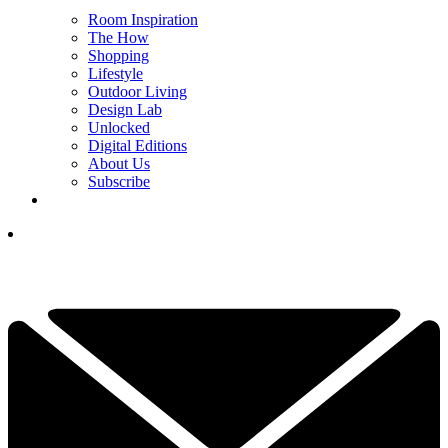
Room Inspiration
The How
Shopping
Lifestyle
Outdoor Living
Design Lab
Unlocked
Digital Editions
About Us
Subscribe