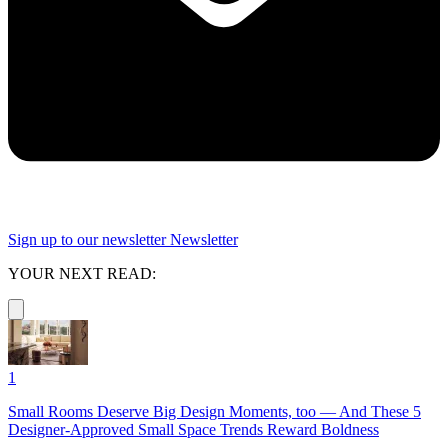
Sign up to our newsletter
Newsletter
YOUR NEXT READ:
1
Small Rooms Deserve Big Design Moments, too — And These 5
Designer-Approved Small Space Trends Reward Boldness