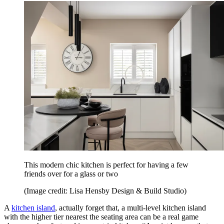
This modern chic kitchen is perfect for having a few
friends over for a glass or two
(Image credit: Lisa Hensby Design & Build Studio)
A
kitchen island
, actually forget that, a multi-level kitchen island
with the higher tier nearest the seating area can be a real game