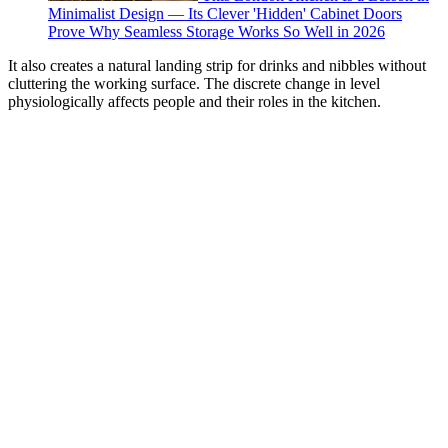
Minimalist Design — Its Clever 'Hidden' Cabinet Doors
Prove Why Seamless Storage Works So Well in 2026
It also creates a natural landing strip for drinks and nibbles without
cluttering the working surface. The discrete change in level
physiologically affects people and their roles in the kitchen.