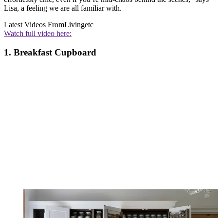
Lisa, a feeling we are all familiar with.
Latest Videos From
Livingetc
Watch full video here:
1. Breakfast Cupboard