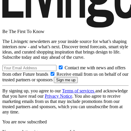
Be The First To Know
The Livingetc newsletters are your inside source for what’s shaping
interiors now - and what’s next. Discover trend forecasts, smart style
ideas, and curated shopping inspiration that brings design to life.
Subscribe today and stay ahead of the curve.
Contact me with news and offers
from other Future brands
Receive email from us on behalf of our
trusted partners or sponsors
By signing up, you agree to our
Terms of services
and acknowledge
that you have read our
Privacy Notice
. You also agree to receive
marketing emails from us that may include promotions from our
trusted partners and sponsors, which you can unsubscribe from at
any time.
You are now subscribed