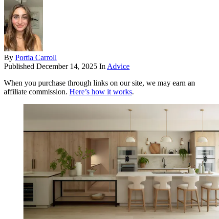
By
Portia Carroll
Published
December 14, 2025
In
Advice
When you purchase through links on our site, we may earn an
affiliate commission.
Here’s how it works
.