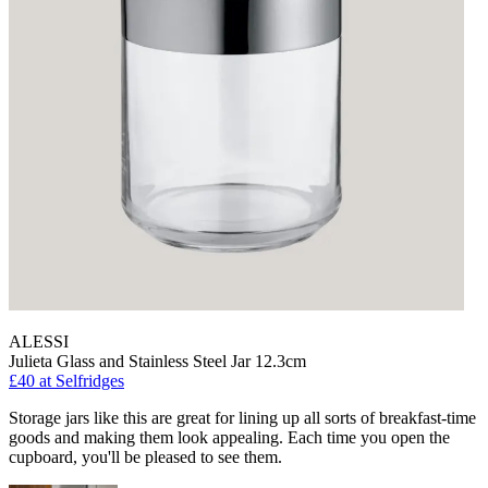
ALESSI
Julieta Glass and Stainless Steel Jar 12.3cm
£40
at Selfridges
Storage jars like this are great for lining up all sorts of breakfast-time
goods and making them look appealing. Each time you open the
cupboard, you'll be pleased to see them.