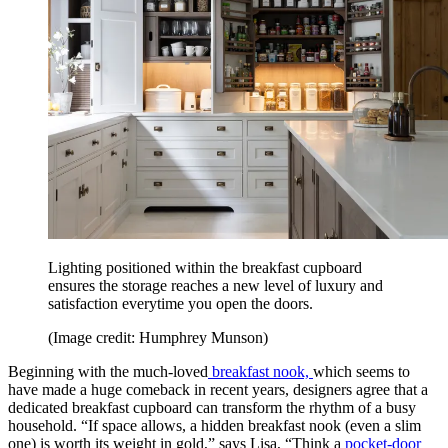
Lighting positioned within the breakfast cupboard
ensures the storage reaches a new level of luxury and
satisfaction everytime you open the doors.
(Image credit: Humphrey Munson)
Beginning with the much-loved
breakfast nook,
which seems to
have made a huge comeback in recent years, designers agree that a
dedicated breakfast cupboard can transform the rhythm of a busy
household. “If space allows, a hidden breakfast nook (even a slim
one) is worth its weight in gold,” says Lisa, “Think a
pocket-door