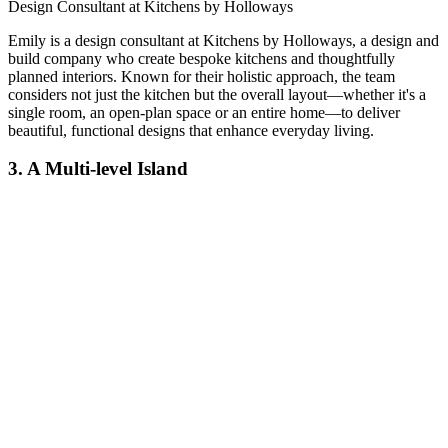
Design Consultant at Kitchens by Holloways
Emily is a design consultant at Kitchens by Holloways, a design and
build company who create bespoke kitchens and thoughtfully
planned interiors. Known for their holistic approach, the team
considers not just the kitchen but the overall layout—whether it's a
single room, an open-plan space or an entire home—to deliver
beautiful, functional designs that enhance everyday living.
3. A Multi-level Island