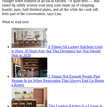
changer when featured in an eat-in kitchen. “A quiet hero — that
raised lip subtly screens your prep zone made up of chopping
boards, pans, half-finished plates, and all the while the cook still
feels part of the conversation, says Lisa.
What to read next
6 Things All Luxury Kitchens Used
to Have 10 Years Ago, but That Designers Say You Should
Skip in 2026
5 Things Not Enough People Plan
Storage In for When Renovating That Always End Up Being
a Regret
This London Kitchen Is a Lesson in