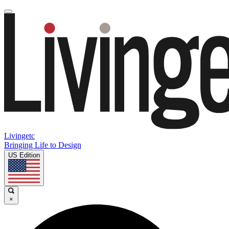
Livingetc
Bringing Life to Design
US Edition
×