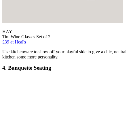
HAY
Tint Wine Glasses Set of 2
£39
at Heal's
Use kitchenware to show off your playful side to give a chic, neutral
kitchen some more personality.
4. Banquette Seating