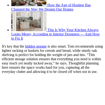
How the Age of Hosting Has
Changed the Way We Design Our Homes
This Is Why Your Kitchen Always
Looks Messy, According to Interior Designers — And How
to Fix It
It's key that the
hidden storage
is also smart. Tom recommends using
lighter racking or baskets for cereals and bread, while sturdy oak
shelving is perfect for holding the weight of jars and tins. “This
efficient storage solution ensures that everything you need is within
easy reach yet neatly tucked away,” he says. Thoughtful planning
here ensures the space works hard for you, capturing all the
everyday clutter and allowing it to be closed off when not in use.