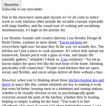
Newsletter
Subscribe to our newsletter
Due to the must-have open-plan layouts we’ve all come to notice
work so well, kitchens often include the sociable concept, especially
with large families, and the casual ease of cooking and socialising
simultaneously, it’s high on the priority list.
Lisa Hensby, founder and creative director, Lisa Hensby Design &
Build Studio, explains in more detail, “
Eat-in kitchens
are
everywhere right now because they fit the way we actually live. The
kitchen isn’t just a place to cook anymore. It’s where kids spread out
homework, friends perch with a glass of wine, and family life
naturally gathers,” relatable? I think so.
Lisa
continues: “An eat-in
layout makes the space feel like the true heart of the home, blending
practicality with connection.” People want kitchens that are open,
social, and flexible, and eat-in setups deliver all three without a fuss.
However, when you’re thinking about those
kitchen hosting dos and
don'ts
in space like this, certain elements are key to making it work
that extra bit better, keeping mess to a minimum and zoning stations,
whether it be visually obvious or not, to psychologically guide
everyone around the parts of the kitchen, whether they’re hosting,
helping or simply waiting for the feast. “You want it to feel
effortlessly chic, even if you’re mid-chaos behind the scenes,” says