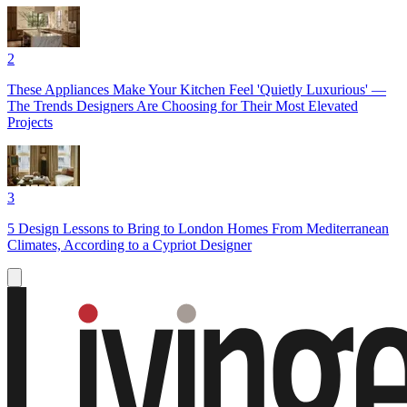
2
These Appliances Make Your Kitchen Feel 'Quietly Luxurious' —
The Trends Designers Are Choosing for Their Most Elevated
Projects
3
5 Design Lessons to Bring to London Homes From Mediterranean
Climates, According to a Cypriot Designer