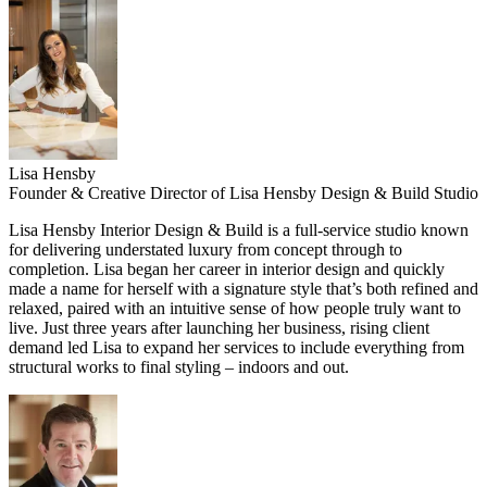
Lisa Hensby
Founder & Creative Director of Lisa Hensby Design & Build Studio
Lisa Hensby Interior Design & Build is
a full-service studio known
for delivering understated luxury from concept through to
completion. Lisa began her career in interior design and quickly
made a name for herself with a signature style that’s both refined and
relaxed, paired with an intuitive sense of how people truly want to
live. Just three years after launching her business, rising client
demand led Lisa to expand her services to include everything from
structural works to final styling – indoors and out.