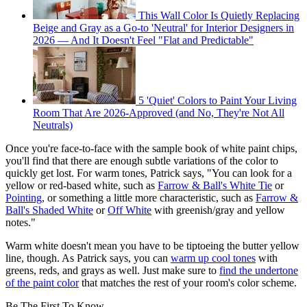
This Wall Color Is Quietly Replacing
Beige and Gray as a Go-to 'Neutral' for Interior Designers in
2026 — And It Doesn't Feel "Flat and Predictable"
5 'Quiet' Colors to Paint Your Living
Room That Are 2026-Approved (and No, They're Not All
Neutrals)
Once you're face-to-face with the sample book of white paint chips,
you'll find that there are enough subtle variations of the color to
quickly get lost. For warm tones, Patrick says, "You can look for a
yellow or red-based white, such as
Farrow & Ball's White Tie
or
Pointing
, or something a little more characteristic, such as
Farrow &
Ball's Shaded White
or
Off White
with greenish/gray and yellow
notes."
Warm white doesn't mean you have to be tiptoeing the butter yellow
line, though. As Patrick says, you can
warm up cool tones
with
greens, reds, and grays as well. Just make sure to
find the undertone
of the paint color
that matches the rest of your room's color scheme.
Be The First To Know