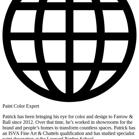
Paint Color Expert
Patrick has been bringing his eye for color and design to Farrow &
Ball since 2012. Over that time, he’s worked in showrooms for the
brand and people’s homes to transform countless spaces. Patrick has
an ISVA Fine Art & Chattels qualification and has studied specialist
paint decoration at the Leonard Pardon School.