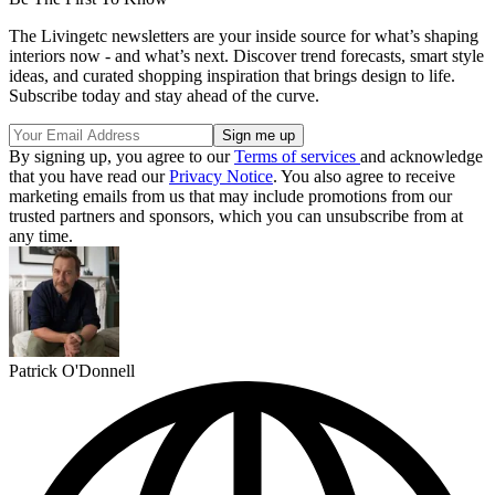
The Livingetc newsletters are your inside source for what’s shaping
interiors now - and what’s next. Discover trend forecasts, smart style
ideas, and curated shopping inspiration that brings design to life.
Subscribe today and stay ahead of the curve.
By signing up, you agree to our
Terms of services
and acknowledge
that you have read our
Privacy Notice
. You also agree to receive
marketing emails from us that may include promotions from our
trusted partners and sponsors, which you can unsubscribe from at
any time.
Patrick O'Donnell