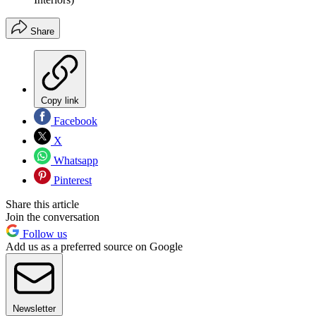
Share
Copy link
Facebook
X
Whatsapp
Pinterest
Share this article
Join the conversation
Follow us
Add us as a preferred source on Google
Newsletter