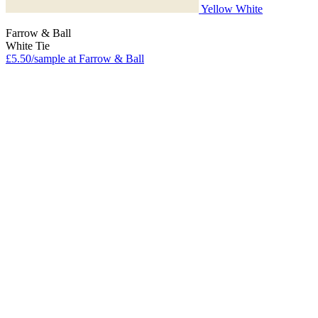
Yellow White
Farrow & Ball
White Tie
£5.50/sample at Farrow & Ball