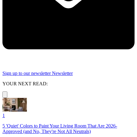
Sign up to our newsletter
Newsletter
YOUR NEXT READ:
1
5 'Quiet' Colors to Paint Your Living Room That Are 2026-
Approved (and No, They're Not All Neutrals)