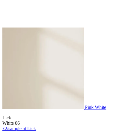
Pink White
Lick
White 06
£2/sample at Lick