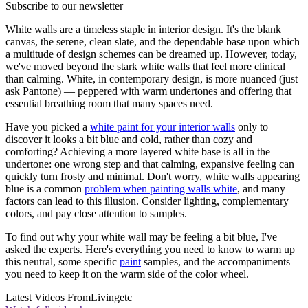
Subscribe to our newsletter
White walls are a timeless staple in interior design. It's the blank
canvas, the serene, clean slate, and the dependable base upon which
a multitude of design schemes can be dreamed up. However, today,
we've moved beyond the stark white walls that feel more clinical
than calming. White, in contemporary design, is more nuanced (just
ask Pantone) — peppered with warm undertones and offering that
essential breathing room that many spaces need.
Have you picked a
white paint for your interior walls
only to
discover it looks a bit blue and cold, rather than cozy and
comforting? Achieving a more layered white base is all in the
undertone: one wrong step and that calming, expansive feeling can
quickly turn frosty and minimal. Don't worry, white walls appearing
blue is a common
problem when painting walls white
, and many
factors can lead to this illusion. Consider lighting, complementary
colors, and pay close attention to samples.
To find out why your white wall may be feeling a bit blue, I've
asked the experts. Here's everything you need to know to warm up
this neutral, some specific
paint
samples, and the accompaniments
you need to keep it on the warm side of the color wheel.
Latest Videos From
Livingetc