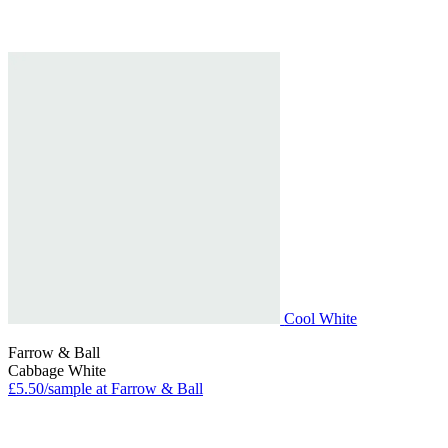
Cool White
Farrow & Ball
Cabbage White
£5.50/sample at Farrow & Ball