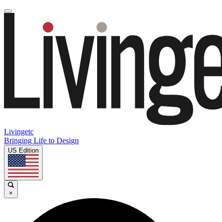
Livingetc
Bringing Life to Design
US Edition
×