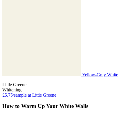
Yellow-Gray White
Little Greene
Whitening
£5.75/sample at Little Greene
How to Warm Up Your White Walls