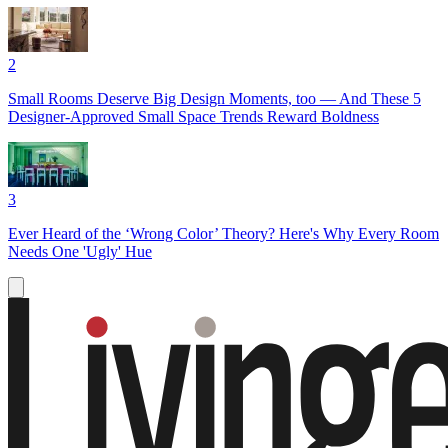
2
Small Rooms Deserve Big Design Moments, too — And These 5
Designer-Approved Small Space Trends Reward Boldness
3
Ever Heard of the ‘Wrong Color’ Theory? Here's Why Every Room
Needs One 'Ugly' Hue