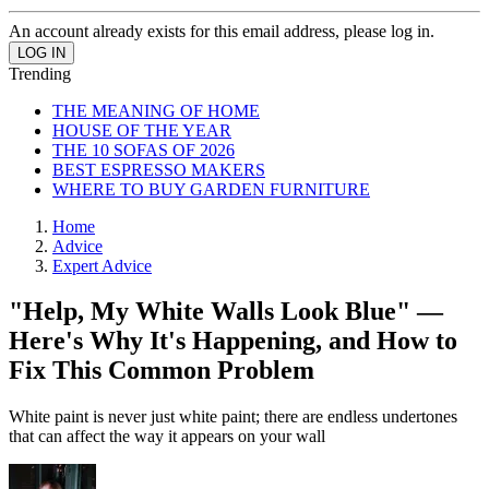
An account already exists for this email address, please log in.
Trending
THE MEANING OF HOME
HOUSE OF THE YEAR
THE 10 SOFAS OF 2026
BEST ESPRESSO MAKERS
WHERE TO BUY GARDEN FURNITURE
Home
Advice
Expert Advice
"Help, My White Walls Look Blue" —
Here's Why It's Happening, and How to
Fix This Common Problem
White paint is never just white paint; there are endless undertones
that can affect the way it appears on your wall