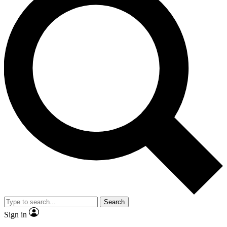
Search
Sign in