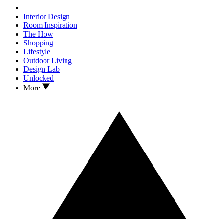
Interior Design
Room Inspiration
The How
Shopping
Lifestyle
Outdoor Living
Design Lab
Unlocked
More