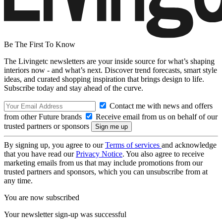
Be The First To Know
The Livingetc newsletters are your inside source for what’s shaping
interiors now - and what’s next. Discover trend forecasts, smart style
ideas, and curated shopping inspiration that brings design to life.
Subscribe today and stay ahead of the curve.
Contact me with news and offers
from other Future brands
Receive email from us on behalf of our
trusted partners or sponsors
By signing up, you agree to our
Terms of services
and acknowledge
that you have read our
Privacy Notice
. You also agree to receive
marketing emails from us that may include promotions from our
trusted partners and sponsors, which you can unsubscribe from at
any time.
You are now subscribed
Your newsletter sign-up was successful