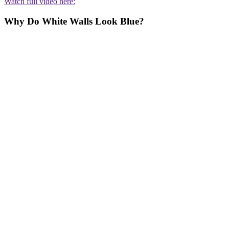
Watch full video here:
Why Do White Walls Look Blue?