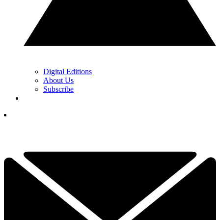
Digital Editions
About Us
Subscribe