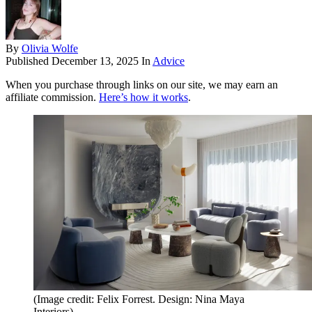
By
Olivia Wolfe
Published
December 13, 2025
In
Advice
When you purchase through links on our site, we may earn an
affiliate commission.
Here’s how it works
.
(Image credit: Felix Forrest. Design: Nina Maya
Interiors)