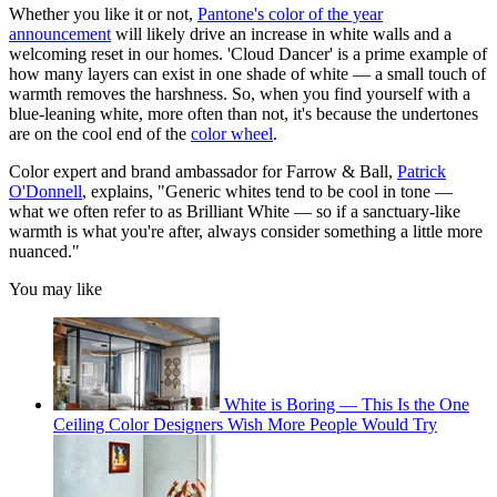
Whether you like it or not,
Pantone's color of the year
announcement
will likely drive an increase in white walls and a
welcoming reset in our homes. 'Cloud Dancer' is a prime example of
how many layers can exist in one shade of white — a small touch of
warmth removes the harshness. So, when you find yourself with a
blue-leaning white, more often than not, it's because the undertones
are on the cool end of the
color wheel
.
Color expert and brand ambassador for Farrow & Ball,
Patrick
O'Donnell
, explains, "Generic whites tend to be cool in tone —
what we often refer to as Brilliant White — so if a sanctuary-like
warmth is what you're after, always consider something a little more
nuanced."
You may like
White is Boring — This Is the One
Ceiling Color Designers Wish More People Would Try