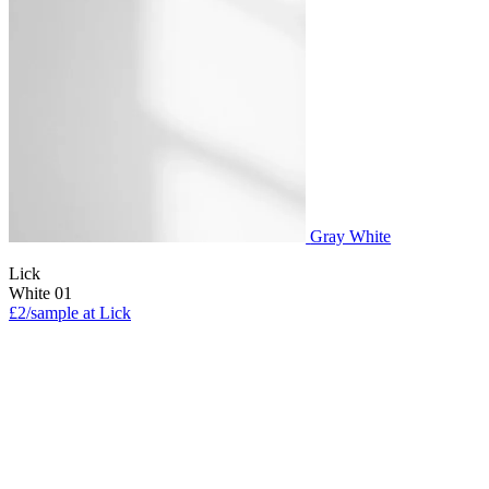
Gray White
Lick
White 01
£2/sample at Lick