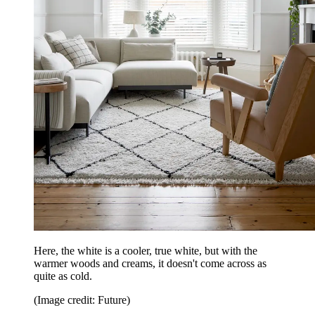
Here, the white is a cooler, true white, but with the
warmer woods and creams, it doesn't come across as
quite as cold.
(Image credit: Future)