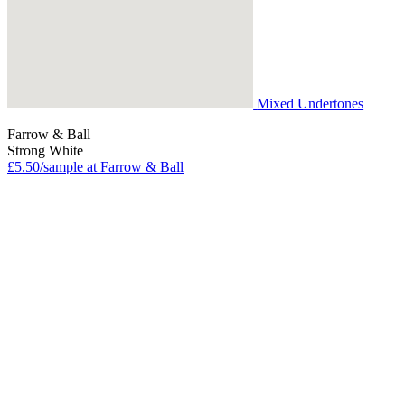
Mixed Undertones
Farrow & Ball
Strong White
£5.50/sample at Farrow & Ball