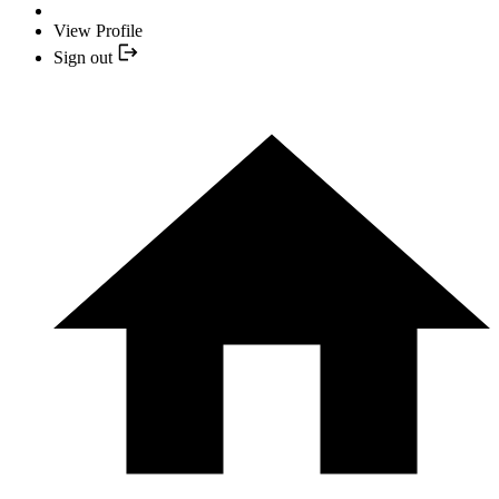
View Profile
Sign out