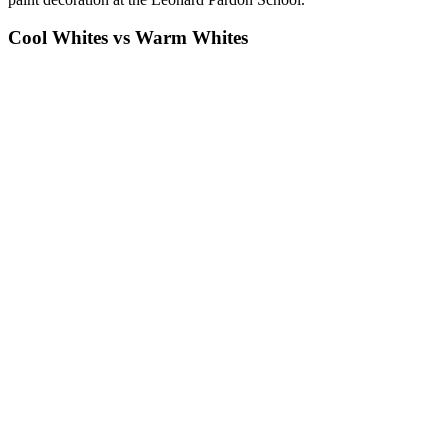
Cool Whites vs Warm Whites