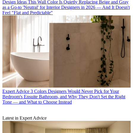
Design Ideas
This Wall Color Is Quietly Replacing Beige and Gray
as a Go-to 'Neutral' for Interior Designers in 2026 — And It Doesn't
Feel "Flat and Predictable"
Expert Advice
3 Colors Designers Would Never Pick for Your
Bedroom's Ensuite Bathroom, and Why They Don't Set the Right
Tone — and What to Choose Instead
Latest in Expert Advice