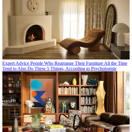
Expert Advice
People Who Rearrange Their Furniture All the Time
Tend to Also Do These 5 Things, According to Psychologists