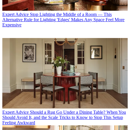
Expert Advice
Stop Lighting the Middle of a Room — This
Alternative Rule for Lighting 'Edges' Makes Any Space Feel More
Expensive
Expert Advice
Should a Rug Go Under a Dining Table? When You
Should Avoid It, and the Scale Tricks to Know to Stop This Setup
Feeling Awkward