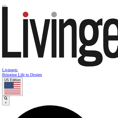
Livingetc
Bringing Life to Design
US Edition
×