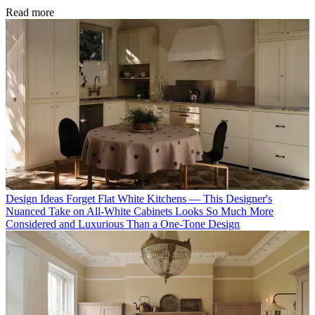
Read more
Design Ideas
Forget Flat White Kitchens — This Designer's
Nuanced Take on All-White Cabinets Looks So Much More
Considered and Luxurious Than a One-Tone Design