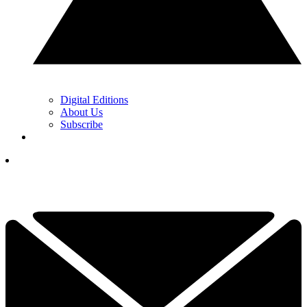
Digital Editions
About Us
Subscribe