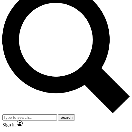
Search
Sign in