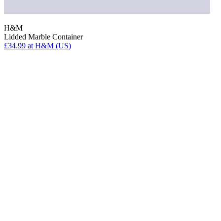
H&M
Lidded Marble Container
£34.99
at H&M (US)