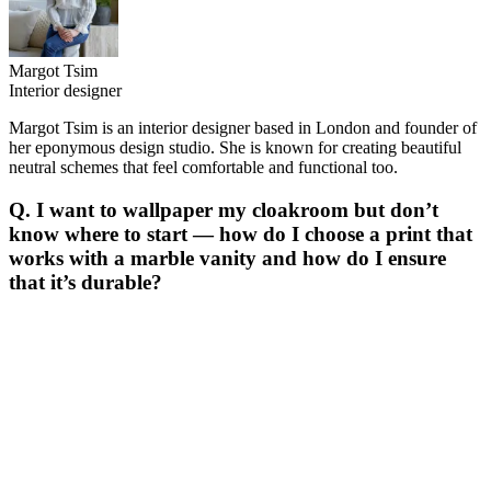
Margot Tsim
Interior designer
Margot Tsim is an interior designer based in London and founder of
her eponymous design studio. She is known for creating beautiful
neutral schemes that feel comfortable and functional too.
Q. I want to wallpaper my cloakroom but don’t
know where to start — how do I choose a print that
works with a marble vanity and how do I ensure
that it’s durable?