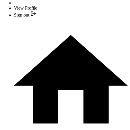
View Profile
Sign out