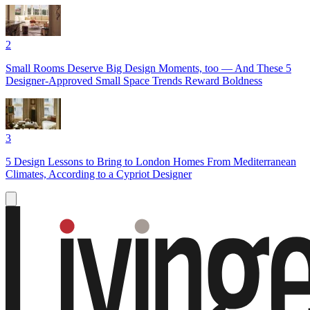
2
Small Rooms Deserve Big Design Moments, too — And These 5
Designer-Approved Small Space Trends Reward Boldness
3
5 Design Lessons to Bring to London Homes From Mediterranean
Climates, According to a Cypriot Designer