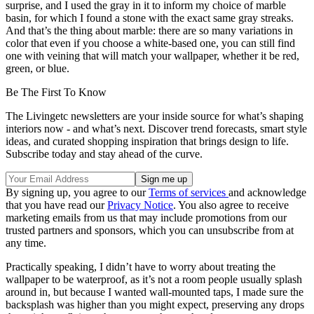
surprise, and I used the gray in it to inform my choice of marble
basin, for which I found a stone with the exact same gray streaks.
And that’s the thing about marble: there are so many variations in
color that even if you choose a white-based one, you can still find
one with veining that will match your wallpaper, whether it be red,
green, or blue.
Be The First To Know
The Livingetc newsletters are your inside source for what’s shaping
interiors now - and what’s next. Discover trend forecasts, smart style
ideas, and curated shopping inspiration that brings design to life.
Subscribe today and stay ahead of the curve.
By signing up, you agree to our
Terms of services
and acknowledge
that you have read our
Privacy Notice
. You also agree to receive
marketing emails from us that may include promotions from our
trusted partners and sponsors, which you can unsubscribe from at
any time.
Practically speaking, I didn’t have to worry about treating the
wallpaper to be waterproof, as it’s not a room people usually splash
around in, but because I wanted wall-mounted taps, I made sure the
backsplash was higher than you might expect, preserving any drops