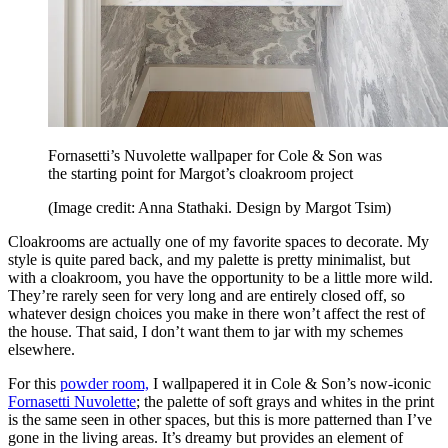
Fornasetti’s Nuvolette wallpaper for Cole & Son was
the starting point for Margot’s cloakroom project
(Image credit: Anna Stathaki. Design by Margot Tsim)
Cloakrooms are actually one of my favorite spaces to decorate. My
style is quite pared back, and my palette is pretty minimalist, but
with a cloakroom, you have the opportunity to be a little more wild.
They’re rarely seen for very long and are entirely closed off, so
whatever design choices you make in there won’t affect the rest of
the house. That said, I don’t want them to jar with my schemes
elsewhere.
For this
powder room,
I wallpapered it in Cole & Son’s now-iconic
Fornasetti Nuvolette
; the palette of soft grays and whites in the print
is the same seen in other spaces, but this is more patterned than I’ve
gone in the living areas. It’s dreamy but provides an element of