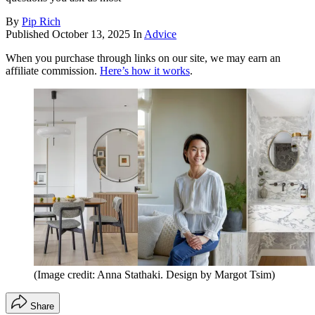
By
Pip Rich
Published
October 13, 2025
In
Advice
When you purchase through links on our site, we may earn an
affiliate commission.
Here’s how it works
.
(Image credit: Anna Stathaki. Design by Margot Tsim)
Share