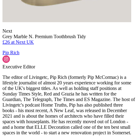
Next
Grey Marble N. Premium Toothbrush Tidy
£26
at Next UK
Pip Rich
Executive Editor
The editor of Livingetc, Pip Rich (formerly Pip McCormac) is a
lifestyle journalist of almost 20 years experience working for some
of the UK's biggest titles. As well as holding staff positions at
Sunday Times Style, Red and Grazia he has written for the
Guardian, The Telegraph, The Times and ES Magazine. The host of
Livingetc's podcast Home Truths, Pip has also published three
books - his most recent, A New Leaf, was released in December
2021 and is about the homes of architects who have filled their
spaces with houseplants. He has recently moved out of London -
and a home that ELLE Decoration called one of the ten best small
spaces in the world - to start a new renovation project in Somerset.