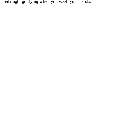
that might go flying when you wash your hands.