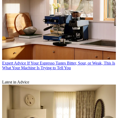
Expert Advice
If Your Espresso Tastes Bitter, Sour, or Weak, This Is
What Your Machine Is Trying to Tell You
Latest in Advice