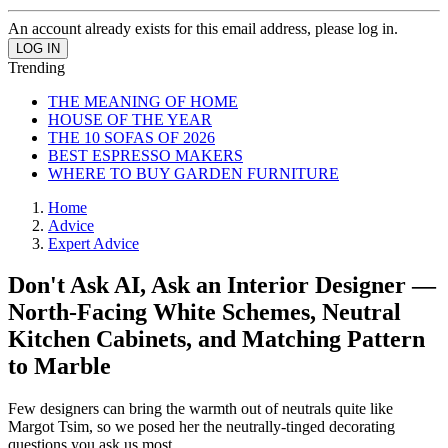
An account already exists for this email address, please log in.
Trending
THE MEANING OF HOME
HOUSE OF THE YEAR
THE 10 SOFAS OF 2026
BEST ESPRESSO MAKERS
WHERE TO BUY GARDEN FURNITURE
Home
Advice
Expert Advice
Don't Ask AI, Ask an Interior Designer —
North-Facing White Schemes, Neutral
Kitchen Cabinets, and Matching Pattern
to Marble
Few designers can bring the warmth out of neutrals quite like
Margot Tsim, so we posed her the neutrally-tinged decorating
questions you ask us most