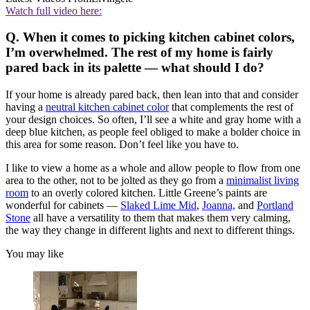
Watch full video here:
Q. When it comes to picking kitchen cabinet colors,
I’m overwhelmed. The rest of my home is fairly
pared back in its palette — what should I do?
If your home is already pared back, then lean into that and consider
having a
neutral kitchen cabinet color
that complements the rest of
your design choices. So often, I’ll see a white and gray home with a
deep blue kitchen, as people feel obliged to make a bolder choice in
this area for some reason. Don’t feel like you have to.
I like to view a home as a whole and allow people to flow from one
area to the other, not to be jolted as they go from a
minimalist living
room
to an overly colored kitchen. Little Greene’s paints are
wonderful for cabinets —
Slaked Lime Mid
,
Joanna,
and
Portland
Stone
all have a versatility to them that makes them very calming,
the way they change in different lights and next to different things.
You may like