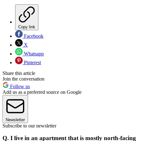
Copy link
Facebook
X
Whatsapp
Pinterest
Share this article
Join the conversation
Follow us
Add us as a preferred source on Google
Newsletter
Subscribe to our newsletter
Q. I live in an apartment that is mostly north-facing