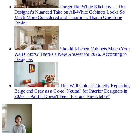
Forget Flat White Kitchens — This
Designer's Nuanced Take on All-White Cabinets Looks So
Much More Considered and Luxurious Than a One-Tone
Design
Should Kitchen Cabinets Match Your
Wall Colors? There's a New Answer for 2026, According to
Designers
This Wall Color Is Quietly Replacing
Beige and Gray as a Go-to 'Neutral' for Interior Designers in
2026 — And It Doesn't Feel "Flat and Predictable"