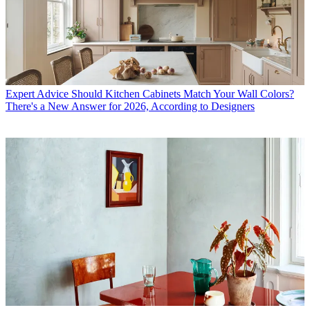
Expert Advice
Should Kitchen Cabinets Match Your Wall Colors?
There's a New Answer for 2026, According to Designers