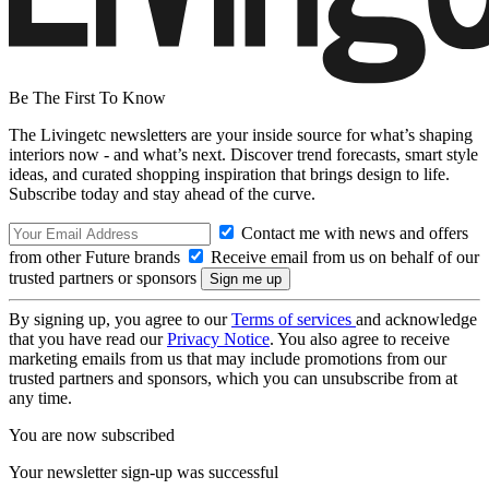
Be The First To Know
The Livingetc newsletters are your inside source for what’s shaping
interiors now - and what’s next. Discover trend forecasts, smart style
ideas, and curated shopping inspiration that brings design to life.
Subscribe today and stay ahead of the curve.
Contact me with news and offers
from other Future brands
Receive email from us on behalf of our
trusted partners or sponsors
By signing up, you agree to our
Terms of services
and acknowledge
that you have read our
Privacy Notice
. You also agree to receive
marketing emails from us that may include promotions from our
trusted partners and sponsors, which you can unsubscribe from at
any time.
You are now subscribed
Your newsletter sign-up was successful