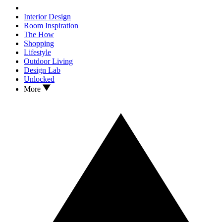
Interior Design
Room Inspiration
The How
Shopping
Lifestyle
Outdoor Living
Design Lab
Unlocked
More