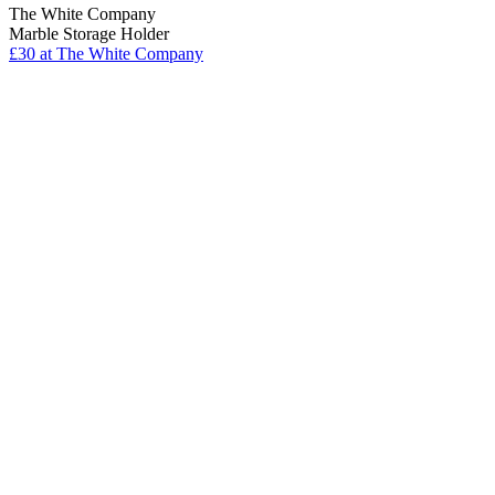
The White Company
Marble Storage Holder
£30
at The White Company