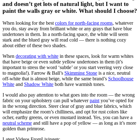
and doesn’t get lots of natural light, but I want to
paint the walls gray or white. What should I choose?
When looking for the best
colors for north-facing rooms
, whatever
you do, stay away from brilliant white or any grays that have blue
undertones in them. In a north-facing space, the white will seem
stark and the blued gray will read cold — there is nothing cozy
about either of these two shades.
When
decorating with white
in these spaces, look for warm whites
that have beige or even subtle yellow undertones in them (it’s
important to stress the word ‘subtle’ or you start veering very close
to magnolia!). Farrow & Ball’s
Skimming Stone
is a nice, neutral
off-white that is almost beige, while the same brand’s
Schoolhouse
White
and
Shadow White
both have warmish tones.
I would also pay attention to what goes into the room — the wrong
fabric on your upholstery can pull whatever
paint
you’ve opted for
in the wrong direction. Steer clear of gray and blue fabrics, which
will emphasize the room’s chilliness, and opt for rust colors like
ocher, earthy greens, or even mustard instead. Yes, you can have a
neutral scheme
and still have a pop of yellow — as long as it’s more
golden than primrose.
Latest Videos From
Livingetc