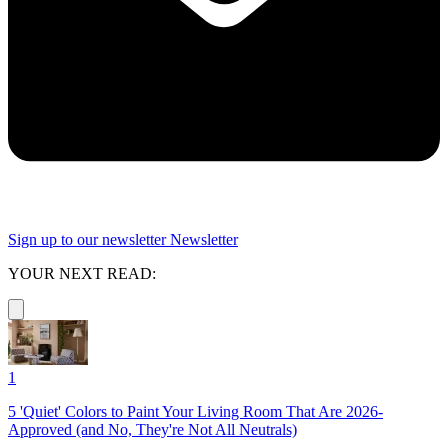
Sign up to our newsletter
Newsletter
YOUR NEXT READ:
1
5 'Quiet' Colors to Paint Your Living Room That Are 2026-
Approved (and No, They're Not All Neutrals)