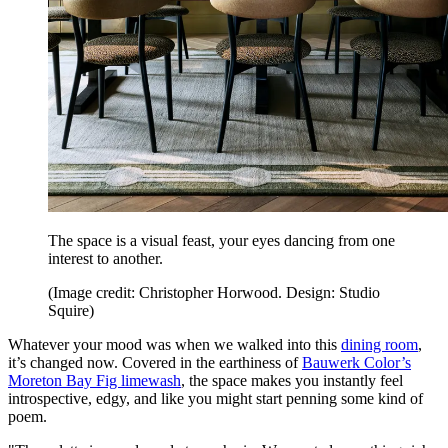
The space is a visual feast, your eyes dancing from one
interest to another.
(Image credit: Christopher Horwood. Design: Studio
Squire)
Whatever your mood was when we walked into this
dining room
,
it’s changed now. Covered in the earthiness of
Bauwerk Color’s
Moreton Bay Fig limewash
, the space makes you instantly feel
introspective, edgy, and like you might start penning some kind of
poem.