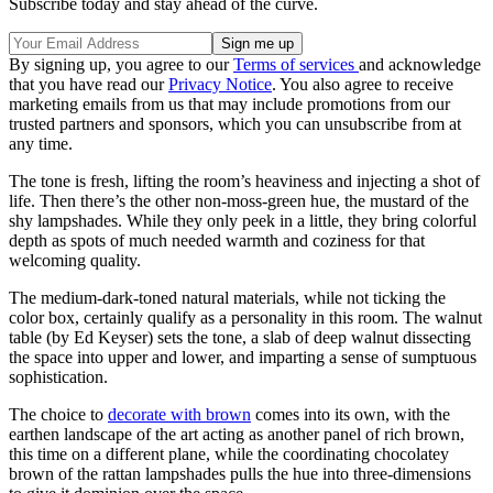
Subscribe today and stay ahead of the curve.
By signing up, you agree to our
Terms of services
and acknowledge
that you have read our
Privacy Notice
. You also agree to receive
marketing emails from us that may include promotions from our
trusted partners and sponsors, which you can unsubscribe from at
any time.
The tone is fresh, lifting the room’s heaviness and injecting a shot of
life. Then there’s the other non-moss-green hue, the mustard of the
shy lampshades. While they only peek in a little, they bring colorful
depth as spots of much needed warmth and coziness for that
welcoming quality.
The medium-dark-toned natural materials, while not ticking the
color box, certainly qualify as a personality in this room. The walnut
table (by Ed Keyser) sets the tone, a slab of deep walnut dissecting
the space into upper and lower, and imparting a sense of sumptuous
sophistication.
The choice to
decorate with brown
comes into its own, with the
earthen landscape of the art acting as another panel of rich brown,
this time on a different plane, while the coordinating chocolatey
brown of the rattan lampshades pulls the hue into three-dimensions