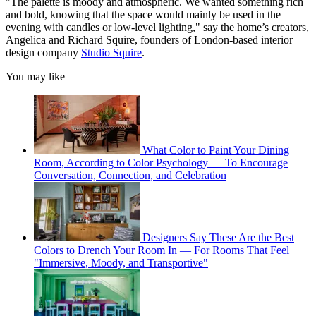
"The palette is moody and atmospheric. We wanted something rich
and bold, knowing that the space would mainly be used in the
evening with candles or low-level lighting," say the home’s creators,
Angelica and Richard Squire, founders of London-based interior
design company
Studio Squire
.
You may like
What Color to Paint Your Dining
Room, According to Color Psychology — To Encourage
Conversation, Connection, and Celebration
Designers Say These Are the Best
Colors to Drench Your Room In — For Rooms That Feel
"Immersive, Moody, and Transportive"