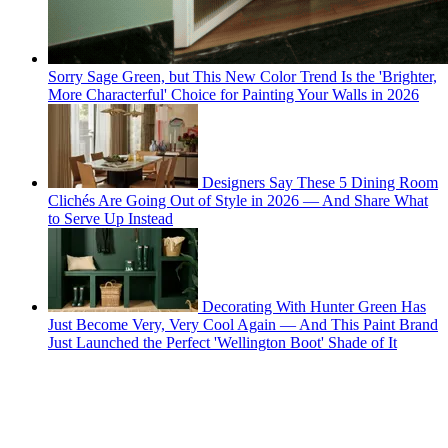
Sorry Sage Green, but This New Color Trend Is the 'Brighter,
More Characterful' Choice for Painting Your Walls in 2026
Designers Say These 5 Dining Room
Clichés Are Going Out of Style in 2026 — And Share What
to Serve Up Instead
Decorating With Hunter Green Has
Just Become Very, Very Cool Again — And This Paint Brand
Just Launched the Perfect 'Wellington Boot' Shade of It