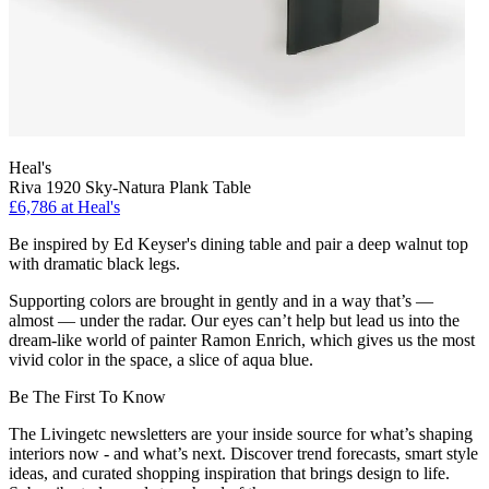
Heal's
Riva 1920 Sky-Natura Plank Table
£6,786
at Heal's
Be inspired by Ed Keyser's dining table and pair a deep walnut top
with dramatic black legs.
Supporting colors are brought in gently and in a way that’s —
almost — under the radar. Our eyes can’t help but lead us into the
dream-like world of painter Ramon Enrich, which gives us the most
vivid color in the space, a slice of aqua blue.
Be The First To Know
The Livingetc newsletters are your inside source for what’s shaping
interiors now - and what’s next. Discover trend forecasts, smart style
ideas, and curated shopping inspiration that brings design to life.