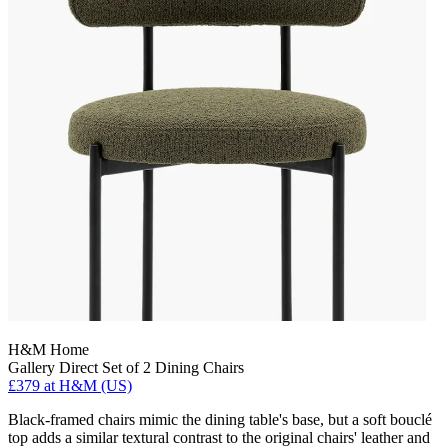
H&M Home
Gallery Direct Set of 2 Dining Chairs
£379
at H&M (US)
Black-framed chairs mimic the dining table's base, but a soft bouclé
top adds a similar textural contrast to the original chairs' leather and