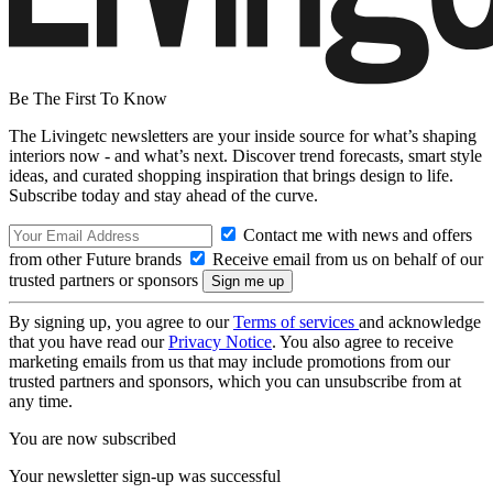
Be The First To Know
The Livingetc newsletters are your inside source for what’s shaping
interiors now - and what’s next. Discover trend forecasts, smart style
ideas, and curated shopping inspiration that brings design to life.
Subscribe today and stay ahead of the curve.
Contact me with news and offers
from other Future brands
Receive email from us on behalf of our
trusted partners or sponsors
By signing up, you agree to our
Terms of services
and acknowledge
that you have read our
Privacy Notice
. You also agree to receive
marketing emails from us that may include promotions from our
trusted partners and sponsors, which you can unsubscribe from at
any time.
You are now subscribed
Your newsletter sign-up was successful