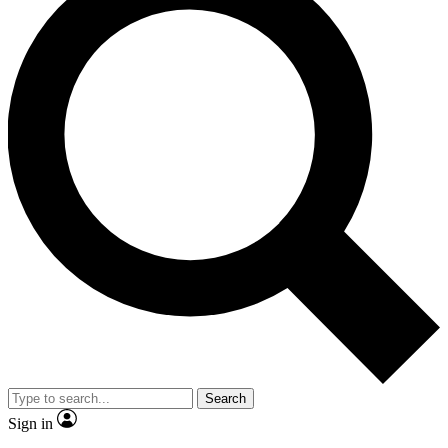
Search
Sign in