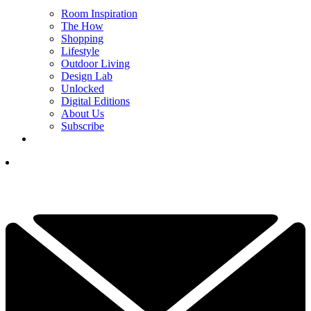
Room Inspiration
The How
Shopping
Lifestyle
Outdoor Living
Design Lab
Unlocked
Digital Editions
About Us
Subscribe