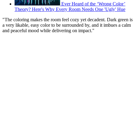
Ever Heard of the ‘Wrong Color’
Theory? Here's Why Every Room Needs One 'Ugly' Hue
"The coloring makes the room feel cozy yet decadent. Dark green is
a very likable, easy color to be surrounded by, and it imbues a calm
and peaceful mood while delivering on impact."