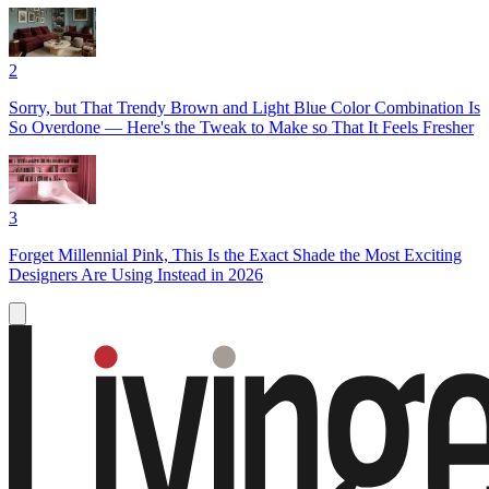
2
Sorry, but That Trendy Brown and Light Blue Color Combination Is
So Overdone — Here's the Tweak to Make so That It Feels Fresher
3
Forget Millennial Pink, This Is the Exact Shade the Most Exciting
Designers Are Using Instead in 2026