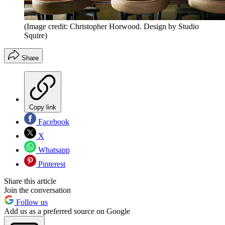
(Image credit: Christopher Horwood. Design by Studio
Squire)
Share
Copy link
Facebook
X
Whatsapp
Pinterest
Share this article
Join the conversation
Follow us
Add us as a preferred source on Google