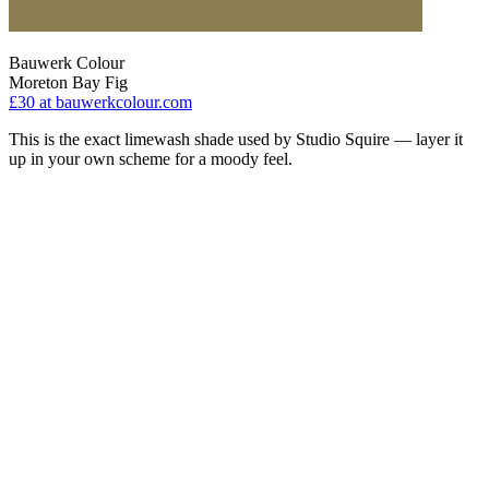
Bauwerk Colour
Moreton Bay Fig
£30
at bauwerkcolour.com
This is the exact limewash shade used by Studio Squire — layer it
up in your own scheme for a moody feel.