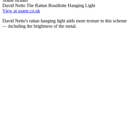
Soane Britain
David Netto The Rattan Bouillotte Hanging Light
View at soane.co.uk
David Netto's rattan hanging light adds more texture to this scheme
— including the brightness of the metal.