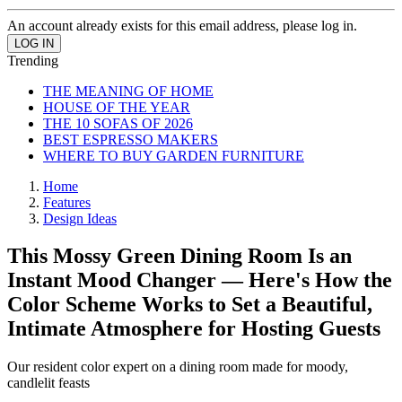
An account already exists for this email address, please log in.
Trending
THE MEANING OF HOME
HOUSE OF THE YEAR
THE 10 SOFAS OF 2026
BEST ESPRESSO MAKERS
WHERE TO BUY GARDEN FURNITURE
Home
Features
Design Ideas
This Mossy Green Dining Room Is an
Instant Mood Changer — Here's How the
Color Scheme Works to Set a Beautiful,
Intimate Atmosphere for Hosting Guests
Our resident color expert on a dining room made for moody,
candlelit feasts