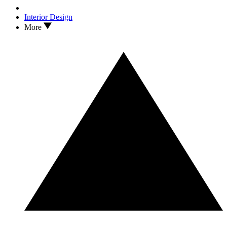
Interior Design
More