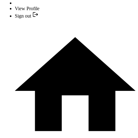
View Profile
Sign out