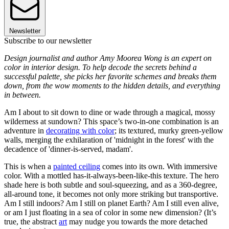
Newsletter
Subscribe to our newsletter
Design journalist and author Amy Moorea Wong is an expert on
color in interior design. To help decode the secrets behind a
successful palette, she picks her favorite schemes and breaks them
down, from the wow moments to the hidden details, and everything
in between.
Am I about to sit down to dine or wade through a magical, mossy
wilderness at sundown? This space’s two-in-one combination is an
adventure in
decorating with color
; its textured, murky green-yellow
walls, merging the exhilaration of 'midnight in the forest' with the
decadence of 'dinner-is-served, madam'.
This is when a
painted ceiling
comes into its own. With immersive
color. With a mottled has-it-always-been-like-this texture. The hero
shade here is both subtle and soul-squeezing, and as a 360-degree,
all-around tone, it becomes not only more striking but transportive.
Am I still indoors? Am I still on planet Earth? Am I still even alive,
or am I just floating in a sea of color in some new dimension? (It’s
true, the abstract
art
may nudge you towards the more detached