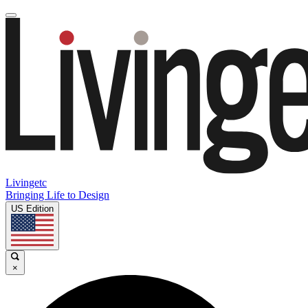
Livingetc
Bringing Life to Design
US Edition
×