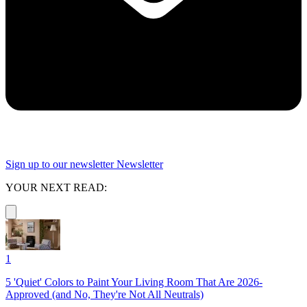
Sign up to our newsletter
Newsletter
YOUR NEXT READ:
1
5 'Quiet' Colors to Paint Your Living Room That Are 2026-
Approved (and No, They're Not All Neutrals)