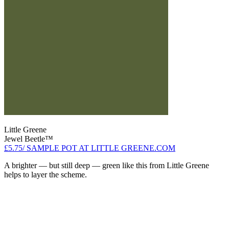
Little Greene
Jewel Beetle™
£5.75/ SAMPLE POT AT LITTLE GREENE.COM
A brighter — but still deep — green like this from Little Greene
helps to layer the scheme.