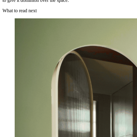
to give it dominion over the space.
What to read next