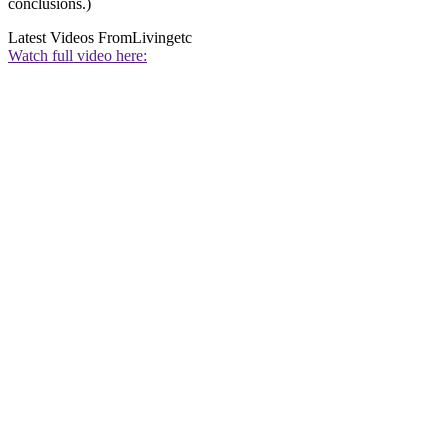
conclusions.)
Latest Videos From
Livingetc
Watch full video here: