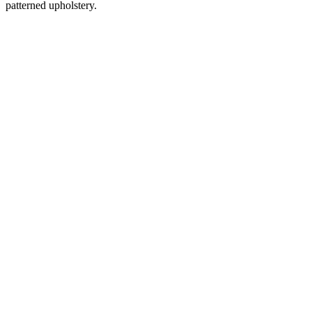
patterned upholstery.