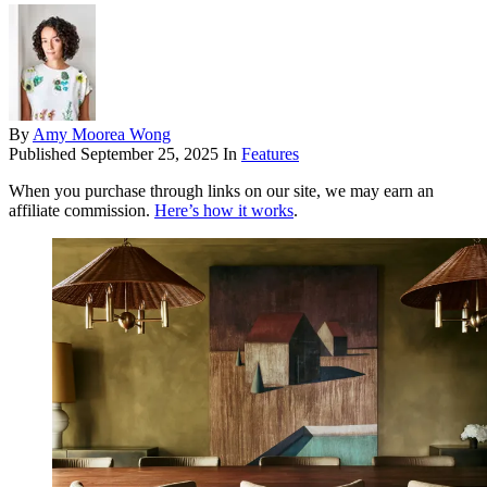
By
Amy Moorea Wong
Published
September 25, 2025
In
Features
When you purchase through links on our site, we may earn an
affiliate commission.
Here’s how it works
.