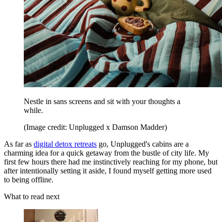
Nestle in sans screens and sit with your thoughts a
while.
(Image credit: Unplugged x Damson Madder)
As far as
digital detox retreats
go, Unplugged's cabins are a
charming idea for a quick getaway from the bustle of city life. My
first few hours there had me instinctively reaching for my phone, but
after intentionally setting it aside, I found myself getting more used
to being offline.
What to read next