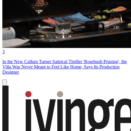
3
In the New Callum Turner Satirical Thriller 'Rosebush Pruning', the
Villa Was Never Meant to Feel Like Home, Says Its Production
Designer