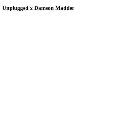
Unplugged x Damson Madder