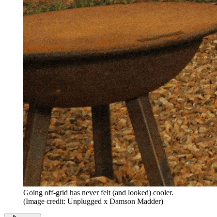
Going off-grid has never felt (and looked) cooler.
(Image credit: Unplugged x Damson Madder)