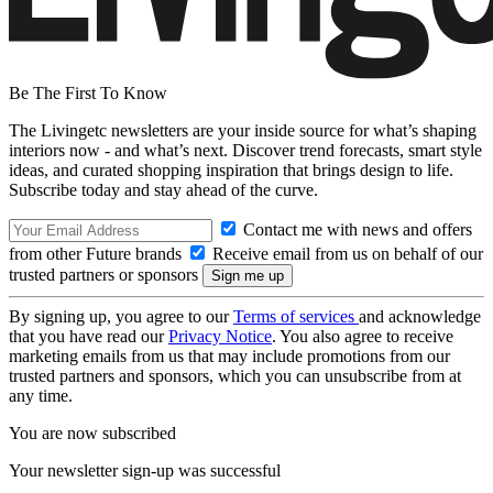
Be The First To Know
The Livingetc newsletters are your inside source for what’s shaping
interiors now - and what’s next. Discover trend forecasts, smart style
ideas, and curated shopping inspiration that brings design to life.
Subscribe today and stay ahead of the curve.
Contact me with news and offers
from other Future brands
Receive email from us on behalf of our
trusted partners or sponsors
By signing up, you agree to our
Terms of services
and acknowledge
that you have read our
Privacy Notice
. You also agree to receive
marketing emails from us that may include promotions from our
trusted partners and sponsors, which you can unsubscribe from at
any time.
You are now subscribed
Your newsletter sign-up was successful