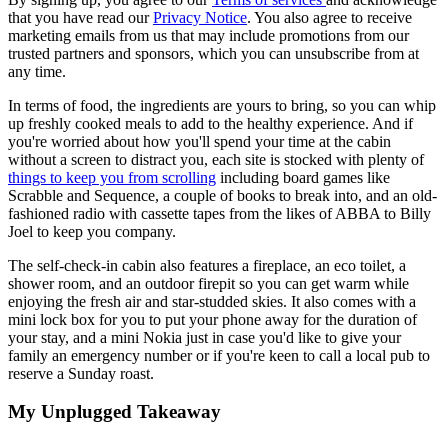
that you have read our
Privacy Notice
. You also agree to receive
marketing emails from us that may include promotions from our
trusted partners and sponsors, which you can unsubscribe from at
any time.
In terms of food, the ingredients are yours to bring, so you can whip
up freshly cooked meals to add to the healthy experience. And if
you're worried about how you'll spend your time at the cabin
without a screen to distract you, each site is stocked with plenty of
things to keep you from scrolling
including board games like
Scrabble and Sequence, a couple of books to break into, and an old-
fashioned radio with cassette tapes from the likes of ABBA to Billy
Joel to keep you company.
The self-check-in cabin also features a fireplace, an eco toilet, a
shower room, and an outdoor firepit so you can get warm while
enjoying the fresh air and star-studded skies. It also comes with a
mini lock box for you to put your phone away for the duration of
your stay, and a mini Nokia just in case you'd like to give your
family an emergency number or if you're keen to call a local pub to
reserve a Sunday roast.
My Unplugged Takeaway