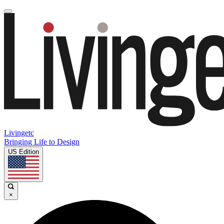
Livingetc
Bringing Life to Design
US Edition
×