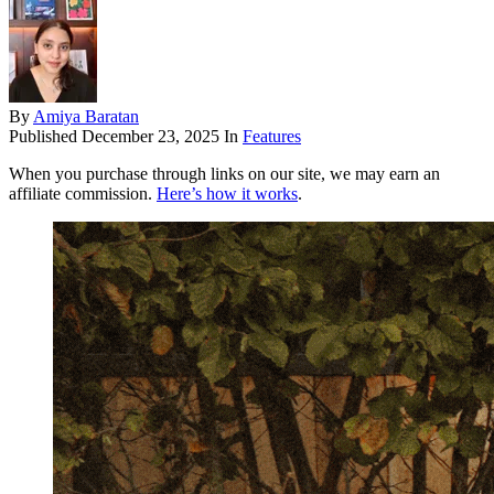
By
Amiya Baratan
Published
December 23, 2025
In
Features
When you purchase through links on our site, we may earn an
affiliate commission.
Here’s how it works
.