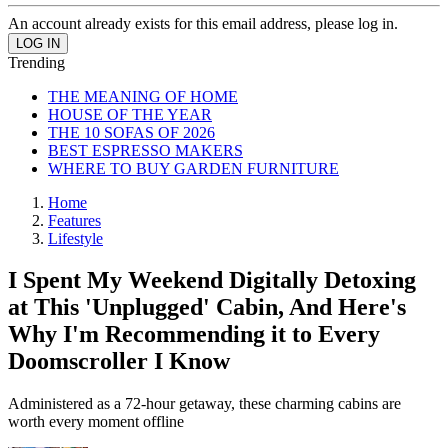
An account already exists for this email address, please log in.
Trending
THE MEANING OF HOME
HOUSE OF THE YEAR
THE 10 SOFAS OF 2026
BEST ESPRESSO MAKERS
WHERE TO BUY GARDEN FURNITURE
Home
Features
Lifestyle
I Spent My Weekend Digitally Detoxing
at This 'Unplugged' Cabin, And Here's
Why I'm Recommending it to Every
Doomscroller I Know
Administered as a 72-hour getaway, these charming cabins are
worth every moment offline