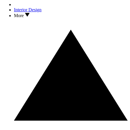
Interior Design
More