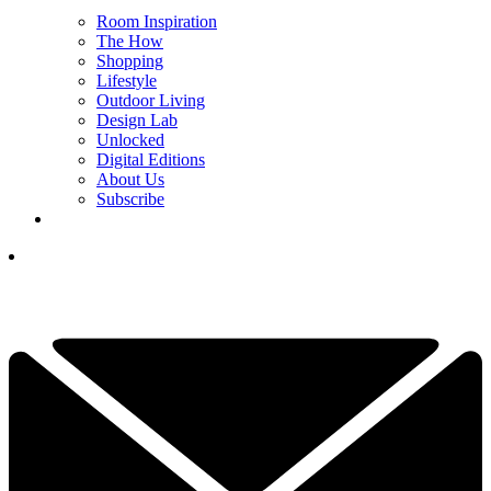
Room Inspiration
The How
Shopping
Lifestyle
Outdoor Living
Design Lab
Unlocked
Digital Editions
About Us
Subscribe