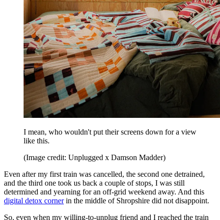
I mean, who wouldn't put their screens down for a view
like this.
(Image credit: Unplugged x Damson Madder)
Even after my first train was cancelled, the second one detrained,
and the third one took us back a couple of stops, I was still
determined and yearning for an off-grid weekend away. And this
digital detox corner
in the middle of Shropshire did not disappoint.
So, even when my willing-to-unplug friend and I reached the train