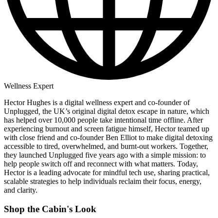
Wellness Expert
Hector Hughes is a digital wellness expert and co-founder of
Unplugged
,
the UK’s original digital detox escape in nature, which
has helped over 10,000 people take intentional time offline. After
experiencing burnout and screen fatigue himself, Hector teamed up
with close friend and co-founder Ben Elliot to make digital detoxing
accessible to tired, overwhelmed, and burnt-out workers. Together,
they launched Unplugged five years ago with a simple mission: to
help people switch off and reconnect with what matters. Today,
Hector is a leading advocate for mindful tech use, sharing practical,
scalable strategies to help individuals reclaim their focus, energy,
and clarity.
Shop the Cabin's Look