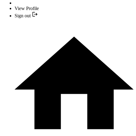
View Profile
Sign out