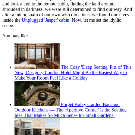
and took a taxi to the remote cabin, finding the land around
shrouded in darkness, we were still determined to find our way. And
after a minor snafu of our own with directions, we found ourselves
inside the
Unplugged 'Jasper' cabin
. Now, let me set the idyllic
scene.
You may like
The Cozy 'Deep Seating' Pits of This
New, Design-y London Hotel Might Be the Easiest Way to
Make Your Room Feel Like a Holiday
Forget Bulky Garden Bars and
Outdoor Kitchens — The 'Aperitivo Corner' Is the Seating
Idea That Makes So Much Sense for Small Gardens