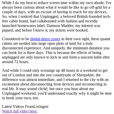
While I do my best to reduce screen time within my own abode, I've
always been curious about what it would be like to go off-grid for a
couple of days, with no excuse of having to reach for my devices.
So, when I noticed that Unplugged, a beloved British-founded tech-
free cabin brand, had collaborated with fashion and recently
launched homewares label, Damson Madder, my interest was
piqued, and before I knew it, my tickets were booked.
Considered to be
digital detox zones
in their own right, these quaint
cabins are nestled into large open plots of land for a truly
disconnected experience. And uniquely, the minimum duration you
can book for is three days. This is because the effects of being
unplugged are only known to kick in and form a nascent habit after
around 72 hours.
And while I could only scrounge up 48 hours in a weekend to get
out of London and into the zen countryside of Shropshire, the
difference was almost immediate, and I returned to the city with an
excitement about disconnecting from devices and reconnecting in
real life. It may sound cliché, but once you hear about my
Unplugged weekend, you'll understand exactly why it might be time
to book your own, too.
Latest Videos From
Livingetc
Watch full video here: