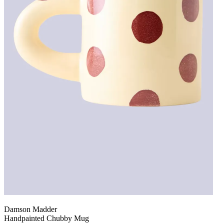
Damson Madder
Handpainted Chubby Mug