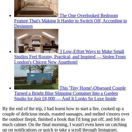
The One Overlooked Bedroom
Feature That's Making It Harder to Switch Off, According to
Designers
3 Low-Effort Ways to Make Small
Studios Feel Roomy, Practical, and Inspired — Stolen From
London's Chicest New Aparthotel
This 'Tiny Home'-Obsessed Couple
Turned a Bright Blue Shipping Container Into a Garden
Studio for Just £8,000 — And It Looks So Luxe Inside
By the end of the trip, I had learnt how to start a fire, cooked up a
couple of delicious meals, roasted sausages, and melted s'mores over
the outdoor firepit, finished a book that I'd long put off, and felt so
much calmer. On the final morning, I wasn't even keen on catching
up on notifications or quick to take a scroll through Instagram.