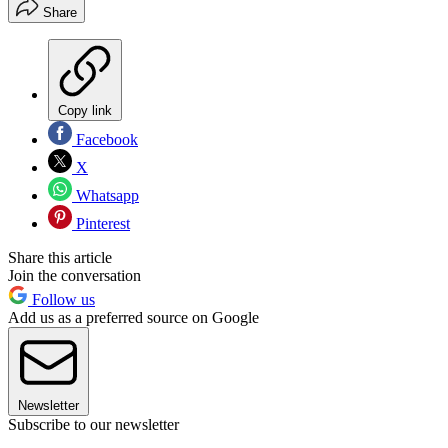
Share
Copy link
Facebook
X
Whatsapp
Pinterest
Share this article
Join the conversation
Follow us
Add us as a preferred source on Google
Newsletter
Subscribe to our newsletter