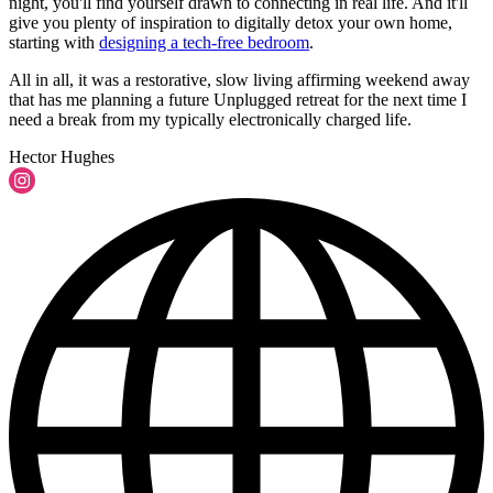
night, you'll find yourself drawn to connecting in real life. And it'll
give you plenty of inspiration to digitally detox your own home,
starting with
designing a tech-free bedroom
.
All in all, it was a restorative, slow living affirming weekend away
that has me planning a future Unplugged retreat for the next time I
need a break from my typically electronically charged life.
Hector Hughes