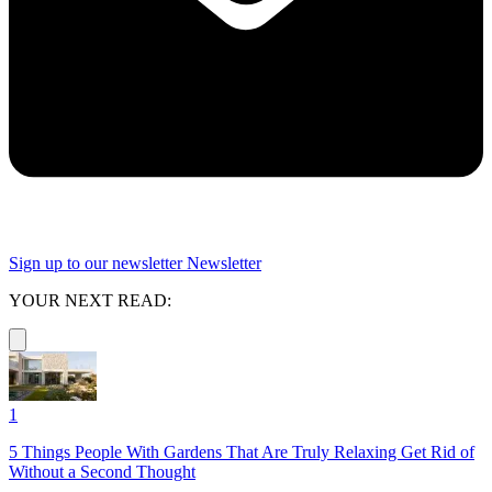
Sign up to our newsletter
Newsletter
YOUR NEXT READ:
1
5 Things People With Gardens That Are Truly Relaxing Get Rid of
Without a Second Thought