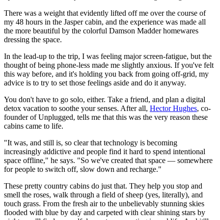
There was a weight that evidently lifted off me over the course of
my 48 hours in the Jasper cabin, and the experience was made all
the more beautiful by the colorful Damson Madder homewares
dressing the space.
In the lead-up to the trip, I was feeling major screen-fatigue, but the
thought of being phone-less made me slightly anxious. If you've felt
this way before, and it's holding you back from going off-grid, my
advice is to try to set those feelings aside and do it anyway.
You don't have to go solo, either. Take a friend, and plan a digital
detox vacation to soothe your senses. After all,
Hector Hughes
, co-
founder of Unplugged, tells me that this was the very reason these
cabins came to life.
"It was, and still is, so clear that technology is becoming
increasingly addictive and people find it hard to spend intentional
space offline," he says. "So we've created that space — somewhere
for people to switch off, slow down and recharge."
These pretty country cabins do just that. They help you stop and
smell the roses, walk through a field of sheep (yes, literally), and
touch grass. From the fresh air to the unbelievably stunning skies
flooded with blue by day and carpeted with clear shining stars by