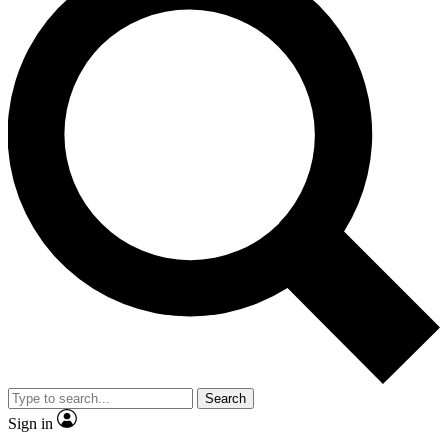
Search
Sign in