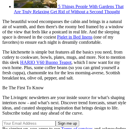
5 Things People With Gardens That
Are Truly Relaxing Get Rid of Without a Second Thought
The beautiful wood encompasses the cabin and brings in a natural
air of warmth, and then there's the roomy bed framed by a window
of the view that feels like a postcard in real life. And the sleeping
space is dressed in the coziest
Piglet in Bed linens
(one of my
favorites) to ensure each night is dreamily comfortable.
The kitchenette is simple but features all the basics you need, from
cutlery to cookware, bowls, plates, mugs, and more. Not to mention
this sleek
HARIO V60 Buono Teapot
, which I now want for my
own home. Plus, some coffee beans (so you can grind yourself a
fresh cuppa), chamomile tea for the less morning-averse, Scottish
breakfast tea, olive oil, pepper, and salt.
Be The First To Know
The Livingetc newsletters are your inside source for what’s shaping
interiors now - and what’s next. Discover trend forecasts, smart style
ideas, and curated shopping inspiration that brings design to life.
Subscribe today and stay ahead of the curve.
By signing up, you agree to our
Terms of services
and acknowledge