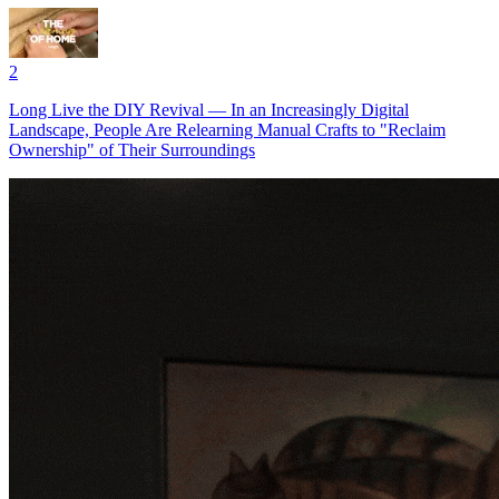
2
Long Live the DIY Revival — In an Increasingly Digital
Landscape, People Are Relearning Manual Crafts to "Reclaim
Ownership" of Their Surroundings