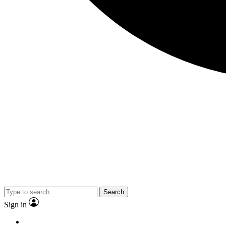
Search
Sign in