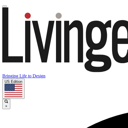
Bringing Life to Design
US Edition
×