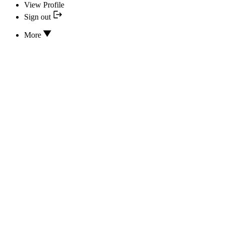
View Profile
Sign out
More