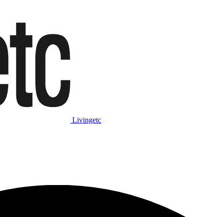
Livingetc