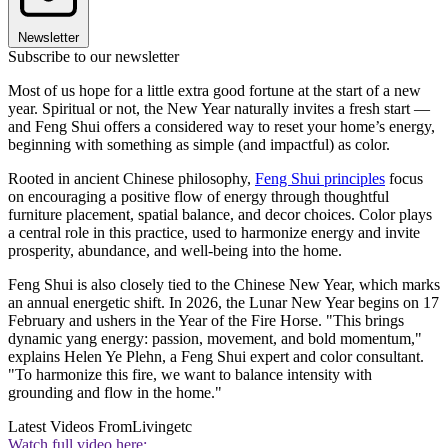
Newsletter
Subscribe to our newsletter
Most of us hope for a little extra good fortune at the start of a new
year. Spiritual or not, the New Year naturally invites a fresh start —
and Feng Shui offers a considered way to reset your home’s energy,
beginning with something as simple (and impactful) as color.
Rooted in ancient Chinese philosophy,
Feng Shui principles
focus
on encouraging a positive flow of energy through thoughtful
furniture placement, spatial balance, and decor choices. Color plays
a central role in this practice, used to harmonize energy and invite
prosperity, abundance, and well-being into the home.
Feng Shui is also closely tied to the Chinese New Year, which marks
an annual energetic shift. In 2026, the Lunar New Year begins on 17
February and ushers in the Year of the Fire Horse. "This brings
dynamic yang energy: passion, movement, and bold momentum,"
explains Helen Ye Plehn, a Feng Shui expert and color consultant.
"To harmonize this fire, we want to balance intensity with
grounding and flow in the home."
Latest Videos From
Livingetc
Watch full video here: