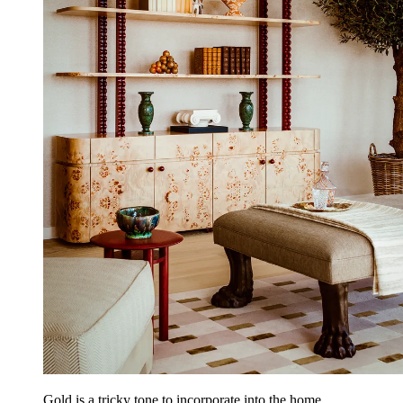
Gold is a tricky tone to incorporate into the home.