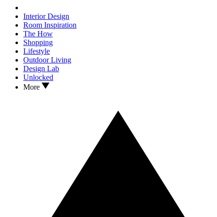
Interior Design
Room Inspiration
The How
Shopping
Lifestyle
Outdoor Living
Design Lab
Unlocked
More