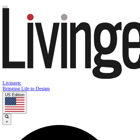
Livingetc
Bringing Life to Design
US Edition
×