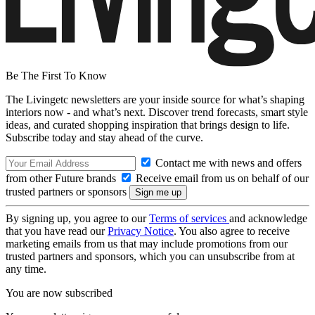
Be The First To Know
The Livingetc newsletters are your inside source for what’s shaping
interiors now - and what’s next. Discover trend forecasts, smart style
ideas, and curated shopping inspiration that brings design to life.
Subscribe today and stay ahead of the curve.
Contact me with news and offers
from other Future brands
Receive email from us on behalf of our
trusted partners or sponsors
By signing up, you agree to our
Terms of services
and acknowledge
that you have read our
Privacy Notice
. You also agree to receive
marketing emails from us that may include promotions from our
trusted partners and sponsors, which you can unsubscribe from at
any time.
You are now subscribed