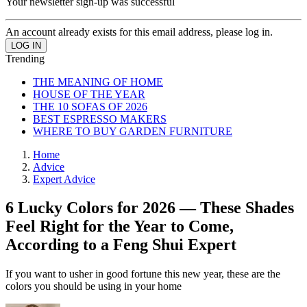
Your newsletter sign-up was successful
An account already exists for this email address, please log in.
Trending
THE MEANING OF HOME
HOUSE OF THE YEAR
THE 10 SOFAS OF 2026
BEST ESPRESSO MAKERS
WHERE TO BUY GARDEN FURNITURE
Home
Advice
Expert Advice
6 Lucky Colors for 2026 — These Shades
Feel Right for the Year to Come,
According to a Feng Shui Expert
If you want to usher in good fortune this new year, these are the
colors you should be using in your home