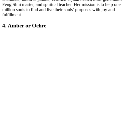
Feng Shui master, and spiritual teacher.
Her mission is to help one
million souls to find and live their souls’ purposes with joy and
fulfillment.
4. Amber or Ochre