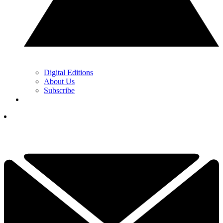
Digital Editions
About Us
Subscribe