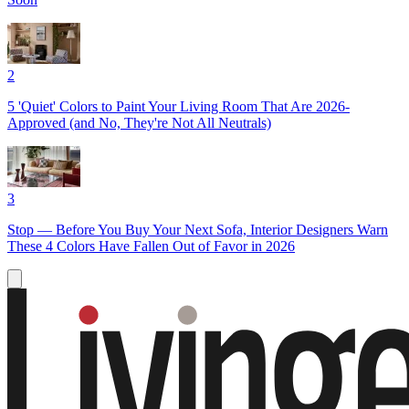
2
5 'Quiet' Colors to Paint Your Living Room That Are 2026-
Approved (and No, They're Not All Neutrals)
3
Stop — Before You Buy Your Next Sofa, Interior Designers Warn
These 4 Colors Have Fallen Out of Favor in 2026