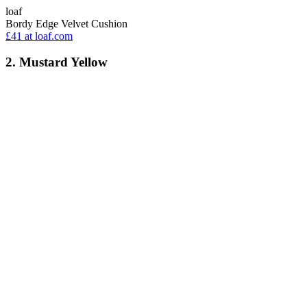
loaf
Bordy Edge Velvet Cushion
£41
at loaf.com
2. Mustard Yellow