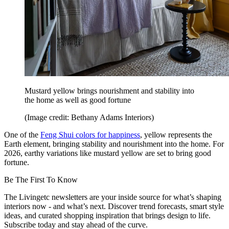
Mustard yellow brings nourishment and stability into
the home as well as good fortune
(Image credit: Bethany Adams Interiors)
One of the
Feng Shui colors for happiness
, yellow represents the
Earth element, bringing stability and nourishment into the home. For
2026, earthy variations like mustard yellow are set to bring good
fortune.
Be The First To Know
The Livingetc newsletters are your inside source for what’s shaping
interiors now - and what’s next. Discover trend forecasts, smart style
ideas, and curated shopping inspiration that brings design to life.
Subscribe today and stay ahead of the curve.