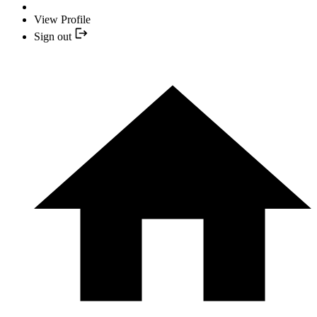
View Profile
Sign out