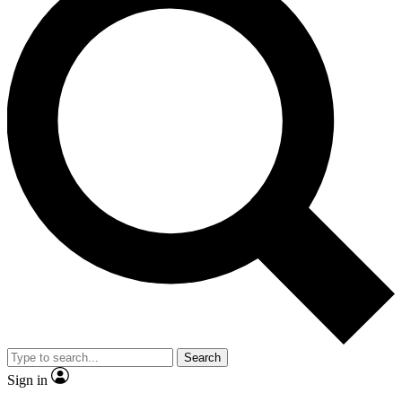
Search
Sign in