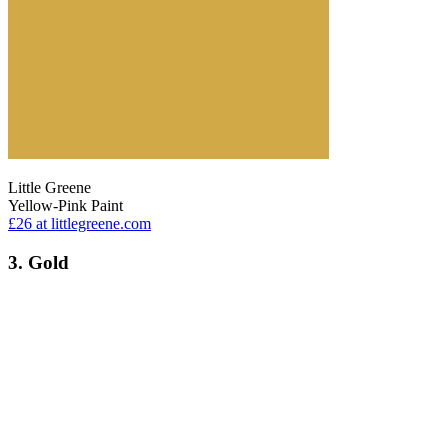
Little Greene
Yellow-Pink Paint
£26
at littlegreene.com
3. Gold