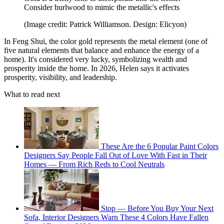
Consider burlwood to mimic the metallic's effects
(Image credit: Patrick Williamson. Design: Elicyon)
In Feng Shui, the color gold represents the metal element (one of
five natural elements that balance and enhance the energy of a
home). It's considered very lucky, symbolizing wealth and
prosperity inside the home. In 2026, Helen says it activates
prosperity, visibility, and leadership.
What to read next
These Are the 6 Popular Paint Colors
Designers Say People Fall Out of Love With Fast in Their
Homes — From Rich Reds to Cool Neutrals
Stop — Before You Buy Your Next
Sofa, Interior Designers Warn These 4 Colors Have Fallen