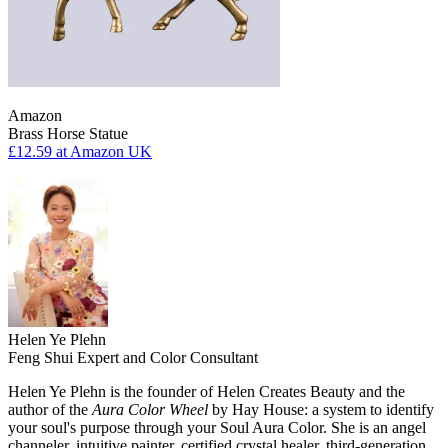
Amazon
Brass Horse Statue
£12.59
at Amazon UK
Helen Ye Plehn
Feng Shui Expert and Color Consultant
Helen Ye Plehn is the founder of Helen Creates Beauty and the
author of the
Aura Color Wheel
by Hay House: a system to identify
your soul's purpose through your Soul Aura Color. She is an angel
channeler, intuitive painter, certified crystal healer, third-generation