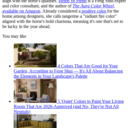
align with the horse's qualities.
Helen Ye Plehn
is a Feng Shui expert
and color consultant, and the author of
The Aura Color Wheel,
available on Amazon
. Already considered a
positive color
for the
home
among designers, she calls tangerine a "radiant fire color"
aligned with the horse's bold charisma, meaning it's one that's set to
be lucky in the year ahead.
You may like
4 Colors That Are Good for Your
Garden, According to Feng Shui — It's All About Balancing
the Elements in Your Landscape's Palette
5 'Quiet' Colors to Paint Your Living
Room That Are 2026-Approved (and No, They're Not All
Neutrals)