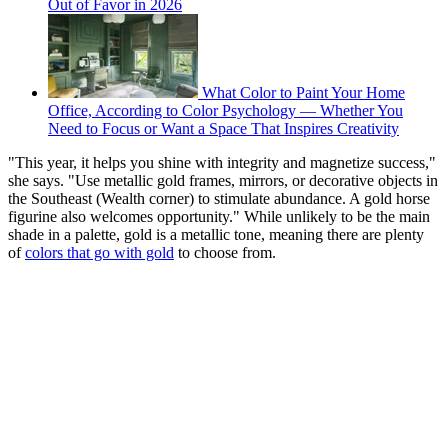
Out of Favor in 2026
What Color to Paint Your Home
Office, According to Color Psychology — Whether You
Need to Focus or Want a Space That Inspires Creativity
"This year, it helps you shine with integrity and magnetize success,"
she says. "Use metallic gold frames, mirrors, or decorative objects in
the Southeast (Wealth corner) to stimulate abundance. A gold horse
figurine also welcomes opportunity." While unlikely to be the main
shade in a palette, gold is a metallic tone, meaning there are plenty
of
colors that go with gold
to choose from.