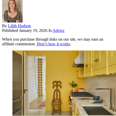
By
Lilith Hudson
Published
January 19, 2026
In
Advice
When you purchase through links on our site, we may earn an
affiliate commission.
Here’s how it works
.