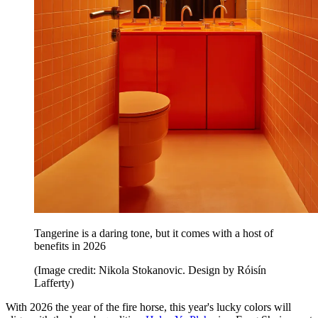
Tangerine is a daring tone, but it comes with a host of
benefits in 2026
(Image credit: Nikola Stokanovic. Design by Róisín
Lafferty)
With 2026 the year of the fire horse, this year's lucky colors will