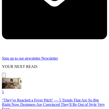
Sign up to our newsletter
Newsletter
YOUR NEXT READ:
1
"They've Reached a Fever Pitch" — 5 Trends That Are So Big
Right Now Designers Are Convinced They'll Be Out of Style Very
Soon