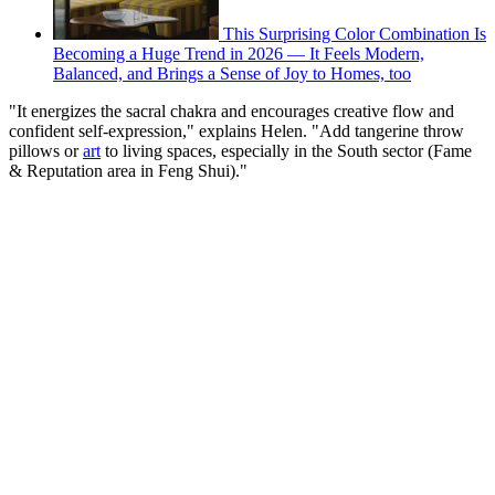
This Surprising Color Combination Is
Becoming a Huge Trend in 2026 — It Feels Modern,
Balanced, and Brings a Sense of Joy to Homes, too
"It energizes the sacral chakra and encourages creative flow and
confident self-expression," explains Helen. "Add tangerine throw
pillows or
art
to living spaces, especially in the South sector (Fame
& Reputation area in Feng Shui)."