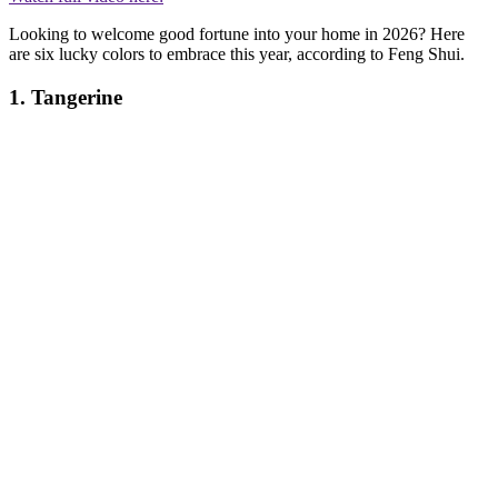
Looking to welcome good fortune into your home in 2026? Here
are six lucky colors to embrace this year, according to Feng Shui.
1. Tangerine