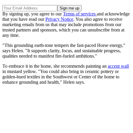
By signing up, you agree to our
Terms of services
and acknowledge
that you have read our
Privacy Notice
. You also agree to receive
marketing emails from us that may include promotions from our
trusted partners and sponsors, which you can unsubscribe from at
any time.
"This grounding earth-tone tempers the fast-paced Horse energy,"
says Helen. "It supports clarity, focus, and sustainable progress,
qualities needed to manifest fire-fueled ambitions."
To embrace it in the home, she recommends painting an
accent wall
in mustard yellow. "You could also bring in ceramic pottery or
golden-hued textiles in the Southwest or Center of the home to
enhance grounding and health," Helen says.