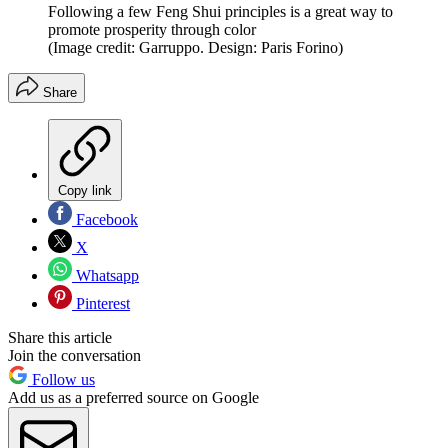
Following a few Feng Shui principles is a great way to
promote prosperity through color
(Image credit: Garruppo. Design: Paris Forino)
Share
Copy link
Facebook
X
Whatsapp
Pinterest
Share this article
Join the conversation
Follow us
Add us as a preferred source on Google