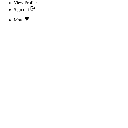
View Profile
Sign out
More