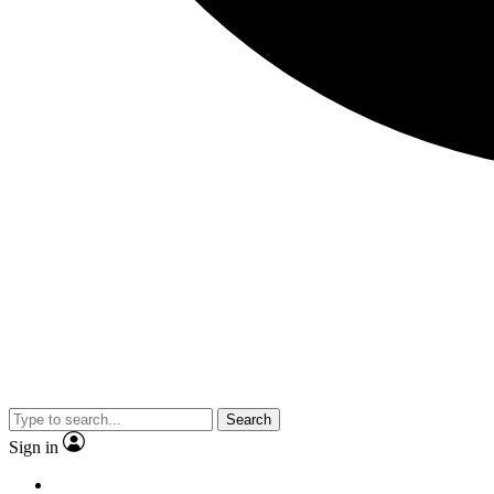
Search
Sign in