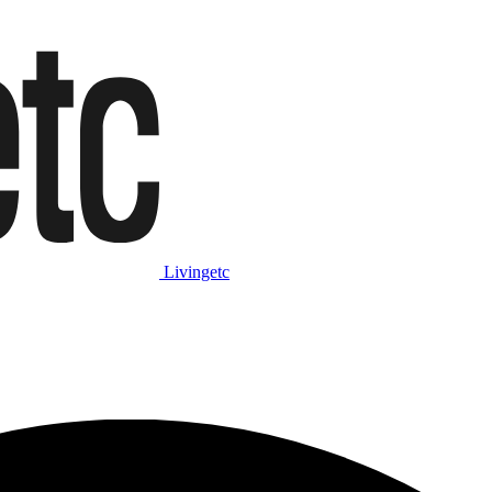
Livingetc