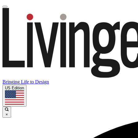
Bringing Life to Design
US Edition
×