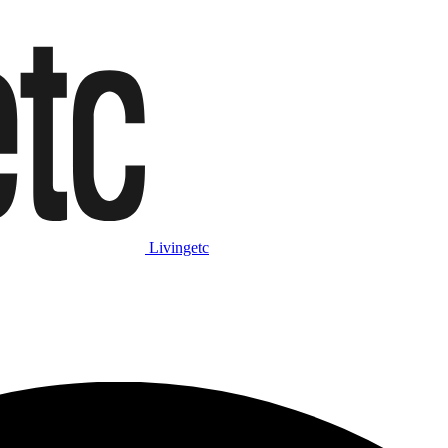
Livingetc