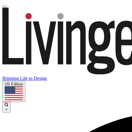
Bringing Life to Design
US Edition
×