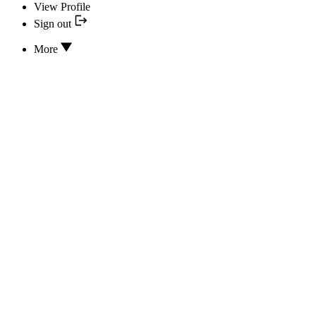
View Profile
Sign out
More