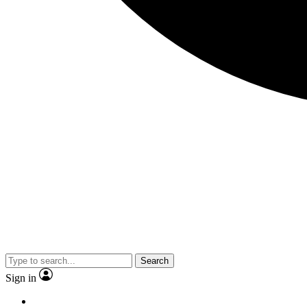
Search
Sign in