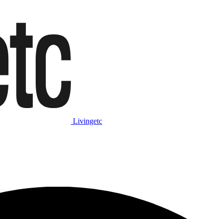
Livingetc