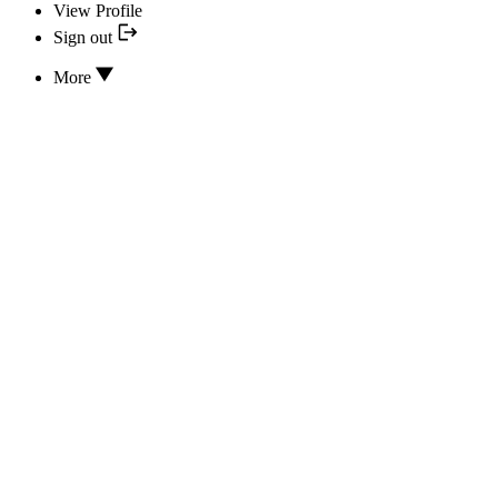
View Profile
Sign out
More