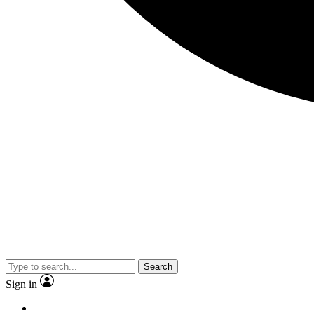
Search
Sign in