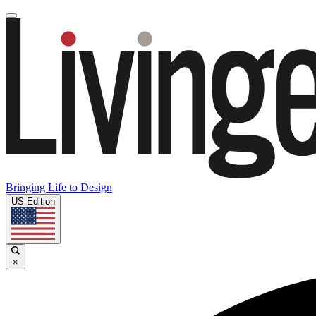
Bringing Life to Design
US Edition
×