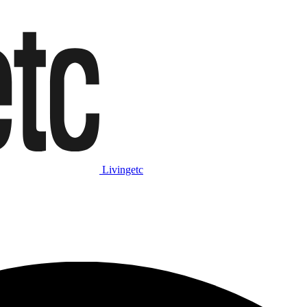
Livingetc