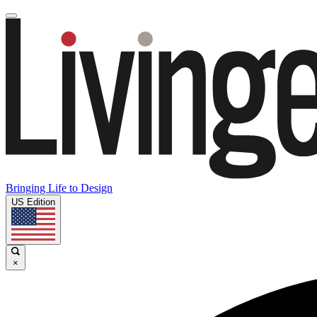
Bringing Life to Design
US Edition
×