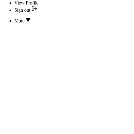
View Profile
Sign out
More