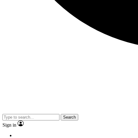
Search
Sign in