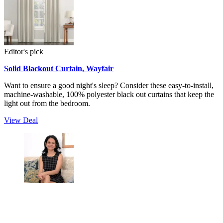
Editor's pick
Solid Blackout Curtain, Wayfair
Want to ensure a good night's sleep? Consider these easy-to-install,
machine-washable, 100% polyester black out curtains that keep the
light out from the bedroom.
View Deal