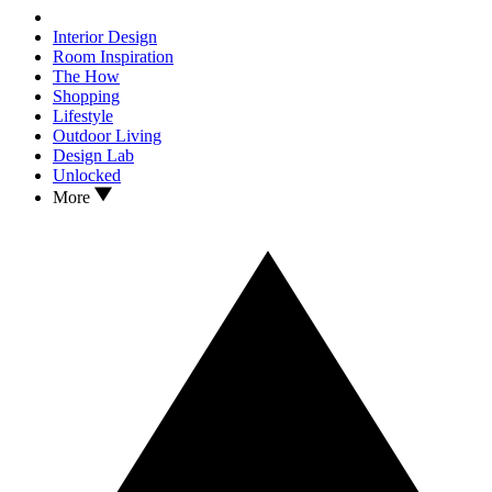
Interior Design
Room Inspiration
The How
Shopping
Lifestyle
Outdoor Living
Design Lab
Unlocked
More