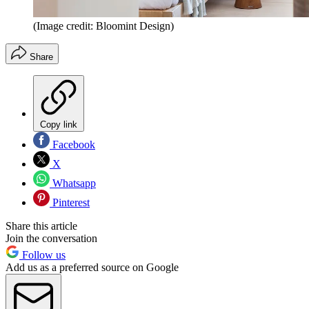
(Image credit: Bloomint Design)
Share
Copy link
Facebook
X
Whatsapp
Pinterest
Share this article
Join the conversation
Follow us
Add us as a preferred source on Google