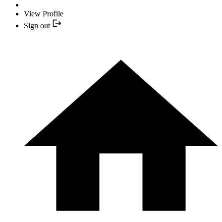
View Profile
Sign out