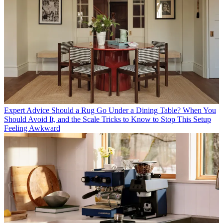
Expert Advice
Should a Rug Go Under a Dining Table? When You
Should Avoid It, and the Scale Tricks to Know to Stop This Setup
Feeling Awkward