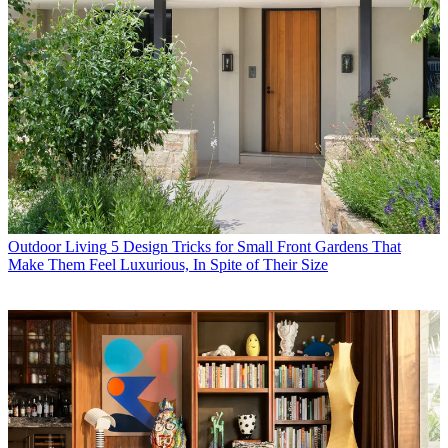
Outdoor Living
5 Design Tricks for Small Front Gardens That
Make Them Feel Luxurious, In Spite of Their Size