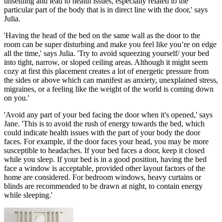
unsettling and lead to health issues, especially related to the
particular part of the body that is in direct line with the door,' says
Julia.
'Having the head of the bed on the same wall as the door to the
room can be super disturbing and make you feel like you’re on edge
all the time,' says Julia. 'Try to avoid squeezing yourself/ your bed
into tight, narrow, or sloped ceiling areas. Although it might seem
cozy at first this placement creates a lot of energetic pressure from
the sides or above which can manifest as anxiety, unexplained stress,
migraines, or a feeling like the weight of the world is coming down
on you.'
'Avoid any part of your bed facing the door when it's opened,' says
Jane. 'This is to avoid the rush of energy towards the bed, which
could indicate health issues with the part of your body the door
faces. For example, if the door faces your head, you may be more
susceptible to headaches. If your bed faces a door, keep it closed
while you sleep. If your bed is in a good position, having the bed
face a window is acceptable, provided other layout factors of the
home are considered. For bedroom windows, heavy curtains or
blinds are recommended to be drawn at night, to contain energy
while sleeping.'