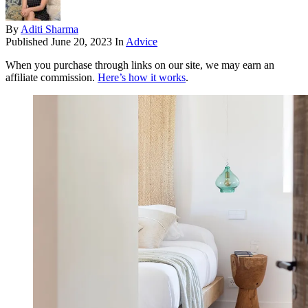
By
Aditi Sharma
Published
June 20, 2023
In
Advice
When you purchase through links on our site, we may earn an
affiliate commission.
Here’s how it works
.