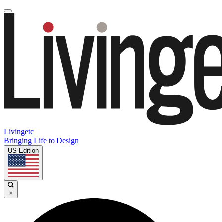
Livingetc
Bringing Life to Design
US Edition
×