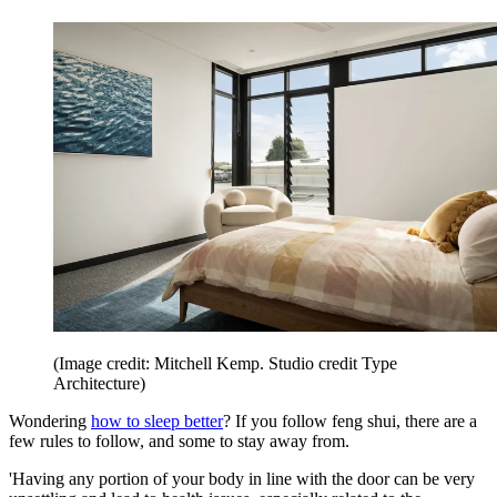
(Image credit: Mitchell Kemp. Studio credit Type
Architecture)
Wondering
how to sleep better
? If you follow feng shui, there are a
few rules to follow, and some to stay away from.
'Having any portion of your body in line with the door can be very