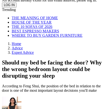
An account already exists for this email address, please log in.
Trending
THE MEANING OF HOME
HOUSE OF THE YEAR
THE 10 SOFAS OF 2026
BEST ESPRESSO MAKERS
WHERE TO BUY GARDEN FURNITURE
Home
Advice
Expert Advice
Should my bed be facing the door? Why
the wrong bedroom layout could be
disrupting your sleep
According to Feng Shui, the position of the bed in relation to the
door is one of the most important layout decisions you'll make