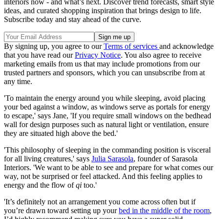
interiors now - and what’s next. Discover trend forecasts, smart style
ideas, and curated shopping inspiration that brings design to life.
Subscribe today and stay ahead of the curve.
By signing up, you agree to our
Terms of services
and acknowledge
that you have read our
Privacy Notice
. You also agree to receive
marketing emails from us that may include promotions from our
trusted partners and sponsors, which you can unsubscribe from at
any time.
'To maintain the energy around you while sleeping, avoid placing
your bed against a window, as windows serve as portals for energy
to escape,' says Jane, 'If you require small windows on the bedhead
wall for design purposes such as natural light or ventilation, ensure
they are situated high above the bed.'
'This philosophy of sleeping in the commanding position is visceral
for all living creatures,' says
Julia Sarasola
, founder of Sarasola
Interiors. 'We want to be able to see and prepare for what comes our
way, not be surprised or feel attacked. And this feeling applies to
energy and the flow of
qi
too.'
'It’s definitely not an arrangement you come across often but if
you’re drawn toward setting up your
bed in the middle of the room
,