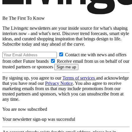
Be The First To Know
The Livingetc newsletters are your inside source for what’s shaping
interiors now - and what’s next. Discover trend forecasts, smart style
ideas, and curated shopping inspiration that brings design to life.
Subscribe today and stay ahead of the curve.
Contact me with news and offers
from other Future brands
Receive email from us on behalf of our
trusted partners or sponsors
By signing up, you agree to our
Terms of services
and acknowledge
that you have read our
Privacy Notice
. You also agree to receive
marketing emails from us that may include promotions from our
trusted partners and sponsors, which you can unsubscribe from at
any time.
You are now subscribed
Your newsletter sign-up was successful