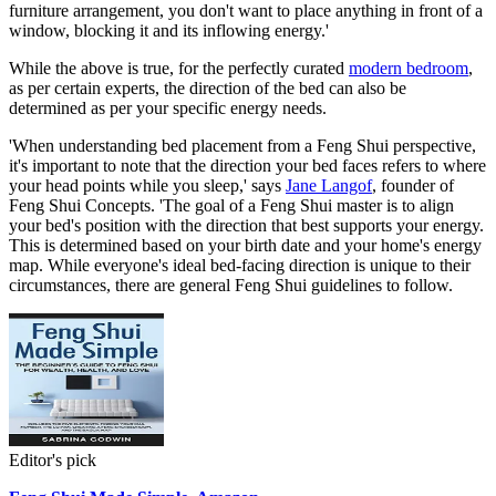
furniture arrangement, you don't want to place anything in front of a
window, blocking it and its inflowing energy.'
While the above is true, for the perfectly curated
modern bedroom
,
as per certain experts, the direction of the bed can also be
determined as per your specific energy needs.
'When understanding bed placement from a Feng Shui perspective,
it's important to note that the direction your bed faces refers to where
your head points while you sleep,' says
Jane Langof
, founder of
Feng Shui Concepts. 'The goal of a Feng Shui master is to align
your bed's position with the direction that best supports your energy.
This is determined based on your birth date and your home's energy
map. While everyone's ideal bed-facing direction is unique to their
circumstances, there are general Feng Shui guidelines to follow.
Editor's pick