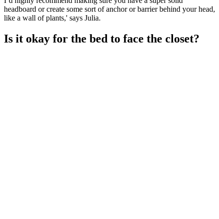
I’d highly recommend making sure you have a super solid
headboard or create some sort of anchor or barrier behind your head,
like a wall of plants,' says Julia.
Is it okay for the bed to face the closet?