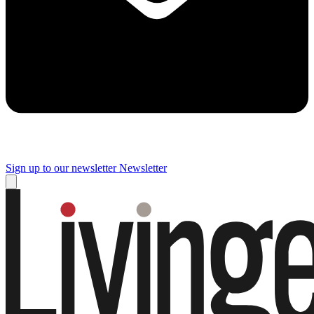
Sign up to our newsletter
Newsletter