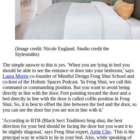
(Image credit: Nicole England. Studio credit the
Stylesmiths)
The simple answer to this is yes. 'When you are lying in bed you
should be able to see the entrance or door into your bedroom,' says
Laura Morris
co-founder of Mindful Design Feng Shui School and
co-host of the Holistic Spaces Podcast. 'In Feng Shui, we call this
command or commanding position. But you want to avoid being
directly in line with the door. Feet pointing toward the door and a
bed directly in line with the door is called coffin position in Feng
Shui. So, it is best to offset the line between the bed and the door, so
you can see the door but you are not in line with it.'
'According to BTB (Black Sect Tradition) feng shui, the best
direction for your bed should be facing the door but you want it to
be slightly diagonal,' says Feng Shui expert,
Anjie Cho
. 'This is the
principal way in which to lie in your bed. Also, while speaking of