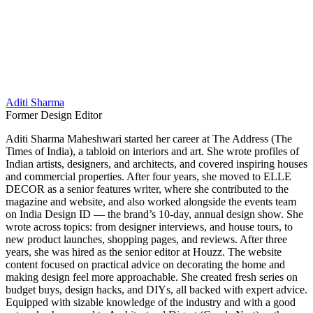
Aditi Sharma
Former Design Editor
Aditi Sharma Maheshwari started her career at The Address (The
Times of India), a tabloid on interiors and art. She wrote profiles of
Indian artists, designers, and architects, and covered inspiring houses
and commercial properties. After four years, she moved to ELLE
DECOR as a senior features writer, where she contributed to the
magazine and website, and also worked alongside the events team
on India Design ID — the brand’s 10-day, annual design show. She
wrote across topics: from designer interviews, and house tours, to
new product launches, shopping pages, and reviews. After three
years, she was hired as the senior editor at Houzz. The website
content focused on practical advice on decorating the home and
making design feel more approachable. She created fresh series on
budget buys, design hacks, and DIYs, all backed with expert advice.
Equipped with sizable knowledge of the industry and with a good