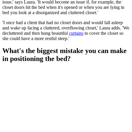
issue,' says Laura. 'It would become an issue if, for example, the
closet doors hit the bed when it's opened or when you are lying in
bed you look at a disorganized and cluttered closet.'
'I once had a client that had no closet doors and would fall asleep
and wake up facing a cluttered, overflowing closet,' Laura adds. 'We
decluttered and then hung beautiful
curtains
to cover the closet so
she could have a more restful sleep.'
What's the biggest mistake you can make
in positioning the bed?