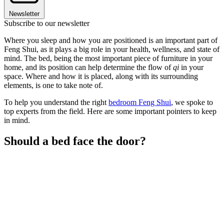
Newsletter
Subscribe to our newsletter
Where you sleep and how you are positioned is an important part of
Feng Shui, as it plays a big role in your health, wellness, and state of
mind. The bed, being the most important piece of furniture in your
home, and its position can help determine the flow of
qi
in your
space. Where and how it is placed, along with its surrounding
elements, is one to take note of.
To help you understand the right
bedroom Feng Shui
, we spoke to
top experts from the field. Here are some important pointers to keep
in mind.
Should a bed face the door?