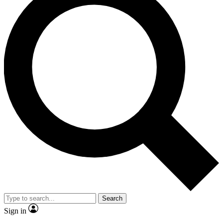
Search
Sign in