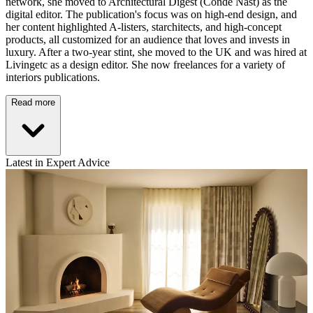
network, she moved to Architectural Digest (Conde Nast) as the
digital editor. The publication's focus was on high-end design, and
her content highlighted A-listers, starchitects, and high-concept
products, all customized for an audience that loves and invests in
luxury. After a two-year stint, she moved to the UK and was hired at
Livingetc as a design editor. She now freelances for a variety of
interiors publications.
Read more
Latest in Expert Advice