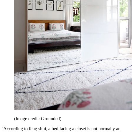
(Image credit: Grounded)
'According to feng shui, a bed facing a closet is not normally an