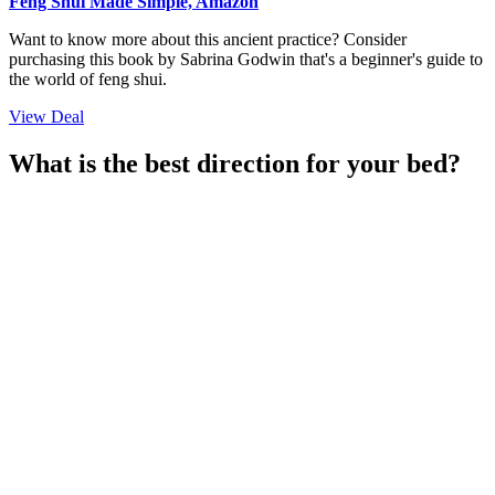
Feng Shui Made Simple, Amazon
Want to know more about this ancient practice? Consider
purchasing this book by Sabrina Godwin that's a beginner's guide to
the world of feng shui.
View Deal
What is the best direction for your bed?