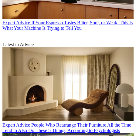
Expert Advice
If Your Espresso Tastes Bitter, Sour, or Weak, This Is
What Your Machine Is Trying to Tell You
Latest in Advice
Expert Advice
People Who Rearrange Their Furniture All the Time
Tend to Also Do These 5 Things, According to Psychologists