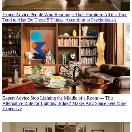
Expert Advice
People Who Rearrange Their Furniture All the Time
Tend to Also Do These 5 Things, According to Psychologists
Expert Advice
Stop Lighting the Middle of a Room — This
Alternative Rule for Lighting 'Edges' Makes Any Space Feel More
Expensive