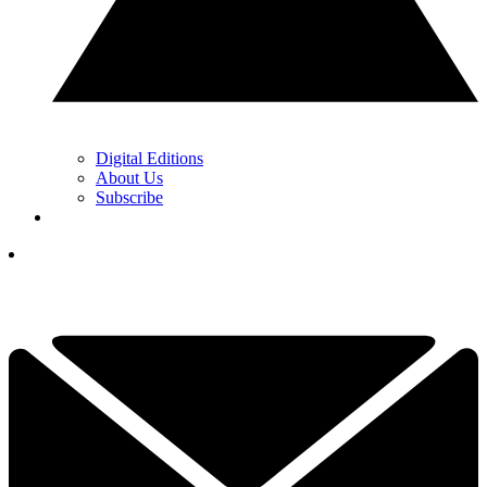
Digital Editions
About Us
Subscribe