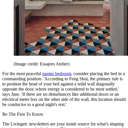
(Image credit: Essajees Atelier)
For the most peaceful
master bedroom
, consider placing the bed in a
commanding position. 'According to Feng Shui, the primary rule is
to position the head of your bed against a solid wall diagonally
opposite the door, where energy is considered to be most settled,'
says Jane. 'If there are no disturbances like additional doors or an
electrical meter box on the other side of the wall, this location should
be conducive to a good night's rest.'
Be The First To Know
The Livingetc newsletters are your inside source for what’s shaping