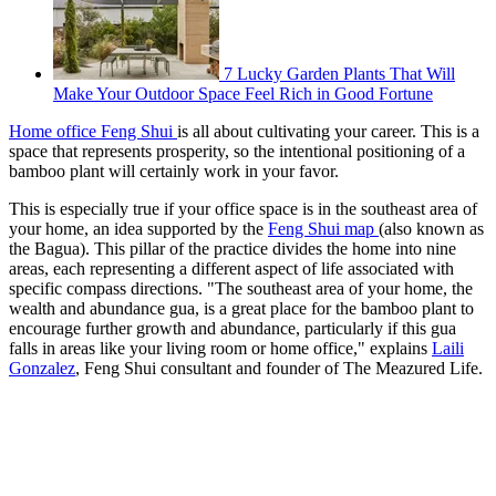
7 Lucky Garden Plants That Will
Make Your Outdoor Space Feel Rich in Good Fortune
Home office Feng Shui
is all about cultivating your career. This is a
space that represents prosperity, so the intentional positioning of a
bamboo plant will certainly work in your favor.
This is especially true if your office space is in the southeast area of
your home, an idea supported by the
Feng Shui map
(also known as
the Bagua). This pillar of the practice divides the home into nine
areas, each representing a different aspect of life associated with
specific compass directions. "The southeast area of your home, the
wealth and abundance gua, is a great place for the bamboo plant to
encourage further growth and abundance, particularly if this gua
falls in areas like your living room or home office," explains
Laili
Gonzalez
, Feng Shui consultant and founder of The Meazured Life.