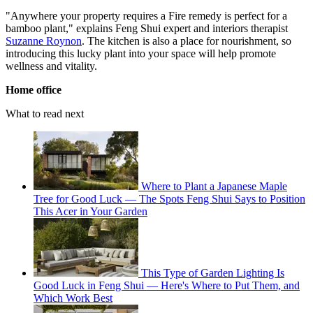
"Anywhere your property requires a Fire remedy is perfect for a
bamboo plant," explains Feng Shui expert and interiors therapist
Suzanne Roynon
. The kitchen is also a place for nourishment, so
introducing this lucky plant into your space will help promote
wellness and vitality.
Home office
What to read next
Where to Plant a Japanese Maple
Tree for Good Luck — The Spots Feng Shui Says to Position
This Acer in Your Garden
This Type of Garden Lighting Is
Good Luck in Feng Shui — Here's Where to Put Them, and
Which Work Best