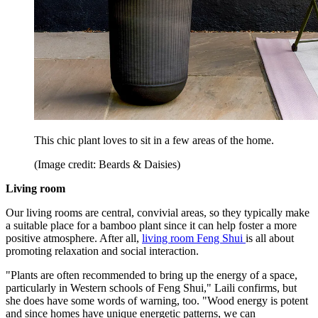
This chic plant loves to sit in a few areas of the home.
(Image credit: Beards & Daisies)
Living room
Our living rooms are central, convivial areas, so they typically make
a suitable place for a bamboo plant since it can help foster a more
positive atmosphere. After all,
living room Feng Shui
is all about
promoting relaxation and social interaction.
"Plants are often recommended to bring up the energy of a space,
particularly in Western schools of Feng Shui," Laili confirms, but
she does have some words of warning, too. "Wood energy is potent
and since homes have unique energetic patterns, we can