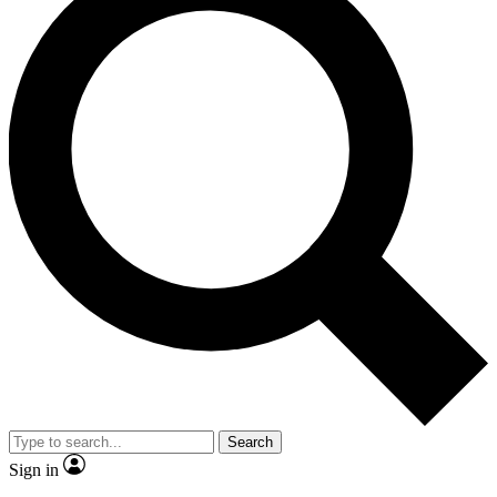
Search
Sign in