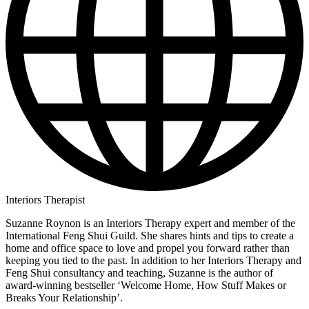
Interiors Therapist
Suzanne Roynon is an Interiors Therapy expert and member of the
International Feng Shui Guild. She shares hints and tips to create a
home and office space to love and propel you forward rather than
keeping you tied to the past. In addition to her Interiors Therapy and
Feng Shui consultancy and teaching, Suzanne is the author of
award-winning bestseller ‘Welcome Home, How Stuff Makes or
Breaks Your Relationship’.