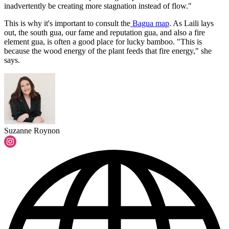
inadvertently be creating more stagnation instead of flow."
This is why it's important to consult the
Bagua map
. As Laili lays
out, the south gua, our fame and reputation gua, and also a fire
element gua, is often a good place for lucky bamboo. "This is
because the wood energy of the plant feeds that fire energy," she
says.
Suzanne Roynon