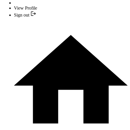
View Profile
Sign out