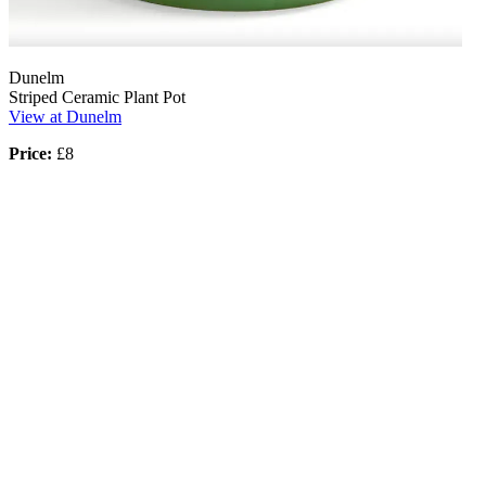
Dunelm
Striped Ceramic Plant Pot
View at Dunelm
Price:
£8