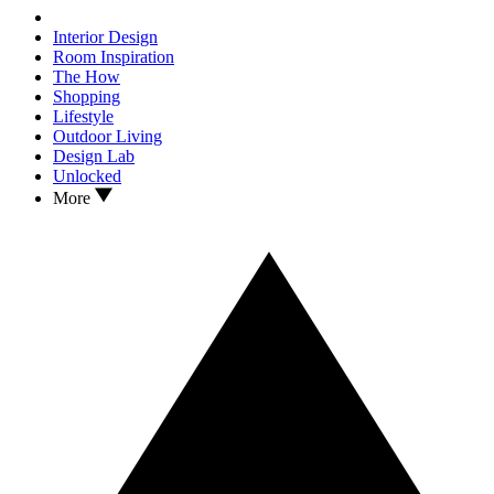
Interior Design
Room Inspiration
The How
Shopping
Lifestyle
Outdoor Living
Design Lab
Unlocked
More