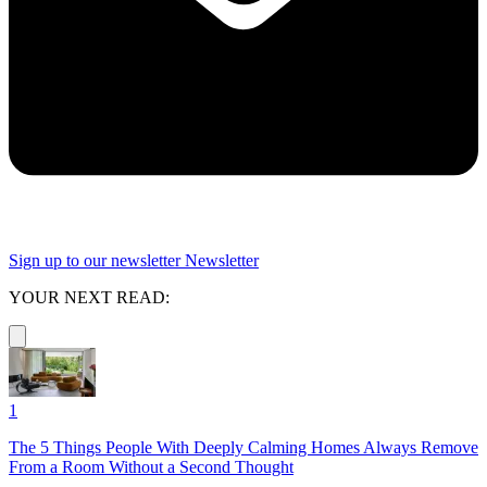
Sign up to our newsletter
Newsletter
YOUR NEXT READ:
1
The 5 Things People With Deeply Calming Homes Always Remove
From a Room Without a Second Thought