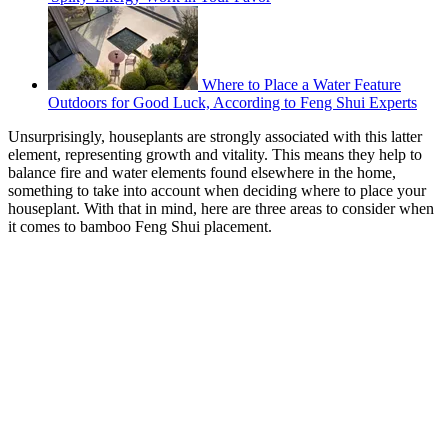
Where to Place a Water Feature
Outdoors for Good Luck, According to Feng Shui Experts
Unsurprisingly, houseplants are strongly associated with this latter
element, representing growth and vitality. This means they help to
balance fire and water elements found elsewhere in the home,
something to take into account when deciding where to place your
houseplant. With that in mind, here are three areas to consider when
it comes to bamboo Feng Shui placement.