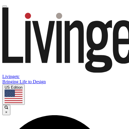
Livingetc
Bringing Life to Design
US Edition
×