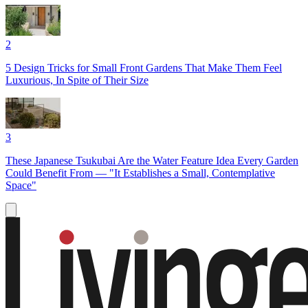
2
5 Design Tricks for Small Front Gardens That Make Them Feel
Luxurious, In Spite of Their Size
3
These Japanese Tsukubai Are the Water Feature Idea Every Garden
Could Benefit From — "It Establishes a Small, Contemplative
Space"