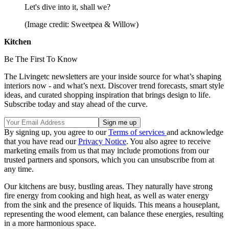
Let's dive into it, shall we?
(Image credit: Sweetpea & Willow)
Kitchen
Be The First To Know
The Livingetc newsletters are your inside source for what’s shaping
interiors now - and what’s next. Discover trend forecasts, smart style
ideas, and curated shopping inspiration that brings design to life.
Subscribe today and stay ahead of the curve.
By signing up, you agree to our
Terms of services
and acknowledge
that you have read our
Privacy Notice
. You also agree to receive
marketing emails from us that may include promotions from our
trusted partners and sponsors, which you can unsubscribe from at
any time.
Our kitchens are busy, bustling areas. They naturally have strong
fire energy from cooking and high heat, as well as water energy
from the sink and the presence of liquids. This means a houseplant,
representing the wood element, can balance these energies, resulting
in a more harmonious space.