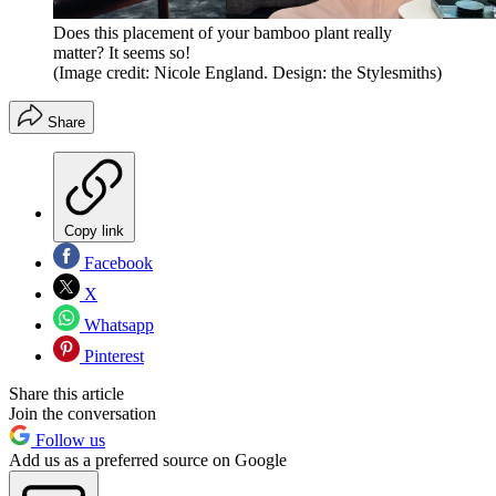
Does this placement of your bamboo plant really
matter? It seems so!
(Image credit: Nicole England. Design: the Stylesmiths)
Share
Copy link
Facebook
X
Whatsapp
Pinterest
Share this article
Join the conversation
Follow us
Add us as a preferred source on Google