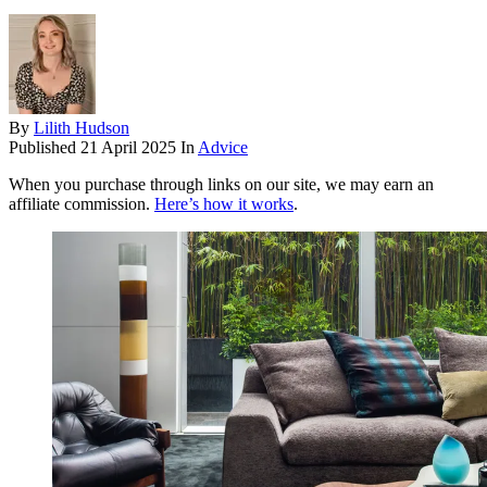
By
Lilith Hudson
Published
21 April 2025
In
Advice
When you purchase through links on our site, we may earn an
affiliate commission.
Here’s how it works
.