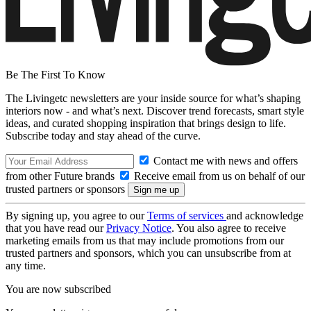
Be The First To Know
The Livingetc newsletters are your inside source for what’s shaping
interiors now - and what’s next. Discover trend forecasts, smart style
ideas, and curated shopping inspiration that brings design to life.
Subscribe today and stay ahead of the curve.
Contact me with news and offers
from other Future brands
Receive email from us on behalf of our
trusted partners or sponsors
By signing up, you agree to our
Terms of services
and acknowledge
that you have read our
Privacy Notice
. You also agree to receive
marketing emails from us that may include promotions from our
trusted partners and sponsors, which you can unsubscribe from at
any time.
You are now subscribed