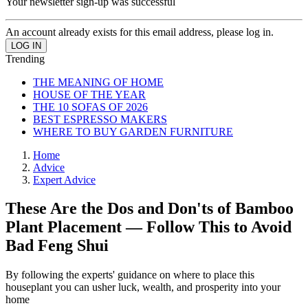
Your newsletter sign-up was successful
An account already exists for this email address, please log in.
Trending
THE MEANING OF HOME
HOUSE OF THE YEAR
THE 10 SOFAS OF 2026
BEST ESPRESSO MAKERS
WHERE TO BUY GARDEN FURNITURE
Home
Advice
Expert Advice
These Are the Dos and Don'ts of Bamboo
Plant Placement — Follow This to Avoid
Bad Feng Shui
By following the experts' guidance on where to place this
houseplant you can usher luck, wealth, and prosperity into your
home