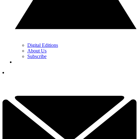
Digital Editions
About Us
Subscribe