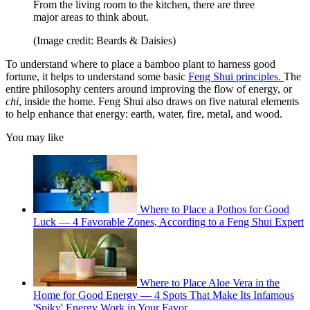
From the living room to the kitchen, there are three
major areas to think about.
(Image credit: Beards & Daisies)
To understand where to place a bamboo plant to harness good
fortune, it helps to understand some basic
Feng Shui principles.
The
entire philosophy centers around improving the flow of energy, or
chi
, inside the home. Feng Shui also draws on five natural elements
to help enhance that energy: earth, water, fire, metal, and wood.
You may like
Where to Place a Pothos for Good
Luck — 4 Favorable Zones, According to a Feng Shui Expert
Where to Place Aloe Vera in the
Home for Good Energy — 4 Spots That Make Its Infamous
'Spiky' Energy Work in Your Favor