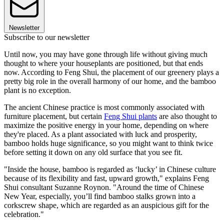
Newsletter
Subscribe to our newsletter
Until now, you may have gone through life without giving much
thought to where your houseplants are positioned, but that ends
now. According to Feng Shui, the placement of our greenery plays a
pretty big role in the overall harmony of our home, and the bamboo
plant is no exception.
The ancient Chinese practice is most commonly associated with
furniture placement, but certain
Feng Shui plants
are also thought to
maximize the positive energy in your home, depending on where
they're placed. As a plant associated with luck and prosperity,
bamboo holds huge significance, so you might want to think twice
before setting it down on any old surface that you see fit.
"Inside the house, bamboo is regarded as ‘lucky’ in Chinese culture
because of its flexibility and fast, upward growth," explains Feng
Shui consultant Suzanne Roynon. "Around the time of Chinese
New Year, especially, you’ll find bamboo stalks grown into a
corkscrew shape, which are regarded as an auspicious gift for the
celebration."