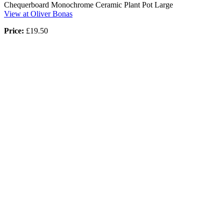
Chequerboard Monochrome Ceramic Plant Pot Large
View at Oliver Bonas
Price:
£19.50