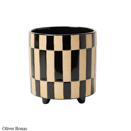
Oliver Bonas