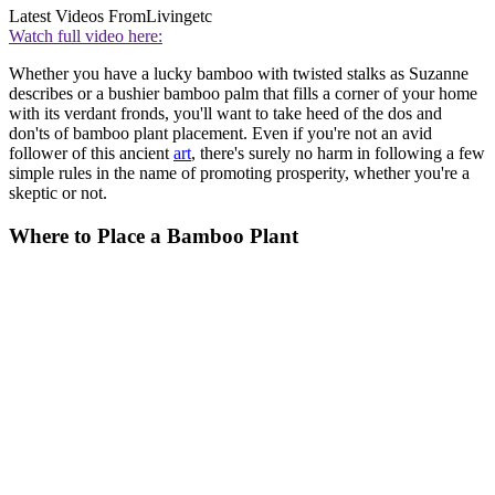
Latest Videos From
Livingetc
Watch full video here:
Whether you have a lucky bamboo with twisted stalks as Suzanne
describes or a bushier bamboo palm that fills a corner of your home
with its verdant fronds, you'll want to take heed of the dos and
don'ts of bamboo plant placement. Even if you're not an avid
follower of this ancient
art
, there's surely no harm in following a few
simple rules in the name of promoting prosperity, whether you're a
skeptic or not.
Where to Place a Bamboo Plant