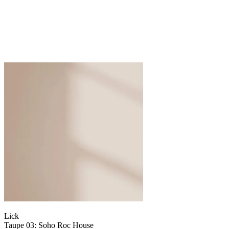
Lick
Taupe 03: Soho Roc House