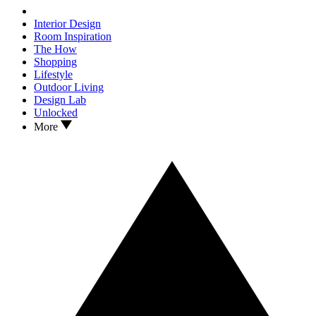
Interior Design
Room Inspiration
The How
Shopping
Lifestyle
Outdoor Living
Design Lab
Unlocked
More