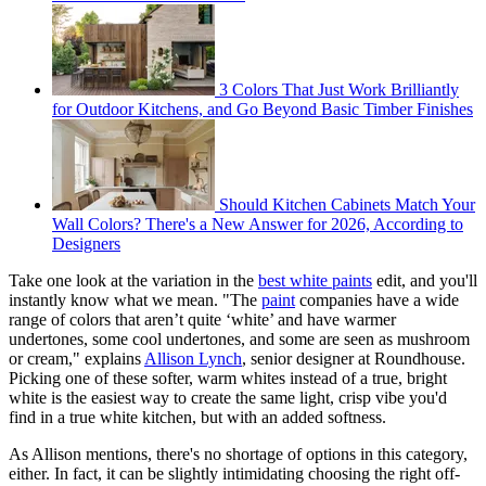
3 Colors That Just Work Brilliantly
for Outdoor Kitchens, and Go Beyond Basic Timber Finishes
Should Kitchen Cabinets Match Your
Wall Colors? There's a New Answer for 2026, According to
Designers
Take one look at the variation in the
best white paints
edit, and you'll
instantly know what we mean. "The
paint
companies have a wide
range of colors that aren’t quite ‘white’ and have warmer
undertones, some cool undertones, and some are seen as mushroom
or cream," explains
Allison Lynch
, senior designer at Roundhouse.
Picking one of these softer, warm whites instead of a true, bright
white is the easiest way to create the same light, crisp vibe you'd
find in a true white kitchen, but with an added softness.
As Allison mentions, there's no shortage of options in this category,
either. In fact, it can be slightly intimidating choosing the right off-