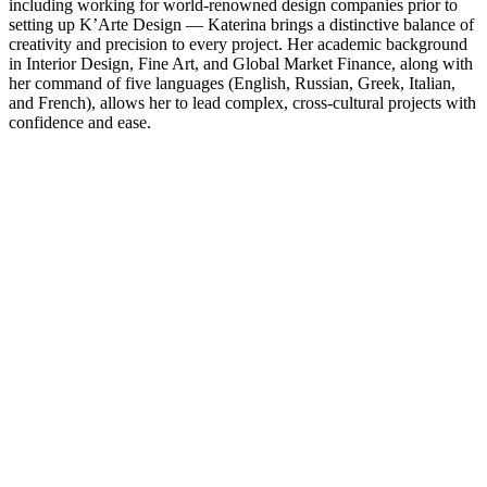
including working for world-renowned design companies prior to
setting up K’Arte Design — Katerina brings a distinctive balance of
creativity and precision to every project. Her academic background
in Interior Design, Fine Art, and Global Market Finance, along with
her command of five languages (English, Russian, Greek, Italian,
and French), allows her to lead complex, cross-cultural projects with
confidence and ease.