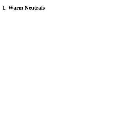
1. Warm Neutrals