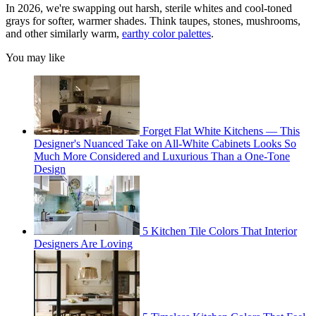
In 2026, we're swapping out harsh, sterile whites and cool-toned
grays for softer, warmer shades. Think taupes, stones, mushrooms,
and other similarly warm,
earthy color palettes
.
You may like
Forget Flat White Kitchens — This
Designer's Nuanced Take on All-White Cabinets Looks So
Much More Considered and Luxurious Than a One-Tone
Design
5 Kitchen Tile Colors That Interior
Designers Are Loving