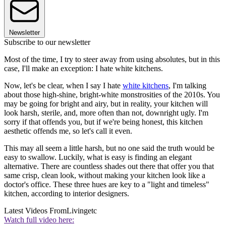
Newsletter
Subscribe to our newsletter
Most of the time, I try to steer away from using absolutes, but in this
case, I'll make an exception: I hate white kitchens.
Now, let's be clear, when I say I hate
white kitchens
, I'm talking
about those high-shine, bright-white monstrosities of the 2010s. You
may be going for bright and airy, but in reality, your kitchen will
look harsh, sterile, and, more often than not, downright ugly. I'm
sorry if that offends you, but if we're being honest, this kitchen
aesthetic offends me, so let's call it even.
This may all seem a little harsh, but no one said the truth would be
easy to swallow. Luckily, what is easy is finding an elegant
alternative. There are countless shades out there that offer you that
same crisp, clean look, without making your kitchen look like a
doctor's office. These three hues are key to a "light and timeless"
kitchen, according to interior designers.
Latest Videos From
Livingetc
Watch full video here: