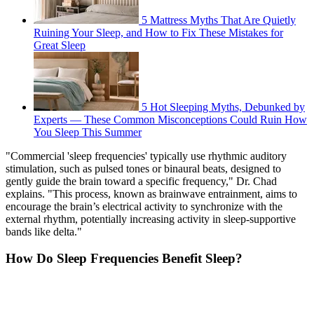
5 Mattress Myths That Are Quietly
Ruining Your Sleep, and How to Fix These Mistakes for
Great Sleep
5 Hot Sleeping Myths, Debunked by
Experts — These Common Misconceptions Could Ruin How
You Sleep This Summer
"Commercial 'sleep frequencies' typically use rhythmic auditory
stimulation, such as pulsed tones or binaural beats, designed to
gently guide the brain toward a specific frequency," Dr. Chad
explains. "This process, known as brainwave entrainment, aims to
encourage the brain’s electrical activity to synchronize with the
external rhythm, potentially increasing activity in sleep-supportive
bands like delta."
How Do Sleep Frequencies Benefit Sleep?