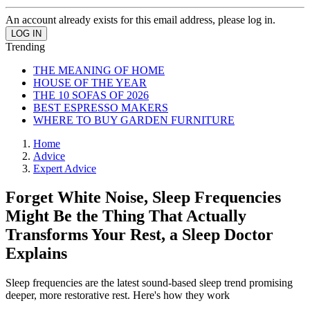
An account already exists for this email address, please log in.
Trending
THE MEANING OF HOME
HOUSE OF THE YEAR
THE 10 SOFAS OF 2026
BEST ESPRESSO MAKERS
WHERE TO BUY GARDEN FURNITURE
Home
Advice
Expert Advice
Forget White Noise, Sleep Frequencies
Might Be the Thing That Actually
Transforms Your Rest, a Sleep Doctor
Explains
Sleep frequencies are the latest sound-based sleep trend promising
deeper, more restorative rest. Here's how they work