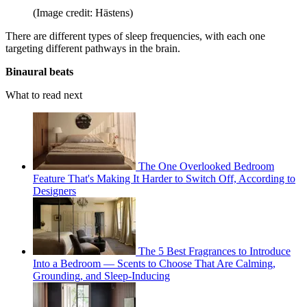
(Image credit: Hästens)
There are different types of sleep frequencies, with each one
targeting different pathways in the brain.
Binaural beats
What to read next
The One Overlooked Bedroom
Feature That's Making It Harder to Switch Off, According to
Designers
The 5 Best Fragrances to Introduce
Into a Bedroom — Scents to Choose That Are Calming,
Grounding, and Sleep-Inducing