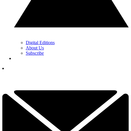
Digital Editions
About Us
Subscribe