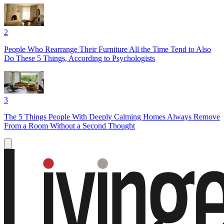
2
People Who Rearrange Their Furniture All the Time Tend to Also
Do These 5 Things, According to Psychologists
3
The 5 Things People With Deeply Calming Homes Always Remove
From a Room Without a Second Thought