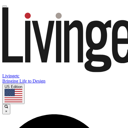
Livingetc
Bringing Life to Design
US Edition
×