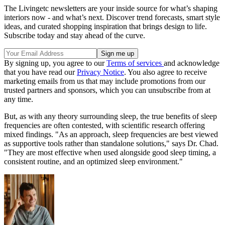
The Livingetc newsletters are your inside source for what’s shaping
interiors now - and what’s next. Discover trend forecasts, smart style
ideas, and curated shopping inspiration that brings design to life.
Subscribe today and stay ahead of the curve.
By signing up, you agree to our
Terms of services
and acknowledge
that you have read our
Privacy Notice
. You also agree to receive
marketing emails from us that may include promotions from our
trusted partners and sponsors, which you can unsubscribe from at
any time.
But, as with any theory surrounding sleep, the true benefits of sleep
frequencies are often contested, with scientific research offering
mixed findings. "As an approach, sleep frequencies are best viewed
as supportive tools rather than standalone solutions," says Dr. Chad.
"They are most effective when used alongside good sleep timing, a
consistent routine, and an optimized sleep environment."