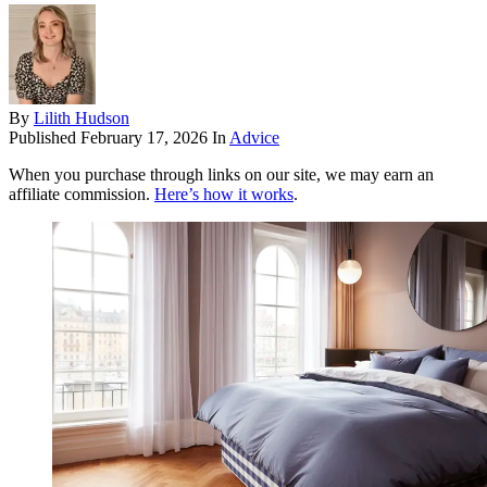
By
Lilith Hudson
Published
February 17, 2026
In
Advice
When you purchase through links on our site, we may earn an
affiliate commission.
Here’s how it works
.