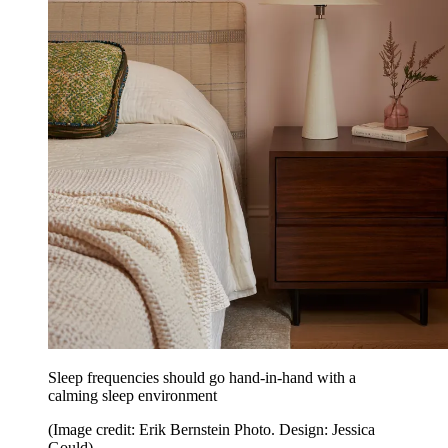
Sleep frequencies should go hand-in-hand with a
calming sleep environment
(Image credit: Erik Bernstein Photo. Design: Jessica
Gould)