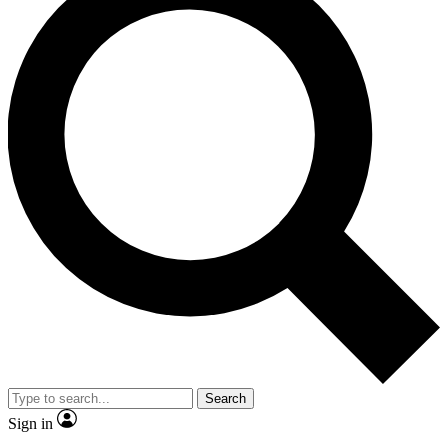
Search
Sign in