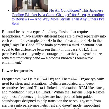
No Air Conditioner? This Japanese
Cooling Blanket Is "a Game Changer" for Sleep, According
to Reviews — And Way More Stylish Than Any Others I've
Seen
Binaural beats are a type of auditory illusion that requires
headphones. "Two slightly different tones are played separately into
each ear — for example, 200 Hz in the left ear and 206 Hz in the
right," says Dr. Chad. "The brain perceives a third 'phantom' beat
equal to the difference between them (in this case, 6 Hz). This
perceived beat can gently encourage brain activity to synchronize
with that frequency band — a process known as brainwave
entrainment."
Lower frequencies
Frequencies like Delta (0.5–4 Hz) and Theta (4–8 Hz)are typically
used for sleep and relaxation. "Delta is associated with deep,
restorative sleep and Theta is linked to relaxation, REM-like states,
and meditation," says Dr. Chad. "Within the Hästens Sleep Restore
app, these frequency principles are incorporated into guided
soundscapes designed to help transition the nervous system from
alertness into parasympathetic 'rest and digest' mode, supporting