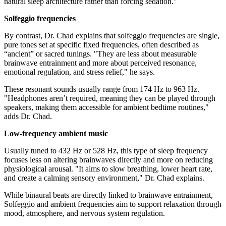
natural sleep architecture rather than forcing sedation."
Solfeggio frequencies
By contrast, Dr. Chad explains that solfeggio frequencies are single,
pure tones set at specific fixed frequencies, often described as
“ancient” or sacred tunings. "They are less about measurable
brainwave entrainment and more about perceived resonance,
emotional regulation, and stress relief," he says.
These resonant sounds usually range from 174 Hz to 963 Hz.
"Headphones aren’t required, meaning they can be played through
speakers, making them accessible for ambient bedtime routines,"
adds Dr. Chad.
Low-frequency ambient music
Usually tuned to 432 Hz or 528 Hz, this type of sleep frequency
focuses less on altering brainwaves directly and more on reducing
physiological arousal. "It aims to slow breathing, lower heart rate,
and create a calming sensory environment," Dr. Chad explains.
While binaural beats are directly linked to brainwave entrainment,
Solfeggio and ambient frequencies aim to support relaxation through
mood, atmosphere, and nervous system regulation.