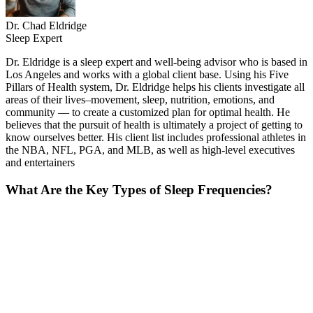
Dr. Chad Eldridge
Sleep Expert
Dr. Eldridge is a sleep expert and well-being advisor who is based in
Los Angeles and works with a global client base. Using his Five
Pillars of Health system, Dr. Eldridge helps his clients investigate all
areas of their lives–movement, sleep, nutrition, emotions, and
community — to create a customized plan for optimal health. He
believes that the pursuit of health is ultimately a project of getting to
know ourselves better. His client list includes professional athletes in
the NBA, NFL, PGA, and MLB, as well as high-level executives
and entertainers
What Are the Key Types of Sleep Frequencies?