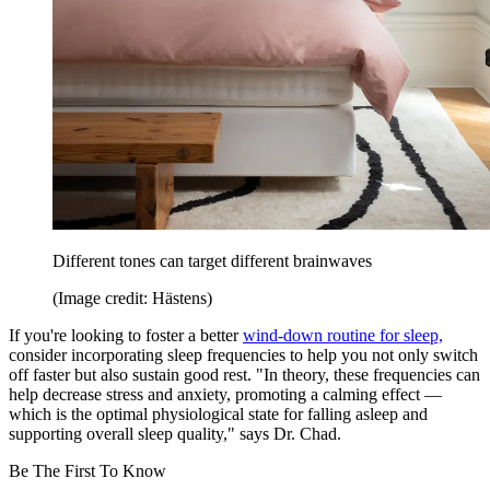
Different tones can target different brainwaves
(Image credit: Hästens)
If you're looking to foster a better
wind-down routine for sleep,
consider incorporating sleep frequencies to help you not only switch
off faster but also sustain good rest. "In theory, these frequencies can
help decrease stress and anxiety, promoting a calming effect —
which is the optimal physiological state for falling asleep and
supporting overall sleep quality," says Dr. Chad.
Be The First To Know