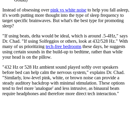
Instead of obsessing over
pink vs white noise
to help you fall asleep,
it's worth putting more thought into the type of sleep frequency to
target specific brainwaves. But what's the best type for promoting
sleep?
"If using beats, delta would be ideal, which is around .5-4Hz," says
Dr. Chad. "If using Solfeggios or others, look at 432/528 Hz." With
many of us prioritizing
tech-free bedrooms
these days, he suggests
using certain sounds in the build-up to bedtime, rather than while
your head is on the pillow.
"432 Hz or 528 Hz ambient sound played softly over speakers
before bed can help calm the nervous system," explains Dr. Chad.
"Similarly, low-level pink, white, or brown noise can provide a
steady auditory backdrop with minimal stimulation. These options
tend to feel more 'analogue' and less intrusive, as binaural beats
require headphones and therefore more direct tech interaction."