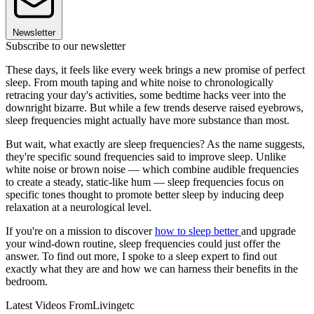
Newsletter
Subscribe to our newsletter
These days, it feels like every week brings a new promise of perfect
sleep. From mouth taping and white noise to chronologically
retracing your day's activities, some bedtime hacks veer into the
downright bizarre. But while a few trends deserve raised eyebrows,
sleep frequencies might actually have more substance than most.
But wait, what exactly are sleep frequencies? As the name suggests,
they're specific sound frequencies said to improve sleep. Unlike
white noise or brown noise — which combine audible frequencies
to create a steady, static-like hum — sleep frequencies focus on
specific tones thought to promote better sleep by inducing deep
relaxation at a neurological level.
If you're on a mission to discover
how to sleep better
and upgrade
your wind-down routine, sleep frequencies could just offer the
answer. To find out more, I spoke to a sleep expert to find out
exactly what they are and how we can harness their benefits in the
bedroom.
Latest Videos From
Livingetc