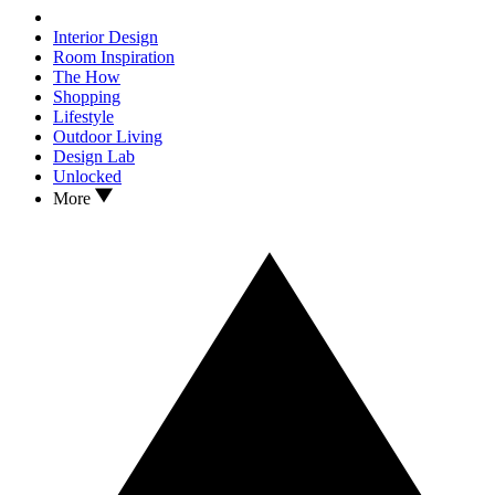
Interior Design
Room Inspiration
The How
Shopping
Lifestyle
Outdoor Living
Design Lab
Unlocked
More