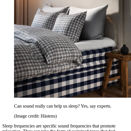
Can sound really can help us sleep? Yes, say experts.
(Image credit: Hästens)
Sleep frequencies are specific sound frequencies that promote