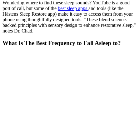
Wondering where to find these sleep sounds? YouTube is a good
port of call, but some of the
best sleep apps
and tools (like the
Hästens Sleep Restore app) make it easy to access them from your
phone using thoughtfully designed tools. "These blend science-
backed principles with sensory design to enhance restorative sleep,"
notes Dr. Chad.
What Is The Best Frequency to Fall Asleep to?