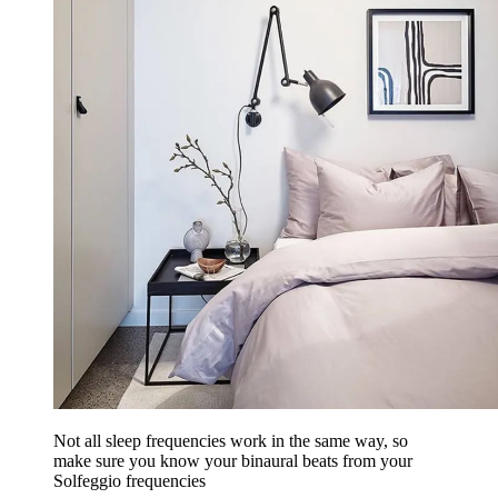
Not all sleep frequencies work in the same way, so
make sure you know your binaural beats from your
Solfeggio frequencies