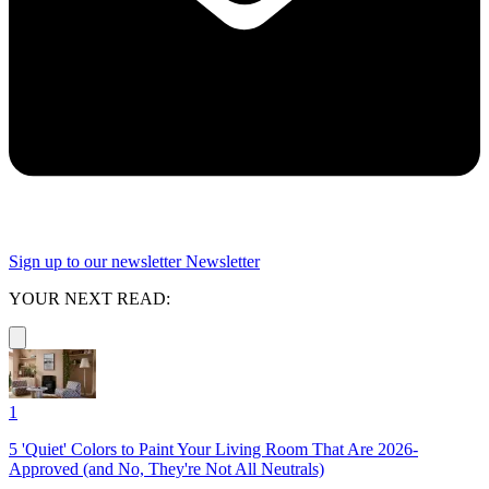
Sign up to our newsletter
Newsletter
YOUR NEXT READ:
1
5 'Quiet' Colors to Paint Your Living Room That Are 2026-
Approved (and No, They're Not All Neutrals)