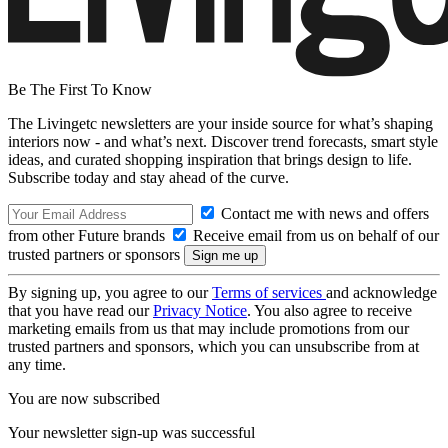
Be The First To Know
The Livingetc newsletters are your inside source for what’s shaping
interiors now - and what’s next. Discover trend forecasts, smart style
ideas, and curated shopping inspiration that brings design to life.
Subscribe today and stay ahead of the curve.
Contact me with news and offers
from other Future brands
Receive email from us on behalf of our
trusted partners or sponsors
By signing up, you agree to our
Terms of services
and acknowledge
that you have read our
Privacy Notice
. You also agree to receive
marketing emails from us that may include promotions from our
trusted partners and sponsors, which you can unsubscribe from at
any time.
You are now subscribed
Your newsletter sign-up was successful