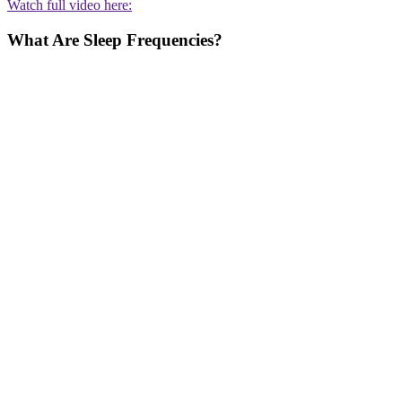
Watch full video here:
What Are Sleep Frequencies?