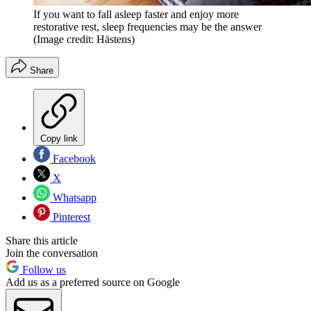
If you want to fall asleep faster and enjoy more
restorative rest, sleep frequencies may be the answer
(Image credit: Hästens)
Share
Copy link
Facebook
X
Whatsapp
Pinterest
Share this article
Join the conversation
Follow us
Add us as a preferred source on Google