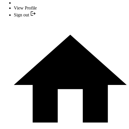
View Profile
Sign out