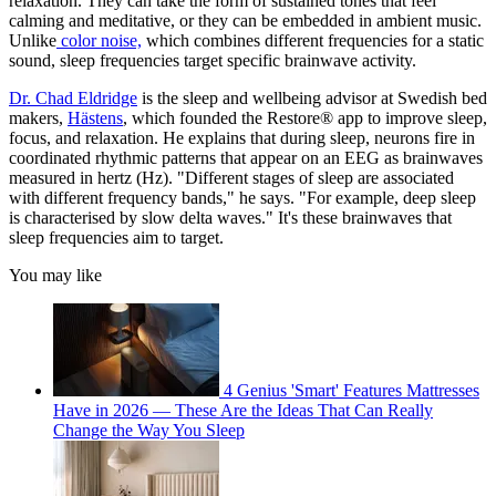
relaxation. They can take the form of sustained tones that feel
calming and meditative, or they can be embedded in ambient music.
Unlike
color noise,
which combines different frequencies for a static
sound, sleep frequencies target specific brainwave activity.
Dr. Chad Eldridge
is the sleep and wellbeing advisor at Swedish bed
makers,
Hästens
, which founded the Restore® app to improve sleep,
focus, and relaxation. He explains that during sleep, neurons fire in
coordinated rhythmic patterns that appear on an EEG as brainwaves
measured in hertz (Hz). "Different stages of sleep are associated
with different frequency bands," he says. "For example, deep sleep
is characterised by slow delta waves." It's these brainwaves that
sleep frequencies aim to target.
You may like
4 Genius 'Smart' Features Mattresses
Have in 2026 — These Are the Ideas That Can Really
Change the Way You Sleep