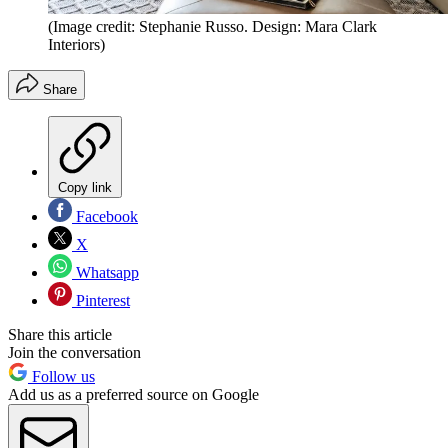
(Image credit: Stephanie Russo. Design: Mara Clark
Interiors)
Share
Copy link
Facebook
X
Whatsapp
Pinterest
Share this article
Join the conversation
Follow us
Add us as a preferred source on Google