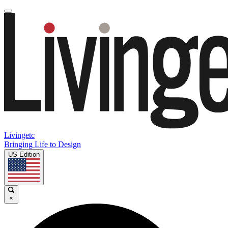
Livingetc
Bringing Life to Design
US Edition
×