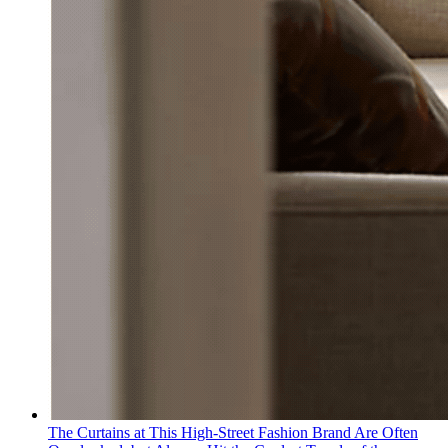
The Curtains at This High-Street Fashion Brand Are Often