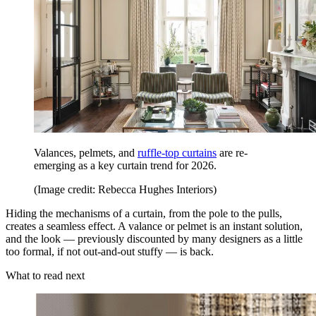
Valances, pelmets, and
ruffle-top curtains
are re-
emerging as a key curtain trend for 2026.
(Image credit: Rebecca Hughes Interiors)
Hiding the mechanisms of a curtain, from the pole to the pulls,
creates a seamless effect. A valance or pelmet is an instant solution,
and the look — previously discounted by many designers as a little
too formal, if not out-and-out stuffy — is back.
What to read next