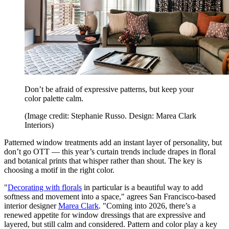
Don’t be afraid of expressive patterns, but keep your
color palette calm.
(Image credit: Stephanie Russo. Design: Marea Clark
Interiors)
Patterned window treatments add an instant layer of personality, but
don’t go OTT — this year’s curtain trends include drapes in floral
and botanical prints that whisper rather than shout. The key is
choosing a motif in the right color.
"
Decorating with florals
in particular is a beautiful way to add
softness and movement into a space," agrees San Francisco-based
interior designer
Marea Clark
. "Coming into 2026, there’s a
renewed appetite for window dressings that are expressive and
layered, but still calm and considered. Pattern and color play a key