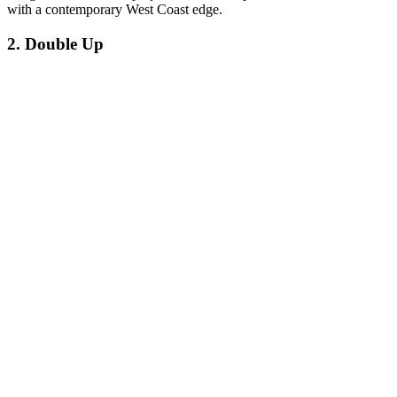
with a contemporary West Coast edge.
2. Double Up