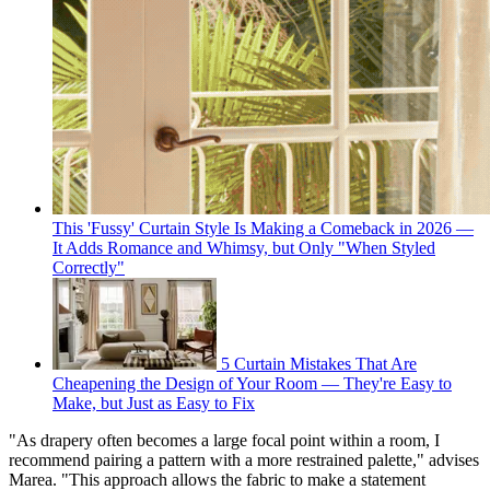
This 'Fussy' Curtain Style Is Making a Comeback in 2026 —
It Adds Romance and Whimsy, but Only "When Styled
Correctly"
5 Curtain Mistakes That Are
Cheapening the Design of Your Room — They're Easy to
Make, but Just as Easy to Fix
"As drapery often becomes a large focal point within a room, I
recommend pairing a pattern with a more restrained palette," advises
Marea. "This approach allows the fabric to make a statement