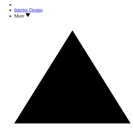
Interior Design
More