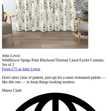
John Lewis
Wildflower Sprigs Print Blackout/Thermal Lined Eyelet Curtains,
Set of 2
From £75 at John Lewis
Don't steer clear of pattern, just opt for a more restrained palette —
like this one — to keep things looking modern.
Marea Clark