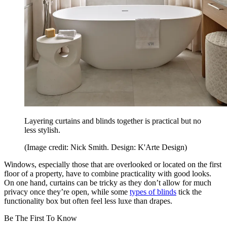
Layering curtains and blinds together is practical but no
less stylish.
(Image credit: Nick Smith. Design: K'Arte Design)
Windows, especially those that are overlooked or located on the first
floor of a property, have to combine practicality with good looks.
On one hand, curtains can be tricky as they don’t allow for much
privacy once they’re open, while some
types of blinds
tick the
functionality box but often feel less luxe than drapes.
Be The First To Know