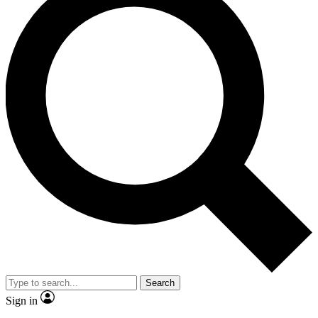
Search
Sign in