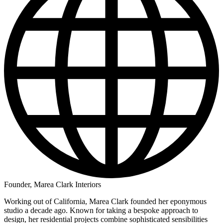
Founder, Marea Clark Interiors
Working out of California, Marea Clark founded her eponymous
studio a decade ago. Known for taking a bespoke approach to
design, her residential projects combine sophisticated sensibilities