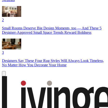
2
Small Rooms Deserve Big Design Moments, too — And These 5
Designer-Approved Small Space Trends Reward Boldness
3
Designers Say These Four Rug Styles Will Always Look Timeless,
No Matter How You Decorate Your Home