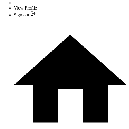
View Profile
Sign out