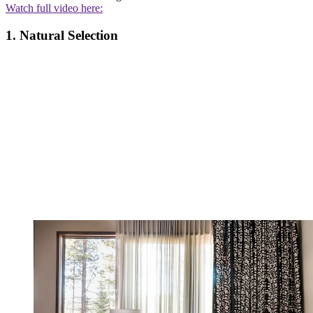
Watch full video here:
1. Natural Selection