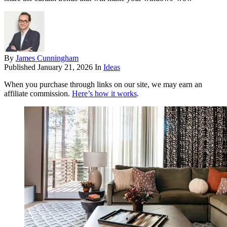
By
James Cunningham
Published
January 21, 2026
In
Ideas
When you purchase through links on our site, we may earn an
affiliate commission.
Here’s how it works
.