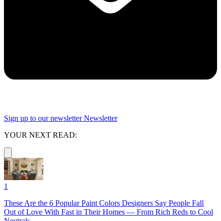
Sign up to our newsletter
Newsletter
YOUR NEXT READ:
1
These Are the 6 Popular Paint Colors Designers Say People Fall
Out of Love With Fast in Their Homes — From Rich Reds to Cool
Neutrals