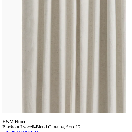
H&M Home
Blackout Lyocell-Blend Curtains, Set of 2