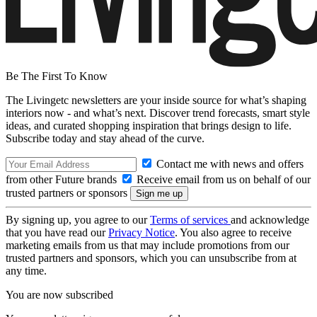
Be The First To Know
The Livingetc newsletters are your inside source for what’s shaping
interiors now - and what’s next. Discover trend forecasts, smart style
ideas, and curated shopping inspiration that brings design to life.
Subscribe today and stay ahead of the curve.
Contact me with news and offers
from other Future brands
Receive email from us on behalf of our
trusted partners or sponsors
By signing up, you agree to our
Terms of services
and acknowledge
that you have read our
Privacy Notice
. You also agree to receive
marketing emails from us that may include promotions from our
trusted partners and sponsors, which you can unsubscribe from at
any time.
You are now subscribed