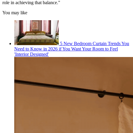
role in achieving that balance."
You may like
5 New Bedroom Curtain Trends You
Need to Know in 2026 if You Want Your Room to Feel
'Interior Designed'