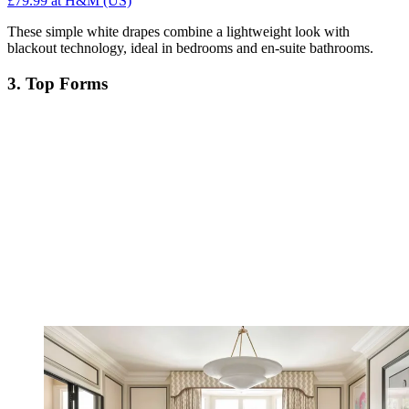
£79.99
at H&M (US)
These simple white drapes combine a lightweight look with
blackout technology, ideal in bedrooms and en-suite bathrooms.
3. Top Forms