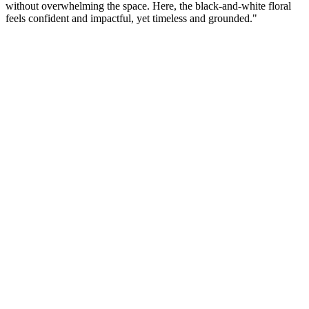
without overwhelming the space. Here, the black-and-white floral
feels confident and impactful, yet timeless and grounded."