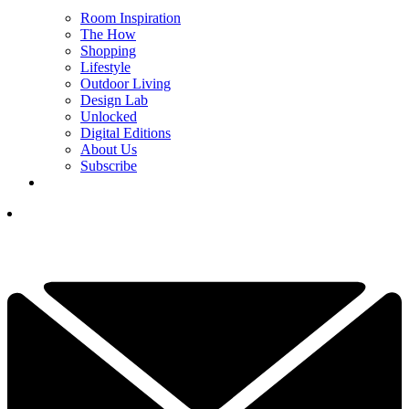
Room Inspiration
The How
Shopping
Lifestyle
Outdoor Living
Design Lab
Unlocked
Digital Editions
About Us
Subscribe