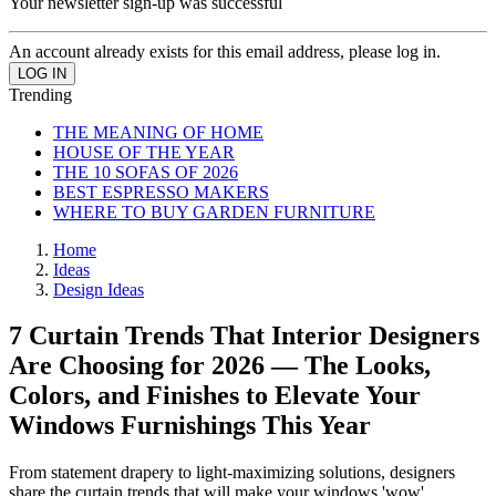
Your newsletter sign-up was successful
An account already exists for this email address, please log in.
Trending
THE MEANING OF HOME
HOUSE OF THE YEAR
THE 10 SOFAS OF 2026
BEST ESPRESSO MAKERS
WHERE TO BUY GARDEN FURNITURE
Home
Ideas
Design Ideas
7 Curtain Trends That Interior Designers
Are Choosing for 2026 — The Looks,
Colors, and Finishes to Elevate Your
Windows Furnishings This Year
From statement drapery to light-maximizing solutions, designers
share the curtain trends that will make your windows 'wow'