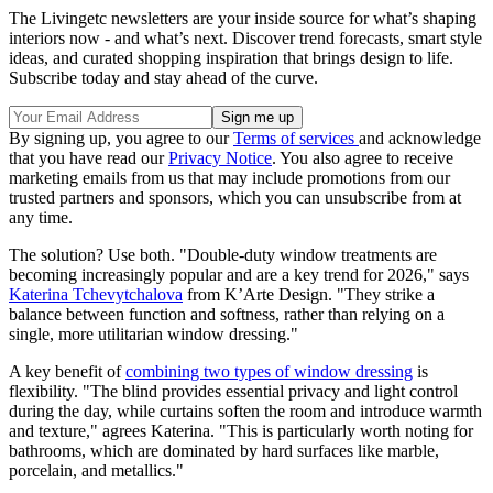
The Livingetc newsletters are your inside source for what’s shaping
interiors now - and what’s next. Discover trend forecasts, smart style
ideas, and curated shopping inspiration that brings design to life.
Subscribe today and stay ahead of the curve.
By signing up, you agree to our
Terms of services
and acknowledge
that you have read our
Privacy Notice
. You also agree to receive
marketing emails from us that may include promotions from our
trusted partners and sponsors, which you can unsubscribe from at
any time.
The solution? Use both. "Double-duty window treatments are
becoming increasingly popular and are a key trend for 2026," says
Katerina Tchevytchalova
from K’Arte Design. "They strike a
balance between function and softness, rather than relying on a
single, more utilitarian window dressing."
A key benefit of
combining two types of window dressing
is
flexibility. "The blind provides essential privacy and light control
during the day, while curtains soften the room and introduce warmth
and texture," agrees Katerina. "This is particularly worth noting for
bathrooms, which are dominated by hard surfaces like marble,
porcelain, and metallics."