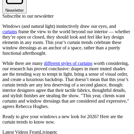
Newsletter
Subscribe to our newsletter
Windows (and natural light) instinctively draw our eyes, and
curtains
frame the view to the world beyond our interior — whether
they’re open or closed, they should look and feel like key design
elements in any room. This year’s curtain trends celebrate these
window dressings as an anchor of a space, rather than a purely
functional afterthought.
While there are many
different styles of curtains
worth considering,
our research has proved conclusive: drapes in more muted shades
are the trending way to tempt in light, bring a sense of visual order,
and create a luxurious backdrop. That doesn’t mean that this year’s
curtain trends are any less deserving of a second glance, though:
interior designers agree that their tactile fabrics, thoughtful details,
and stylish finishes are stealing the show. "This year, clients want
curtains and window dressings that are considered and expressive,"
agrees Rebecca Hughes.
Ready to give your windows a new look for 2026? Here are the
curtain trends to know now.
Latest Videos From
Livingetc