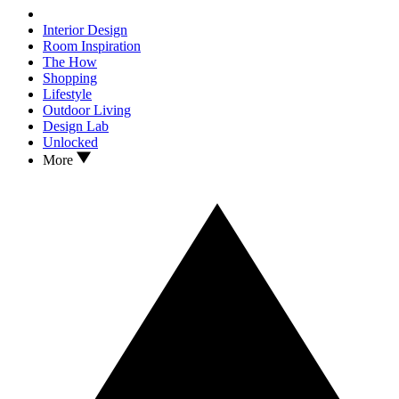
Interior Design
Room Inspiration
The How
Shopping
Lifestyle
Outdoor Living
Design Lab
Unlocked
More