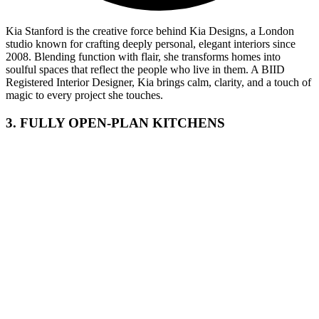
Kia Stanford is the creative force behind Kia Designs, a London
studio known for crafting deeply personal, elegant interiors since
2008. Blending function with flair, she transforms homes into
soulful spaces that reflect the people who live in them. A BIID
Registered Interior Designer, Kia brings calm, clarity, and a touch of
magic to every project she touches.
3. FULLY OPEN-PLAN KITCHENS