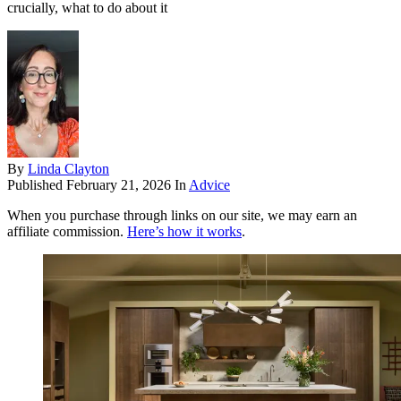
crucially, what to do about it
By
Linda Clayton
Published
February 21, 2026
In
Advice
When you purchase through links on our site, we may earn an
affiliate commission.
Here’s how it works
.