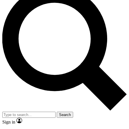
Search
Sign in