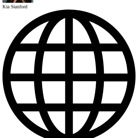
Kia Stanford