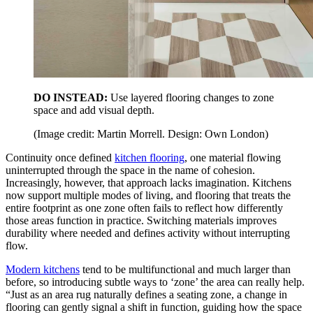
DO INSTEAD:
Use layered flooring changes to zone
space and add visual depth.
(Image credit: Martin Morrell. Design: Own London)
Continuity once defined
kitchen flooring
, one material flowing
uninterrupted through the space in the name of cohesion.
Increasingly, however, that approach lacks imagination. Kitchens
now support multiple modes of living, and flooring that treats the
entire footprint as one zone often fails to reflect how differently
those areas function in practice. Switching materials improves
durability where needed and defines activity without interrupting
flow.
Modern kitchens
tend to be multifunctional and much larger than
before, so introducing subtle ways to ‘zone’ the area can really help.
“Just as an area rug naturally defines a seating zone, a change in
flooring can gently signal a shift in function, guiding how the space