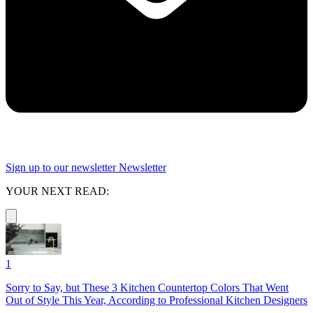
Sign up to our newsletter
Newsletter
YOUR NEXT READ:
1
Sorry to Say, but These 3 Kitchen Countertop Colors That Went
Out of Style This Year, According to Professional Kitchen Designers