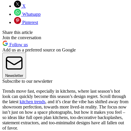
X
Whatsapp
Pinterest
Share this article
Join the conversation
Follow us
Add us as a preferred source on Google
Newsletter
Subscribe to our newsletter
Trends move fast, especially in kitchens, where last season’s hot
look can quickly become this season’s design regret. Scroll through
the latest
kitchen trends
, and it’s clear the vibe has shifted away from
showroom perfection, towards more lived-in reality. The focus now
isn’t just on how a space photographs, but how it makes you feel –
so ideas like full open plan kitchens, too-decorative backsplashes,
statement extractors, and too-minimalist designs have all fallen out
of favor.