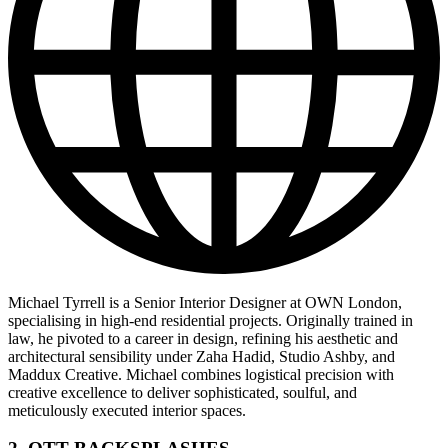
Michael Tyrrell is a Senior Interior Designer at OWN London,
specialising in high-end residential projects. Originally trained in
law, he pivoted to a career in design, refining his aesthetic and
architectural sensibility under Zaha Hadid, Studio Ashby, and
Maddux Creative. Michael combines logistical precision with
creative excellence to deliver sophisticated, soulful, and
meticulously executed interior spaces.