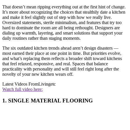
That doesn’t mean ripping everything out at the first hint of change.
It’s more about recognizing the choices that stealthily date a kitchen
and make it feel slightly out of step with how we really live.
Oversized statements, sterile minimalism, and features that try too
hard to dominate the room are all being rethought. Designers are
dialing up warmth, layering, and smart solutions that support your
daily routines rather than staging moments.
The six outdated kitchen trends ahead aren’t design disasters —
most earned their place at one point in time. But priorities evolve,
and what’s replacing them reflects a broader shift toward kitchens
that feel relaxed, responsive, and real. Spaces that balance
practicality with personality and will still feel right long after the
novelty of your new kitchen wears off.
Latest Videos From
Livingetc
Watch full video here:
1. SINGLE MATERIAL FLOORING