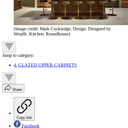
(Image credit: Mark Cocksedge. Design: Designed by
Woulfe. Kitchen: Roundhouse)
Jump to category:
4. GLAZED UPPER CABINETS
Share
Copy link
Facebook