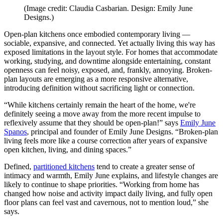
(Image credit: Claudia Casbarian. Design: Emily June
Designs.)
Open-plan kitchens once embodied contemporary living —
sociable, expansive, and connected. Yet actually living this way has
exposed limitations in the layout style. For homes that accommodate
working, studying, and downtime alongside entertaining, constant
openness can feel noisy, exposed, and, frankly, annoying. Broken-
plan layouts are emerging as a more responsive alternative,
introducing definition without sacrificing light or connection.
“While kitchens certainly remain the heart of the home, we're
definitely seeing a move away from the more recent impulse to
reflexively assume that they should be open-plan!” says
Emily June
Spanos
, principal and founder of Emily June Designs. “Broken-plan
living feels more like a course correction after years of expansive
open kitchen, living, and dining spaces.”
Defined,
partitioned kitchens
tend to create a greater sense of
intimacy and warmth, Emily June explains, and lifestyle changes are
likely to continue to shape priorities. “Working from home has
changed how noise and activity impact daily living, and fully open
floor plans can feel vast and cavernous, not to mention loud,” she
says.