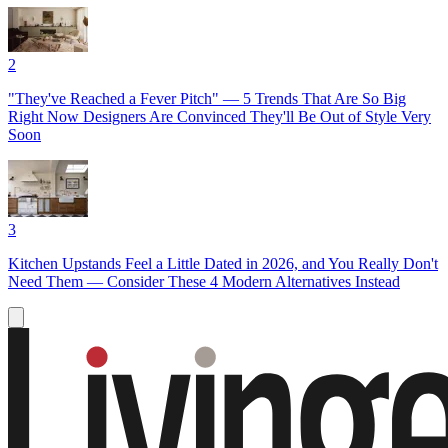
2
"They've Reached a Fever Pitch" — 5 Trends That Are So Big
Right Now Designers Are Convinced They'll Be Out of Style Very
Soon
3
Kitchen Upstands Feel a Little Dated in 2026, and You Really Don't
Need Them — Consider These 4 Modern Alternatives Instead