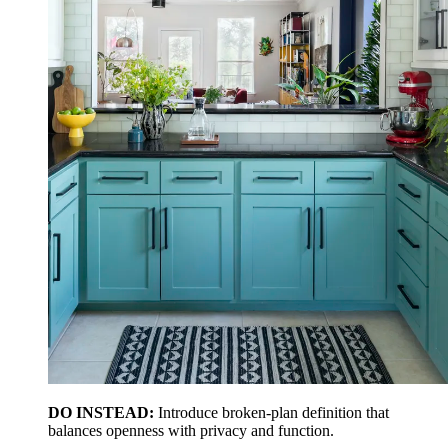
DO INSTEAD:
Introduce broken-plan definition that
balances openness with privacy and function.