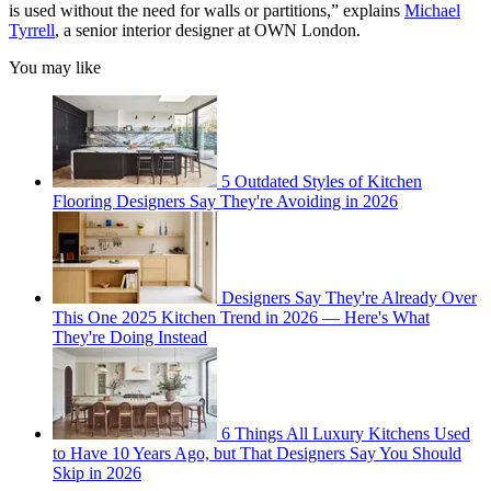
is used without the need for walls or partitions,” explains
Michael
Tyrrell
, a senior interior designer at OWN London.
You may like
5 Outdated Styles of Kitchen
Flooring Designers Say They're Avoiding in 2026
Designers Say They're Already Over
This One 2025 Kitchen Trend in 2026 — Here's What
They're Doing Instead
6 Things All Luxury Kitchens Used
to Have 10 Years Ago, but That Designers Say You Should
Skip in 2026