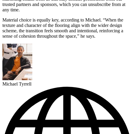
trusted partners and sponsors, which you can unsubscribe from at
any time.
Material choice is equally key, according to Michael. “When the
texture and character of the flooring align with the wider design
scheme, the transition feels smooth and intentional, reinforcing a
sense of cohesion throughout the space,” he says.
Michael Tyrrell