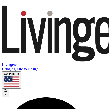
Livingetc
Bringing Life to Design
US Edition
×