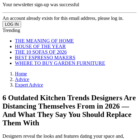
Your newsletter sign-up was successful
An account already exists for this email address, please log in.
Trending
THE MEANING OF HOME
HOUSE OF THE YEAR
THE 10 SOFAS OF 2026
BEST ESPRESSO MAKERS
WHERE TO BUY GARDEN FURNITURE
Home
Advice
Expert Advice
6 Outdated Kitchen Trends Designers Are
Distancing Themselves From in 2026 —
And What They Say You Should Replace
Them With
Designers reveal the looks and features dating your space and,