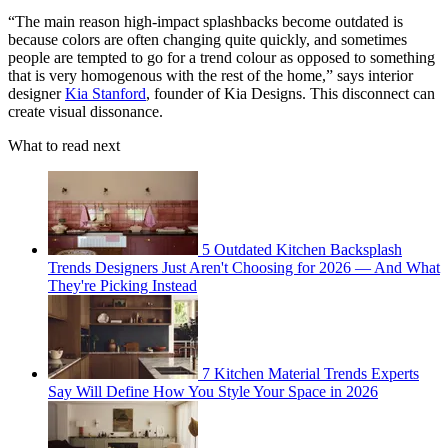
“The main reason high-impact splashbacks become outdated is
because colors are often changing quite quickly, and sometimes
people are tempted to go for a trend colour as opposed to something
that is very homogenous with the rest of the home,” says interior
designer
Kia Stanford
, founder of Kia Designs. This disconnect can
create visual dissonance.
What to read next
5 Outdated Kitchen Backsplash
Trends Designers Just Aren't Choosing for 2026 — And What
They're Picking Instead
7 Kitchen Material Trends Experts
Say Will Define How You Style Your Space in 2026