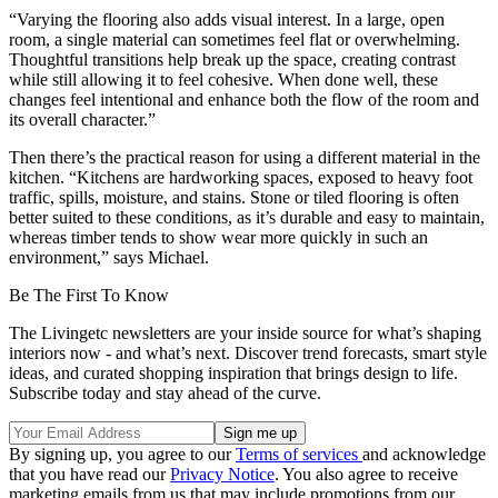
“Varying the flooring also adds visual interest. In a large, open
room, a single material can sometimes feel flat or overwhelming.
Thoughtful transitions help break up the space, creating contrast
while still allowing it to feel cohesive. When done well, these
changes feel intentional and enhance both the flow of the room and
its overall character.”
Then there’s the practical reason for using a different material in the
kitchen. “Kitchens are hardworking spaces, exposed to heavy foot
traffic, spills, moisture, and stains. Stone or tiled flooring is often
better suited to these conditions, as it’s durable and easy to maintain,
whereas timber tends to show wear more quickly in such an
environment,” says Michael.
Be The First To Know
The Livingetc newsletters are your inside source for what’s shaping
interiors now - and what’s next. Discover trend forecasts, smart style
ideas, and curated shopping inspiration that brings design to life.
Subscribe today and stay ahead of the curve.
By signing up, you agree to our
Terms of services
and acknowledge
that you have read our
Privacy Notice
. You also agree to receive
marketing emails from us that may include promotions from our