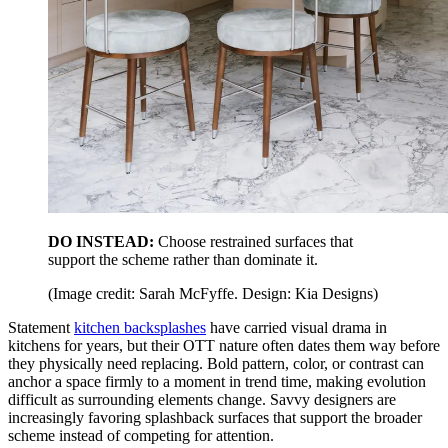
DO INSTEAD:
Choose restrained surfaces that
support the scheme rather than dominate it.
(Image credit: Sarah McFyffe. Design: Kia Designs)
Statement
kitchen backsplashes
have carried visual drama in
kitchens for years, but their OTT nature often dates them way before
they physically need replacing. Bold pattern, color, or contrast can
anchor a space firmly to a moment in trend time, making evolution
difficult as surrounding elements change. Savvy designers are
increasingly favoring splashback surfaces that support the broader
scheme instead of competing for attention.