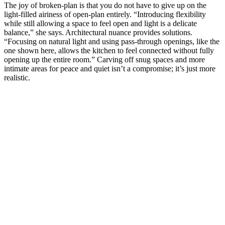
The joy of broken-plan is that you do not have to give up on the
light-filled airiness of open-plan entirely. “Introducing flexibility
while still allowing a space to feel open and light is a delicate
balance,” she says. Architectural nuance provides solutions.
“Focusing on natural light and using pass-through openings, like the
one shown here, allows the kitchen to feel connected without fully
opening up the entire room.” Carving off snug spaces and more
intimate areas for peace and quiet isn’t a compromise; it’s just more
realistic.