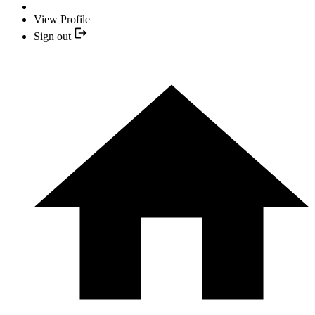
View Profile
Sign out