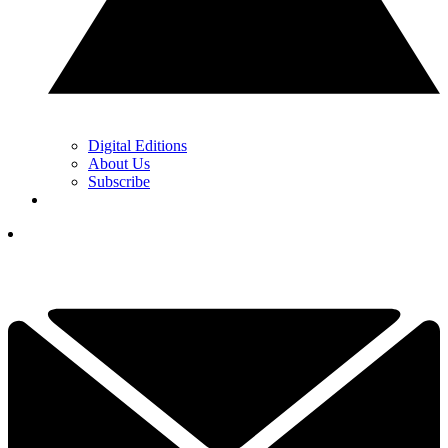
Digital Editions
About Us
Subscribe