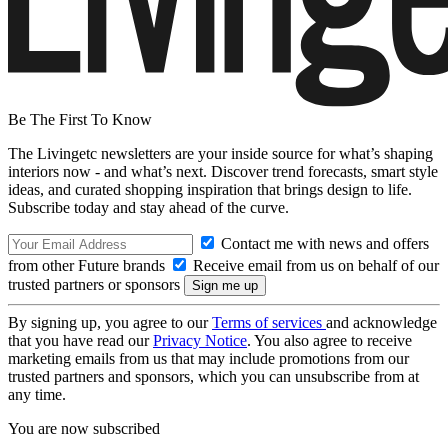
Be The First To Know
The Livingetc newsletters are your inside source for what’s shaping
interiors now - and what’s next. Discover trend forecasts, smart style
ideas, and curated shopping inspiration that brings design to life.
Subscribe today and stay ahead of the curve.
Contact me with news and offers
from other Future brands
Receive email from us on behalf of our
trusted partners or sponsors
By signing up, you agree to our
Terms of services
and acknowledge
that you have read our
Privacy Notice
. You also agree to receive
marketing emails from us that may include promotions from our
trusted partners and sponsors, which you can unsubscribe from at
any time.
You are now subscribed