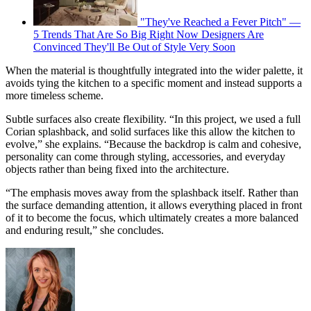
"They've Reached a Fever Pitch" —
5 Trends That Are So Big Right Now Designers Are
Convinced They'll Be Out of Style Very Soon
When the material is thoughtfully integrated into the wider palette, it
avoids tying the kitchen to a specific moment and instead supports a
more timeless scheme.
Subtle surfaces also create flexibility. “In this project, we used a full
Corian splashback, and solid surfaces like this allow the kitchen to
evolve,” she explains. “Because the backdrop is calm and cohesive,
personality can come through styling, accessories, and everyday
objects rather than being fixed into the architecture.
“The emphasis moves away from the splashback itself. Rather than
the surface demanding attention, it allows everything placed in front
of it to become the focus, which ultimately creates a more balanced
and enduring result,” she concludes.