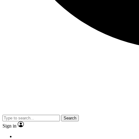
Search
Sign in