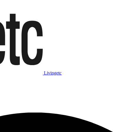
Livingetc