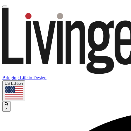
Bringing Life to Design
US Edition
×