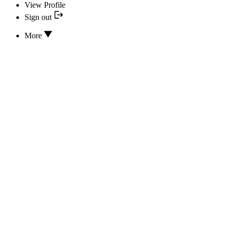
View Profile
Sign out
More