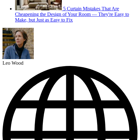
5 Curtain Mistakes That Are
Cheapening the Design of Your Room — They're Easy to
Make, but Just as Easy to Fix
Leo Wood