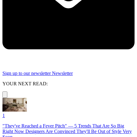
Sign up to our newsletter
Newsletter
YOUR NEXT READ:
1
"They've Reached a Fever Pitch" — 5 Trends That Are So Big
Right Now Designers Are Convinced They'll Be Out of Style Very
Soon