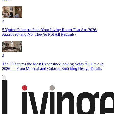
2
5 'Quiet' Colors to Paint Your Living Room That Are 2026-
Approved (and No, They're Not All Neutrals)
3
The 5 Features the Most Expensive-Looking Sofas All Have in
2026 — From Material and Color to Enriching Design Details