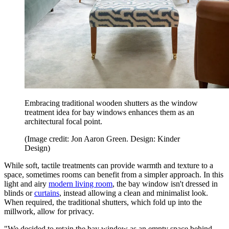
Embracing traditional wooden shutters as the window
treatment idea for bay windows enhances them as an
architectural focal point.
(Image credit: Jon Aaron Green. Design: Kinder
Design)
While soft, tactile treatments can provide warmth and texture to a
space, sometimes rooms can benefit from a simpler approach. In this
light and airy
modern living room
, the bay window isn't dressed in
blinds or
curtains
, instead allowing a clean and minimalist look.
When required, the traditional shutters, which fold up into the
millwork, allow for privacy.
"We decided to retain the bay window as an empty space behind