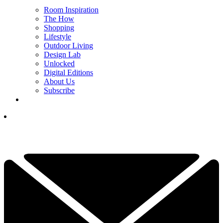
Room Inspiration
The How
Shopping
Lifestyle
Outdoor Living
Design Lab
Unlocked
Digital Editions
About Us
Subscribe