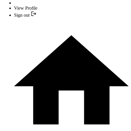
View Profile
Sign out