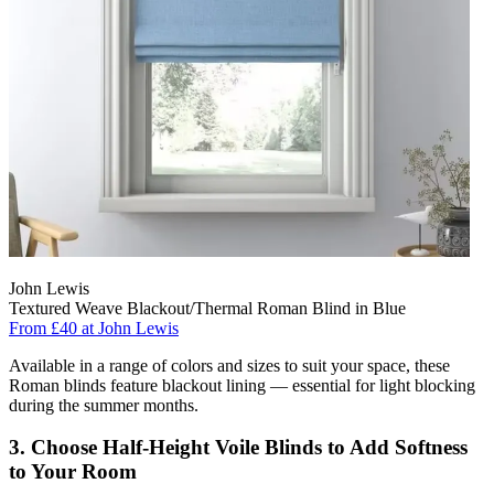
John Lewis
Textured Weave Blackout/Thermal Roman Blind in Blue
From £40 at John Lewis
Available in a range of colors and sizes to suit your space, these
Roman blinds feature blackout lining — essential for light blocking
during the summer months.
3. Choose Half-Height Voile Blinds to Add Softness
to Your Room