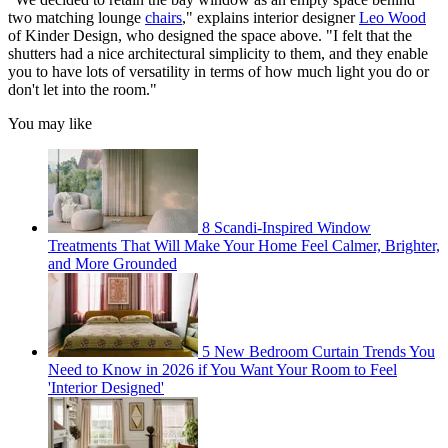
two matching lounge
chairs
," explains interior designer
Leo Wood
of Kinder Design, who designed the space above. "I felt that the
shutters had a nice architectural simplicity to them, and they enable
you to have lots of versatility in terms of how much light you do or
don't let into the room."
You may like
8 Scandi-Inspired Window
Treatments That Will Make Your Home Feel Calmer, Brighter,
and More Grounded
5 New Bedroom Curtain Trends You
Need to Know in 2026 if You Want Your Room to Feel
'Interior Designed'