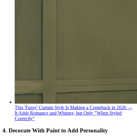
This 'Fussy' Curtain Style Is Making a Comeback in 2026 —
It Adds Romance and Whimsy, but Only "When Styled
Correctly"
4. Decorate With Paint to Add Personality