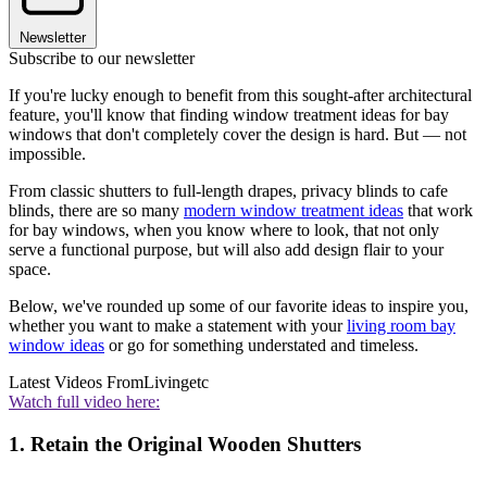
Newsletter
Subscribe to our newsletter
If you're lucky enough to benefit from this sought-after architectural
feature, you'll know that finding window treatment ideas for bay
windows that don't completely cover the design is hard. But — not
impossible.
From classic shutters to full-length drapes, privacy blinds to cafe
blinds, there are so many
modern window treatment ideas
that work
for bay windows, when you know where to look, that not only
serve a functional purpose, but will also add design flair to your
space.
Below, we've rounded up some of our favorite ideas to inspire you,
whether you want to make a statement with your
living room bay
window ideas
or go for something understated and timeless.
Latest Videos From
Livingetc
Watch full video here:
1. Retain the Original Wooden Shutters