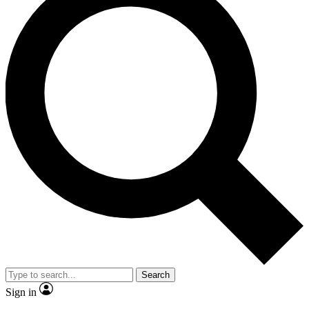
Search
Sign in