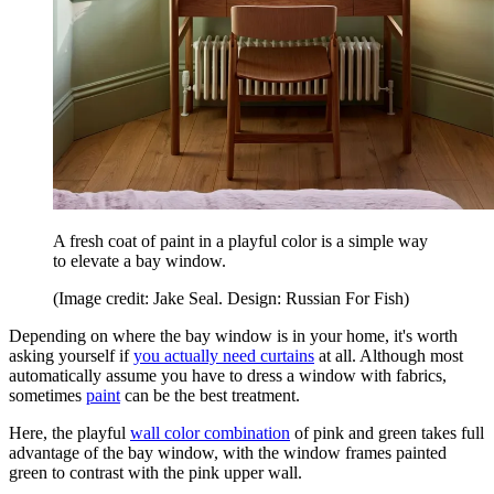
A fresh coat of paint in a playful color is a simple way
to elevate a bay window.
(Image credit: Jake Seal. Design: Russian For Fish)
Depending on where the bay window is in your home, it's worth
asking yourself if
you actually need curtains
at all. Although most
automatically assume you have to dress a window with fabrics,
sometimes
paint
can be the best treatment.
Here, the playful
wall color combination
of pink and green takes full
advantage of the bay window, with the window frames painted
green to contrast with the pink upper wall.