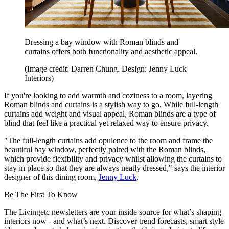
Dressing a bay window with Roman blinds and
curtains offers both functionality and aesthetic appeal.
(Image credit: Darren Chung. Design: Jenny Luck
Interiors)
If you're looking to add warmth and coziness to a room, layering
Roman blinds and curtains is a stylish way to go. While full-length
curtains add weight and visual appeal, Roman blinds are a type of
blind that feel like a practical yet relaxed way to ensure privacy.
"The full-length curtains add opulence to the room and frame the
beautiful bay window, perfectly paired with the Roman blinds,
which provide flexibility and privacy whilst allowing the curtains to
stay in place so that they are always neatly dressed," says the interior
designer of this dining room,
Jenny Luck
.
Be The First To Know
The Livingetc newsletters are your inside source for what’s shaping
interiors now - and what’s next. Discover trend forecasts, smart style