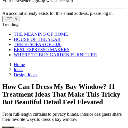
Your newsletter sign-up was successful
An account already exists for this email address, please log in.
Trending
THE MEANING OF HOME
HOUSE OF THE YEAR
THE 10 SOFAS OF 2026
BEST ESPRESSO MAKERS
WHERE TO BUY GARDEN FURNITURE
Home
Ideas
Design Ideas
How Can I Dress My Bay Window? 11
Treatment Ideas That Make This Tricky
But Beautiful Detail Feel Elevated
From full-length curtains to privacy blinds, interior designers share
their favorite ways to dress a bay window