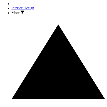
Interior Design
More