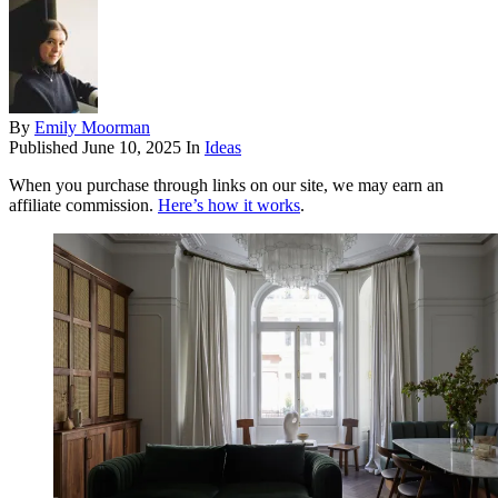
By
Emily Moorman
Published
June 10, 2025
In
Ideas
When you purchase through links on our site, we may earn an
affiliate commission.
Here’s how it works
.