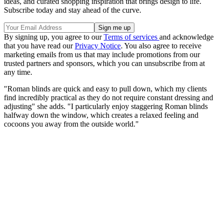
ideas, and curated shopping inspiration that brings design to life.
Subscribe today and stay ahead of the curve.
By signing up, you agree to our
Terms of services
and acknowledge
that you have read our
Privacy Notice
. You also agree to receive
marketing emails from us that may include promotions from our
trusted partners and sponsors, which you can unsubscribe from at
any time.
"Roman blinds are quick and easy to pull down, which my clients
find incredibly practical as they do not require constant dressing and
adjusting" she adds. "I particularly enjoy staggering Roman blinds
halfway down the window, which creates a relaxed feeling and
cocoons you away from the outside world."