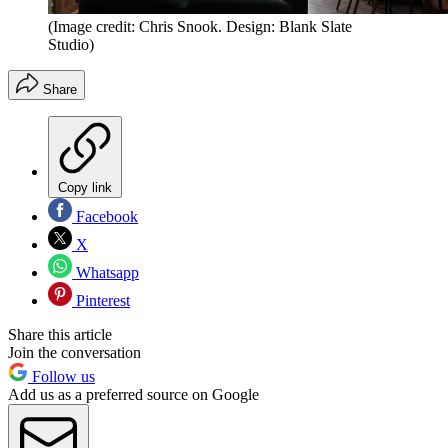
(Image credit: Chris Snook. Design: Blank Slate
Studio)
Share
Copy link
Facebook
X
Whatsapp
Pinterest
Share this article
Join the conversation
Follow us
Add us as a preferred source on Google