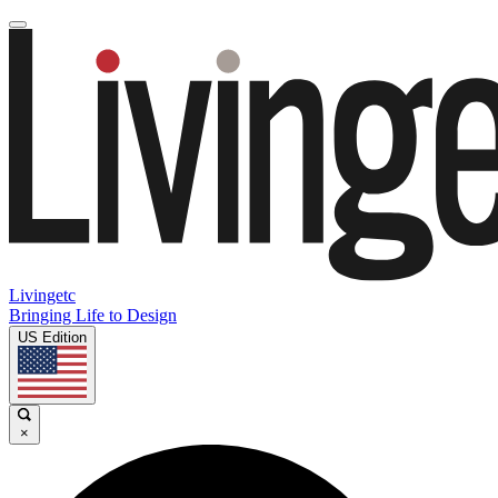
Livingetc
Bringing Life to Design
US Edition
×