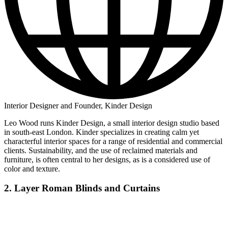
Interior Designer and Founder, Kinder Design
Leo Wood runs Kinder Design, a small interior design studio based
in south-east London. Kinder specializes in creating calm yet
characterful interior spaces for a range of residential and commercial
clients. Sustainability, and the use of reclaimed materials and
furniture, is often central to her designs, as is a considered use of
color and texture.
2. Layer Roman Blinds and Curtains