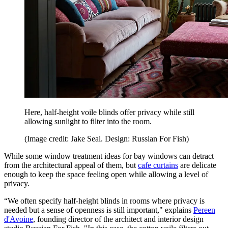
Here, half-height voile blinds offer privacy while still
allowing sunlight to filter into the room.
(Image credit: Jake Seal. Design: Russian For Fish)
While some window treatment ideas for bay windows can detract
from the architectural appeal of them, but
cafe curtains
are delicate
enough to keep the space feeling open while allowing a level of
privacy.
“We often specify half-height blinds in rooms where privacy is
needed but a sense of openness is still important," explains
Pereen
d'Avoine
, founding director of the architect and interior design