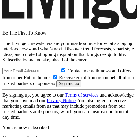
Be The First To Know
The Livingetc newsletters are your inside source for what’s shaping
interiors now - and what’s next. Discover trend forecasts, smart style
ideas, and curated shopping inspiration that brings design to life.
Subscribe today and stay ahead of the curve.
Contact me with news and offers
from other Future brands
Receive email from us on behalf of our
trusted partners or sponsors
By signing up, you agree to our
Terms of services
and acknowledge
that you have read our
Privacy Notice
. You also agree to receive
marketing emails from us that may include promotions from our
trusted partners and sponsors, which you can unsubscribe from at
any time.
You are now subscribed