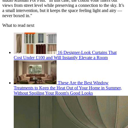
studio Russian For Fish. "In this case, the cotton voile filters out
views from street level while preserving a connection to the sky. It’s
a small intervention, but it keeps the space feeling light and airy —
never boxed in."
What to read next
16 Designer-Look Curtains That
Cost Under £100 and Will Instantly Elevate a Room
These Are the Best Window
Treatments to Keep the Heat Out of Your Home in Summer,
Without Spoiling Your Room's Good Looks