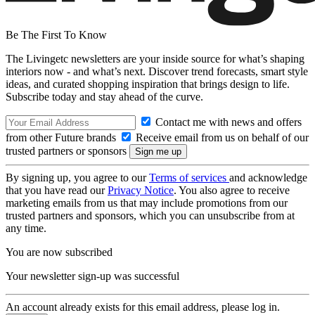
Be The First To Know
The Livingetc newsletters are your inside source for what’s shaping
interiors now - and what’s next. Discover trend forecasts, smart style
ideas, and curated shopping inspiration that brings design to life.
Subscribe today and stay ahead of the curve.
Contact me with news and offers
from other Future brands
Receive email from us on behalf of our
trusted partners or sponsors
By signing up, you agree to our
Terms of services
and acknowledge
that you have read our
Privacy Notice
. You also agree to receive
marketing emails from us that may include promotions from our
trusted partners and sponsors, which you can unsubscribe from at
any time.
You are now subscribed
Your newsletter sign-up was successful
An account already exists for this email address, please log in.