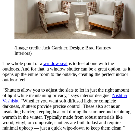
(Image credit: Jack Gardner. Design: Brad Ramsey
Interiors)
The whole point of a
window seat
is to feel at one with the
outdoors. And for that, a window shutter can be a great option, as it
opens up the entire room to the outside, creating the perfect indoor-
outdoor feel.
“Shutters allow you to adjust the slats to let in just the right amount
of light while maintaining privacy,” says interior designer
Nishtha
Vashisht
. “Whether you want soft diffused light or complete
darkness, shutters provide precise control. These also act as an
insulating barrier, keeping heat out during the summer and retaining
warmth in the winter. Typically made from robust materials like
wood, vinyl, or composite, shutters are built to last and require
minimal upkeep — just a quick wipe-down to keep them clean.”