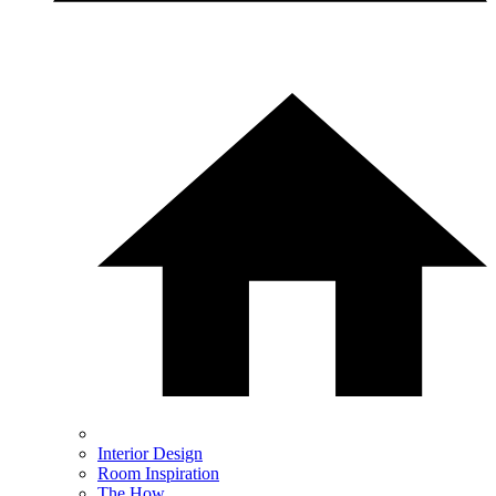
Interior Design
Room Inspiration
The How