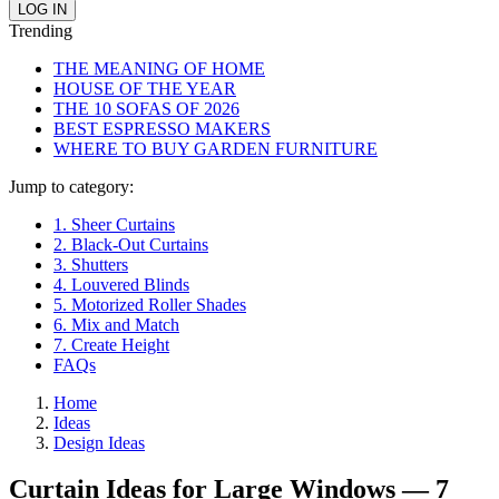
Trending
THE MEANING OF HOME
HOUSE OF THE YEAR
THE 10 SOFAS OF 2026
BEST ESPRESSO MAKERS
WHERE TO BUY GARDEN FURNITURE
Jump to category:
1. Sheer Curtains
2. Black-Out Curtains
3. Shutters
4. Louvered Blinds
5. Motorized Roller Shades
6. Mix and Match
7. Create Height
FAQs
Home
Ideas
Design Ideas
Curtain Ideas for Large Windows — 7