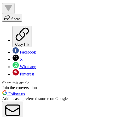
Share
Copy link
Facebook
X
Whatsapp
Pinterest
Share this article
Join the conversation
Follow us
Add us as a preferred source on Google