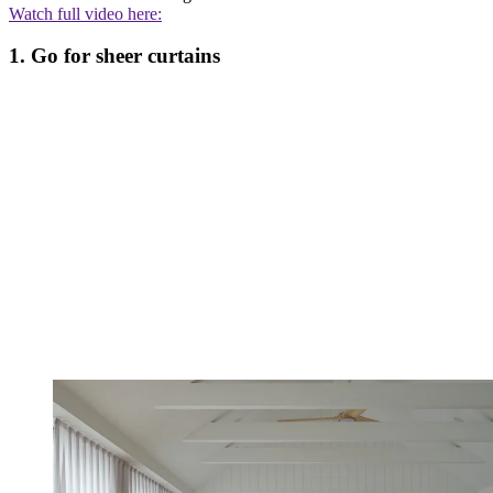
Watch full video here:
1. Go for sheer curtains