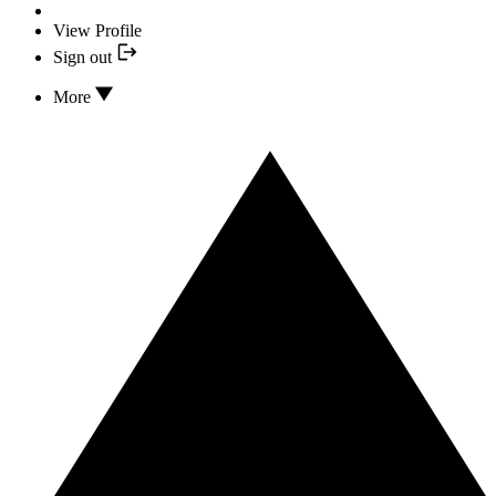
View Profile
Sign out
More