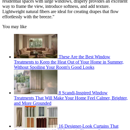
residential spaces with large windows, drapery provides an excellent
way to frame the view, introduce softness, and add texture.
Lightweight natural fibers are ideal for creating drapes that flow
effortlessly with the breeze."
You may like
These Are the Best Window
Treatments to Keep the Heat Out of Your Home in Summer,
Without Spoiling Your Room's Good Looks
8 Scandi-Inspired Window
Treatments That Will Make Your Home Feel Calmer, Brighter,
and More Grounded
16 Designer-Look Curtains That