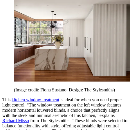
(Image credit: Fiona Sustano. Design: The Stylesmiths)
This
kitchen window treatment
is ideal for when you need proper
light control. “The window treatment on the left window features
modern horizontal louvered blinds, a choice that perfectly aligns
with the sleek and minimal aesthetic of this kitchen,” explains
Richard Misso
from The Stylesmiths. “These blinds were selected to
balance functionality with style, offering adjustable light control