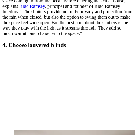
space coming in from the ocean before entering the actual house,”
explains
Brad Ramsey
, principal and founder of Brad Ramsey
Interiors. “The shutters provide not only privacy and protection from
the rain when closed, but also the option to swing them out to make
the space feel wide open. But the best part about the shutters is the
way they play with the light as it streams through. They add so
much warmth and character to the space.”
4. Choose louvered blinds