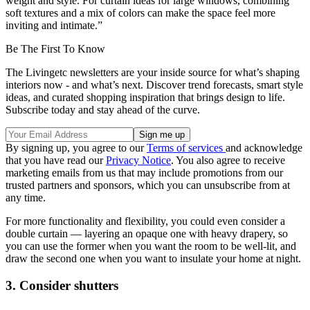
weight and style. For curtain ideas for large windows, combining
soft textures and a mix of colors can make the space feel more
inviting and intimate.”
Be The First To Know
The Livingetc newsletters are your inside source for what’s shaping
interiors now - and what’s next. Discover trend forecasts, smart style
ideas, and curated shopping inspiration that brings design to life.
Subscribe today and stay ahead of the curve.
By signing up, you agree to our
Terms of services
and acknowledge
that you have read our
Privacy Notice
. You also agree to receive
marketing emails from us that may include promotions from our
trusted partners and sponsors, which you can unsubscribe from at
any time.
For more functionality and flexibility, you could even consider a
double curtain — layering an opaque one with heavy drapery, so
you can use the former when you want the room to be well-lit, and
draw the second one when you want to insulate your home at night.
3. Consider shutters