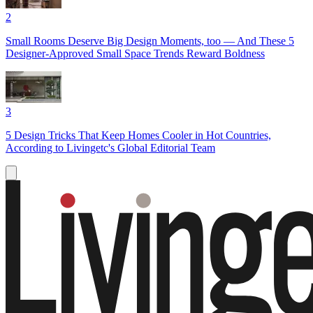
2
Small Rooms Deserve Big Design Moments, too — And These 5
Designer-Approved Small Space Trends Reward Boldness
3
5 Design Tricks That Keep Homes Cooler in Hot Countries,
According to Livingetc's Global Editorial Team