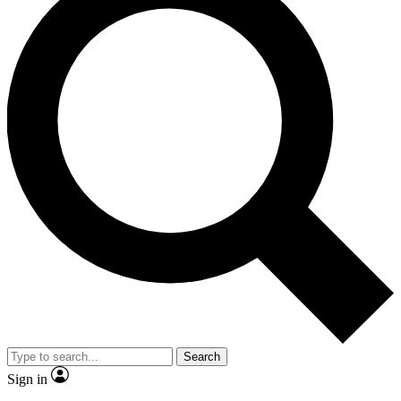
Search
Sign in