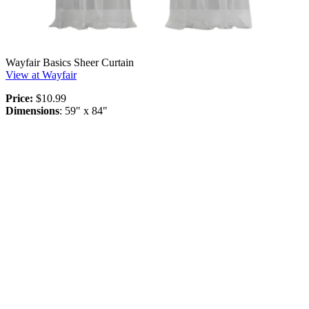
Wayfair Basics Sheer Curtain
View at Wayfair
Price:
$10.99
Dimensions
: 59" x 84"