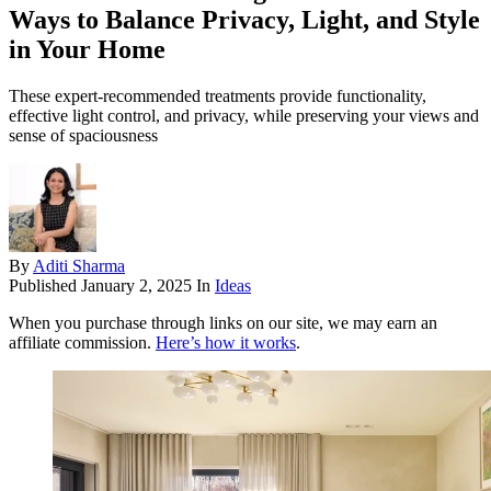
Ways to Balance Privacy, Light, and Style
in Your Home
These expert-recommended treatments provide functionality,
effective light control, and privacy, while preserving your views and
sense of spaciousness
By
Aditi Sharma
Published
January 2, 2025
In
Ideas
When you purchase through links on our site, we may earn an
affiliate commission.
Here’s how it works
.