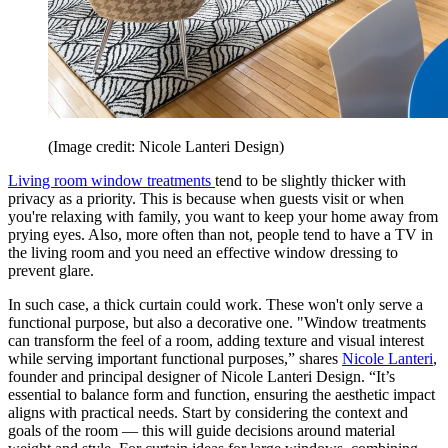
(Image credit: Nicole Lanteri Design)
Living room window treatments
tend to be slightly thicker with
privacy as a priority. This is because when guests visit or when
you're relaxing with family, you want to keep your home away from
prying eyes. Also, more often than not, people tend to have a TV in
the living room and you need an effective window dressing to
prevent glare.
In such case, a thick curtain could work. These won't only serve a
functional purpose, but also a decorative one. "Window treatments
can transform the feel of a room, adding texture and visual interest
while serving important functional purposes,” shares
Nicole Lanteri
,
founder and principal designer of Nicole Lanteri Design. “It’s
essential to balance form and function, ensuring the aesthetic impact
aligns with practical needs. Start by considering the context and
goals of the room — this will guide decisions around material