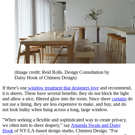
(Image credit: Reid Rolls. Design Consultation by
Daisy Hook of Chimera Design)
If there's one
window treatment that designers love
and recommend,
it is sheers. These have several benefits: they do not block the light
and allow a nice, filtered glow into the room. Since sheer
curtains
do
not use a lining, they are less expensive to make, and buy, and do
not look bulky when hung across a long, large window.
"When seeking a flexible and sophisticated way to create privacy,
we often turn to sheer drapery,” say
Amanda Swain and Daisy
Hook
of NY/LA-based design studio, Chimera Design. “For