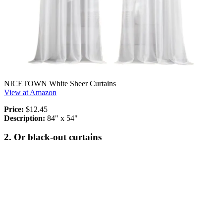
NICETOWN White Sheer Curtains
View at Amazon
Price:
$12.45
Description:
84" x 54"
2. Or black-out curtains