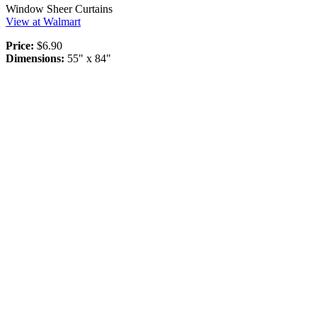
Window Sheer Curtains
View at Walmart
Price:
$6.90
Dimensions:
55" x 84"