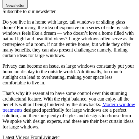
Newsletter
Subscribe to our newsletter
Do you live in a home with large, tall windows or sliding glass
doors? For many, the idea of expansive or a series of side by side
windows feels like a dream — who doesn’t love a home filled with
natural light and beautiful views? Large windows often serve as the
centerpiece of a room, if not the entire house, but while they offer
many benefits, they can also present challenges: namely, finding
curtain ideas for large windows.
Privacy can become an issue, as large windows constantly put your
home on display to the outside world. Additionally, too much
sunlight can lead to overheating, making your space less
comfortable to live in.
That’s why it’s essential to have some control over this stunning
architectural feature. With the right balance, you can enjoy all the
benefits without being hindered by the drawbacks.
Modern window
treatments
designed specifically for large windows are a perfect
solution, and there are plenty of styles and designs to choose from.
We spoke with design experts, and these are their best curtain ideas
for large windows.
Latest Videos From
Livingetc