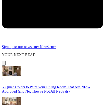
Sign up to our newsletter
Newsletter
YOUR NEXT READ:
1
5 'Quiet' Colors to Paint Your Living Room That Are 2026-
Approved (and No, They're Not All Neutrals)