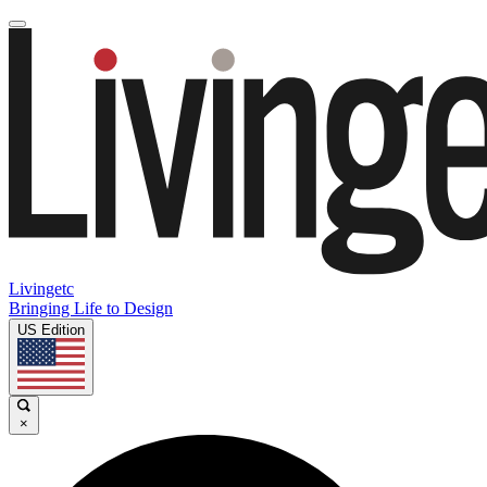
Livingetc
Bringing Life to Design
US Edition
×