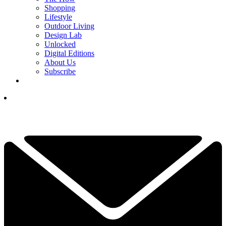
Shopping
Lifestyle
Outdoor Living
Design Lab
Unlocked
Digital Editions
About Us
Subscribe