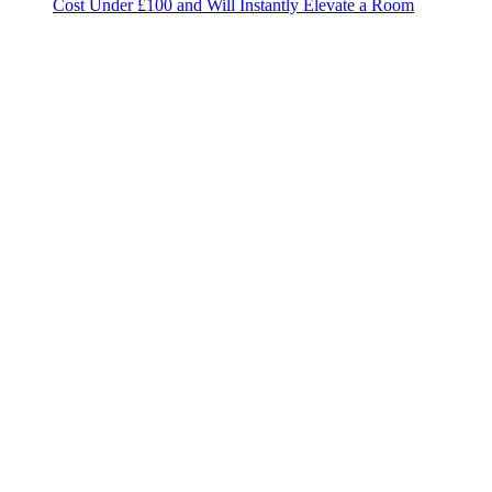
Cost Under £100 and Will Instantly Elevate a Room