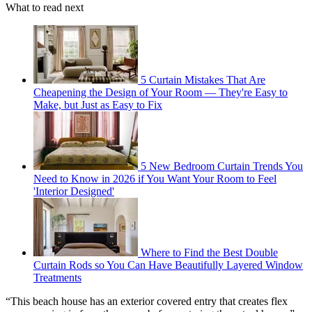
What to read next
5 Curtain Mistakes That Are
Cheapening the Design of Your Room — They're Easy to
Make, but Just as Easy to Fix
5 New Bedroom Curtain Trends You
Need to Know in 2026 if You Want Your Room to Feel
'Interior Designed'
Where to Find the Best Double
Curtain Rods so You Can Have Beautifully Layered Window
Treatments
“This beach house has an exterior covered entry that creates flex