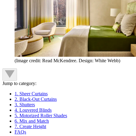
(Image credit: Read McKendree. Design: White Webb)
Jump to category:
1. Sheer Curtains
2. Black-Out Curtains
3. Shutters
4. Louvered Blinds
5. Motorized Roller Shades
6. Mix and Match
7. Create Height
FAQs