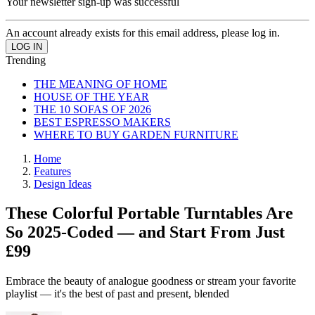
Your newsletter sign-up was successful
An account already exists for this email address, please log in.
Trending
THE MEANING OF HOME
HOUSE OF THE YEAR
THE 10 SOFAS OF 2026
BEST ESPRESSO MAKERS
WHERE TO BUY GARDEN FURNITURE
Home
Features
Design Ideas
These Colorful Portable Turntables Are
So 2025-Coded — and Start From Just
£99
Embrace the beauty of analogue goodness or stream your favorite
playlist — it's the best of past and present, blended