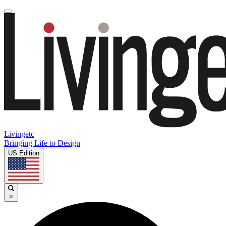
Livingetc
Bringing Life to Design
US Edition
×