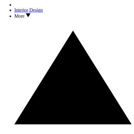
Interior Design
More