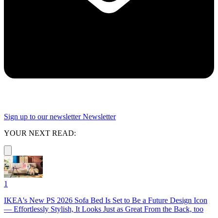
Sign up to our newsletter
Newsletter
YOUR NEXT READ:
1
IKEA's New PS 2026 Sofa Bed Is Set to Be a Future Design Icon
— Effortlessly Stylish, It Looks Just as Great From the Back, too