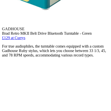
GADHOUSE
Brad Retro MKII Belt Drive Bluetooth Turntable - Green
£129
at Currys
For true audiophiles, the turntable comes equipped with a custom
Gadhouse Ruby stylus, which lets you choose between 33 1/3, 45,
and 78 RPM speeds, accommodating various record types.