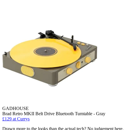
GADHOUSE
Brad Retro MKII Belt Drive Bluetooth Turntable - Gray
£129
at Currys
Drawn more to the looks than the actual tech? No judgement here.