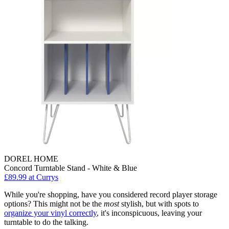
DOREL HOME
Concord Turntable Stand - White & Blue
£89.99
at Currys
While you're shopping, have you considered record player storage
options? This might not be the
most
stylish, but with spots to
organize your vinyl correctly
, it's inconspicuous, leaving your
turntable to do the talking.