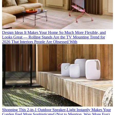
Design Ideas
It Makes Your Home So Much More Flexible, and
Looks Great — Rolling Stands Are the TV Mounting Trend for
2026 That Interiors People Are Obsessed With
Shopping
This 2-in-1 Outdoor Speaker-Light Instantly Makes Your
Garden Feel More Sophisticated (Not to Mention, Way More Fun)