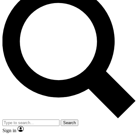
Search
Sign in