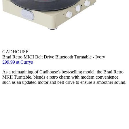
GADHOUSE
Brad Retro MKII Belt Drive Bluetooth Turntable - Ivory
£99.99
at Currys
As a reimagining of Gadhouse's best-selling model, the Brad Retro
MKII Turntable, blends a retro charm with modern convenience,
such as an updated motor and belt-drive to ensure a smoother sound.