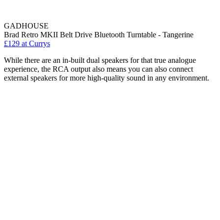
GADHOUSE
Brad Retro MKII Belt Drive Bluetooth Turntable - Tangerine
£129
at Currys
While there are an in-built dual speakers for that true analogue
experience, the RCA output also means you can also connect
external speakers for more high-quality sound in any environment.