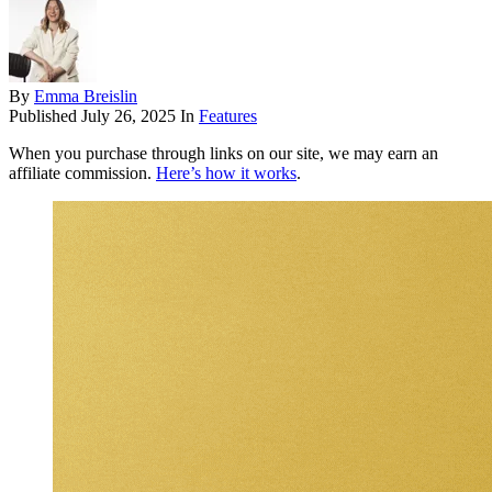
By
Emma Breislin
Published
July 26, 2025
In
Features
When you purchase through links on our site, we may earn an
affiliate commission.
Here’s how it works
.