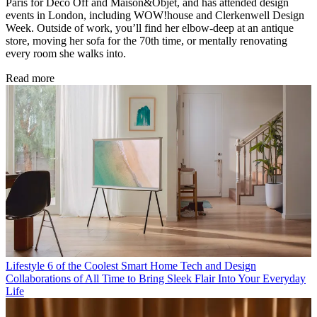
Paris for Déco Off and Maison&Objet, and has attended design
events in London, including WOW!house and Clerkenwell Design
Week. Outside of work, you’ll find her elbow-deep at an antique
store, moving her sofa for the 70th time, or mentally renovating
every room she walks into.
Read more
Lifestyle
6 of the Coolest Smart Home Tech and Design
Collaborations of All Time to Bring Sleek Flair Into Your Everyday
Life