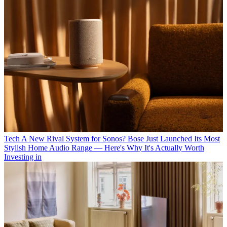
Tech
A New Rival System for Sonos? Bose Just Launched Its Most
Stylish Home Audio Range — Here's Why It's Actually Worth
Investing in