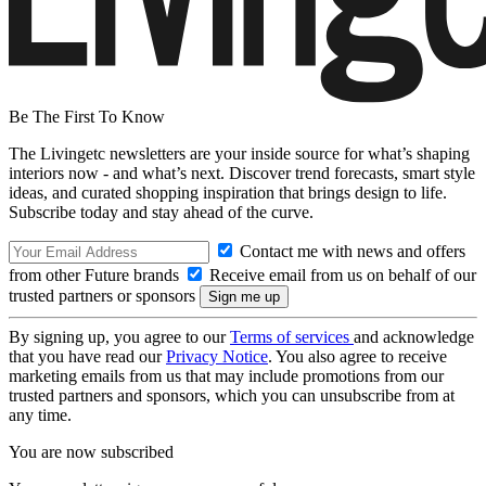
Be The First To Know
The Livingetc newsletters are your inside source for what’s shaping
interiors now - and what’s next. Discover trend forecasts, smart style
ideas, and curated shopping inspiration that brings design to life.
Subscribe today and stay ahead of the curve.
Contact me with news and offers
from other Future brands
Receive email from us on behalf of our
trusted partners or sponsors
By signing up, you agree to our
Terms of services
and acknowledge
that you have read our
Privacy Notice
. You also agree to receive
marketing emails from us that may include promotions from our
trusted partners and sponsors, which you can unsubscribe from at
any time.
You are now subscribed