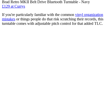
Brad Retro MKII Belt Drive Bluetooth Turntable - Navy
£129
at Currys
If you're particularly familiar with the common
vinyl organization
mistakes
or things people do that risk scratching their records, this
turntable comes with adjustable pitch control for that added TLC.