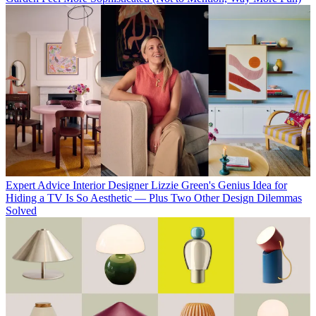
Expert Advice
Interior Designer Lizzie Green's Genius Idea for
Hiding a TV Is So Aesthetic — Plus Two Other Design Dilemmas
Solved