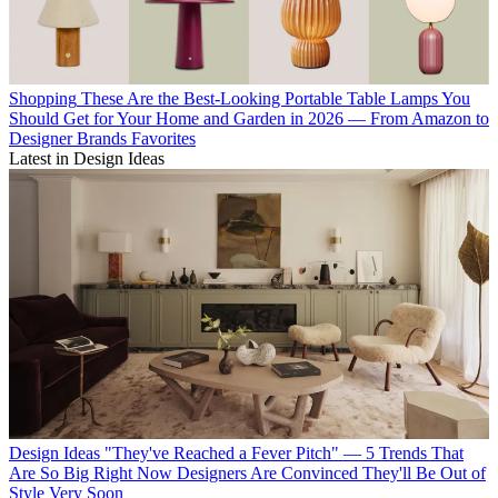
Shopping
These Are the Best-Looking Portable Table Lamps You
Should Get for Your Home and Garden in 2026 — From Amazon to
Designer Brands Favorites
Latest in Design Ideas
Design Ideas
"They've Reached a Fever Pitch" — 5 Trends That
Are So Big Right Now Designers Are Convinced They'll Be Out of
Style Very Soon