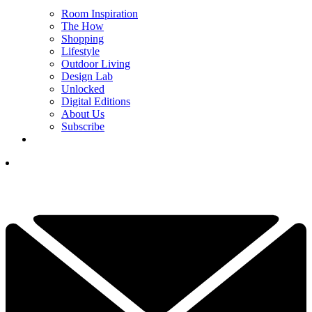
Room Inspiration
The How
Shopping
Lifestyle
Outdoor Living
Design Lab
Unlocked
Digital Editions
About Us
Subscribe