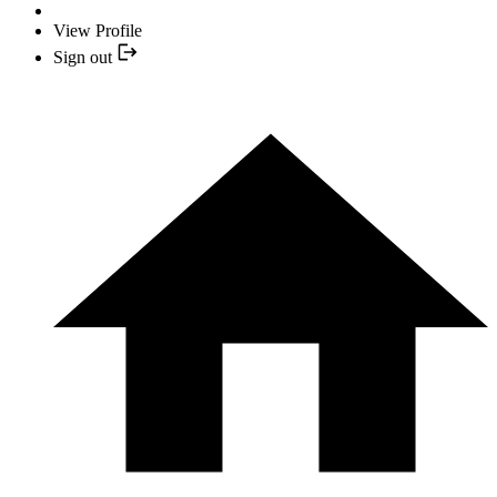
View Profile
Sign out