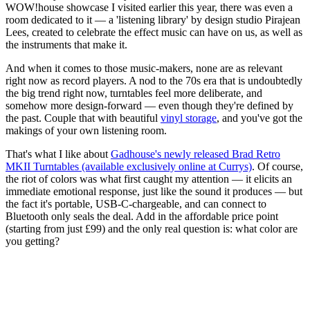
WOW!house showcase I visited earlier this year, there was even a
room dedicated to it — a 'listening library' by design studio Pirajean
Lees, created to celebrate the effect music can have on us, as well as
the instruments that make it.
And when it comes to those music-makers, none are as relevant
right now as record players. A nod to the 70s era that is undoubtedly
the big trend right now, turntables feel more deliberate, and
somehow more design-forward — even though they're defined by
the past. Couple that with beautiful
vinyl storage
, and you've got the
makings of your own listening room.
That's what I like about
Gadhouse's newly released Brad Retro
MKII Turntables (available exclusively online at Currys)
. Of course,
the riot of colors was what first caught my attention — it elicits an
immediate emotional response, just like the sound it produces — but
the fact it's portable, USB-C-chargeable, and can connect to
Bluetooth only seals the deal. Add in the affordable price point
(starting from just £99) and the only real question is: what color are
you getting?