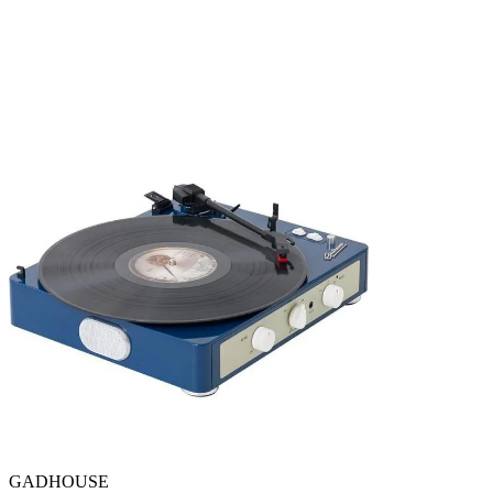
GADHOUSE