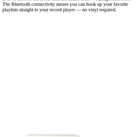
The Bluetooth connectivity means you can hook up your favorite
playlists straight to your record player — no vinyl required.