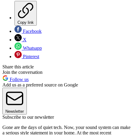
Copy link
Facebook
X
Whatsapp
Pinterest
Share this article
Join the conversation
Follow us
Add us as a preferred source on Google
Newsletter
Subscribe to our newsletter
Gone are the days of quiet tech. Now, your sound system can make
a serious style statement in your home. At the most recent