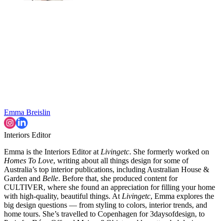
Emma Breislin
Interiors Editor
Emma is the Interiors Editor at
Livingetc
. She formerly worked on
Homes To Love
, writing about all things design for some of
Australia’s top interior publications, including Australian House &
Garden and
Belle
. Before that, she produced content for
CULTIVER, where she found an appreciation for filling your home
with high-quality, beautiful things. At
Livingetc
, Emma explores the
big design questions — from styling to colors, interior trends, and
home tours. She’s travelled to Copenhagen for 3daysofdesign, to