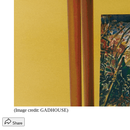
(Image credit: GADHOUSE)
Share