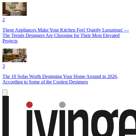
2
These Appliances Make Your Kitchen Feel 'Quietly Luxurious' —
The Trends Designers Are Choosing for Their Most Elevated
Projects
3
The 10 Sofas Worth Designing Your Home Around in 2026,
According to Some of the Coolest Designers