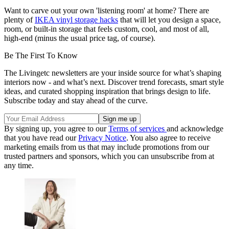
Want to carve out your own 'listening room' at home? There are
plenty of
IKEA vinyl storage hacks
that will let you design a space,
room, or built-in storage that feels custom, cool, and most of all,
high-end (minus the usual price tag, of course).
Be The First To Know
The Livingetc newsletters are your inside source for what’s shaping
interiors now - and what’s next. Discover trend forecasts, smart style
ideas, and curated shopping inspiration that brings design to life.
Subscribe today and stay ahead of the curve.
By signing up, you agree to our
Terms of services
and acknowledge
that you have read our
Privacy Notice
. You also agree to receive
marketing emails from us that may include promotions from our
trusted partners and sponsors, which you can unsubscribe from at
any time.