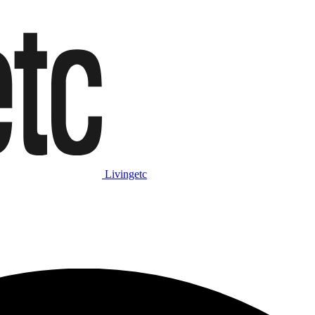
Livingetc