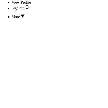
View Profile
Sign out
More