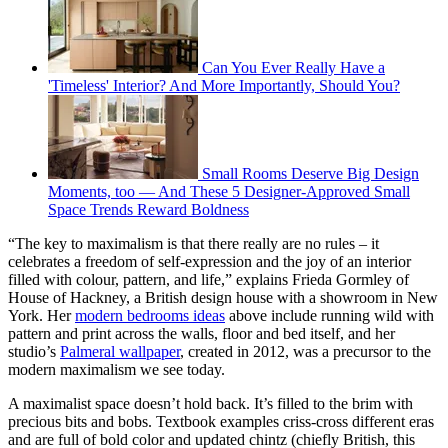
Can You Ever Really Have a
'Timeless' Interior? And More Importantly, Should You?
Small Rooms Deserve Big Design
Moments, too — And These 5 Designer-Approved Small
Space Trends Reward Boldness
“The key to maximalism is that there really are no rules – it
celebrates a freedom of self-expression and the joy of an interior
filled with colour, pattern, and life,” explains Frieda Gormley of
House of Hackney, a British design house with a showroom in New
York. Her
modern bedrooms ideas
above include running wild with
pattern and print across the walls, floor and bed itself, and her
studio’s
Palmeral wallpaper
, created in 2012, was a precursor to the
modern maximalism we see today.
A maximalist space doesn’t hold back. It’s filled to the brim with
precious bits and bobs. Textbook examples criss-cross different eras
and are full of bold color and updated chintz (chiefly British, this