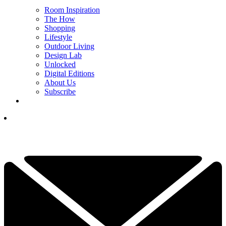
Room Inspiration
The How
Shopping
Lifestyle
Outdoor Living
Design Lab
Unlocked
Digital Editions
About Us
Subscribe