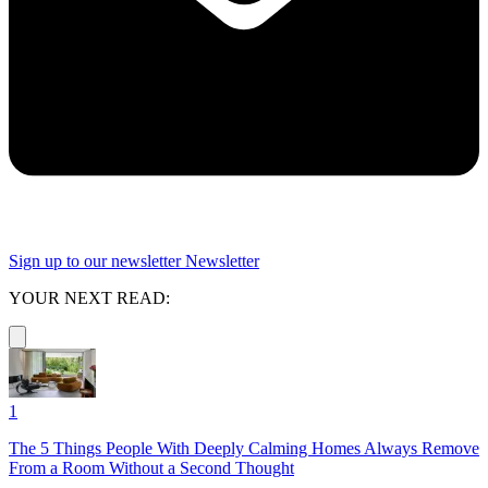
Sign up to our newsletter
Newsletter
YOUR NEXT READ:
1
The 5 Things People With Deeply Calming Homes Always Remove
From a Room Without a Second Thought