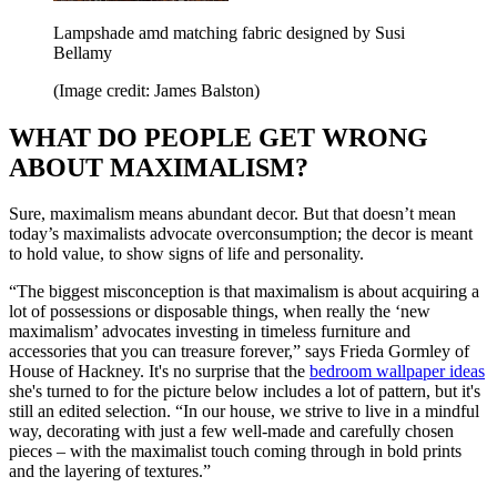
Lampshade amd matching fabric designed by Susi
Bellamy
(Image credit: James Balston)
WHAT DO PEOPLE GET WRONG
ABOUT MAXIMALISM?
Sure, maximalism means abundant decor. But that doesn’t mean
today’s maximalists advocate overconsumption; the decor is meant
to hold value, to show signs of life and personality.
“The biggest misconception is that maximalism is about acquiring a
lot of possessions or disposable things, when really the ‘new
maximalism’ advocates investing in timeless furniture and
accessories that you can treasure forever,” says Frieda Gormley of
House of Hackney. It's no surprise that the
bedroom wallpaper ideas
she's turned to for the picture below includes a lot of pattern, but it's
still an edited selection. “In our house, we strive to live in a mindful
way, decorating with just a few well-made and carefully chosen
pieces – with the maximalist touch coming through in bold prints
and the layering of textures.”