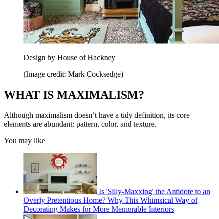
Design by House of Hackney
(Image credit: Mark Cocksedge)
WHAT IS MAXIMALISM?
Although maximalism doesn’t have a tidy definition, its core
elements are abundant: pattern, color, and texture.
You may like
Is 'Silly-Maxxing' the Antidote to an
Overly Pretentious Home? Why This Whimsical Way of
Decorating Makes for More Memorable Interiors