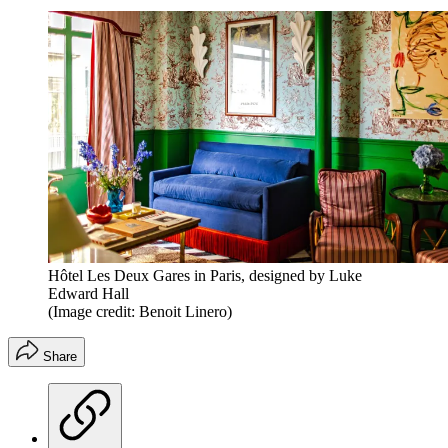
Hôtel Les Deux Gares in Paris, designed by Luke
Edward Hall
(Image credit: Benoit Linero)
Share