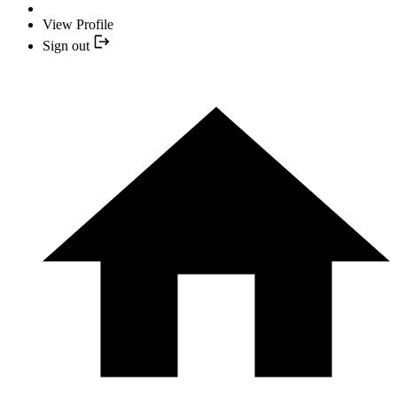
View Profile
Sign out