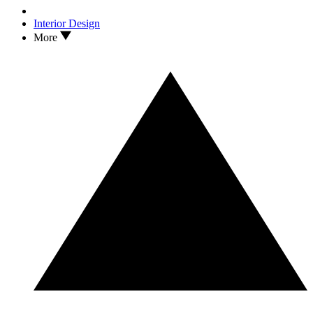
Interior Design
More