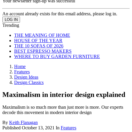
Your newsletter sign-up was successful
An account already exists for this email address, please log in.
Trending
THE MEANING OF HOME
HOUSE OF THE YEAR
THE 10 SOFAS OF 2026
BEST ESPRESSO MAKERS
WHERE TO BUY GARDEN FURNITURE
Home
Features
Design Ideas
Design Classics
Maximalism in interior design explained
Maximalism is so much more than just more is more. Our experts
decode this movement in modern interior design
By
Keith Flanagan
Published
October 13, 2021
In
Features