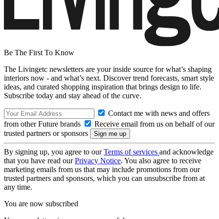
Be The First To Know
The Livingetc newsletters are your inside source for what’s shaping
interiors now - and what’s next. Discover trend forecasts, smart style
ideas, and curated shopping inspiration that brings design to life.
Subscribe today and stay ahead of the curve.
Contact me with news and offers
from other Future brands
Receive email from us on behalf of our
trusted partners or sponsors
By signing up, you agree to our
Terms of services
and acknowledge
that you have read our
Privacy Notice
. You also agree to receive
marketing emails from us that may include promotions from our
trusted partners and sponsors, which you can unsubscribe from at
any time.
You are now subscribed