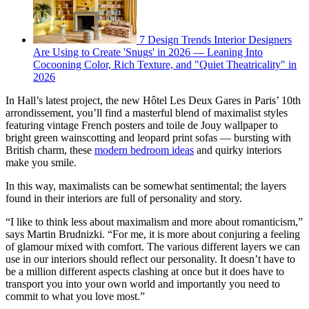
7 Design Trends Interior Designers
Are Using to Create 'Snugs' in 2026 — Leaning Into
Cocooning Color, Rich Texture, and "Quiet Theatricality" in
2026
In Hall’s latest project, the new Hôtel Les Deux Gares in Paris’ 10th
arrondissement, you’ll find a masterful blend of maximalist styles
featuring vintage French posters and toile de Jouy wallpaper to
bright green wainscotting and leopard print sofas — bursting with
British charm, these
modern bedroom ideas
and quirky interiors
make you smile.
In this way, maximalists can be somewhat sentimental; the layers
found in their interiors are full of personality and story.
“I like to think less about maximalism and more about romanticism,”
says Martin Brudnizki. “For me, it is more about conjuring a feeling
of glamour mixed with comfort. The various different layers we can
use in our interiors should reflect our personality. It doesn’t have to
be a million different aspects clashing at once but it does have to
transport you into your own world and importantly you need to
commit to what you love most.”