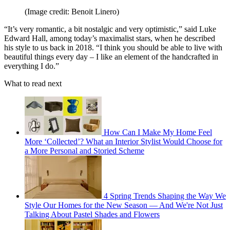
(Image credit: Benoit Linero)
“It’s very romantic, a bit nostalgic and very optimistic,” said Luke
Edward Hall, among today’s maximalist stars, when he described
his style to us back in 2018. “I think you should be able to live with
beautiful things every day – I like an element of the handcrafted in
everything I do.”
What to read next
How Can I Make My Home Feel
More ‘Collected’? What an Interior Stylist Would Choose for
a More Personal and Storied Scheme
4 Spring Trends Shaping the Way We
Style Our Homes for the New Season — And We're Not Just
Talking About Pastel Shades and Flowers