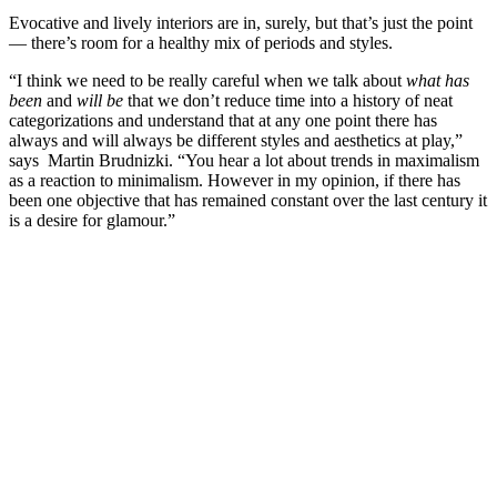
Evocative and lively interiors are in, surely, but that’s just the point
— there’s room for a healthy mix of periods and styles.
“I think we need to be really careful when we talk about
what has
been
and
will be
that we don’t reduce time into a history of neat
categorizations and understand that at any one point there has
always and will always be different styles and aesthetics at play,”
says Martin Brudnizki. “You hear a lot about trends in maximalism
as a reaction to minimalism. However in my opinion, if there has
been one objective that has remained constant over the last century it
is a desire for glamour.”