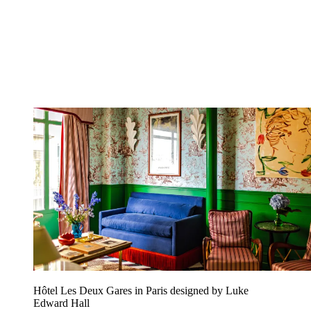
Hôtel Les Deux Gares in Paris designed by Luke
Edward Hall