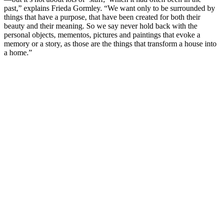
past,” explains Frieda Gormley. “We want only to be surrounded by
things that have a purpose, that have been created for both their
beauty and their meaning. So we say never hold back with the
personal objects, mementos, pictures and paintings that evoke a
memory or a story, as those are the things that transform a house into
a home.”