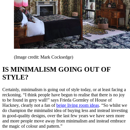
(Image credit: Mark Cocksedge)
IS MINIMALISM GOING OUT OF
STYLE?
Certainly, minimalism is going out of style today, or at least facing a
reckoning. “I think people have begun to realise that there is no joy
to be found in grey wall!” says Frieda Gormley of House of
Hackney, clearly not a fan of
beige living room ideas
. “So whilst we
do champion the minimalist idea of buying less and instead investing
in good-quality designs, over the last few years we have seen more
and more people move away from minimalism and instead embrace
the magic of colour and pattern.”