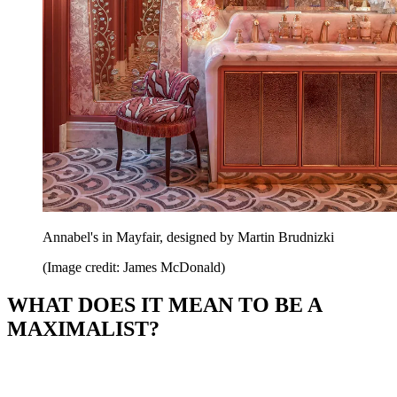
Annabel's in Mayfair, designed by Martin Brudnizki
(Image credit: James McDonald)
WHAT DOES IT MEAN TO BE A
MAXIMALIST?