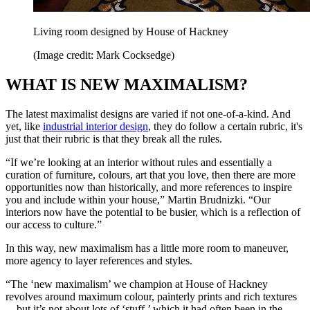
Living room designed by House of Hackney
(Image credit: Mark Cocksedge)
WHAT IS NEW MAXIMALISM?
The latest maximalist designs are varied if not one-of-a-kind. And
yet, like
industrial interior design
, they do follow a certain rubric, it's
just that their rubric is that they break all the rules.
“If we’re looking at an interior without rules and essentially a
curation of furniture, colours, art that you love, then there are more
opportunities now than historically, and more references to inspire
you and include within your house,” Martin Brudnizki. “Our
interiors now have the potential to be busier, which is a reflection of
our access to culture.”
In this way, new maximalism has a little more room to maneuver,
more agency to layer references and styles.
“The ‘new maximalism’ we champion at House of Hackney
revolves around maximum colour, painterly prints and rich textures
—but it’s not about lots of ‘stuff,’ which it had often been in the