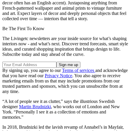
decor often has an English accent). Juxtaposing anything from
French-patterned wallpaper and animal prints to vintage furniture
and art. Expect layers of decor and deeply personal objects that feel
collected over time — interiors that tell a story.
Be The First To Know
The Livingetc newsletters are your inside source for what’s shaping
interiors now - and what’s next. Discover trend forecasts, smart style
ideas, and curated shopping inspiration that brings design to life.
Subscribe today and stay ahead of the curve.
By signing up, you agree to our
Terms of services
and acknowledge
that you have read our
Privacy Notice
. You also agree to receive
marketing emails from us that may include promotions from our
trusted partners and sponsors, which you can unsubscribe from at
any time.
“A lot of people see it as clutter,” says the illustrious Swedish
designer
Martin Brudnizki
, who works out of London and New
York. “Personally I see it as a collection of emotions and
memories.”
In 2018, Brudnizki led the lavish revamp of Annabel’s in Mayfair,