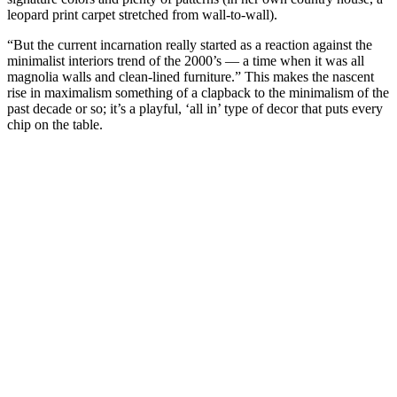
leopard print carpet stretched from wall-to-wall).
“But the current incarnation really started as a reaction against the
minimalist interiors trend of the 2000’s — a time when it was all
magnolia walls and clean-lined furniture.” This makes the nascent
rise in maximalism something of a clapback to the minimalism of the
past decade or so; it’s a playful, ‘all in’ type of decor that puts every
chip on the table.