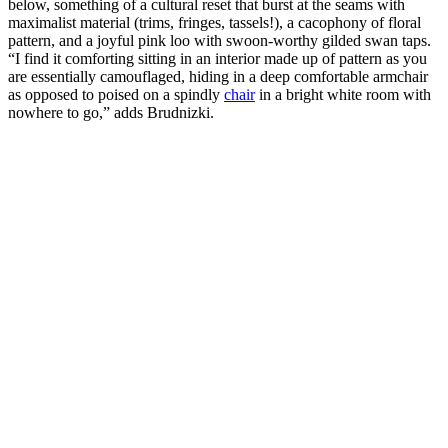
below, something of a cultural reset that burst at the seams with
maximalist material (trims, fringes, tassels!), a cacophony of floral
pattern, and a joyful pink loo with swoon-worthy gilded swan taps.
“I find it comforting sitting in an interior made up of pattern as you
are essentially camouflaged, hiding in a deep comfortable armchair
as opposed to poised on a spindly
chair
in a bright white room with
nowhere to go,” adds Brudnizki.