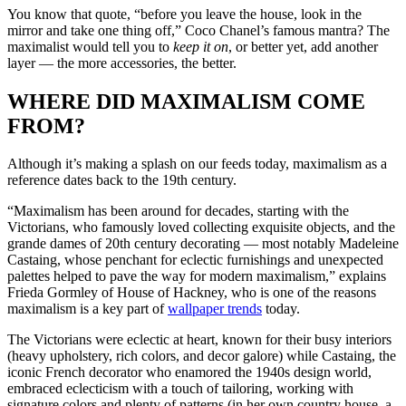
You know that quote, “before you leave the house, look in the
mirror and take one thing off,” Coco Chanel’s famous mantra? The
maximalist would tell you to
keep it on
, or better yet, add another
layer — the more accessories, the better.
WHERE DID MAXIMALISM COME
FROM?
Although it’s making a splash on our feeds today, maximalism as a
reference dates back to the 19th century.
“Maximalism has been around for decades, starting with the
Victorians, who famously loved collecting exquisite objects, and the
grande dames of 20th century decorating — most notably Madeleine
Castaing, whose penchant for eclectic furnishings and unexpected
palettes helped to pave the way for modern maximalism,” explains
Frieda Gormley of House of Hackney, who is one of the reasons
maximalism is a key part of
wallpaper trends
today.
The Victorians were eclectic at heart, known for their busy interiors
(heavy upholstery, rich colors, and decor galore) while Castaing, the
iconic French decorator who enamored the 1940s design world,
embraced eclecticism with a touch of tailoring, working with
signature colors and plenty of patterns (in her own country house, a