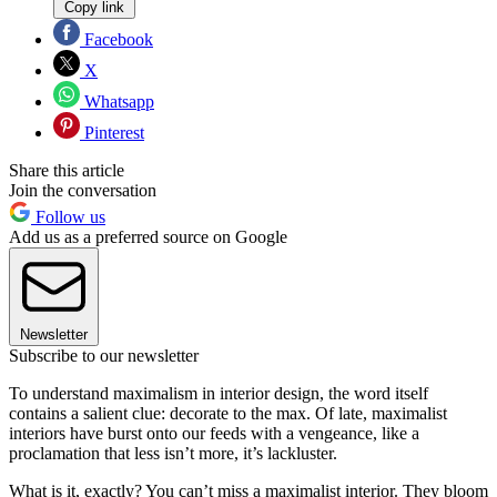
Copy link
Facebook
X
Whatsapp
Pinterest
Share this article
Join the conversation
Follow us
Add us as a preferred source on Google
Newsletter
Subscribe to our newsletter
To understand maximalism in interior design, the word itself
contains a salient clue: decorate to the max. Of late, maximalist
interiors have burst onto our feeds with a vengeance, like a
proclamation that less isn’t more, it’s lackluster.
What is it, exactly? You can’t miss a maximalist interior. They bloom