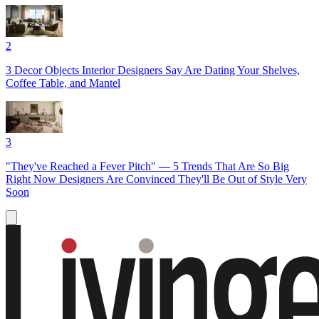
2
3 Decor Objects Interior Designers Say Are Dating Your Shelves,
Coffee Table, and Mantel
3
"They've Reached a Fever Pitch" — 5 Trends That Are So Big
Right Now Designers Are Convinced They'll Be Out of Style Very
Soon