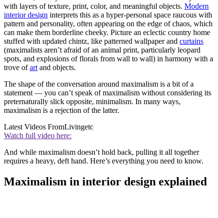
with layers of texture, print, color, and meaningful objects.
Modern
interior design
interprets this as a hyper-personal space raucous with
pattern and personality, often appearing on the edge of chaos, which
can make them borderline cheeky. Picture an eclectic country home
stuffed with updated chintz, like patterned wallpaper and
curtains
(maximalists aren’t afraid of an animal print, particularly leopard
spots, and explosions of florals from wall to wall) in harmony with a
trove of
art
and objects.
The shape of the conversation around maximalism is a bit of a
statement — you can’t speak of maximalism without considering its
preternaturally slick opposite, minimalism. In many ways,
maximalism is a rejection of the latter.
Latest Videos From
Livingetc
Watch full video here:
And while maximalism doesn’t hold back, pulling it all together
requires a heavy, deft hand. Here’s everything you need to know.
Maximalism in interior design explained