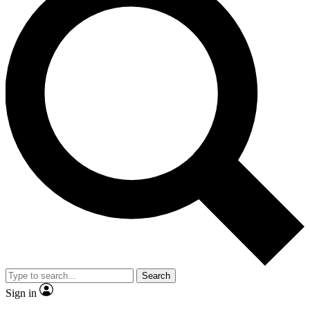
Search
Sign in