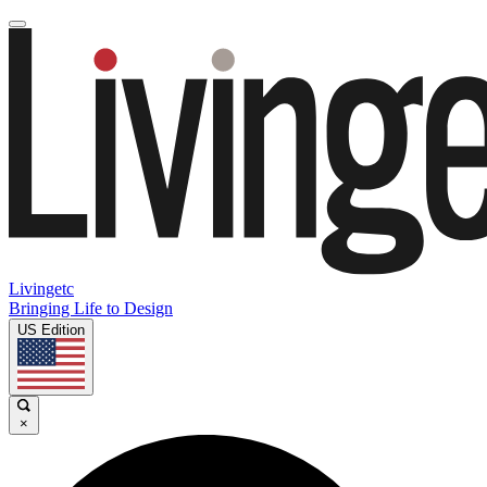
Livingetc
Bringing Life to Design
US Edition
×