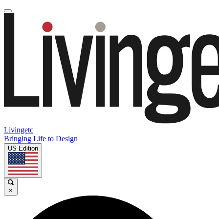
Livingetc
Bringing Life to Design
US Edition
×