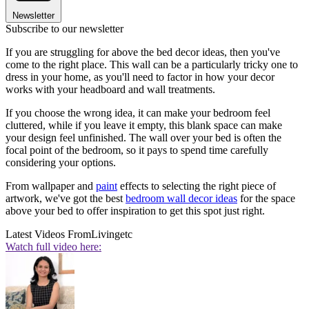
Newsletter
Subscribe to our newsletter
If you are struggling for above the bed decor ideas, then you've
come to the right place. This wall can be a particularly tricky one to
dress in your home, as you'll need to factor in how your decor
works with your headboard and wall treatments.
If you choose the wrong idea, it can make your bedroom feel
cluttered, while if you leave it empty, this blank space can make
your design feel unfinished. The wall over your bed is often the
focal point of the bedroom, so it pays to spend time carefully
considering your options.
From wallpaper and
paint
effects to selecting the right piece of
artwork, we've got the best
bedroom wall decor ideas
for the space
above your bed to offer inspiration to get this spot just right.
Latest Videos From
Livingetc
Watch full video here: