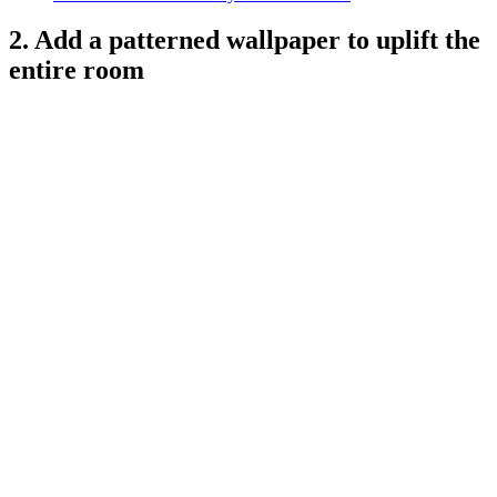
2. Add a patterned wallpaper to uplift the
entire room