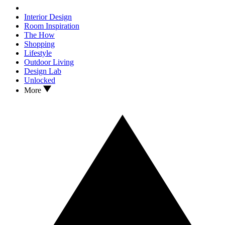
Interior Design
Room Inspiration
The How
Shopping
Lifestyle
Outdoor Living
Design Lab
Unlocked
More