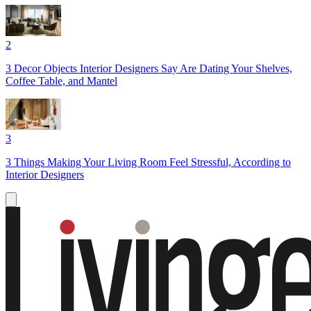
2
3 Decor Objects Interior Designers Say Are Dating Your Shelves,
Coffee Table, and Mantel
3
3 Things Making Your Living Room Feel Stressful, According to
Interior Designers