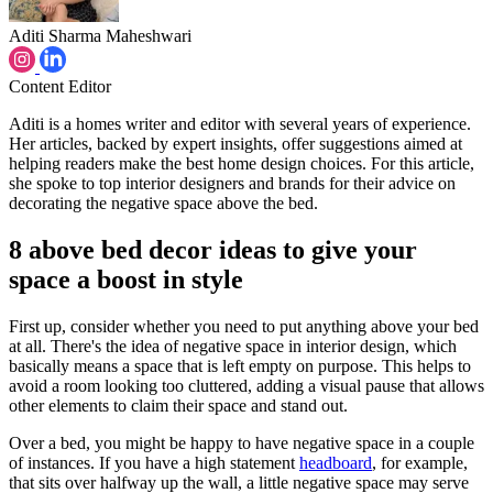
Aditi Sharma Maheshwari
Content Editor
Aditi is a homes writer and editor with several years of experience.
Her articles, backed by expert insights, offer suggestions aimed at
helping readers make the best home design choices. For this article,
she spoke to top interior designers and brands for their advice on
decorating the negative space above the bed.
8 above bed decor ideas to give your
space a boost in style
First up, consider whether you need to put anything above your bed
at all. There's the idea of negative space in interior design, which
basically means a space that is left empty on purpose. This helps to
avoid a room looking too cluttered, adding a visual pause that allows
other elements to claim their space and stand out.
Over a bed, you might be happy to have negative space in a couple
of instances. If you have a high statement
headboard
, for example,
that sits over halfway up the wall, a little negative space may serve