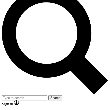
Search
Sign in