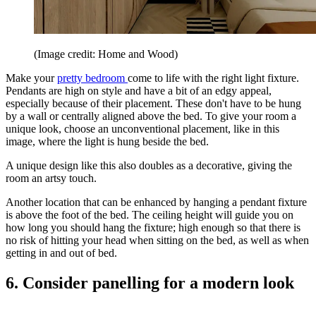
(Image credit: Home and Wood)
Make your
pretty bedroom
come to life with the right light fixture.
Pendants are high on style and have a bit of an edgy appeal,
especially because of their placement. These don't have to be hung
by a wall or centrally aligned above the bed. To give your room a
unique look, choose an unconventional placement, like in this
image, where the light is hung beside the bed.
A unique design like this also doubles as a decorative, giving the
room an artsy touch.
Another location that can be enhanced by hanging a pendant fixture
is above the foot of the bed. The ceiling height will guide you on
how long you should hang the fixture; high enough so that there is
no risk of hitting your head when sitting on the bed, as well as when
getting in and out of bed.
6. Consider panelling for a modern look