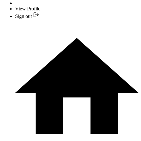
View Profile
Sign out