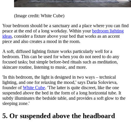
(Image credit: White Cube)
Your bedroom should be a sanctuary and a place where you can find
peace at the end of a long workday. Within your
bedroom lighting
ideas
, consider a fixture above your bed that works as an accent
piece and also creates a mood in the room.
A soft, diffused lighting fixture works particularly well for a
bedroom. This can be used for when you do not need to do any
focused tasks; but simple before-bed rituals such as meditation,
skincare routine, listening to music, and more.
'In this bedroom, the light is designed in two ways – technical
lighting, and one for relaxing the mood,' says Daria Solovieva,
founder of
White Cube
. 'The latter is quite discreet, like the one
suspended above the bed in the form of a long horizontal tube. It
subtly illuminates the bedside table, and provides a soft glow to the
sleeping zone.'
5. Or suspended above the headboard