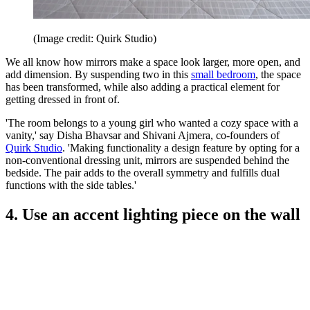
(Image credit: Quirk Studio)
We all know how mirrors make a space look larger, more open, and
add dimension. By suspending two in this
small bedroom
, the space
has been transformed, while also adding a practical element for
getting dressed in front of.
'The room belongs to a young girl who wanted a cozy space with a
vanity,' say Disha Bhavsar and Shivani Ajmera, co-founders of
Quirk Studio
. 'Making functionality a design feature by opting for a
non-conventional dressing unit, mirrors are suspended behind the
bedside. The pair adds to the overall symmetry and fulfills dual
functions with the side tables.'
4. Use an accent lighting piece on the wall