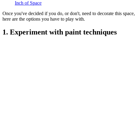
Inch of Space
Once you've decided if you do, or don't, need to decorate this space,
here are the options you have to play with.
1. Experiment with paint techniques