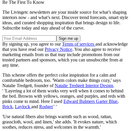
Be The First To Know
The Livingetc newsletters are your inside source for what’s shaping
interiors now - and what’s next. Discover trend forecasts, smart style
ideas, and curated shopping inspiration that brings design to life.
Subscribe today and stay ahead of the curve.
By signing up, you agree to our
Terms of services
and acknowledge
that you have read our
Privacy Notice
. You also agree to receive
marketing emails from us that may include promotions from our
trusted partners and sponsors, which you can unsubscribe from at
any time.
This scheme offers the perfect color inspiration for a calm and
comfortable bedroom, too. 'Warm colors make things cozy,' says
Natalie Tredgett, founder of
Natalie Tredgett Interior Design
.
' 'Layering a lot of them works very well when it comes to behind
the bed. Browns with yellows, oranges, and purples, and reds with
pinks come to mind. Here I used
Edward Bulmers Garter Blue
,
Brick
,
Laylock
and
Rodger
’ '
'Use natural fibers also brings warmth such as wood, rattan,
grasscloth, wool, and linen,' she adds. 'It evokes nature, which
soothes, reduces stress, and welcomes in the warmth.'