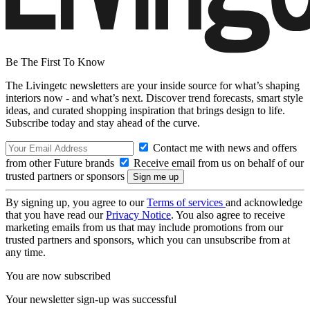
Be The First To Know
The Livingetc newsletters are your inside source for what’s shaping
interiors now - and what’s next. Discover trend forecasts, smart style
ideas, and curated shopping inspiration that brings design to life.
Subscribe today and stay ahead of the curve.
Contact me with news and offers
from other Future brands
Receive email from us on behalf of our
trusted partners or sponsors
By signing up, you agree to our
Terms of services
and acknowledge
that you have read our
Privacy Notice
. You also agree to receive
marketing emails from us that may include promotions from our
trusted partners and sponsors, which you can unsubscribe from at
any time.
You are now subscribed
Your newsletter sign-up was successful