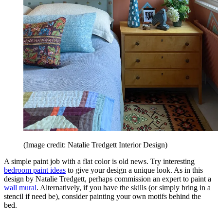
(Image credit: Natalie Tredgett Interior Design)
A simple paint job with a flat color is old news. Try interesting
bedroom paint ideas
to give your design a unique look. As in this
design by Natalie Tredgett, perhaps commission an expert to paint a
wall mural
. Alternatively, if you have the skills (or simply bring in a
stencil if need be), consider painting your own motifs behind the
bed.