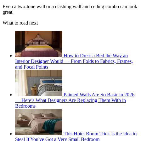
Even a two-tone wall or a clashing wall and ceiling combo can look
great.
What to read next
How to Dress a Bed the Way an
Interior Designer Would — From Folds to Fabrics, Frames,
and Focal Points
Painted Walls Are So Basic in 2026
— Here’s What Designers Are Replacing Them With in
Bedrooms
This Hotel Room Trick Is the Idea to
Steal If You've Got a Very Small Bedroom