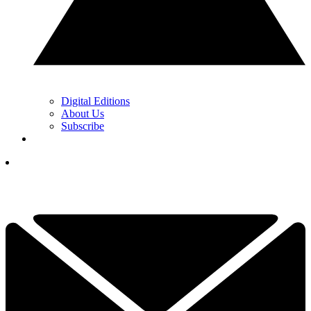
Digital Editions
About Us
Subscribe