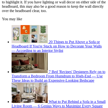
to highlight it. If you have lighting or wall decor on either side of the
headboard, this may also be a good reason to keep the wall directly
over the headboard clear, too.
You may like
20 Things to Put Above a Sofa or
Headboard If You're Stuck on How to Decorate Your Walls
— According to an Interior Stylist
7 Bed 'Recipes' Designers Rely on to
Transform a Bedroom From Humdrum to High-End — Use
These Ideas to Build an Expensive-Looking Bedscape
What to Put Behind a Sofa in a Small
Living Room — 6 Genius Ways to Maximize Every Square