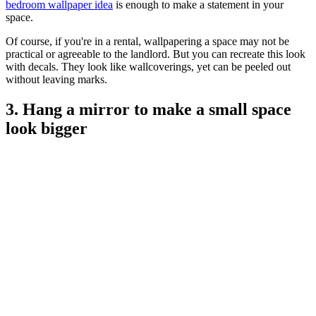
bedroom wallpaper idea
is enough to make a statement in your
space.
Of course, if you're in a rental, wallpapering a space may not be
practical or agreeable to the landlord. But you can recreate this look
with decals. They look like wallcoverings, yet can be peeled out
without leaving marks.
3. Hang a mirror to make a small space
look bigger