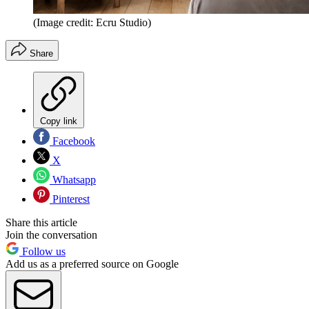
(Image credit: Ecru Studio)
Share
Copy link
Facebook
X
Whatsapp
Pinterest
Share this article
Join the conversation
Follow us
Add us as a preferred source on Google