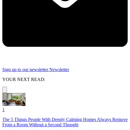
Sign up to our newsletter
Newsletter
YOUR NEXT READ:
1
The 5 Things People With Deeply Calming Homes Always Remove
From a Room Without a Second Thought