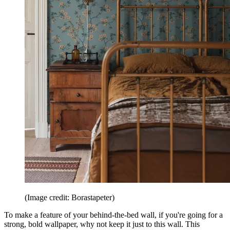
(Image credit: Borastapeter)
To make a feature of your behind-the-bed wall, if you're going for a
strong, bold wallpaper, why not keep it just to this wall. This