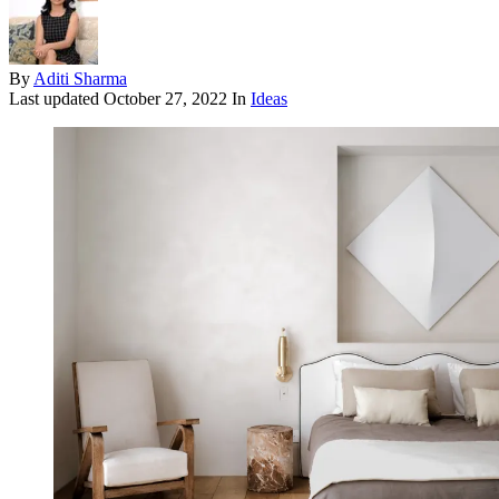
By
Aditi Sharma
Last updated
October 27, 2022
In
Ideas