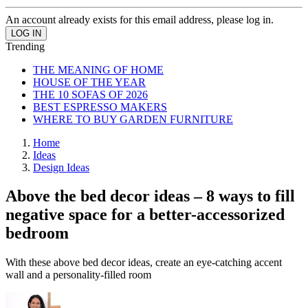
An account already exists for this email address, please log in.
Trending
THE MEANING OF HOME
HOUSE OF THE YEAR
THE 10 SOFAS OF 2026
BEST ESPRESSO MAKERS
WHERE TO BUY GARDEN FURNITURE
Home
Ideas
Design Ideas
Above the bed decor ideas – 8 ways to fill
negative space for a better-accessorized
bedroom
With these above bed decor ideas, create an eye-catching accent
wall and a personality-filled room