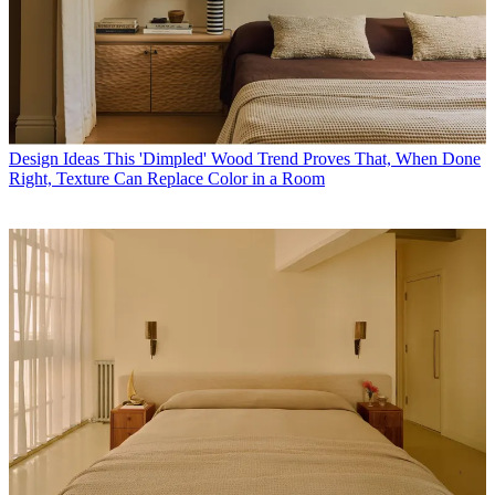
Design Ideas
This 'Dimpled' Wood Trend Proves That, When Done
Right, Texture Can Replace Color in a Room