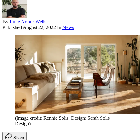
By
Luke Arthur Wells
Published
August 22, 2022
In
News
(Image credit: Rennie Solis. Design: Sarah Solis
Design)
Share