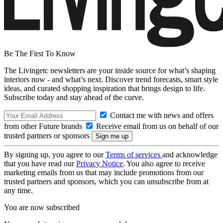
Be The First To Know
The Livingetc newsletters are your inside source for what’s shaping
interiors now - and what’s next. Discover trend forecasts, smart style
ideas, and curated shopping inspiration that brings design to life.
Subscribe today and stay ahead of the curve.
Contact me with news and offers
from other Future brands
Receive email from us on behalf of our
trusted partners or sponsors
By signing up, you agree to our
Terms of services
and acknowledge
that you have read our
Privacy Notice
. You also agree to receive
marketing emails from us that may include promotions from our
trusted partners and sponsors, which you can unsubscribe from at
any time.
You are now subscribed