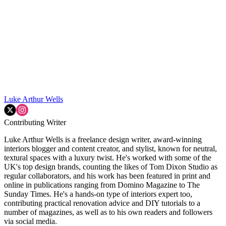
Luke Arthur Wells
Contributing Writer
Luke Arthur Wells is a freelance design writer, award-winning
interiors blogger and content creator, and stylist, known for neutral,
textural spaces with a luxury twist. He's worked with some of the
UK's top design brands, counting the likes of Tom Dixon Studio as
regular collaborators, and his work has been featured in print and
online in publications ranging from Domino Magazine to The
Sunday Times. He's a hands-on type of interiors expert too,
contributing practical renovation advice and DIY tutorials to a
number of magazines, as well as to his own readers and followers
via social media.