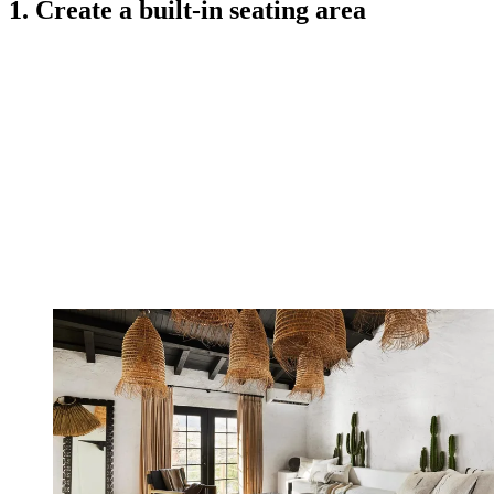
1. Create a built-in seating area