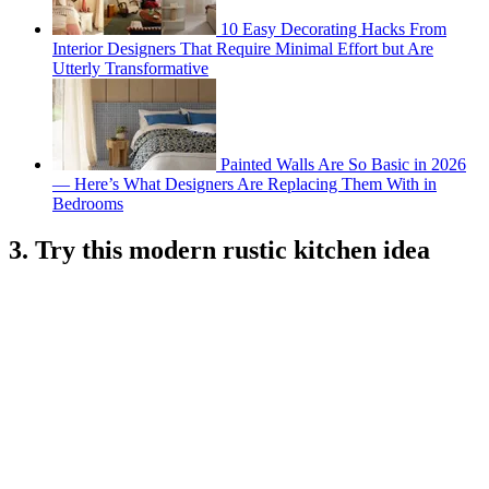
10 Easy Decorating Hacks From
Interior Designers That Require Minimal Effort but Are
Utterly Transformative
Painted Walls Are So Basic in 2026
— Here’s What Designers Are Replacing Them With in
Bedrooms
3. Try this modern rustic kitchen idea