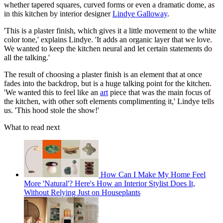
whether tapered squares, curved forms or even a dramatic dome, as
in this kitchen by interior designer
Lindye Galloway
.
'This is a plaster finish, which gives it a little movement to the white
color tone,' explains Lindye. 'It adds an organic layer that we love.
We wanted to keep the kitchen neural and let certain statements do
all the talking.'
The result of choosing a plaster finish is an element that at once
fades into the backdrop, but is a huge talking point for the kitchen.
'We wanted this to feel like an
art
piece that was the main focus of
the kitchen, with other soft elements complimenting it,' Lindye tells
us. 'This hood stole the show!'
What to read next
How Can I Make My Home Feel
More 'Natural'? Here's How an Interior Stylist Does It,
Without Relying Just on Houseplants