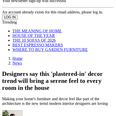
Your newsletter sign-up was successful
An account already exists for this email address, please log in.
Trending
THE MEANING OF HOME
HOUSE OF THE YEAR
THE 10 SOFAS OF 2026
BEST ESPRESSO MAKERS
WHERE TO BUY GARDEN FURNITURE
Home
News
Designers say this 'plastered-in' decor
trend will bring a serene feel to every
room in the house
Making your home's furniture and decor feel like part of the
architecture is the new trend modern interior designers are loving