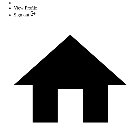
View Profile
Sign out