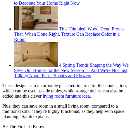
to Decorate Your Home Right Now
This 'Dimpled' Wood Trend Proves
That, When Done Right, Texture Can Replace Color in a
Room
4 Spring Trends Shaping the Way We
Style Our Homes for the New Season — And We're Not Just
Talking About Pastel Shades and Flowers
These designs can incorporate plastered-in arms for the 'couch', too,
which can be used as side tables, while storage niches can also be
added into this clever
living room furniture idea
.
Plus, they can save room in a small living room, compared to a
traditional sofa. 'They're highly functional, as they help with space
planning,' Sarah explains.
Be The First To Know