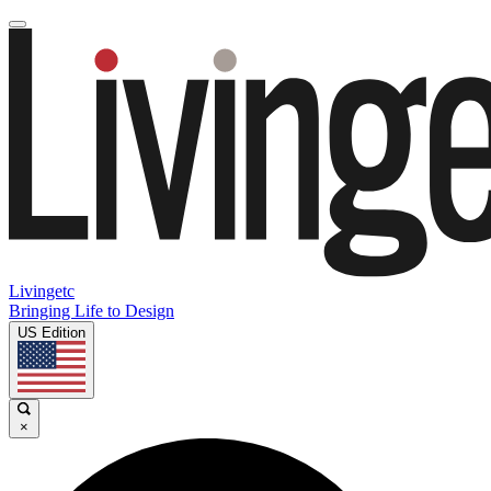
Livingetc
Bringing Life to Design
US Edition
×