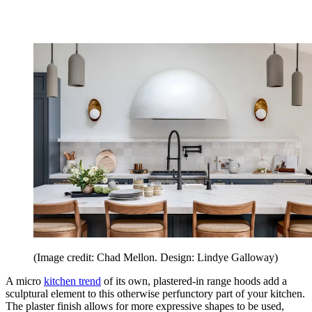
(Image credit: Chad Mellon. Design: Lindye Galloway)
A micro
kitchen trend
of its own, plastered-in range hoods add a
sculptural element to this otherwise perfunctory part of your kitchen.
The plaster finish allows for more expressive shapes to be used,