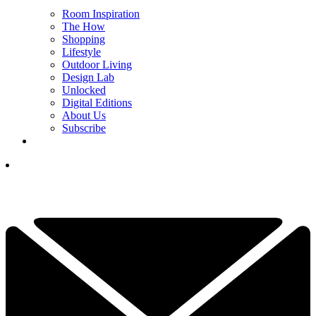
Room Inspiration
The How
Shopping
Lifestyle
Outdoor Living
Design Lab
Unlocked
Digital Editions
About Us
Subscribe