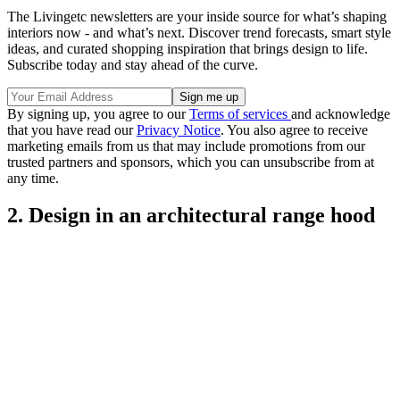
The Livingetc newsletters are your inside source for what’s shaping
interiors now - and what’s next. Discover trend forecasts, smart style
ideas, and curated shopping inspiration that brings design to life.
Subscribe today and stay ahead of the curve.
By signing up, you agree to our
Terms of services
and acknowledge
that you have read our
Privacy Notice
. You also agree to receive
marketing emails from us that may include promotions from our
trusted partners and sponsors, which you can unsubscribe from at
any time.
2. Design in an architectural range hood