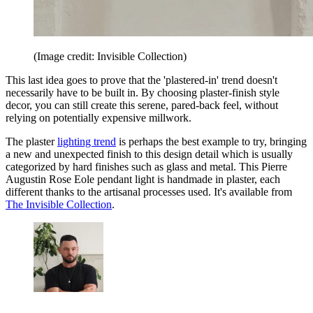
(Image credit: Invisible Collection)
This last idea goes to prove that the 'plastered-in' trend doesn't
necessarily have to be built in. By choosing plaster-finish style
decor, you can still create this serene, pared-back feel, without
relying on potentially expensive millwork.
The plaster
lighting trend
is perhaps the best example to try, bringing
a new and unexpected finish to this design detail which is usually
categorized by hard finishes such as glass and metal. This Pierre
Augustin Rose Eole pendant light is handmade in plaster, each
different thanks to the artisanal processes used. It's available from
The Invisible Collection
.