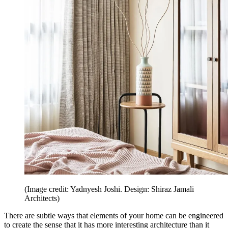
(Image credit: Yadnyesh Joshi. Design: Shiraz Jamali
Architects)
There are subtle ways that elements of your home can be engineered
to create the sense that it has more interesting architecture than it