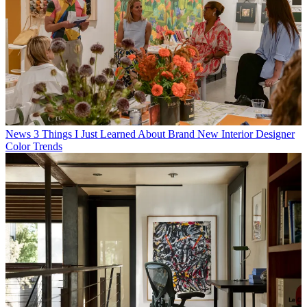
News
3 Things I Just Learned About Brand New Interior Designer
Color Trends