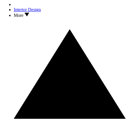
Interior Design
More