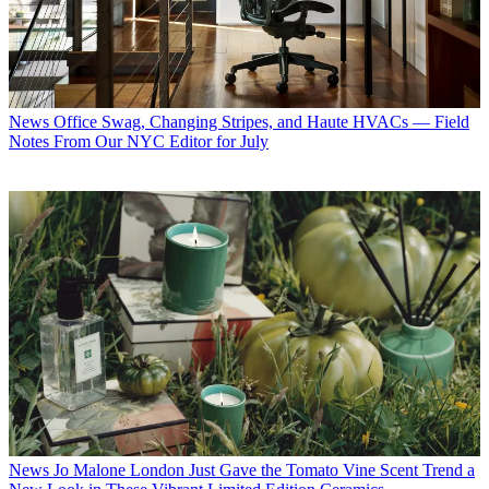
News
Office Swag, Changing Stripes, and Haute HVACs — Field
Notes From Our NYC Editor for July
News
Jo Malone London Just Gave the Tomato Vine Scent Trend a