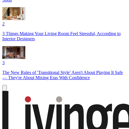
2
3 Things Making Your Living Room Feel Stressful, According to
Interior Designers
3
The New Rules of 'Transitional Style' Aren't About Playing It Safe
— They're About Mixing Eras With Confidence