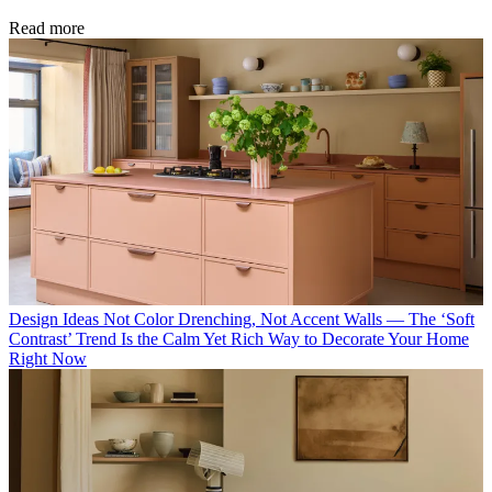
Read more
Design Ideas
Not Color Drenching, Not Accent Walls — The ‘Soft
Contrast’ Trend Is the Calm Yet Rich Way to Decorate Your Home
Right Now