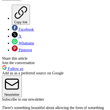
Copy link
Facebook
X
Whatsapp
Pinterest
Share this article
Join the conversation
Follow us
Add us as a preferred source on Google
Newsletter
Subscribe to our newsletter
There's something beautiful about allowing the form of something