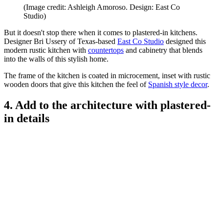
(Image credit: Ashleigh Amoroso. Design: East Co
Studio)
But it doesn't stop there when it comes to plastered-in kitchens.
Designer Bri Ussery of Texas-based
East Co Studio
designed this
modern rustic kitchen with
countertops
and cabinetry that blends
into the walls of this stylish home.
The frame of the kitchen is coated in microcement, inset with rustic
wooden doors that give this kitchen the feel of
Spanish style decor
.
4. Add to the architecture with plastered-
in details