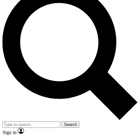
Search
Sign in