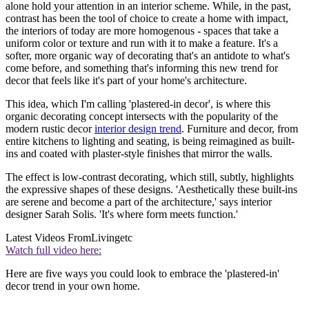
alone hold your attention in an interior scheme. While, in the past,
contrast has been the tool of choice to create a home with impact,
the interiors of today are more homogenous - spaces that take a
uniform color or texture and run with it to make a feature. It's a
softer, more organic way of decorating that's an antidote to what's
come before, and something that's informing this new trend for
decor that feels like it's part of your home's architecture.
This idea, which I'm calling 'plastered-in decor', is where this
organic decorating concept intersects with the popularity of the
modern rustic decor
interior design trend
. Furniture and decor, from
entire kitchens to lighting and seating, is being reimagined as built-
ins and coated with plaster-style finishes that mirror the walls.
The effect is low-contrast decorating, which still, subtly, highlights
the expressive shapes of these designs. 'Aesthetically these built-ins
are serene and become a part of the architecture,' says interior
designer Sarah Solis. 'It's where form meets function.'
Latest Videos From
Livingetc
Watch full video here:
Here are five ways you could look to embrace the 'plastered-in'
decor trend in your own home.