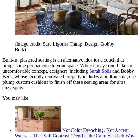
(Image credit: Sara Ligorria Tramp. Design: Bobby
Berk)
Built-in, plastered seating is an alternative idea for a couch that
brings some permanence to your space. While it may sound like an
uncomfortable concept, designers, including
Sarah Solis
and Bobby
Berk, whose recently renovated property includes a built-in sofa, use
plump custom cushions to finish off these seating areas for ultra
cozy spots.
You may like
Not Color Drenching, Not Accent
Walls — The ‘Soft Contrast’ Trend Is the Calm Yet Rich Way