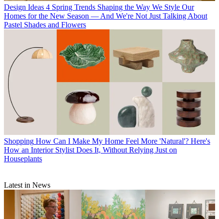
Design Ideas
4 Spring Trends Shaping the Way We Style Our
Homes for the New Season — And We're Not Just Talking About
Pastel Shades and Flowers
Shopping
How Can I Make My Home Feel More 'Natural'? Here's
How an Interior Stylist Does It, Without Relying Just on
Houseplants
Latest in News