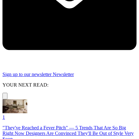
Sign up to our newsletter
Newsletter
YOUR NEXT READ:
1
"They've Reached a Fever Pitch" — 5 Trends That Are So Big
Right Now Designers Are Convinced They'll Be Out of Style Very
Soon