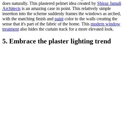
does naturally. This plastered pelmet idea created by
Shiraz Jamali
Architects
is an amazing case in point. This relatively simple
insertion into the scheme suddenly frames the windows as arched,
with the matching finish and
paint
color to the walls creating the
sense that it's part of the fabric of the home. This
modern window
treatment
also hides the curtain track for a more elevated look.
5. Embrace the plaster lighting trend